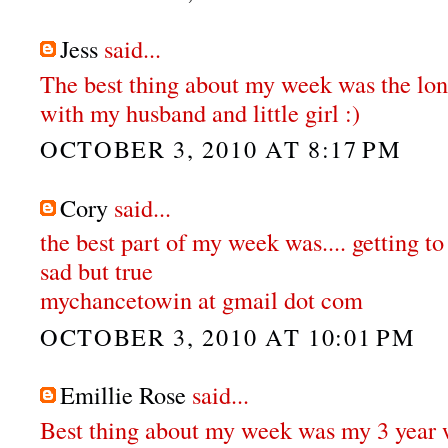
Jess
said...
The best thing about my week was the lo
with my husband and little girl :)
OCTOBER 3, 2010 AT 8:17 PM
Cory
said...
the best part of my week was.... getting to
sad but true
mychancetowin at gmail dot com
OCTOBER 3, 2010 AT 10:01 PM
Emillie Rose
said...
Best thing about my week was my 3 year