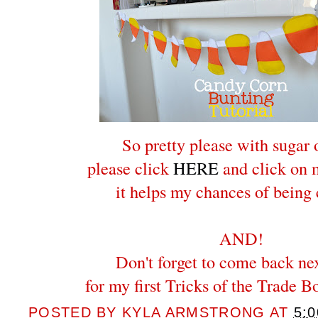
So pretty please with sugar 
please click
HERE
and click on m
it helps my chances of being
AND!
Don't forget to come back ne
for my first Tricks of the Trade B
POSTED BY
KYLA ARMSTRONG
AT
5: