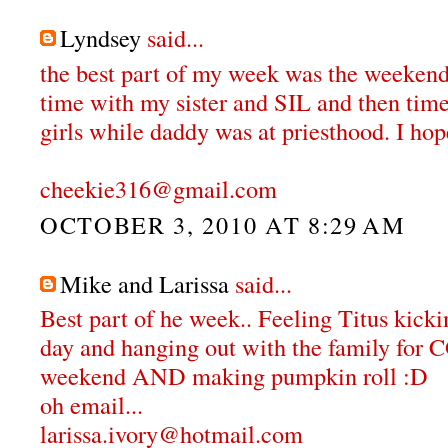
Lyndsey
said...
the best part of my week was the weekend
time with my sister and SIL and then tim
girls while daddy was at priesthood. I hop
cheekie316@gmail.com
OCTOBER 3, 2010 AT 8:29 AM
Mike and Larissa
said...
Best part of he week.. Feeling Titus kicki
day and hanging out with the family f
weekend AND making pumpkin roll :D
oh email...
larissa.ivory@hotmail.com