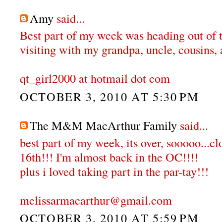
Amy
said...
Best part of my week was heading out of 
visiting with my grandpa, uncle, cousins, 
qt_girl2000 at hotmail dot com
OCTOBER 3, 2010 AT 5:30 PM
The M&M MacArthur Family
said...
best part of my week, its over, sooooo...c
16th!!! I'm almost back in the OC!!!!
plus i loved taking part in the par-tay!!!
melissarmacarthur@gmail.com
OCTOBER 3, 2010 AT 5:59 PM