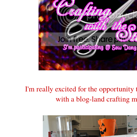
I'm really excited for the opportunity
with a blog-land crafting 