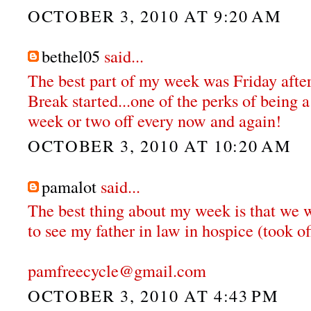
OCTOBER 3, 2010 AT 9:20 AM
bethel05
said...
The best part of my week was Friday aft
Break started...one of the perks of being a
week or two off every now and again!
OCTOBER 3, 2010 AT 10:20 AM
pamalot
said...
The best thing about my week is that we w
to see my father in law in hospice (took o
pamfreecycle@gmail.com
OCTOBER 3, 2010 AT 4:43 PM