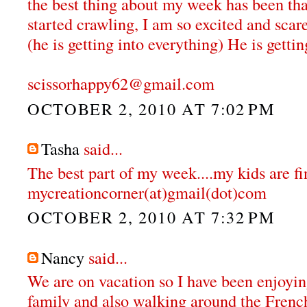
the best thing about my week has been that
started crawling, I am so excited and scar
(he is getting into everything) He is gettin
scissorhappy62@gmail.com
OCTOBER 2, 2010 AT 7:02 PM
Tasha
said...
The best part of my week....my kids are fi
mycreationcorner(at)gmail(dot)com
OCTOBER 2, 2010 AT 7:32 PM
Nancy
said...
We are on vacation so I have been enjoyi
family and also walking around the Fren