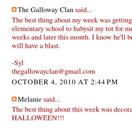
The Galloway Clan
said...
The best thing about my week was getting
elementary school to babysit my tot for me
weeks and later this month. I know he'll 
will have a blast.
-Syl
thegallowayclan@gmail.com
OCTOBER 4, 2010 AT 2:44 PM
Melanie
said...
The best thing about this week was decora
HALLOWEEN!!!