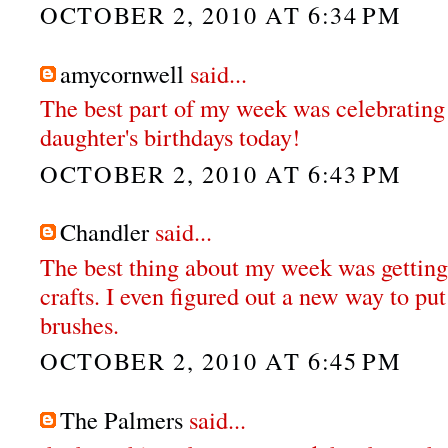
OCTOBER 2, 2010 AT 6:34 PM
amycornwell
said...
The best part of my week was celebrating
daughter's birthdays today!
OCTOBER 2, 2010 AT 6:43 PM
Chandler
said...
The best thing about my week was getting 
crafts. I even figured out a new way to p
brushes.
OCTOBER 2, 2010 AT 6:45 PM
The Palmers
said...