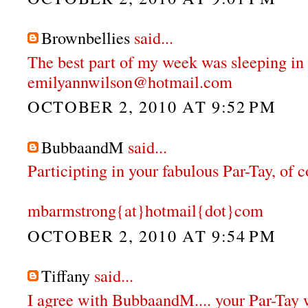
Brownbellies
said...
The best part of my week was sleeping in 
emilyannwilson@hotmail.com
OCTOBER 2, 2010 AT 9:52 PM
BubbaandM
said...
Participting in your fabulous Par-Tay, of 
mbarmstrong{at}hotmail{dot}com
OCTOBER 2, 2010 AT 9:54 PM
Tiffany
said...
I agree with BubbaandM.... your Par-Tay 