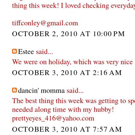
thing this week! I loved checking everyday
tiffconley@gmail.com
OCTOBER 2, 2010 AT 10:00 PM
Estee
said...
We were on holiday, which was very nice 
OCTOBER 3, 2010 AT 2:16 AM
dancin' momma
said...
The best thing this week was getting to 
needed along time with my hubby!
prettyeyes_416@yahoo.com
OCTOBER 3, 2010 AT 7:57 AM