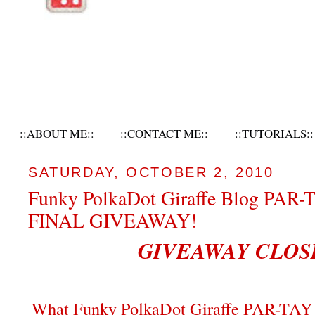
::ABOUT ME::
::CONTACT ME::
::TUTORIALS::
SATURDAY, OCTOBER 2, 2010
Funky PolkaDot Giraffe Blog PAR-
FINAL GIVEAWAY!
GIVEAWAY CLOS
What Funky PolkaDot Giraffe PAR-TAY 