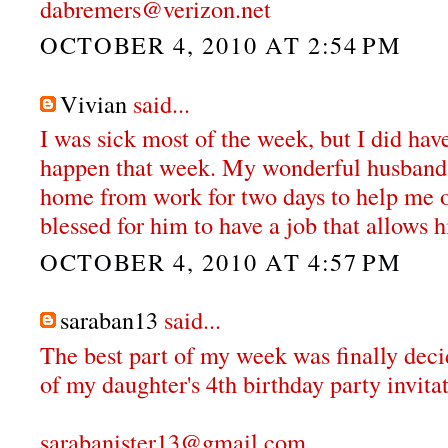
dabremers@verizon.net
OCTOBER 4, 2010 AT 2:54 PM
Vivian
said...
I was sick most of the week, but I did hav
happen that week. My wonderful husband 
home from work for two days to help me o
blessed for him to have a job that allows h
OCTOBER 4, 2010 AT 4:57 PM
saraban13
said...
The best part of my week was finally deci
of my daughter's 4th birthday party invitat
sarabanister13@gmail.com