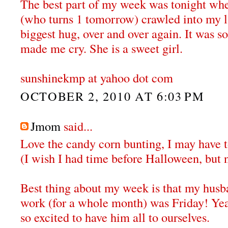
The best part of my week was tonight wh
(who turns 1 tomorrow) crawled into my 
biggest hug, over and over again. It was s
made me cry. She is a sweet girl.
sunshinekmp at yahoo dot com
OCTOBER 2, 2010 AT 6:03 PM
Jmom
said...
Love the candy corn bunting, I may have to
(I wish I had time before Halloween, but 
Best thing about my week is that my husba
work (for a whole month) was Friday! Ye
so excited to have him all to ourselves.