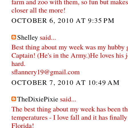
farm and zoo with them, so fun but makes
closer all the more!
OCTOBER 6, 2010 AT 9:35 PM
Shelley
said...
Best thing about my week was my hubby g
Captain! (He's in the Army.)He loves his 
hard.
sflannery19@gmail.com
OCTOBER 7, 2010 AT 10:49 AM
TheDixiePixie
said...
The best thing about my week has been th
temperatures - I love fall and it has final
Florida!