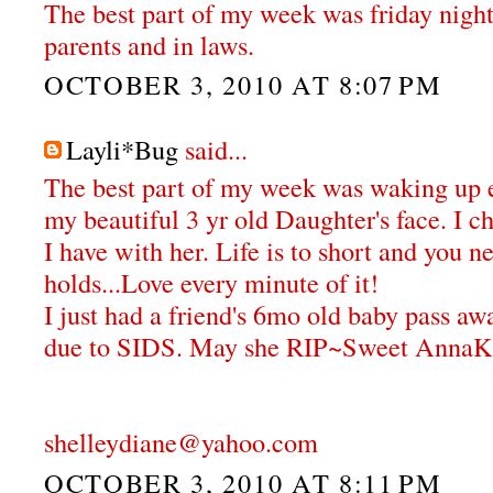
The best part of my week was friday nigh
parents and in laws.
OCTOBER 3, 2010 AT 8:07 PM
Layli*Bug
said...
The best part of my week was waking up 
my beautiful 3 yr old Daughter's face. I 
I have with her. Life is to short and you 
holds...Love every minute of it!
I just had a friend's 6mo old baby pass aw
due to SIDS. May she RIP~Sweet AnnaK
shelleydiane@yahoo.com
OCTOBER 3, 2010 AT 8:11 PM