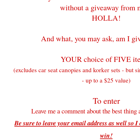
without a giveaway from 
HOLLA!
And what, you may ask, am I gi
YOUR choice of FIVE it
(excludes car seat canopies and korker sets - but si
- up to a $25 value)
To enter
Leave me a comment about the best thing 
Be sure to leave your email address as well so I
win!