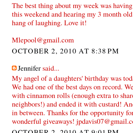
The best thing about my week was having g
this weekend and hearing my 3 month old r
hang of laughing. Love it!
Mlepool@gmail.com
OCTOBER 2, 2010 AT 8:38 PM
Jennifer
said...
My angel of a daughters' birthday was tod
We had one of the best days on record. We 
with cinnamon rolls (enough extra to shar
neighbors!) and ended it with custard! An
in between. Thanks for the opportunity fo
wonderful giveaways! jpdavis07@gmail.
OCTOBER 2, 2010 AT 9:01 PM