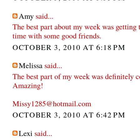
Amy
said...
The best part about my week was getting t
time with some good friends.
OCTOBER 3, 2010 AT 6:18 PM
Melissa
said...
The best part of my week was definitely c
Amazing!
Missy1285@hotmail.com
OCTOBER 3, 2010 AT 6:42 PM
Lexi
said...