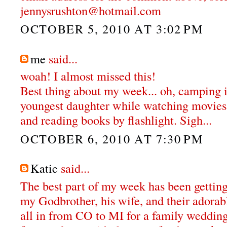
jennysrushton@hotmail.com
OCTOBER 5, 2010 AT 3:02 PM
me
said...
woah! I almost missed this!
Best thing about my week... oh, camping
youngest daughter while watching movies 
and reading books by flashlight. Sigh...
OCTOBER 6, 2010 AT 7:30 PM
Katie
said...
The best part of my week has been getting
my Godbrother, his wife, and their adora
all in from CO to MI for a family weddin