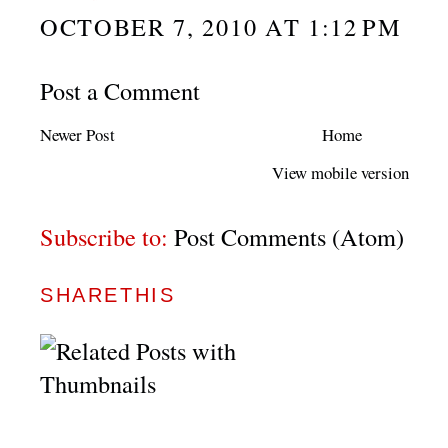
OCTOBER 7, 2010 AT 1:12 PM
Post a Comment
Newer Post
Home
View mobile version
Subscribe to:
Post Comments (Atom)
SHARETHIS