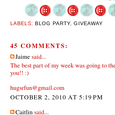
LABELS:
BLOG PARTY
,
GIVEAWAY
45 COMMENTS:
Jaime
said...
The best part of my week was going to the
you!! :)
hugsrfun@gmail.com
OCTOBER 2, 2010 AT 5:19 PM
Caitlin
said...