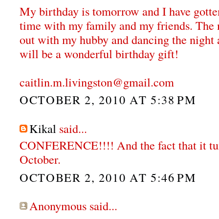
My birthday is tomorrow and I have gotten
time with my family and my friends. The 
out with my hubby and dancing the night a
will be a wonderful birthday gift!
caitlin.m.livingston@gmail.com
OCTOBER 2, 2010 AT 5:38 PM
Kikal
said...
CONFERENCE!!!! And the fact that it tur
October.
OCTOBER 2, 2010 AT 5:46 PM
Anonymous said...