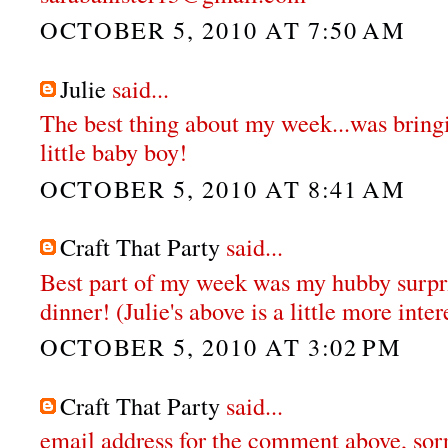
OCTOBER 5, 2010 AT 7:50 AM
Julie
said...
The best thing about my week...was brin
little baby boy!
OCTOBER 5, 2010 AT 8:41 AM
Craft That Party
said...
Best part of my week was my hubby surpr
dinner! (Julie's above is a little more inter
OCTOBER 5, 2010 AT 3:02 PM
Craft That Party
said...
email address for the comment above, sor