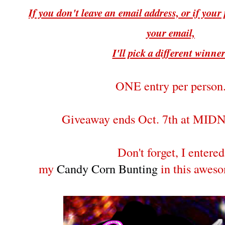
If you don't leave an email address, or if your p
your email,
I'll pick a different winne
ONE entry per person
Giveaway ends Oct. 7th at MI
Don't forget, I entered
my
Candy Corn Bunting
in this awes