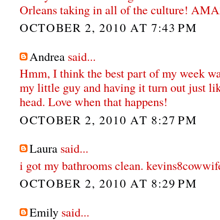
Orleans taking in all of the culture! A
OCTOBER 2, 2010 AT 7:43 PM
Andrea
said...
Hmm, I think the best part of my week wa
my little guy and having it turn out just li
head. Love when that happens!
OCTOBER 2, 2010 AT 8:27 PM
Laura
said...
i got my bathrooms clean. kevins8cowwif
OCTOBER 2, 2010 AT 8:29 PM
Emily
said...