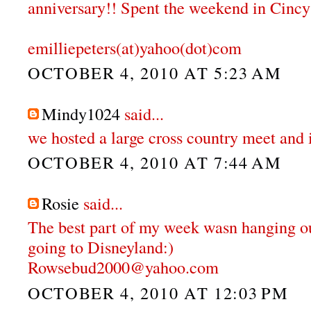
anniversary!! Spent the weekend in Cincy
emilliepeters(at)yahoo(dot)com
OCTOBER 4, 2010 AT 5:23 AM
Mindy1024
said...
we hosted a large cross country meet and 
OCTOBER 4, 2010 AT 7:44 AM
Rosie
said...
The best part of my week wasn hanging o
going to Disneyland:)
Rowsebud2000@yahoo.com
OCTOBER 4, 2010 AT 12:03 PM