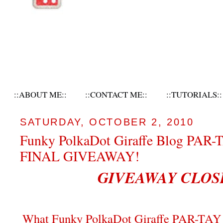
::ABOUT ME::
::CONTACT ME::
::TUTORIALS::
SATURDAY, OCTOBER 2, 2010
Funky PolkaDot Giraffe Blog PAR-
FINAL GIVEAWAY!
GIVEAWAY CLOS
What Funky PolkaDot Giraffe PAR-TAY 