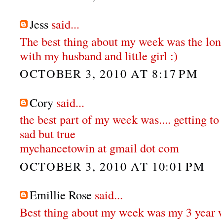
Jess
said...
The best thing about my week was the lo
with my husband and little girl :)
OCTOBER 3, 2010 AT 8:17 PM
Cory
said...
the best part of my week was.... getting to
sad but true
mychancetowin at gmail dot com
OCTOBER 3, 2010 AT 10:01 PM
Emillie Rose
said...
Best thing about my week was my 3 year