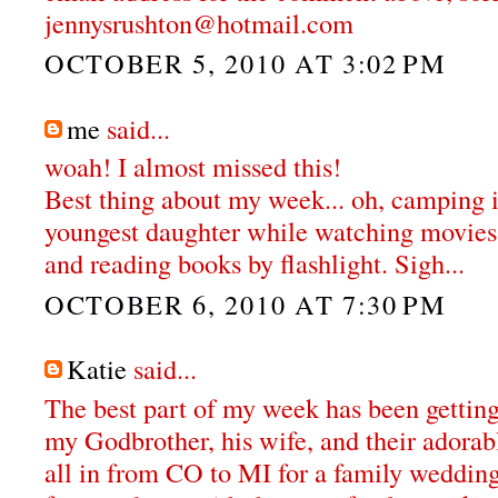
jennysrushton@hotmail.com
OCTOBER 5, 2010 AT 3:02 PM
me
said...
woah! I almost missed this!
Best thing about my week... oh, camping
youngest daughter while watching movies 
and reading books by flashlight. Sigh...
OCTOBER 6, 2010 AT 7:30 PM
Katie
said...
The best part of my week has been getting
my Godbrother, his wife, and their adora
all in from CO to MI for a family weddin