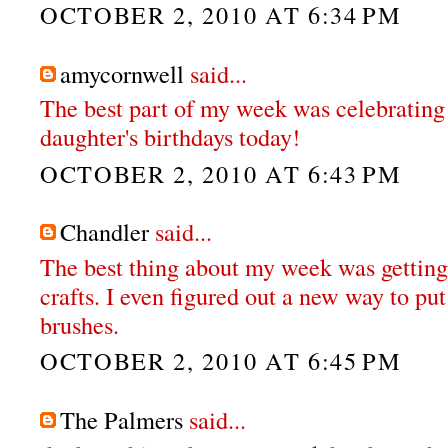
OCTOBER 2, 2010 AT 6:34 PM
amycornwell
said...
The best part of my week was celebrating
daughter's birthdays today!
OCTOBER 2, 2010 AT 6:43 PM
Chandler
said...
The best thing about my week was getting 
crafts. I even figured out a new way to p
brushes.
OCTOBER 2, 2010 AT 6:45 PM
The Palmers
said...