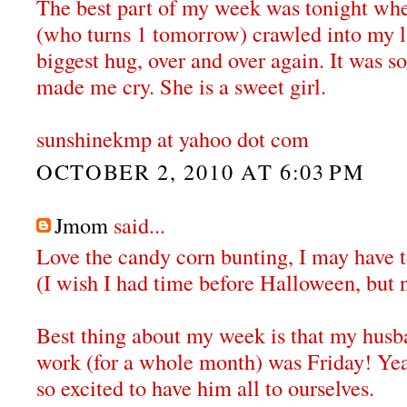
The best part of my week was tonight wh
(who turns 1 tomorrow) crawled into my 
biggest hug, over and over again. It was s
made me cry. She is a sweet girl.
sunshinekmp at yahoo dot com
OCTOBER 2, 2010 AT 6:03 PM
Jmom
said...
Love the candy corn bunting, I may have to
(I wish I had time before Halloween, but 
Best thing about my week is that my husba
work (for a whole month) was Friday! Ye
so excited to have him all to ourselves.