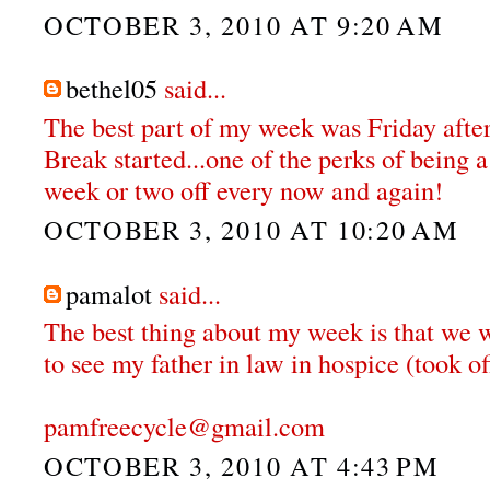
OCTOBER 3, 2010 AT 9:20 AM
bethel05
said...
The best part of my week was Friday aft
Break started...one of the perks of being a
week or two off every now and again!
OCTOBER 3, 2010 AT 10:20 AM
pamalot
said...
The best thing about my week is that we w
to see my father in law in hospice (took o
pamfreecycle@gmail.com
OCTOBER 3, 2010 AT 4:43 PM