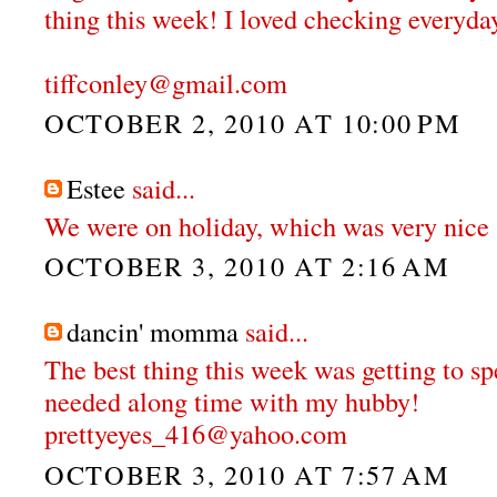
thing this week! I loved checking everyday
tiffconley@gmail.com
OCTOBER 2, 2010 AT 10:00 PM
Estee
said...
We were on holiday, which was very nice 
OCTOBER 3, 2010 AT 2:16 AM
dancin' momma
said...
The best thing this week was getting to 
needed along time with my hubby!
prettyeyes_416@yahoo.com
OCTOBER 3, 2010 AT 7:57 AM