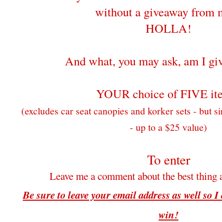
without a giveaway from 
HOLLA!
And what, you may ask, am I gi
YOUR choice of FIVE it
(excludes car seat canopies and korker sets - but si
- up to a $25 value)
To enter
Leave me a comment about the best thing 
Be sure to leave your email address as well so I
win!