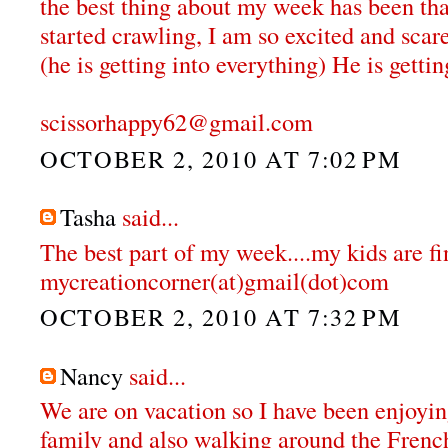
the best thing about my week has been that
started crawling, I am so excited and scar
(he is getting into everything) He is gettin
scissorhappy62@gmail.com
OCTOBER 2, 2010 AT 7:02 PM
Tasha
said...
The best part of my week....my kids are fi
mycreationcorner(at)gmail(dot)com
OCTOBER 2, 2010 AT 7:32 PM
Nancy
said...
We are on vacation so I have been enjoyi
family and also walking around the Fren