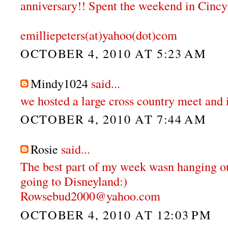
anniversary!! Spent the weekend in Cincy
emilliepeters(at)yahoo(dot)com
OCTOBER 4, 2010 AT 5:23 AM
Mindy1024
said...
we hosted a large cross country meet and 
OCTOBER 4, 2010 AT 7:44 AM
Rosie
said...
The best part of my week wasn hanging o
going to Disneyland:)
Rowsebud2000@yahoo.com
OCTOBER 4, 2010 AT 12:03 PM