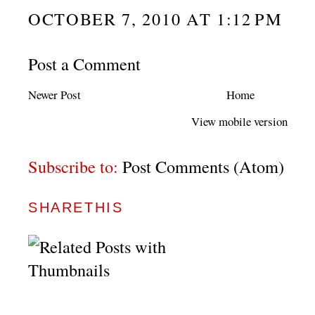
OCTOBER 7, 2010 AT 1:12 PM
Post a Comment
Newer Post
Home
View mobile version
Subscribe to:
Post Comments (Atom)
SHARETHIS