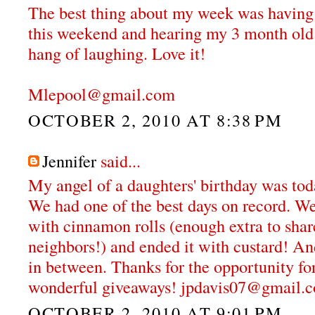
The best thing about my week was having g
this weekend and hearing my 3 month old r
hang of laughing. Love it!
Mlepool@gmail.com
OCTOBER 2, 2010 AT 8:38 PM
Jennifer
said...
My angel of a daughters' birthday was tod
We had one of the best days on record. We 
with cinnamon rolls (enough extra to shar
neighbors!) and ended it with custard! An
in between. Thanks for the opportunity fo
wonderful giveaways! jpdavis07@gmail.
OCTOBER 2, 2010 AT 9:01 PM