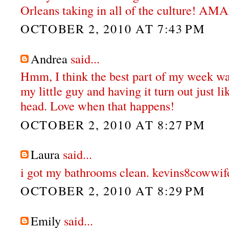
Orleans taking in all of the culture! A
OCTOBER 2, 2010 AT 7:43 PM
Andrea
said...
Hmm, I think the best part of my week wa
my little guy and having it turn out just li
head. Love when that happens!
OCTOBER 2, 2010 AT 8:27 PM
Laura
said...
i got my bathrooms clean. kevins8cowwif
OCTOBER 2, 2010 AT 8:29 PM
Emily
said...