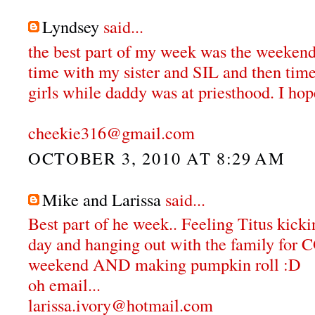
Lyndsey
said...
the best part of my week was the weekend
time with my sister and SIL and then tim
girls while daddy was at priesthood. I hop
cheekie316@gmail.com
OCTOBER 3, 2010 AT 8:29 AM
Mike and Larissa
said...
Best part of he week.. Feeling Titus kicki
day and hanging out with the family f
weekend AND making pumpkin roll :D
oh email...
larissa.ivory@hotmail.com