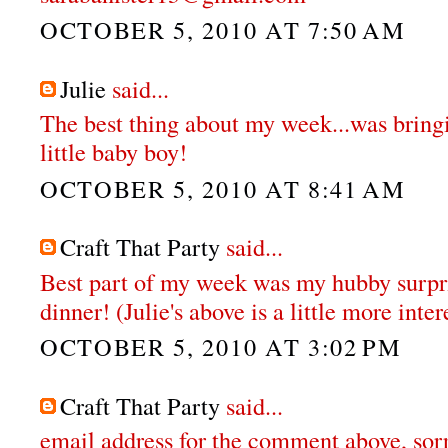
OCTOBER 5, 2010 AT 7:50 AM
Julie
said...
The best thing about my week...was brin
little baby boy!
OCTOBER 5, 2010 AT 8:41 AM
Craft That Party
said...
Best part of my week was my hubby surpr
dinner! (Julie's above is a little more inter
OCTOBER 5, 2010 AT 3:02 PM
Craft That Party
said...
email address for the comment above, sor