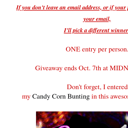
If you don't leave an email address, or if your p
your email,
I'll pick a different winne
ONE entry per person
Giveaway ends Oct. 7th at MI
Don't forget, I entered
my
Candy Corn Bunting
in this awes