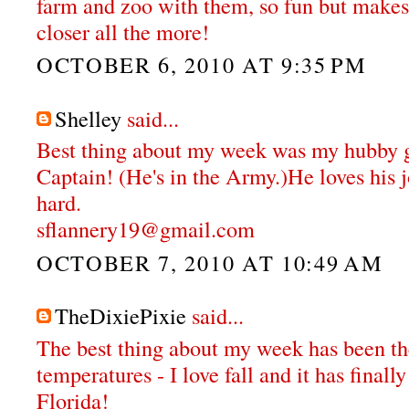
farm and zoo with them, so fun but makes
closer all the more!
OCTOBER 6, 2010 AT 9:35 PM
Shelley
said...
Best thing about my week was my hubby g
Captain! (He's in the Army.)He loves his 
hard.
sflannery19@gmail.com
OCTOBER 7, 2010 AT 10:49 AM
TheDixiePixie
said...
The best thing about my week has been th
temperatures - I love fall and it has final
Florida!