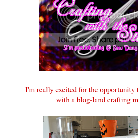
I'm really excited for the opportunity
with a blog-land crafting 