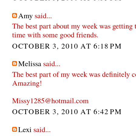
Amy
said...
The best part about my week was getting t
time with some good friends.
OCTOBER 3, 2010 AT 6:18 PM
Melissa
said...
The best part of my week was definitely c
Amazing!
Missy1285@hotmail.com
OCTOBER 3, 2010 AT 6:42 PM
Lexi
said...