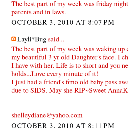
The best part of my week was friday nigh
parents and in laws.
OCTOBER 3, 2010 AT 8:07 PM
Layli*Bug
said...
The best part of my week was waking up 
my beautiful 3 yr old Daughter's face. I 
I have with her. Life is to short and you 
holds...Love every minute of it!
I just had a friend's 6mo old baby pass aw
due to SIDS. May she RIP~Sweet AnnaK
shelleydiane@yahoo.com
OCTOBER 3, 2010 AT 8:11 PM