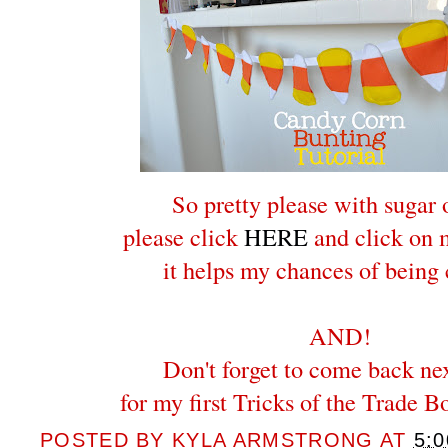
So pretty please with sugar 
please click
HERE
and click on m
it helps my chances of being
AND!
Don't forget to come back ne
for my first Tricks of the Trade B
POSTED BY
KYLA ARMSTRONG
AT
5: