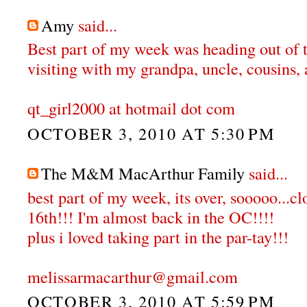
Amy
said...
Best part of my week was heading out of 
visiting with my grandpa, uncle, cousins, 
qt_girl2000 at hotmail dot com
OCTOBER 3, 2010 AT 5:30 PM
The M&M MacArthur Family
said...
best part of my week, its over, sooooo...c
16th!!! I'm almost back in the OC!!!!
plus i loved taking part in the par-tay!!!
melissarmacarthur@gmail.com
OCTOBER 3, 2010 AT 5:59 PM