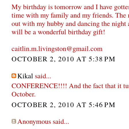
My birthday is tomorrow and I have gotten
time with my family and my friends. The 
out with my hubby and dancing the night a
will be a wonderful birthday gift!
caitlin.m.livingston@gmail.com
OCTOBER 2, 2010 AT 5:38 PM
Kikal
said...
CONFERENCE!!!! And the fact that it tur
October.
OCTOBER 2, 2010 AT 5:46 PM
Anonymous said...