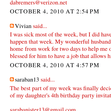
dabremers@verizon.net
OCTOBER 4, 2010 AT 2:54 PM
Vivian
said...
I was sick most of the week, but I did hav
happen that week. My wonderful husband 
home from work for two days to help me o
blessed for him to have a job that allows h
OCTOBER 4, 2010 AT 4:57 PM
saraban13
said...
The best part of my week was finally deci
of my daughter's 4th birthday party invitat
sarabanister13@gmail.com