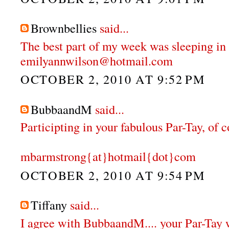
Brownbellies
said...
The best part of my week was sleeping in 
emilyannwilson@hotmail.com
OCTOBER 2, 2010 AT 9:52 PM
BubbaandM
said...
Participting in your fabulous Par-Tay, of 
mbarmstrong{at}hotmail{dot}com
OCTOBER 2, 2010 AT 9:54 PM
Tiffany
said...
I agree with BubbaandM.... your Par-Tay 