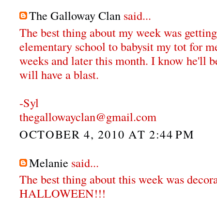
The Galloway Clan
said...
The best thing about my week was getting
elementary school to babysit my tot for me
weeks and later this month. I know he'll 
will have a blast.
-Syl
thegallowayclan@gmail.com
OCTOBER 4, 2010 AT 2:44 PM
Melanie
said...
The best thing about this week was decora
HALLOWEEN!!!