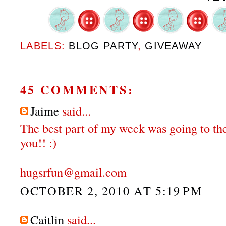
LABELS:
BLOG PARTY
,
GIVEAWAY
45 COMMENTS:
Jaime
said...
The best part of my week was going to the
you!! :)
hugsrfun@gmail.com
OCTOBER 2, 2010 AT 5:19 PM
Caitlin
said...