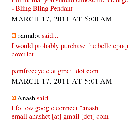
- Bling Bling Pendant
MARCH 17, 2011 AT 5:00 AM
pamalot
said...
I would probably purchase the belle epoqu
coverlet
pamfreecycle at gmail dot com
MARCH 17, 2011 AT 5:01 AM
Anash
said...
I follow google connect "anash"
email anashct [at] gmail [dot] com