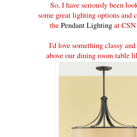
So, I have seriously been loo
some great lighting options and 
the
Pendant Lighting
at CSN 
I'd love something classy and
above our dining room table li