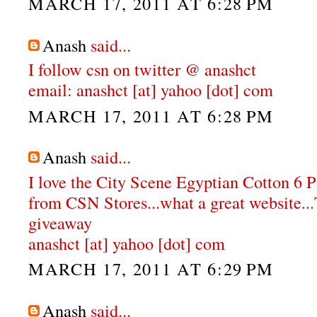
MARCH 17, 2011 AT 6:28 PM
Anash
said...
I follow csn on twitter @ anashct
email: anashct [at] yahoo [dot] com
MARCH 17, 2011 AT 6:28 PM
Anash
said...
I love the City Scene Egyptian Cotton 6 
from CSN Stores...what a great website...
giveaway
anashct [at] yahoo [dot] com
MARCH 17, 2011 AT 6:29 PM
Anash
said...