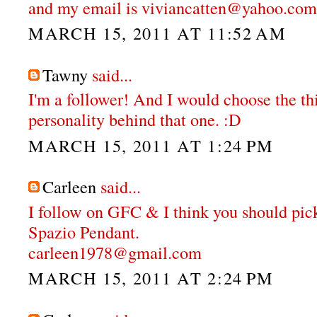
and my email is viviancatten@yahoo.com
MARCH 15, 2011 AT 11:52 AM
Tawny
said...
I'm a follower! And I would choose the thi
personality behind that one. :D
MARCH 15, 2011 AT 1:24 PM
Carleen
said...
I follow on GFC & I think you should pi
Spazio Pendant.
carleen1978@gmail.com
MARCH 15, 2011 AT 2:24 PM