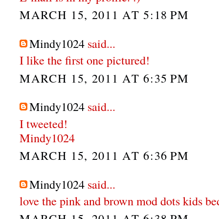
MARCH 15, 2011 AT 5:18 PM
Mindy1024
said...
I like the first one pictured!
MARCH 15, 2011 AT 6:35 PM
Mindy1024
said...
I tweeted!
Mindy1024
MARCH 15, 2011 AT 6:36 PM
Mindy1024
said...
love the pink and brown mod dots kids be
MARCH 15, 2011 AT 6:38 PM