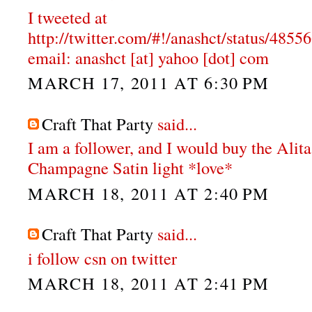
I tweeted at
http://twitter.com/#!/anashct/status/48
email: anashct [at] yahoo [dot] com
MARCH 17, 2011 AT 6:30 PM
Craft That Party
said...
I am a follower, and I would buy the Alit
Champagne Satin light *love*
MARCH 18, 2011 AT 2:40 PM
Craft That Party
said...
i follow csn on twitter
MARCH 18, 2011 AT 2:41 PM