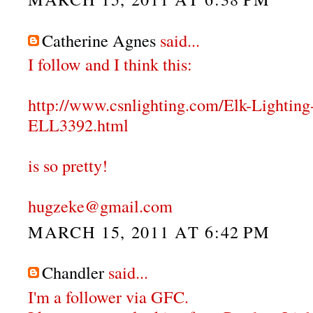
Catherine Agnes
said...
I follow and I think this:
http://www.csnlighting.com/Elk-Lighti
ELL3392.html
is so pretty!
hugzeke@gmail.com
MARCH 15, 2011 AT 6:42 PM
Chandler
said...
I'm a follower via GFC.