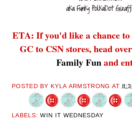
ETA: If you'd like a chance to
GC to CSN stores,
head over
Family Fun
and ent
POSTED BY
KYLA ARMSTRONG
AT
8:
LABELS:
WIN IT WEDNESDAY