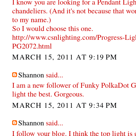
I know you are looking for a Pendant Ligh
chandeliers. (And it's not because that wor
to my name.)
So I would choose this one.
http://www.csnlighting.com/Progress-Li
PG2072.html
MARCH 15, 2011 AT 9:19 PM
Shannon
said...
I am a new follower of Funky PolkaDot Gir
light the best. Gorgeous.
MARCH 15, 2011 AT 9:34 PM
Shannon
said...
I follow your blog. I think the top light i