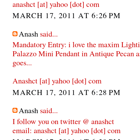
anashct [at] yahoo [dot] com
MARCH 17, 2011 AT 6:26 PM
Anash
said...
Mandatory Entry: i love the maxim Ligh
Palazzo Mini Pendant in Antique Pecan as 
goes...
Anashct [at] yahoo [dot] com
MARCH 17, 2011 AT 6:28 PM
Anash
said...
I follow you on twitter @ anashct
email: anashct [at] yahoo [dot] com