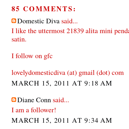
85 COMMENTS:
Domestic Diva
said...
I like the uttermost 21839 alita mini pen
satin.
I follow on gfc
lovelydomesticdiva (at) gmail (dot) com
MARCH 15, 2011 AT 9:18 AM
Diane Conn
said...
I am a follower!
MARCH 15, 2011 AT 9:34 AM