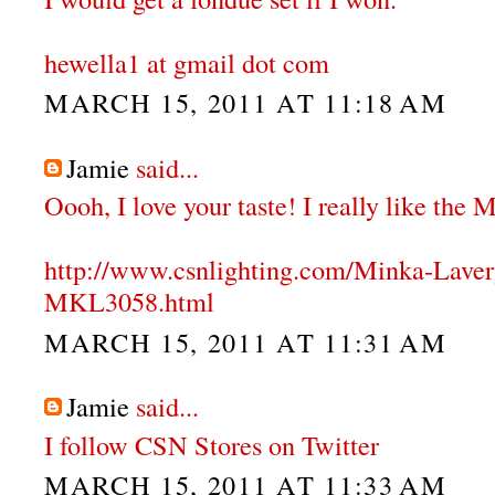
hewella1 at gmail dot com
MARCH 15, 2011 AT 11:18 AM
Jamie
said...
Oooh, I love your taste! I really like the
http://www.csnlighting.com/Minka-Lave
MKL3058.html
MARCH 15, 2011 AT 11:31 AM
Jamie
said...
I follow CSN Stores on Twitter
MARCH 15, 2011 AT 11:33 AM