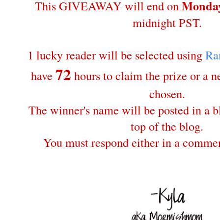
Monday
This GIVEAWAY will end on
midnight PST.
1 lucky reader will be selected using
Ra
72
have
hours to claim the prize or a 
chosen.
The winner's name will be posted in a bl
top of the blog.
You must respond either in a commen