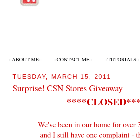
::ABOUT ME::
::CONTACT ME::
::TUTORIALS::
TUESDAY, MARCH 15, 2011
Surprise! CSN Stores Giveaway
****CLOSED**
We've been in our home for over 
and I still have one complaint - t