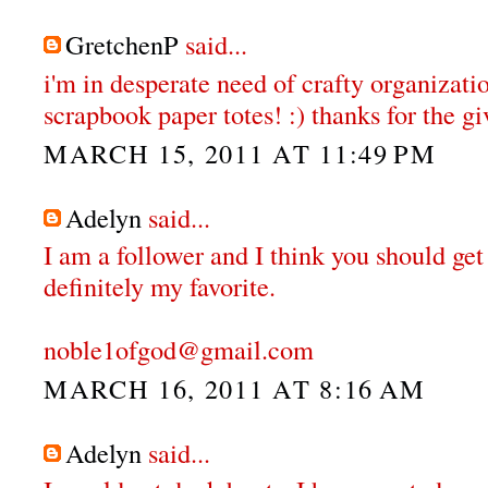
GretchenP
said...
i'm in desperate need of crafty organizatio
scrapbook paper totes! :) thanks for the gi
MARCH 15, 2011 AT 11:49 PM
Adelyn
said...
I am a follower and I think you should get
definitely my favorite.
noble1ofgod@gmail.com
MARCH 16, 2011 AT 8:16 AM
Adelyn
said...