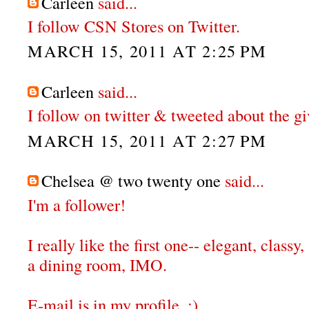
Carleen
said...
I follow CSN Stores on Twitter.
MARCH 15, 2011 AT 2:25 PM
Carleen
said...
I follow on twitter & tweeted about the g
MARCH 15, 2011 AT 2:27 PM
Chelsea @ two twenty one
said...
I'm a follower!
I really like the first one-- elegant, classy,
a dining room, IMO.
E-mail is in my profile. :)