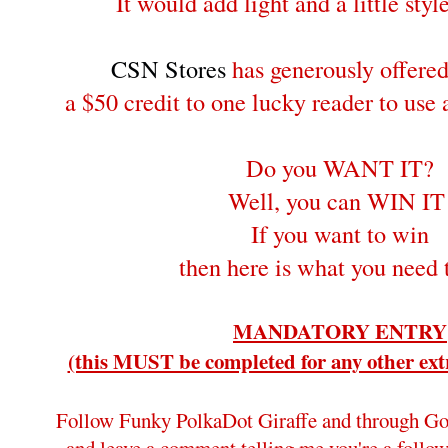
It would add light and a little style
CSN Stores
has generously offere
a $50 credit to one lucky reader to use
Do you WANT IT?
Well, you can WIN IT
If you want to win
then here is what you need 
MANDATORY ENTRY
(this MUST be completed for any other extr
Follow Funky PolkaDot Giraffe and through Go