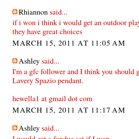
Rhiannon
said...
if i won i think i would get an outdoor pl
they have great choices
MARCH 15, 2011 AT 11:05 AM
Ashley
said...
I'm a gfc follower and I think you should 
Lavery Spazio pendant.
hewella1 at gmail dot com
MARCH 15, 2011 AT 11:17 AM
Ashley
said...
I would get a fondue set if I won.