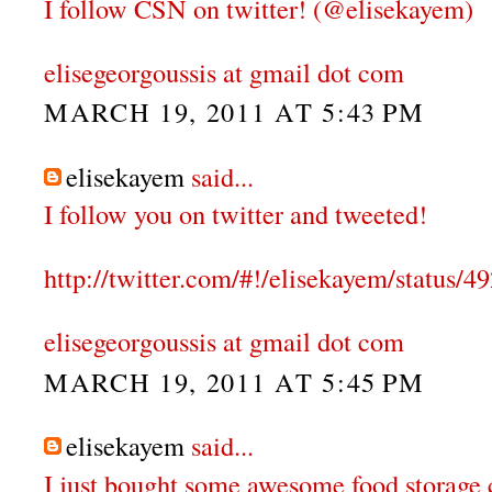
I follow CSN on twitter! (@elisekayem)
elisegeorgoussis at gmail dot com
MARCH 19, 2011 AT 5:43 PM
elisekayem
said...
I follow you on twitter and tweeted!
http://twitter.com/#!/elisekayem/status
elisegeorgoussis at gmail dot com
MARCH 19, 2011 AT 5:45 PM
elisekayem
said...
I just bought some awesome food storage 