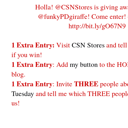
Holla! @CSNStores is giving aw
@funkyPDgiraffe! Come enter!
http://bit.ly/gO67N9
1 Extra Entry:
Visit
CSN Stores
and tel
if you win!
1 Extra Entry
: Add
my button
to the H
blog.
1 Extra Entry
THREE
: Invite
people a
Tuesday
and tell me which THREE people 
us!