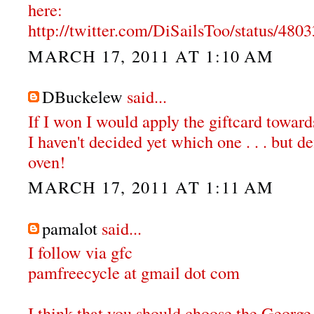
here:
http://twitter.com/DiSailsToo/status/48
MARCH 17, 2011 AT 1:10 AM
DBuckelew
said...
If I won I would apply the giftcard towar
I haven't decided yet which one . . . but de
oven!
MARCH 17, 2011 AT 1:11 AM
pamalot
said...
I follow via gfc
pamfreecycle at gmail dot com
I think that you should choose the Georg