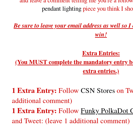
and leave a comment telling me you're a follo
pendant lighting
piece you think I sh
Be sure to leave your email address as well so I
win!
Extra Entries:
(You MUST complete the mandatory entry be
extra entries.)
1 Extra Entry:
Follow
CSN Stores
on Twi
additional comment)
1 Extra Entry:
Follow
Funky PolkaDot G
and Tweet:
(leave 1 additional comment
)