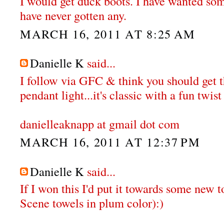
I would get duck boots. I have wanted some
have never gotten any.
MARCH 16, 2011 AT 8:25 AM
Danielle K
said...
I follow via GFC & think you should get
pendant light...it's classic with a fun twist 
danielleaknapp at gmail dot com
MARCH 16, 2011 AT 12:37 PM
Danielle K
said...
If I won this I'd put it towards some new t
Scene towels in plum color):)