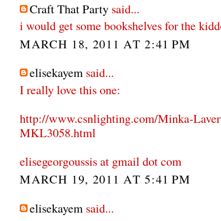
Craft That Party
said...
i would get some bookshelves for the kidd
MARCH 18, 2011 AT 2:41 PM
elisekayem
said...
I really love this one:
http://www.csnlighting.com/Minka-Lave
MKL3058.html
elisegeorgoussis at gmail dot com
MARCH 19, 2011 AT 5:41 PM
elisekayem
said...