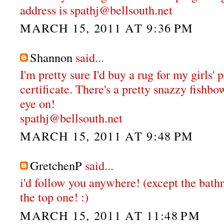
address is spathj@bellsouth.net
MARCH 15, 2011 AT 9:36 PM
Shannon
said...
I'm pretty sure I'd buy a rug for my girls'
certificate. There's a pretty snazzy fishbo
eye on!
spathj@bellsouth.net
MARCH 15, 2011 AT 9:48 PM
GretchenP
said...
i'd follow you anywhere! (except the bathr
the top one! :)
MARCH 15, 2011 AT 11:48 PM