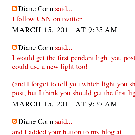
Diane Conn
said...
I follow CSN on twitter
MARCH 15, 2011 AT 9:35 AM
Diane Conn
said...
I would get the first pendant light you po
could use a new light too!
(and I forgot to tell you which light you sh
post, but I think you should get the first li
MARCH 15, 2011 AT 9:37 AM
Diane Conn
said...
and I added your button to my blog at