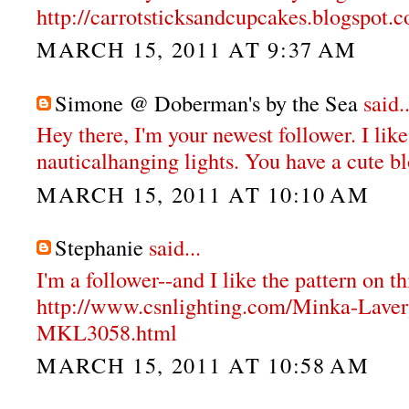
http://carrotsticksandcupcakes.blogspot.
MARCH 15, 2011 AT 9:37 AM
Simone @ Doberman's by the Sea
said..
Hey there, I'm your newest follower. I like
nauticalhanging lights. You have a cute b
MARCH 15, 2011 AT 10:10 AM
Stephanie
said...
I'm a follower--and I like the pattern on th
http://www.csnlighting.com/Minka-Lave
MKL3058.html
MARCH 15, 2011 AT 10:58 AM