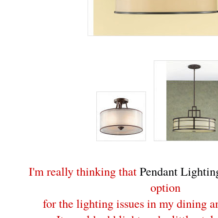
I'm really thinking that
Pendant Lightin
option
for the lighting issues in my dining 