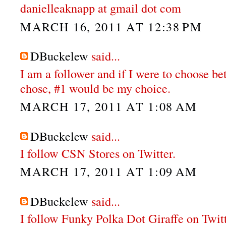
danielleaknapp at gmail dot com
MARCH 16, 2011 AT 12:38 PM
DBuckelew
said...
I am a follower and if I were to choose b
chose, #1 would be my choice.
MARCH 17, 2011 AT 1:08 AM
DBuckelew
said...
I follow CSN Stores on Twitter.
MARCH 17, 2011 AT 1:09 AM
DBuckelew
said...
I follow Funky Polka Dot Giraffe on Twit