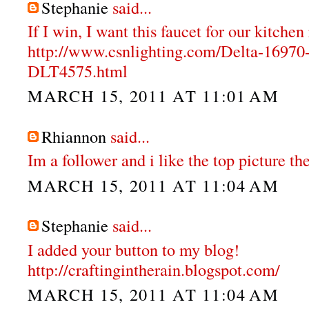
Stephanie
said...
If I win, I want this faucet for our kitche
http://www.csnlighting.com/Delta-1697
DLT4575.html
MARCH 15, 2011 AT 11:01 AM
Rhiannon
said...
Im a follower and i like the top picture the
MARCH 15, 2011 AT 11:04 AM
Stephanie
said...
I added your button to my blog!
http://craftingintherain.blogspot.com/
MARCH 15, 2011 AT 11:04 AM