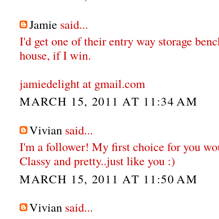
Jamie
said...
I'd get one of their entry way storage ben
house, if I win.
jamiedelight at gmail.com
MARCH 15, 2011 AT 11:34 AM
Vivian
said...
I'm a follower! My first choice for you wou
Classy and pretty..just like you :)
MARCH 15, 2011 AT 11:50 AM
Vivian
said...