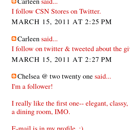
Carleen
said...
I follow CSN Stores on Twitter.
MARCH 15, 2011 AT 2:25 PM
Carleen
said...
I follow on twitter & tweeted about the g
MARCH 15, 2011 AT 2:27 PM
Chelsea @ two twenty one
said...
I'm a follower!
I really like the first one-- elegant, classy,
a dining room, IMO.
E-mail is in my profile. :)