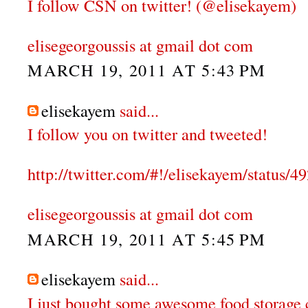
I follow CSN on twitter! (@elisekayem)
elisegeorgoussis at gmail dot com
MARCH 19, 2011 AT 5:43 PM
elisekayem
said...
I follow you on twitter and tweeted!
http://twitter.com/#!/elisekayem/status
elisegeorgoussis at gmail dot com
MARCH 19, 2011 AT 5:45 PM
elisekayem
said...
I just bought some awesome food storage 