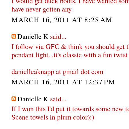
I would get duck boots. I have wanted some
have never gotten any.
MARCH 16, 2011 AT 8:25 AM
Danielle K
said...
I follow via GFC & think you should get
pendant light...it's classic with a fun twist 
danielleaknapp at gmail dot com
MARCH 16, 2011 AT 12:37 PM
Danielle K
said...
If I won this I'd put it towards some new t
Scene towels in plum color):)