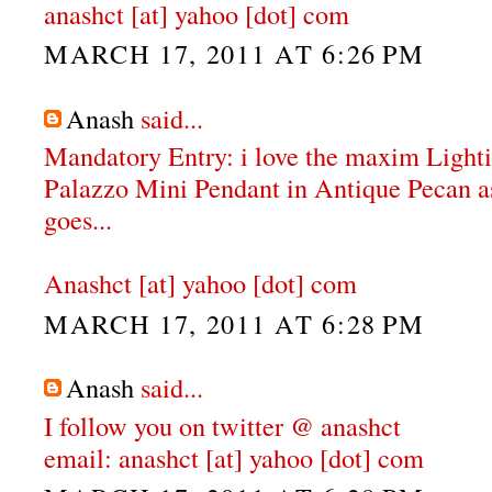
anashct [at] yahoo [dot] com
MARCH 17, 2011 AT 6:26 PM
Anash
said...
Mandatory Entry: i love the maxim Ligh
Palazzo Mini Pendant in Antique Pecan as 
goes...
Anashct [at] yahoo [dot] com
MARCH 17, 2011 AT 6:28 PM
Anash
said...
I follow you on twitter @ anashct
email: anashct [at] yahoo [dot] com