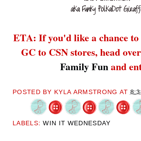
ETA: If you'd like a chance to
GC to CSN stores,
head over
Family Fun
and ent
POSTED BY
KYLA ARMSTRONG
AT
8:
LABELS:
WIN IT WEDNESDAY