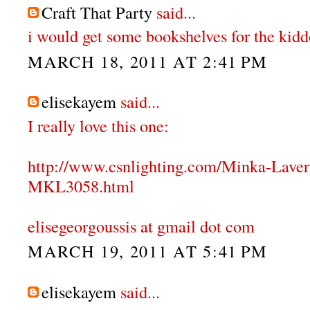
Craft That Party
said...
i would get some bookshelves for the kidd
MARCH 18, 2011 AT 2:41 PM
elisekayem
said...
I really love this one:
http://www.csnlighting.com/Minka-Lave
MKL3058.html
elisegeorgoussis at gmail dot com
MARCH 19, 2011 AT 5:41 PM
elisekayem
said...