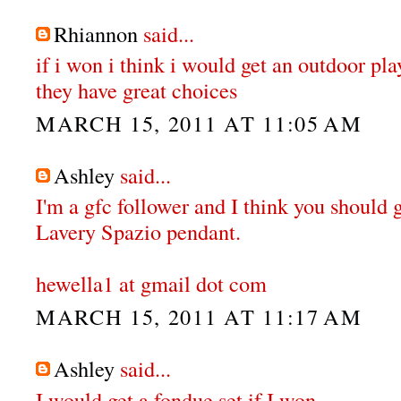
Rhiannon
said...
if i won i think i would get an outdoor pl
they have great choices
MARCH 15, 2011 AT 11:05 AM
Ashley
said...
I'm a gfc follower and I think you should 
Lavery Spazio pendant.
hewella1 at gmail dot com
MARCH 15, 2011 AT 11:17 AM
Ashley
said...
I would get a fondue set if I won.