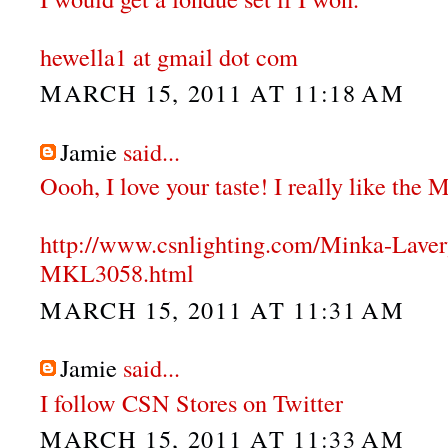
hewella1 at gmail dot com
MARCH 15, 2011 AT 11:18 AM
Jamie
said...
Oooh, I love your taste! I really like the
http://www.csnlighting.com/Minka-Lave
MKL3058.html
MARCH 15, 2011 AT 11:31 AM
Jamie
said...
I follow CSN Stores on Twitter
MARCH 15, 2011 AT 11:33 AM