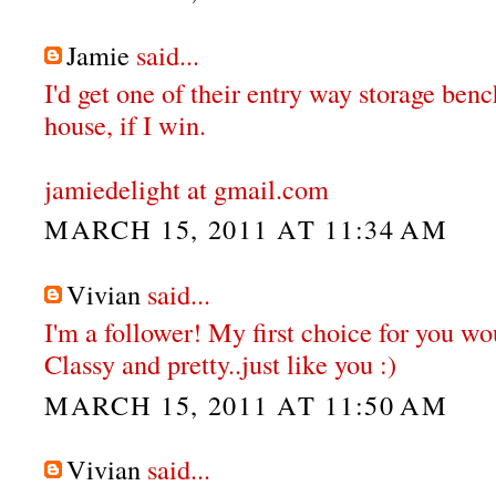
Jamie
said...
I'd get one of their entry way storage ben
house, if I win.
jamiedelight at gmail.com
MARCH 15, 2011 AT 11:34 AM
Vivian
said...
I'm a follower! My first choice for you wou
Classy and pretty..just like you :)
MARCH 15, 2011 AT 11:50 AM
Vivian
said...