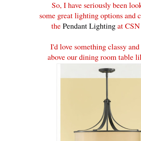
So, I have seriously been loo
some great lighting options and 
the
Pendant Lighting
at CSN 
I'd love something classy and
above our dining room table li