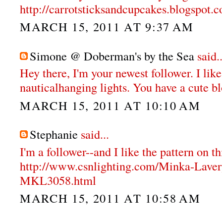
http://carrotsticksandcupcakes.blogspot.
MARCH 15, 2011 AT 9:37 AM
Simone @ Doberman's by the Sea
said..
Hey there, I'm your newest follower. I like
nauticalhanging lights. You have a cute b
MARCH 15, 2011 AT 10:10 AM
Stephanie
said...
I'm a follower--and I like the pattern on th
http://www.csnlighting.com/Minka-Lave
MKL3058.html
MARCH 15, 2011 AT 10:58 AM