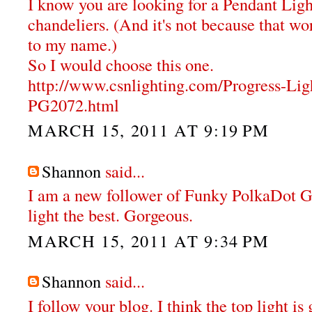
I know you are looking for a Pendant Ligh
chandeliers. (And it's not because that wor
to my name.)
So I would choose this one.
http://www.csnlighting.com/Progress-Li
PG2072.html
MARCH 15, 2011 AT 9:19 PM
Shannon
said...
I am a new follower of Funky PolkaDot Gir
light the best. Gorgeous.
MARCH 15, 2011 AT 9:34 PM
Shannon
said...
I follow your blog. I think the top light i