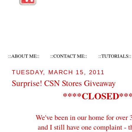
::ABOUT ME::
::CONTACT ME::
::TUTORIALS::
TUESDAY, MARCH 15, 2011
Surprise! CSN Stores Giveaway
****CLOSED**
We've been in our home for over 
and I still have one complaint - t