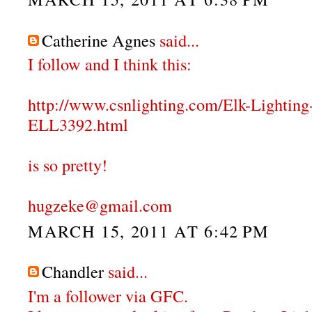
Catherine Agnes
said...
I follow and I think this:
http://www.csnlighting.com/Elk-Lighti
ELL3392.html
is so pretty!
hugzeke@gmail.com
MARCH 15, 2011 AT 6:42 PM
Chandler
said...
I'm a follower via GFC.