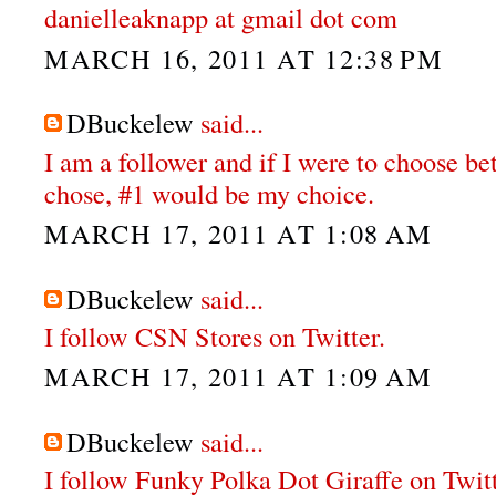
danielleaknapp at gmail dot com
MARCH 16, 2011 AT 12:38 PM
DBuckelew
said...
I am a follower and if I were to choose b
chose, #1 would be my choice.
MARCH 17, 2011 AT 1:08 AM
DBuckelew
said...
I follow CSN Stores on Twitter.
MARCH 17, 2011 AT 1:09 AM
DBuckelew
said...
I follow Funky Polka Dot Giraffe on Twit