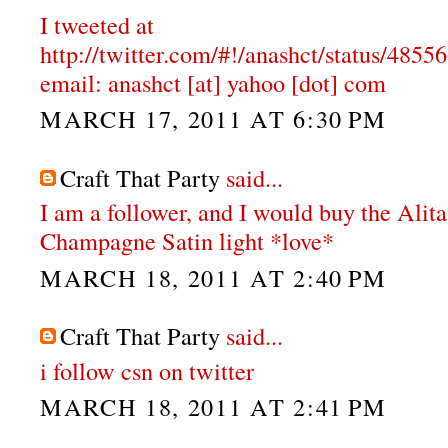
I tweeted at
http://twitter.com/#!/anashct/status/48
email: anashct [at] yahoo [dot] com
MARCH 17, 2011 AT 6:30 PM
Craft That Party
said...
I am a follower, and I would buy the Alit
Champagne Satin light *love*
MARCH 18, 2011 AT 2:40 PM
Craft That Party
said...
i follow csn on twitter
MARCH 18, 2011 AT 2:41 PM