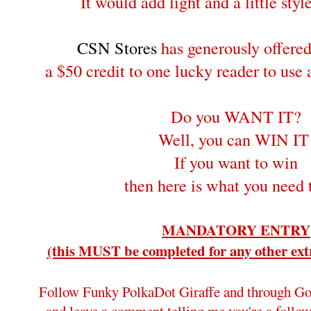
It would add light and a little style
CSN Stores
has generously offere
a $50 credit to one lucky reader to use
Do you WANT IT?
Well, you can WIN IT
If you want to win
then here is what you need 
MANDATORY ENTRY
(this MUST be completed for any other extr
Follow Funky PolkaDot Giraffe and through Go