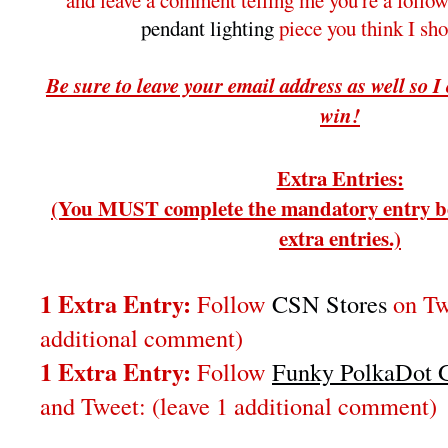
and leave a comment telling me you're a follo
pendant lighting
piece you think I sh
Be sure to leave your email address as well so I
win!
Extra Entries:
(You MUST complete the mandatory entry be
extra entries.)
1 Extra Entry:
Follow
CSN Stores
on Twi
additional comment)
1 Extra Entry:
Follow
Funky PolkaDot G
and Tweet:
(leave 1 additional comment
)