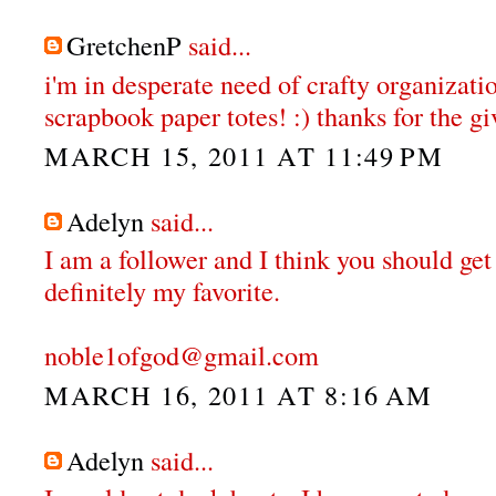
GretchenP
said...
i'm in desperate need of crafty organizatio
scrapbook paper totes! :) thanks for the gi
MARCH 15, 2011 AT 11:49 PM
Adelyn
said...
I am a follower and I think you should get
definitely my favorite.
noble1ofgod@gmail.com
MARCH 16, 2011 AT 8:16 AM
Adelyn
said...