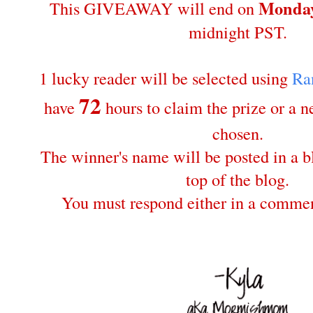
Monday
This GIVEAWAY will end on
midnight PST.
1 lucky reader will be selected using
Ra
72
have
hours to claim the prize or a 
chosen.
The winner's name will be posted in a bl
top of the blog.
You must respond either in a commen