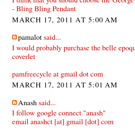
- Bling Bling Pendant
MARCH 17, 2011 AT 5:00 AM
pamalot
said...
I would probably purchase the belle epoqu
coverlet
pamfreecycle at gmail dot com
MARCH 17, 2011 AT 5:01 AM
Anash
said...
I follow google connect "anash"
email anashct [at] gmail [dot] com