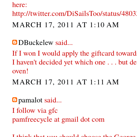
here:
http://twitter.com/DiSailsToo/status/48
MARCH 17, 2011 AT 1:10 AM
DBuckelew
said...
If I won I would apply the giftcard towar
I haven't decided yet which one . . . but de
oven!
MARCH 17, 2011 AT 1:11 AM
pamalot
said...
I follow via gfc
pamfreecycle at gmail dot com
I think that you should choose the Georg