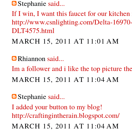
Stephanie
said...
If I win, I want this faucet for our kitche
http://www.csnlighting.com/Delta-1697
DLT4575.html
MARCH 15, 2011 AT 11:01 AM
Rhiannon
said...
Im a follower and i like the top picture the
MARCH 15, 2011 AT 11:04 AM
Stephanie
said...
I added your button to my blog!
http://craftingintherain.blogspot.com/
MARCH 15, 2011 AT 11:04 AM