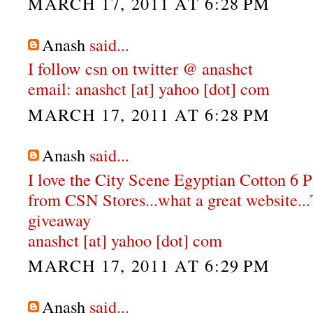
MARCH 17, 2011 AT 6:28 PM
Anash
said...
I follow csn on twitter @ anashct
email: anashct [at] yahoo [dot] com
MARCH 17, 2011 AT 6:28 PM
Anash
said...
I love the City Scene Egyptian Cotton 6 
from CSN Stores...what a great website...
giveaway
anashct [at] yahoo [dot] com
MARCH 17, 2011 AT 6:29 PM
Anash
said...