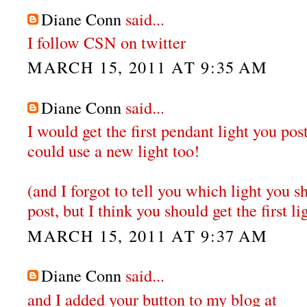
Diane Conn
said...
I follow CSN on twitter
MARCH 15, 2011 AT 9:35 AM
Diane Conn
said...
I would get the first pendant light you po
could use a new light too!
(and I forgot to tell you which light you sh
post, but I think you should get the first li
MARCH 15, 2011 AT 9:37 AM
Diane Conn
said...
and I added your button to my blog at