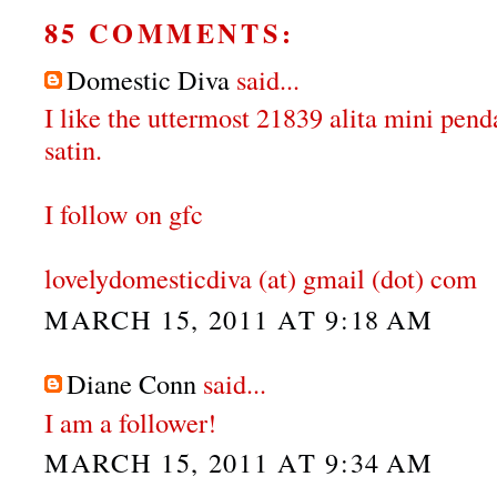
85 COMMENTS:
Domestic Diva
said...
I like the uttermost 21839 alita mini pen
satin.
I follow on gfc
lovelydomesticdiva (at) gmail (dot) com
MARCH 15, 2011 AT 9:18 AM
Diane Conn
said...
I am a follower!
MARCH 15, 2011 AT 9:34 AM