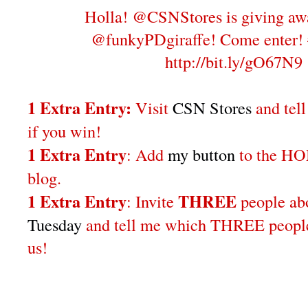
Holla! @CSNStores is giving aw
@funkyPDgiraffe! Come enter!
http://bit.ly/gO67N9
1 Extra Entry:
Visit
CSN Stores
and tel
if you win!
1 Extra Entry
: Add
my button
to the H
blog.
1 Extra Entry
THREE
: Invite
people a
Tuesday
and tell me which THREE people 
us!