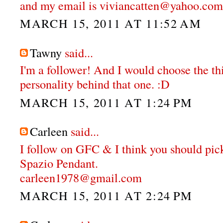
and my email is viviancatten@yahoo.com
MARCH 15, 2011 AT 11:52 AM
Tawny
said...
I'm a follower! And I would choose the thi
personality behind that one. :D
MARCH 15, 2011 AT 1:24 PM
Carleen
said...
I follow on GFC & I think you should pi
Spazio Pendant.
carleen1978@gmail.com
MARCH 15, 2011 AT 2:24 PM