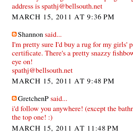
address is spathj@bellsouth.net
MARCH 15, 2011 AT 9:36 PM
Shannon
said...
I'm pretty sure I'd buy a rug for my girls'
certificate. There's a pretty snazzy fishbo
eye on!
spathj@bellsouth.net
MARCH 15, 2011 AT 9:48 PM
GretchenP
said...
i'd follow you anywhere! (except the bathr
the top one! :)
MARCH 15, 2011 AT 11:48 PM