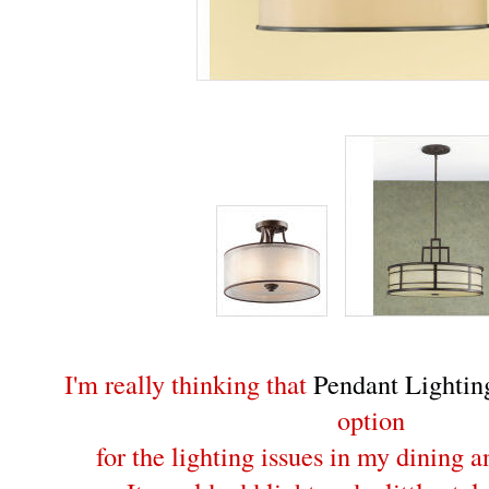
I'm really thinking that
Pendant Lightin
option
for the lighting issues in my dining 