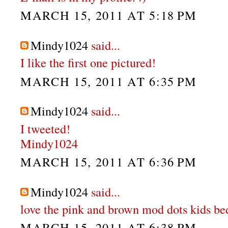
MARCH 15, 2011 AT 5:18 PM
Mindy1024
said...
I like the first one pictured!
MARCH 15, 2011 AT 6:35 PM
Mindy1024
said...
I tweeted!
Mindy1024
MARCH 15, 2011 AT 6:36 PM
Mindy1024
said...
love the pink and brown mod dots kids be
MARCH 15, 2011 AT 6:38 PM