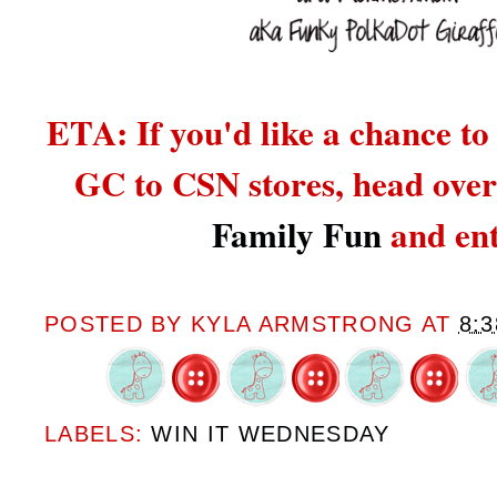
ETA: If you'd like a chance to
GC to CSN stores,
head over
Family Fun
and ent
POSTED BY
KYLA ARMSTRONG
AT
8:
LABELS:
WIN IT WEDNESDAY