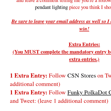
and leave a comment telling me you're a follo
pendant lighting
piece you think I sh
Be sure to leave your email address as well so I
win!
Extra Entries:
(You MUST complete the mandatory entry be
extra entries.)
1 Extra Entry:
Follow
CSN Stores
on Twi
additional comment)
1 Extra Entry:
Follow
Funky PolkaDot G
and Tweet:
(leave 1 additional comment
)