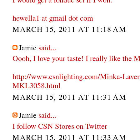
hewella1 at gmail dot com
MARCH 15, 2011 AT 11:18 AM
Jamie
said...
Oooh, I love your taste! I really like the
http://www.csnlighting.com/Minka-Lave
MKL3058.html
MARCH 15, 2011 AT 11:31 AM
Jamie
said...
I follow CSN Stores on Twitter
MARCH 15, 2011 AT 11:33 AM