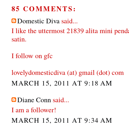
85 COMMENTS:
Domestic Diva
said...
I like the uttermost 21839 alita mini pen
satin.
I follow on gfc
lovelydomesticdiva (at) gmail (dot) com
MARCH 15, 2011 AT 9:18 AM
Diane Conn
said...
I am a follower!
MARCH 15, 2011 AT 9:34 AM