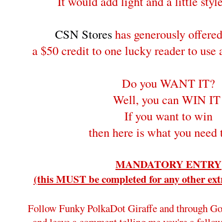
It would add light and a little style
CSN Stores
has generously offere
a $50 credit to one lucky reader to use
Do you WANT IT?
Well, you can WIN IT
If you want to win
then here is what you need 
MANDATORY ENTRY
(this MUST be completed for any other extr
Follow Funky PolkaDot Giraffe and through Go