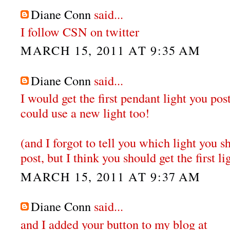
Diane Conn
said...
I follow CSN on twitter
MARCH 15, 2011 AT 9:35 AM
Diane Conn
said...
I would get the first pendant light you po
could use a new light too!
(and I forgot to tell you which light you sh
post, but I think you should get the first li
MARCH 15, 2011 AT 9:37 AM
Diane Conn
said...
and I added your button to my blog at