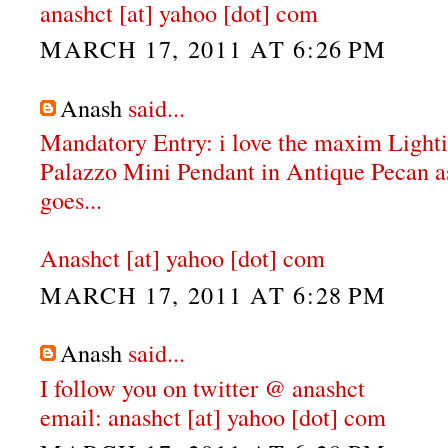
anashct [at] yahoo [dot] com
MARCH 17, 2011 AT 6:26 PM
Anash
said...
Mandatory Entry: i love the maxim Ligh
Palazzo Mini Pendant in Antique Pecan as 
goes...
Anashct [at] yahoo [dot] com
MARCH 17, 2011 AT 6:28 PM
Anash
said...
I follow you on twitter @ anashct
email: anashct [at] yahoo [dot] com