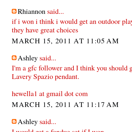
Rhiannon
said...
if i won i think i would get an outdoor pl
they have great choices
MARCH 15, 2011 AT 11:05 AM
Ashley
said...
I'm a gfc follower and I think you should 
Lavery Spazio pendant.
hewella1 at gmail dot com
MARCH 15, 2011 AT 11:17 AM
Ashley
said...
I would get a fondue set if I won.