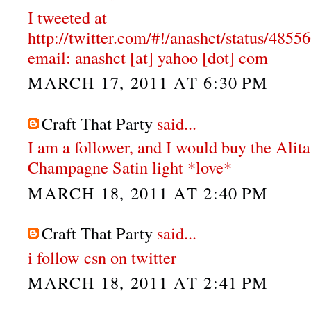
I tweeted at
http://twitter.com/#!/anashct/status/48
email: anashct [at] yahoo [dot] com
MARCH 17, 2011 AT 6:30 PM
Craft That Party
said...
I am a follower, and I would buy the Alit
Champagne Satin light *love*
MARCH 18, 2011 AT 2:40 PM
Craft That Party
said...
i follow csn on twitter
MARCH 18, 2011 AT 2:41 PM