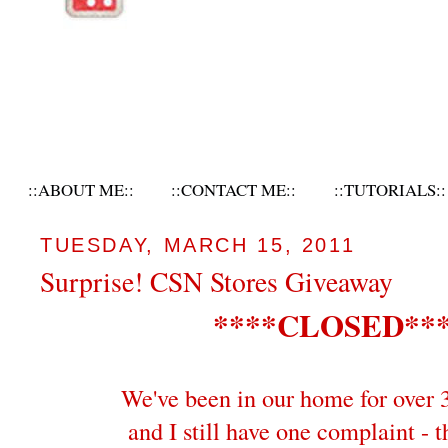
::ABOUT ME::
::CONTACT ME::
::TUTORIALS::
TUESDAY, MARCH 15, 2011
Surprise! CSN Stores Giveaway
****CLOSED**
We've been in our home for over 
and I still have one complaint - t