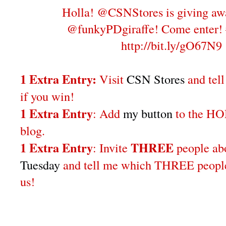
Holla! @CSNStores is giving aw
@funkyPDgiraffe! Come enter!
http://bit.ly/gO67N9
1 Extra Entry:
Visit
CSN Stores
and tel
if you win!
1 Extra Entry
: Add
my button
to the H
blog.
1 Extra Entry
THREE
: Invite
people a
Tuesday
and tell me which THREE people 
us!