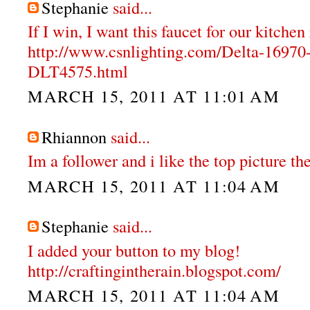
Stephanie
said...
If I win, I want this faucet for our kitche
http://www.csnlighting.com/Delta-1697
DLT4575.html
MARCH 15, 2011 AT 11:01 AM
Rhiannon
said...
Im a follower and i like the top picture the
MARCH 15, 2011 AT 11:04 AM
Stephanie
said...
I added your button to my blog!
http://craftingintherain.blogspot.com/
MARCH 15, 2011 AT 11:04 AM