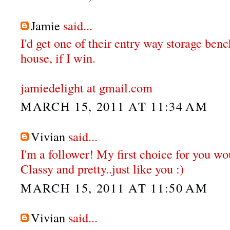
Jamie
said...
I'd get one of their entry way storage ben
house, if I win.
jamiedelight at gmail.com
MARCH 15, 2011 AT 11:34 AM
Vivian
said...
I'm a follower! My first choice for you wou
Classy and pretty..just like you :)
MARCH 15, 2011 AT 11:50 AM
Vivian
said...