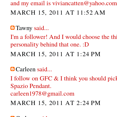
and my email is viviancatten@yahoo.com
MARCH 15, 2011 AT 11:52 AM
Tawny
said...
I'm a follower! And I would choose the thi
personality behind that one. :D
MARCH 15, 2011 AT 1:24 PM
Carleen
said...
I follow on GFC & I think you should pi
Spazio Pendant.
carleen1978@gmail.com
MARCH 15, 2011 AT 2:24 PM