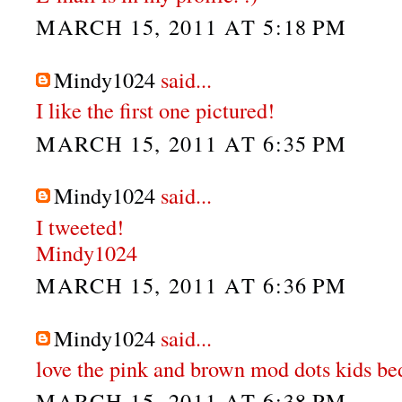
MARCH 15, 2011 AT 5:18 PM
Mindy1024
said...
I like the first one pictured!
MARCH 15, 2011 AT 6:35 PM
Mindy1024
said...
I tweeted!
Mindy1024
MARCH 15, 2011 AT 6:36 PM
Mindy1024
said...
love the pink and brown mod dots kids be
MARCH 15, 2011 AT 6:38 PM