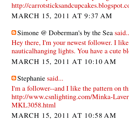
http://carrotsticksandcupcakes.blogspot.
MARCH 15, 2011 AT 9:37 AM
Simone @ Doberman's by the Sea
said..
Hey there, I'm your newest follower. I like
nauticalhanging lights. You have a cute b
MARCH 15, 2011 AT 10:10 AM
Stephanie
said...
I'm a follower--and I like the pattern on th
http://www.csnlighting.com/Minka-Lave
MKL3058.html
MARCH 15, 2011 AT 10:58 AM