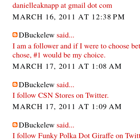
danielleaknapp at gmail dot com
MARCH 16, 2011 AT 12:38 PM
DBuckelew
said...
I am a follower and if I were to choose b
chose, #1 would be my choice.
MARCH 17, 2011 AT 1:08 AM
DBuckelew
said...
I follow CSN Stores on Twitter.
MARCH 17, 2011 AT 1:09 AM
DBuckelew
said...
I follow Funky Polka Dot Giraffe on Twit