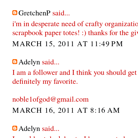
GretchenP
said...
i'm in desperate need of crafty organizatio
scrapbook paper totes! :) thanks for the gi
MARCH 15, 2011 AT 11:49 PM
Adelyn
said...
I am a follower and I think you should get
definitely my favorite.
noble1ofgod@gmail.com
MARCH 16, 2011 AT 8:16 AM
Adelyn
said...