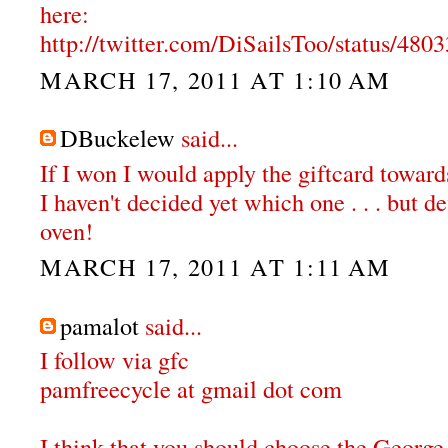
here:
http://twitter.com/DiSailsToo/status/48
MARCH 17, 2011 AT 1:10 AM
DBuckelew
said...
If I won I would apply the giftcard towar
I haven't decided yet which one . . . but de
oven!
MARCH 17, 2011 AT 1:11 AM
pamalot
said...
I follow via gfc
pamfreecycle at gmail dot com
I think that you should choose the Georg