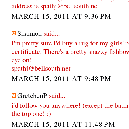
address is spathj@bellsouth.net
MARCH 15, 2011 AT 9:36 PM
Shannon
said...
I'm pretty sure I'd buy a rug for my girls'
certificate. There's a pretty snazzy fishbo
eye on!
spathj@bellsouth.net
MARCH 15, 2011 AT 9:48 PM
GretchenP
said...
i'd follow you anywhere! (except the bathr
the top one! :)
MARCH 15, 2011 AT 11:48 PM