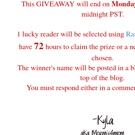
Monday
This GIVEAWAY will end on
midnight PST.
1 lucky reader will be selected using
Ra
72
have
hours to claim the prize or a 
chosen.
The winner's name will be posted in a bl
top of the blog.
You must respond either in a commen