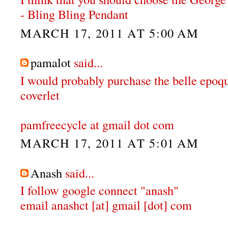
- Bling Bling Pendant
MARCH 17, 2011 AT 5:00 AM
pamalot
said...
I would probably purchase the belle epoqu
coverlet
pamfreecycle at gmail dot com
MARCH 17, 2011 AT 5:01 AM
Anash
said...
I follow google connect "anash"
email anashct [at] gmail [dot] com