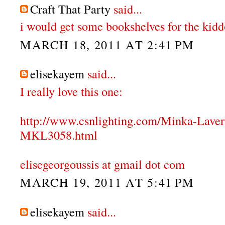
Craft That Party
said...
i would get some bookshelves for the kidd
MARCH 18, 2011 AT 2:41 PM
elisekayem
said...
I really love this one:
http://www.csnlighting.com/Minka-Lave
MKL3058.html
elisegeorgoussis at gmail dot com
MARCH 19, 2011 AT 5:41 PM
elisekayem
said...