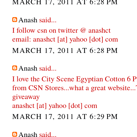
MARCH 17, 2011 AT 6:28 PM
Anash
said...
I follow csn on twitter @ anashct
email: anashct [at] yahoo [dot] com
MARCH 17, 2011 AT 6:28 PM
Anash
said...
I love the City Scene Egyptian Cotton 6 
from CSN Stores...what a great website...
giveaway
anashct [at] yahoo [dot] com
MARCH 17, 2011 AT 6:29 PM
Anash
said...