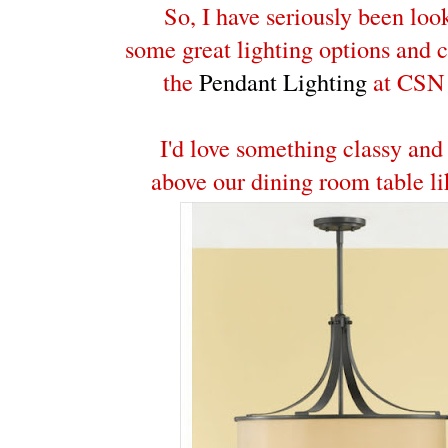
So, I have seriously been loo
some great lighting options and 
the
Pendant Lighting
at CSN 
I'd love something classy and
above our dining room table li