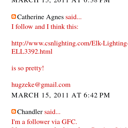
Catherine Agnes
said...
I follow and I think this:
http://www.csnlighting.com/Elk-Lighti
ELL3392.html
is so pretty!
hugzeke@gmail.com
MARCH 15, 2011 AT 6:42 PM
Chandler
said...
I'm a follower via GFC.