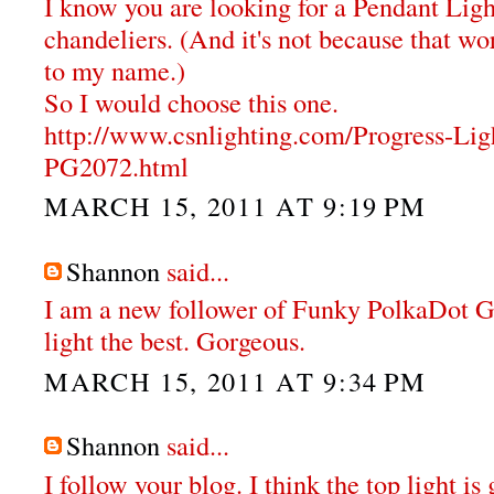
I know you are looking for a Pendant Ligh
chandeliers. (And it's not because that wor
to my name.)
So I would choose this one.
http://www.csnlighting.com/Progress-Li
PG2072.html
MARCH 15, 2011 AT 9:19 PM
Shannon
said...
I am a new follower of Funky PolkaDot Gir
light the best. Gorgeous.
MARCH 15, 2011 AT 9:34 PM
Shannon
said...
I follow your blog. I think the top light i