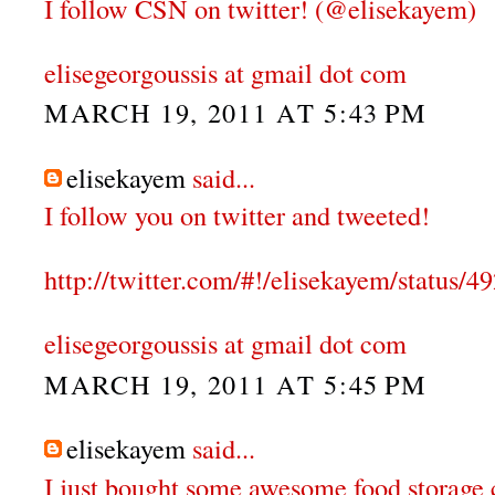
I follow CSN on twitter! (@elisekayem)
elisegeorgoussis at gmail dot com
MARCH 19, 2011 AT 5:43 PM
elisekayem
said...
I follow you on twitter and tweeted!
http://twitter.com/#!/elisekayem/status
elisegeorgoussis at gmail dot com
MARCH 19, 2011 AT 5:45 PM
elisekayem
said...
I just bought some awesome food storage 