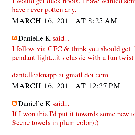
I would get duck boots. I have wanted some
have never gotten any.
MARCH 16, 2011 AT 8:25 AM
Danielle K
said...
I follow via GFC & think you should get
pendant light...it's classic with a fun twist 
danielleaknapp at gmail dot com
MARCH 16, 2011 AT 12:37 PM
Danielle K
said...
If I won this I'd put it towards some new t
Scene towels in plum color):)