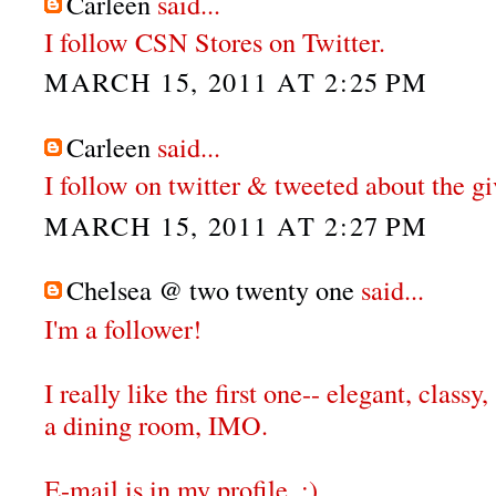
Carleen
said...
I follow CSN Stores on Twitter.
MARCH 15, 2011 AT 2:25 PM
Carleen
said...
I follow on twitter & tweeted about the g
MARCH 15, 2011 AT 2:27 PM
Chelsea @ two twenty one
said...
I'm a follower!
I really like the first one-- elegant, classy,
a dining room, IMO.
E-mail is in my profile. :)