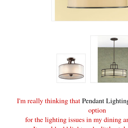
I'm really thinking that
Pendant Lightin
option
for the lighting issues in my dining 