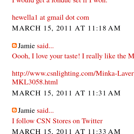
hewella1 at gmail dot com
MARCH 15, 2011 AT 11:18 AM
Jamie
said...
Oooh, I love your taste! I really like the
http://www.csnlighting.com/Minka-Lave
MKL3058.html
MARCH 15, 2011 AT 11:31 AM
Jamie
said...
I follow CSN Stores on Twitter
MARCH 15, 2011 AT 11:33 AM