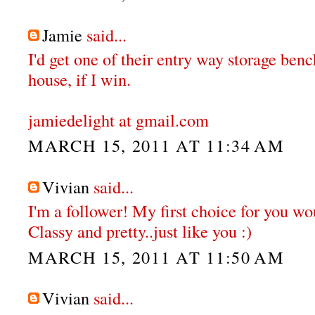
Jamie
said...
I'd get one of their entry way storage ben
house, if I win.
jamiedelight at gmail.com
MARCH 15, 2011 AT 11:34 AM
Vivian
said...
I'm a follower! My first choice for you wou
Classy and pretty..just like you :)
MARCH 15, 2011 AT 11:50 AM
Vivian
said...