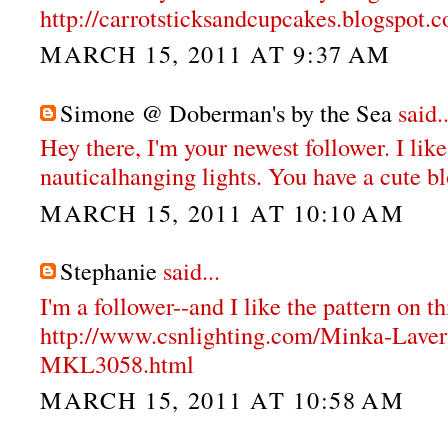
http://carrotsticksandcupcakes.blogspot.
MARCH 15, 2011 AT 9:37 AM
Simone @ Doberman's by the Sea
said..
Hey there, I'm your newest follower. I like
nauticalhanging lights. You have a cute b
MARCH 15, 2011 AT 10:10 AM
Stephanie
said...
I'm a follower--and I like the pattern on th
http://www.csnlighting.com/Minka-Lave
MKL3058.html
MARCH 15, 2011 AT 10:58 AM