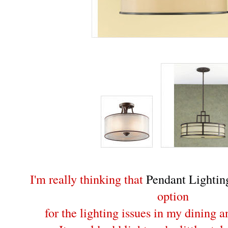
I'm really thinking that
Pendant Lightin
option
for the lighting issues in my dining 