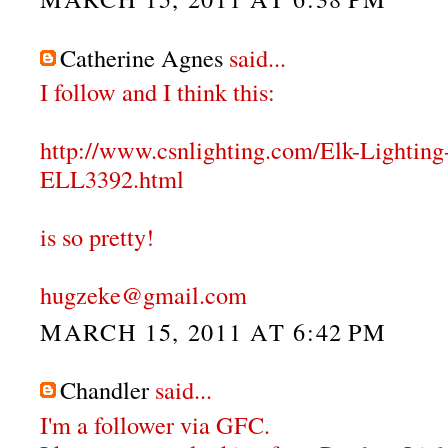
Catherine Agnes
said...
I follow and I think this:
http://www.csnlighting.com/Elk-Lighti
ELL3392.html
is so pretty!
hugzeke@gmail.com
MARCH 15, 2011 AT 6:42 PM
Chandler
said...
I'm a follower via GFC.