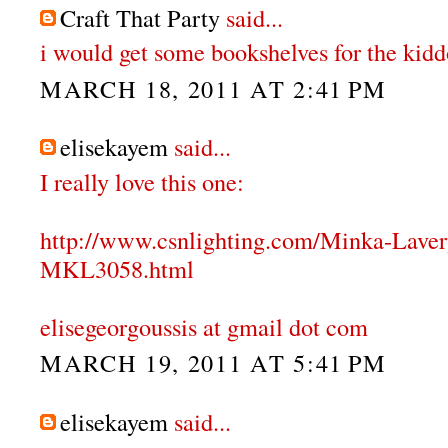
Craft That Party
said...
i would get some bookshelves for the kidd
MARCH 18, 2011 AT 2:41 PM
elisekayem
said...
I really love this one:
http://www.csnlighting.com/Minka-Lave
MKL3058.html
elisegeorgoussis at gmail dot com
MARCH 19, 2011 AT 5:41 PM
elisekayem
said...