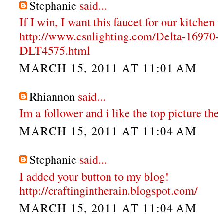
Stephanie
said...
If I win, I want this faucet for our kitche
http://www.csnlighting.com/Delta-1697
DLT4575.html
MARCH 15, 2011 AT 11:01 AM
Rhiannon
said...
Im a follower and i like the top picture the
MARCH 15, 2011 AT 11:04 AM
Stephanie
said...
I added your button to my blog!
http://craftingintherain.blogspot.com/
MARCH 15, 2011 AT 11:04 AM