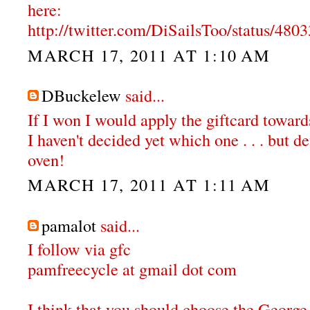
here:
http://twitter.com/DiSailsToo/status/48
MARCH 17, 2011 AT 1:10 AM
DBuckelew
said...
If I won I would apply the giftcard towar
I haven't decided yet which one . . . but de
oven!
MARCH 17, 2011 AT 1:11 AM
pamalot
said...
I follow via gfc
pamfreecycle at gmail dot com
I think that you should choose the Georg