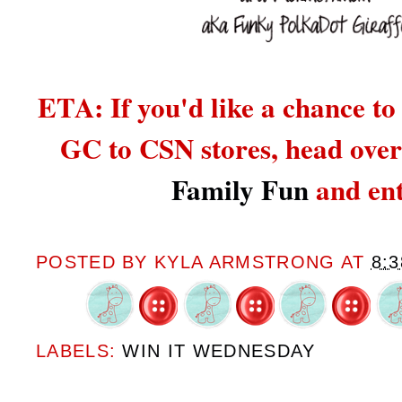
ETA: If you'd like a chance to
GC to CSN stores,
head over
Family Fun
and ent
POSTED BY
KYLA ARMSTRONG
AT
8:
LABELS:
WIN IT WEDNESDAY