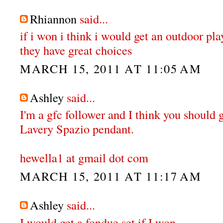
Rhiannon
said...
if i won i think i would get an outdoor pl
they have great choices
MARCH 15, 2011 AT 11:05 AM
Ashley
said...
I'm a gfc follower and I think you should 
Lavery Spazio pendant.
hewella1 at gmail dot com
MARCH 15, 2011 AT 11:17 AM
Ashley
said...
I would get a fondue set if I won.