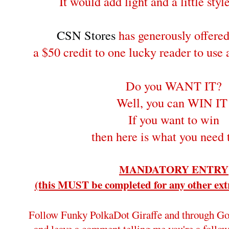
It would add light and a little style
CSN Stores
has generously offere
a $50 credit to one lucky reader to use
Do you WANT IT?
Well, you can WIN IT
If you want to win
then here is what you need 
MANDATORY ENTRY
(this MUST be completed for any other extr
Follow Funky PolkaDot Giraffe and through Go