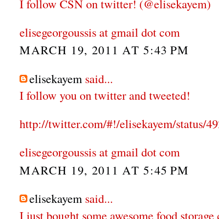
I follow CSN on twitter! (@elisekayem)
elisegeorgoussis at gmail dot com
MARCH 19, 2011 AT 5:43 PM
elisekayem
said...
I follow you on twitter and tweeted!
http://twitter.com/#!/elisekayem/status
elisegeorgoussis at gmail dot com
MARCH 19, 2011 AT 5:45 PM
elisekayem
said...
I just bought some awesome food storage 