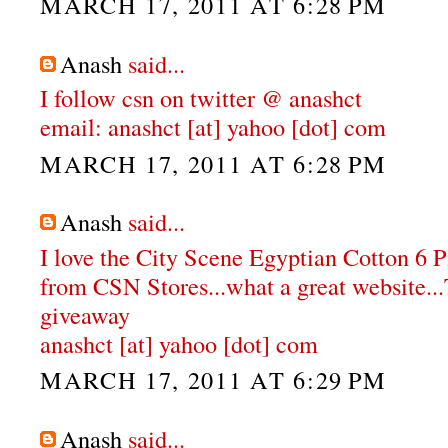
MARCH 17, 2011 AT 6:28 PM
Anash
said...
I follow csn on twitter @ anashct
email: anashct [at] yahoo [dot] com
MARCH 17, 2011 AT 6:28 PM
Anash
said...
I love the City Scene Egyptian Cotton 6 
from CSN Stores...what a great website...
giveaway
anashct [at] yahoo [dot] com
MARCH 17, 2011 AT 6:29 PM
Anash
said...