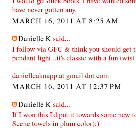
I would get duck boots. I have wanted some
have never gotten any.
MARCH 16, 2011 AT 8:25 AM
Danielle K
said...
I follow via GFC & think you should get
pendant light...it's classic with a fun twist 
danielleaknapp at gmail dot com
MARCH 16, 2011 AT 12:37 PM
Danielle K
said...
If I won this I'd put it towards some new t
Scene towels in plum color):)