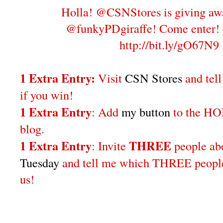
Holla! @CSNStores is giving aw
@funkyPDgiraffe! Come enter!
http://bit.ly/gO67N9
1 Extra Entry:
Visit
CSN Stores
and tel
if you win!
1 Extra Entry
: Add
my button
to the H
blog.
1 Extra Entry
THREE
: Invite
people a
Tuesday
and tell me which THREE people 
us!