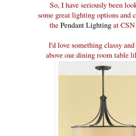
So, I have seriously been loo
some great lighting options and 
the
Pendant Lighting
at CSN 
I'd love something classy and
above our dining room table li