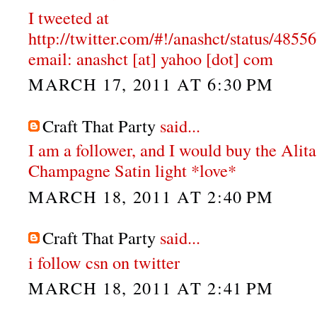
I tweeted at
http://twitter.com/#!/anashct/status/48
email: anashct [at] yahoo [dot] com
MARCH 17, 2011 AT 6:30 PM
Craft That Party
said...
I am a follower, and I would buy the Alit
Champagne Satin light *love*
MARCH 18, 2011 AT 2:40 PM
Craft That Party
said...
i follow csn on twitter
MARCH 18, 2011 AT 2:41 PM