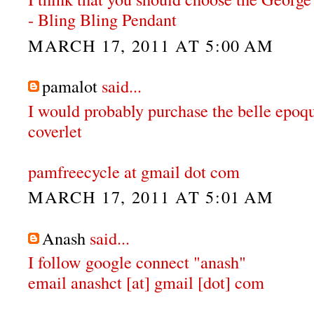
- Bling Bling Pendant
MARCH 17, 2011 AT 5:00 AM
pamalot
said...
I would probably purchase the belle epoqu
coverlet
pamfreecycle at gmail dot com
MARCH 17, 2011 AT 5:01 AM
Anash
said...
I follow google connect "anash"
email anashct [at] gmail [dot] com