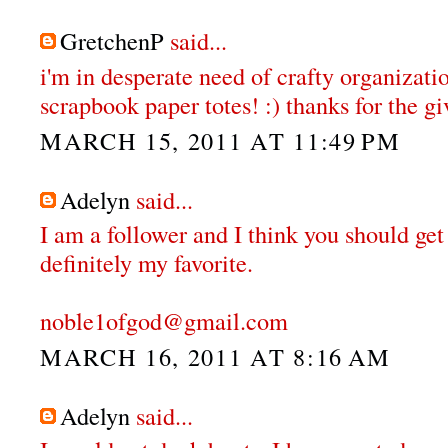
GretchenP
said...
i'm in desperate need of crafty organizatio
scrapbook paper totes! :) thanks for the gi
MARCH 15, 2011 AT 11:49 PM
Adelyn
said...
I am a follower and I think you should get
definitely my favorite.
noble1ofgod@gmail.com
MARCH 16, 2011 AT 8:16 AM
Adelyn
said...