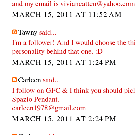
and my email is viviancatten@yahoo.com
MARCH 15, 2011 AT 11:52 AM
Tawny
said...
I'm a follower! And I would choose the thi
personality behind that one. :D
MARCH 15, 2011 AT 1:24 PM
Carleen
said...
I follow on GFC & I think you should pi
Spazio Pendant.
carleen1978@gmail.com
MARCH 15, 2011 AT 2:24 PM