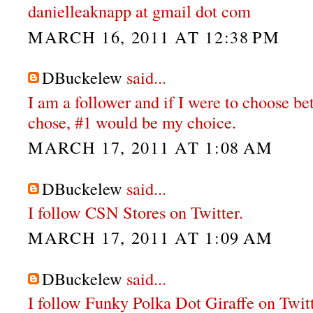
danielleaknapp at gmail dot com
MARCH 16, 2011 AT 12:38 PM
DBuckelew
said...
I am a follower and if I were to choose b
chose, #1 would be my choice.
MARCH 17, 2011 AT 1:08 AM
DBuckelew
said...
I follow CSN Stores on Twitter.
MARCH 17, 2011 AT 1:09 AM
DBuckelew
said...
I follow Funky Polka Dot Giraffe on Twit