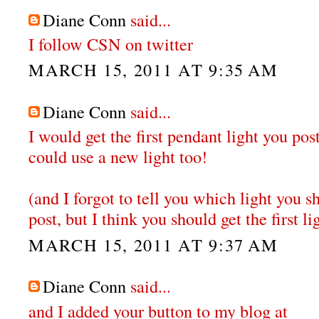
Diane Conn
said...
I follow CSN on twitter
MARCH 15, 2011 AT 9:35 AM
Diane Conn
said...
I would get the first pendant light you po
could use a new light too!
(and I forgot to tell you which light you sh
post, but I think you should get the first li
MARCH 15, 2011 AT 9:37 AM
Diane Conn
said...
and I added your button to my blog at