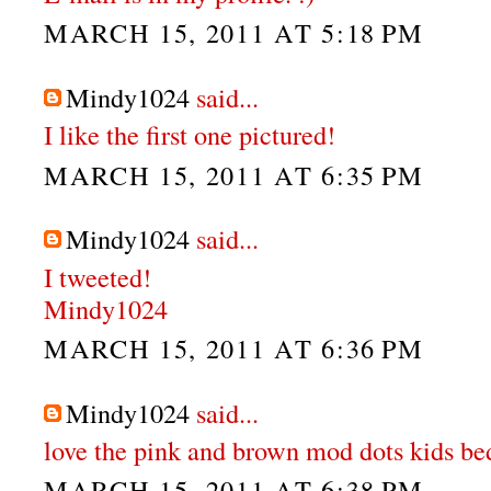
MARCH 15, 2011 AT 5:18 PM
Mindy1024
said...
I like the first one pictured!
MARCH 15, 2011 AT 6:35 PM
Mindy1024
said...
I tweeted!
Mindy1024
MARCH 15, 2011 AT 6:36 PM
Mindy1024
said...
love the pink and brown mod dots kids be
MARCH 15, 2011 AT 6:38 PM