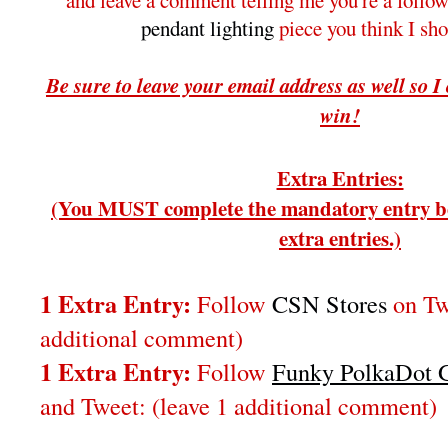
and leave a comment telling me you're a follo
pendant lighting
piece you think I sh
Be sure to leave your email address as well so I
win!
Extra Entries:
(You MUST complete the mandatory entry be
extra entries.)
1 Extra Entry:
Follow
CSN Stores
on Twi
additional comment)
1 Extra Entry:
Follow
Funky PolkaDot G
and Tweet:
(leave 1 additional comment
)