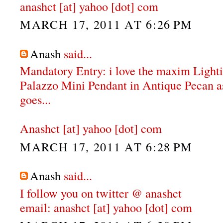
anashct [at] yahoo [dot] com
MARCH 17, 2011 AT 6:26 PM
Anash
said...
Mandatory Entry: i love the maxim Ligh
Palazzo Mini Pendant in Antique Pecan as 
goes...
Anashct [at] yahoo [dot] com
MARCH 17, 2011 AT 6:28 PM
Anash
said...
I follow you on twitter @ anashct
email: anashct [at] yahoo [dot] com