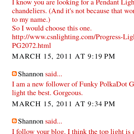
I know you are looking for a Pendant Ligh
chandeliers. (And it's not because that wor
to my name.)
So I would choose this one.
http://www.csnlighting.com/Progress-Li
PG2072.html
MARCH 15, 2011 AT 9:19 PM
Shannon
said...
I am a new follower of Funky PolkaDot Gir
light the best. Gorgeous.
MARCH 15, 2011 AT 9:34 PM
Shannon
said...
I follow your blog. I think the top light i