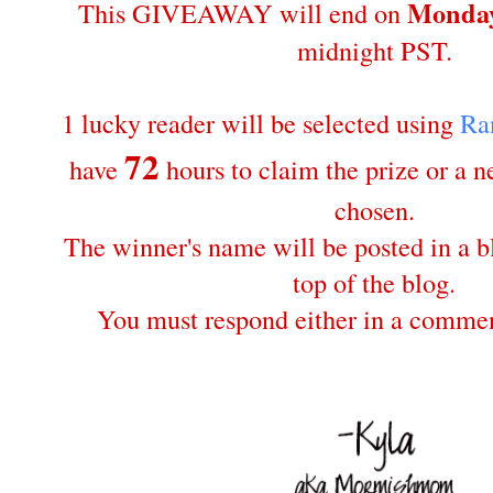
Monday
This GIVEAWAY will end on
midnight PST.
1 lucky reader will be selected using
Ra
72
have
hours to claim the prize or a 
chosen.
The winner's name will be posted in a bl
top of the blog.
You must respond either in a commen