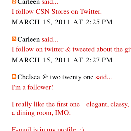
Carleen
said...
I follow CSN Stores on Twitter.
MARCH 15, 2011 AT 2:25 PM
Carleen
said...
I follow on twitter & tweeted about the g
MARCH 15, 2011 AT 2:27 PM
Chelsea @ two twenty one
said...
I'm a follower!
I really like the first one-- elegant, classy,
a dining room, IMO.
E-mail is in my profile. :)