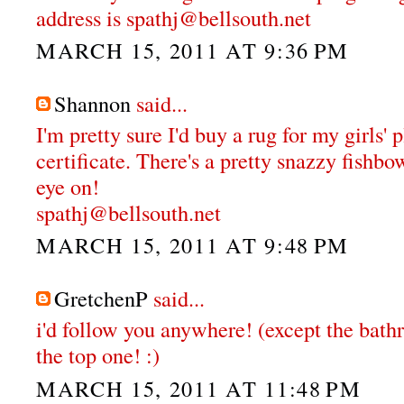
address is spathj@bellsouth.net
MARCH 15, 2011 AT 9:36 PM
Shannon
said...
I'm pretty sure I'd buy a rug for my girls'
certificate. There's a pretty snazzy fishbo
eye on!
spathj@bellsouth.net
MARCH 15, 2011 AT 9:48 PM
GretchenP
said...
i'd follow you anywhere! (except the bathr
the top one! :)
MARCH 15, 2011 AT 11:48 PM