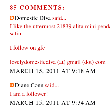
85 COMMENTS:
Domestic Diva
said...
I like the uttermost 21839 alita mini pen
satin.
I follow on gfc
lovelydomesticdiva (at) gmail (dot) com
MARCH 15, 2011 AT 9:18 AM
Diane Conn
said...
I am a follower!
MARCH 15, 2011 AT 9:34 AM