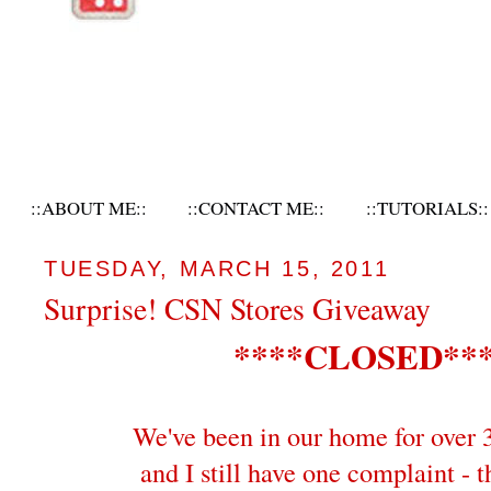
::ABOUT ME::
::CONTACT ME::
::TUTORIALS::
TUESDAY, MARCH 15, 2011
Surprise! CSN Stores Giveaway
****CLOSED**
We've been in our home for over 
and I still have one complaint - t