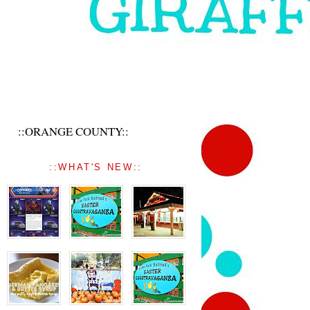
::ORANGE COUNTY::
::WHAT'S NEW::