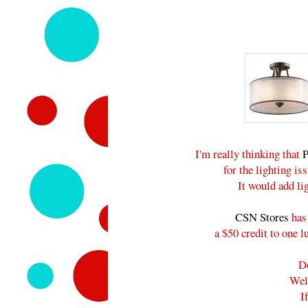
I'm really thinking that
P
for the lighting i
It would add lig
CSN Stores
has 
a $50 credit to one 
D
Wel
I