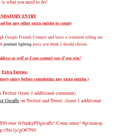
 is what you need to do!
NDATORY ENTRY
d for any other extra entries to count)
gh Google Friends Connect and leave a comment telling me
ich
pendant lighting
piece you think I should choose.
ddress as well so I can contact you if you win!
Extra Entries:
ry entry before completing any extra entries.)
 Twitter (leave 1 additional comment)
t Giraffe
on Twitter and Tweet:
(leave 1 additional
$50 over @funkyPDgiraffe! Come enter! #giveaway
tp://bit.ly/gO67N9