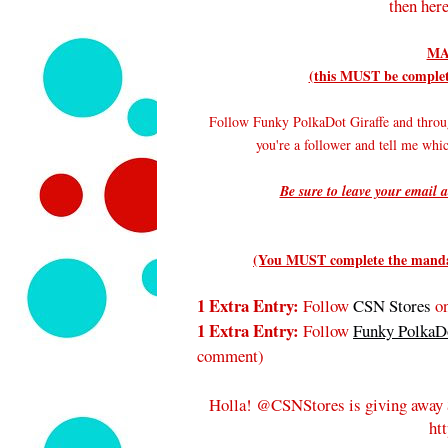
then here
MA
(this MUST be complete
Follow Funky PolkaDot Giraffe and throu
you're a follower and tell me wh
Be sure to leave your email a
(You MUST complete the mandato
1 Extra Entry:
Follow
CSN Stores
on
1 Extra Entry:
Follow
Funky PolkaDo
comment
)
Holla! @CSNStores is giving away 
ht