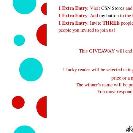
1 Extra Entry:
Visit
CSN Stores
and
1 Extra Entry
: Add
my button
to the
1 Extra Entry
THREE
: Invite
peopl
people you invited to join us!
This GIVEAWAY will end
1 lucky reader will be selected usi
prize or a 
The winner's name will be pos
You must respond 