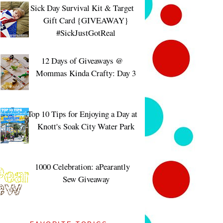
Sick Day Survival Kit & Target
Gift Card {GIVEAWAY}
#SickJustGotReal
12 Days of Giveaways @
Mommas Kinda Crafty: Day 3
Top 10 Tips for Enjoying a Day at
Knott's Soak City Water Park
1000 Celebration: aPearantly
Sew Giveaway