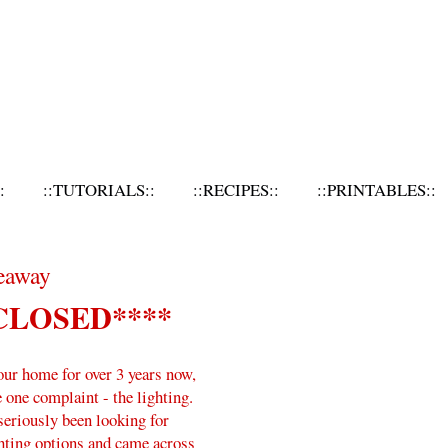
:
::TUTORIALS::
::RECIPES::
::PRINTABLES::
eaway
CLOSED****
our home for over 3 years now,
e one complaint - the lighting.
 seriously been looking for
hting options and came across