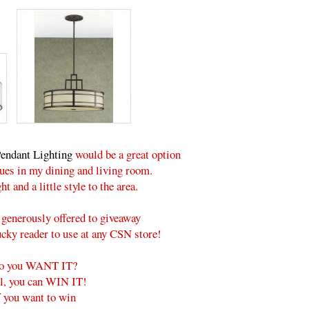
endant Lighting
would be a great option
ssues in my dining and living room.
ht and a little style to the area.
generously offered to giveaway
lucky reader to use at any CSN store!
o you WANT IT?
l, you can WIN IT!
f you want to win