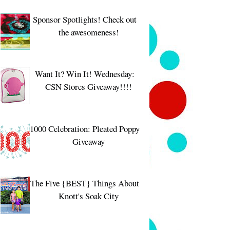
Sponsor Spotlights! Check out
the awesomeness!
Want It? Win It! Wednesday:
CSN Stores Giveaway!!!!
1000 Celebration: Pleated Poppy
Giveaway
The Five {BEST} Things About
Knott's Soak City