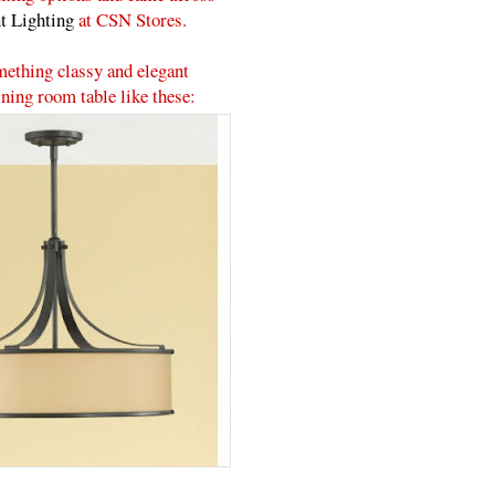
t Lighting
at CSN Stores.
mething classy and elegant
ning room table like these: