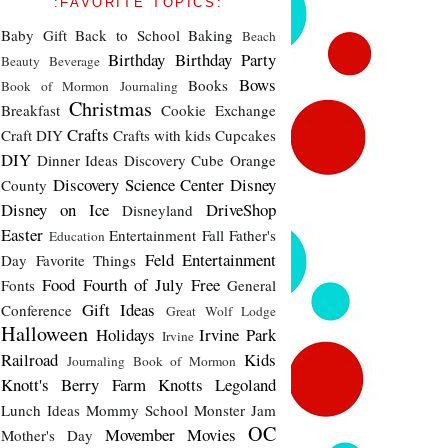
:FAVORITE TOPICS:
Baby Gift
Back to School
Baking
Beach
Birthday
Birthday Party
Beauty
Beverage
Bows
Books
Book of Mormon Journaling
Christmas
Breakfast
Cookie Exchange
Crafts
Craft DIY
Crafts with kids
Cupcakes
DIY
Dinner Ideas
Discovery Cube Orange
Discovery Science Center
Disney
County
Disney on Ice
DriveShop
Disneyland
Easter
Entertainment
Fall
Father's
Education
Feld Entertainment
Day
Favorite Things
Food
Fourth of July
Free
Fonts
General
Gift Ideas
Conference
Great Wolf Lodge
Halloween
Holidays
Irvine Park
Irvine
Railroad
Kids
Journaling Book of Mormon
Knott's Berry Farm
Knotts
Legoland
Lunch Ideas
Mommy School
Monster Jam
OC
Movember
Movies
Mother's Day