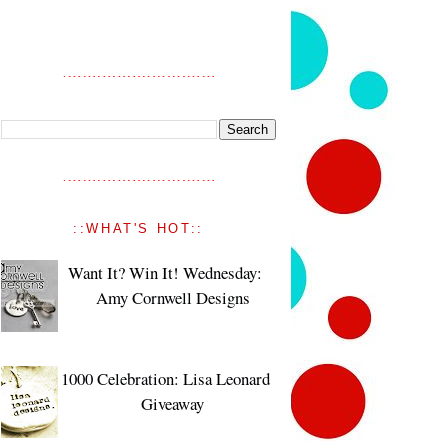
::WHAT'S HOT::
Want It? Win It! Wednesday:
Amy Cornwell Designs
1000 Celebration: Lisa Leonard
Giveaway