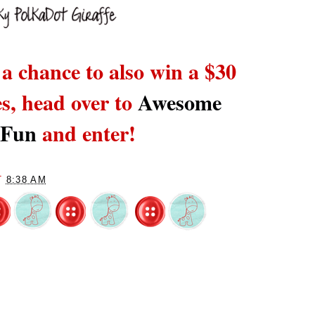
 a chance to also win a $30
es,
head over to
Awesome
 Fun
and enter!
T
8:38 AM