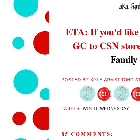
ETA: If you'd like
GC to CSN stor
Family
POSTED BY
KYLA ARMSTRONG
A
LABELS:
WIN IT WEDNESDAY
85 COMMENTS: