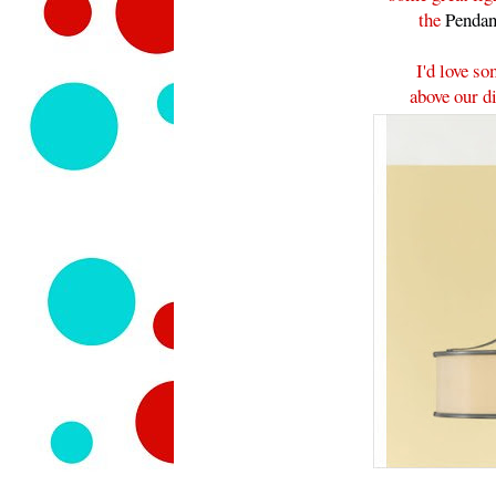
the
Pendan
I'd love so
above our di