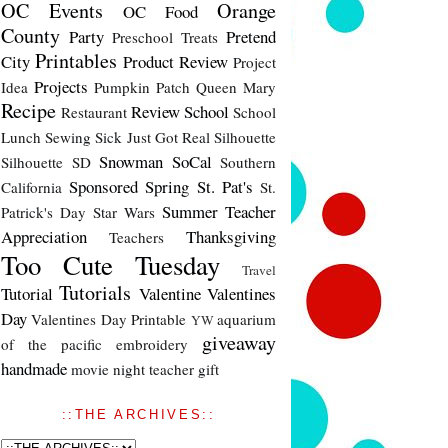
OC Events
Orange
OC Food
County
Party
Pretend
Preschool Treats
Printables
City
Product Review
Project
Projects
Idea
Pumpkin Patch
Queen Mary
Recipe
Review
School
Restaurant
School
Lunch
Sewing
Sick Just Got Real
Silhouette
Snowman
SoCal
Silhouette SD
Southern
Sponsored
Spring
St. Pat's
California
St.
Summer
Teacher
Patrick's Day
Star Wars
Appreciation
Thanksgiving
Teachers
Too Cute Tuesday
Travel
Tutorials
Tutorial
Valentine
Valentines
Day
Valentines Day Printable
aquarium
YW
giveaway
of the pacific
embroidery
handmade
movie night
teacher gift
::THE ARCHIVES::