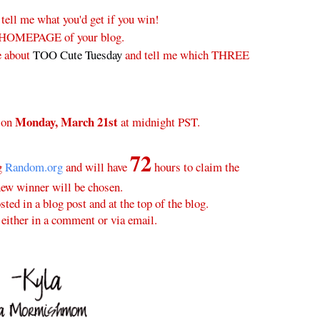
 tell me what you'd get if you win!
 HOMEPAGE of your blog.
e about
TOO Cute Tuesday
and tell me which THREE
Monday, March 21st
 on
at midnight PST.
72
ng
Random.org
and will have
hours to claim the
new winner will be chosen.
ted in a blog post and at the top of the blog.
either in a comment or via email.