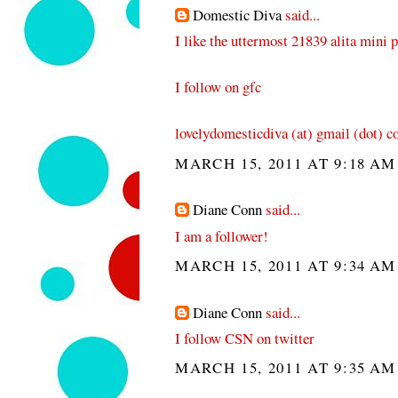
Domestic Diva
said...
I like the uttermost 21839 alita mini 
I follow on gfc
lovelydomesticdiva (at) gmail (dot) 
MARCH 15, 2011 AT 9:18 AM
Diane Conn
said...
I am a follower!
MARCH 15, 2011 AT 9:34 AM
Diane Conn
said...
I follow CSN on twitter
MARCH 15, 2011 AT 9:35 AM