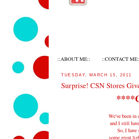
::ABOUT ME::
::CONTACT ME:
TUESDAY, MARCH 15, 2011
Surprise! CSN Stores Giv
****
We've been in 
and I still hav
So, I have
some great lig