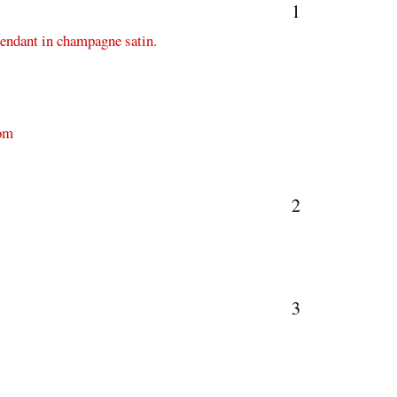
1
pendant in champagne satin.
com
2
3