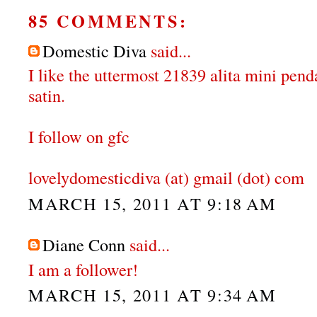
85 COMMENTS:
Domestic Diva
said...
I like the uttermost 21839 alita mini pen
satin.
I follow on gfc
lovelydomesticdiva (at) gmail (dot) com
MARCH 15, 2011 AT 9:18 AM
Diane Conn
said...
I am a follower!
MARCH 15, 2011 AT 9:34 AM