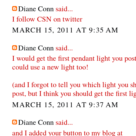
Diane Conn
said...
I follow CSN on twitter
MARCH 15, 2011 AT 9:35 AM
Diane Conn
said...
I would get the first pendant light you po
could use a new light too!
(and I forgot to tell you which light you sh
post, but I think you should get the first li
MARCH 15, 2011 AT 9:37 AM
Diane Conn
said...
and I added your button to my blog at