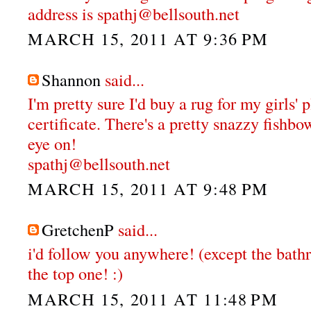
address is spathj@bellsouth.net
MARCH 15, 2011 AT 9:36 PM
Shannon
said...
I'm pretty sure I'd buy a rug for my girls'
certificate. There's a pretty snazzy fishbo
eye on!
spathj@bellsouth.net
MARCH 15, 2011 AT 9:48 PM
GretchenP
said...
i'd follow you anywhere! (except the bathr
the top one! :)
MARCH 15, 2011 AT 11:48 PM