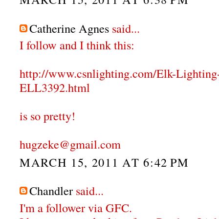
Catherine Agnes
said...
I follow and I think this:
http://www.csnlighting.com/Elk-Lighti
ELL3392.html
is so pretty!
hugzeke@gmail.com
MARCH 15, 2011 AT 6:42 PM
Chandler
said...
I'm a follower via GFC.