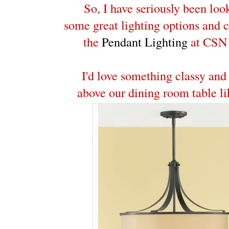
So, I have seriously been loo
some great lighting options and 
the
Pendant Lighting
at CSN 
I'd love something classy and
above our dining room table li