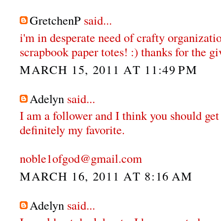
GretchenP
said...
i'm in desperate need of crafty organizatio
scrapbook paper totes! :) thanks for the gi
MARCH 15, 2011 AT 11:49 PM
Adelyn
said...
I am a follower and I think you should get
definitely my favorite.
noble1ofgod@gmail.com
MARCH 16, 2011 AT 8:16 AM
Adelyn
said...