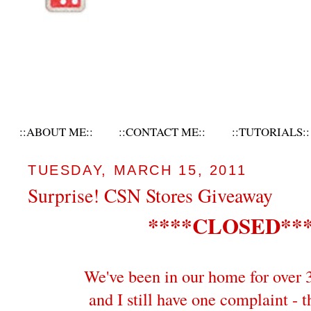
::ABOUT ME::
::CONTACT ME::
::TUTORIALS::
TUESDAY, MARCH 15, 2011
Surprise! CSN Stores Giveaway
****CLOSED**
We've been in our home for over 
and I still have one complaint - t