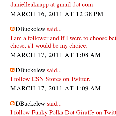
danielleaknapp at gmail dot com
MARCH 16, 2011 AT 12:38 PM
DBuckelew
said...
I am a follower and if I were to choose b
chose, #1 would be my choice.
MARCH 17, 2011 AT 1:08 AM
DBuckelew
said...
I follow CSN Stores on Twitter.
MARCH 17, 2011 AT 1:09 AM
DBuckelew
said...
I follow Funky Polka Dot Giraffe on Twit