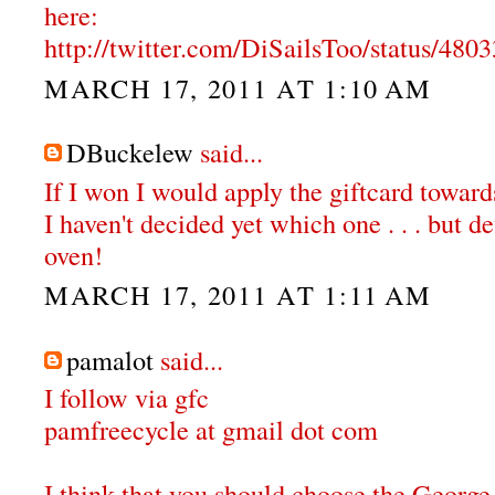
here:
http://twitter.com/DiSailsToo/status/48
MARCH 17, 2011 AT 1:10 AM
DBuckelew
said...
If I won I would apply the giftcard towar
I haven't decided yet which one . . . but de
oven!
MARCH 17, 2011 AT 1:11 AM
pamalot
said...
I follow via gfc
pamfreecycle at gmail dot com
I think that you should choose the Georg