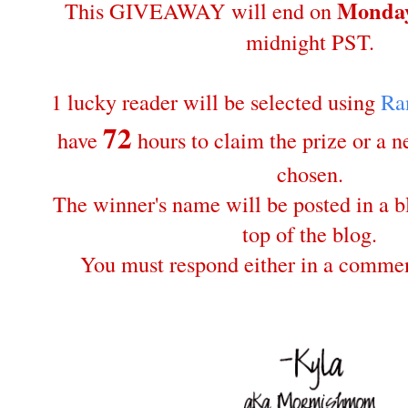
Monday
This GIVEAWAY will end on
midnight PST.
1 lucky reader will be selected using
Ra
72
have
hours to claim the prize or a 
chosen.
The winner's name will be posted in a bl
top of the blog.
You must respond either in a commen