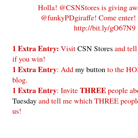
Holla! @CSNStores is giving aw
@funkyPDgiraffe! Come enter!
http://bit.ly/gO67N9
1 Extra Entry:
Visit
CSN Stores
and tel
if you win!
1 Extra Entry
: Add
my button
to the H
blog.
1 Extra Entry
THREE
: Invite
people a
Tuesday
and tell me which THREE people 
us!