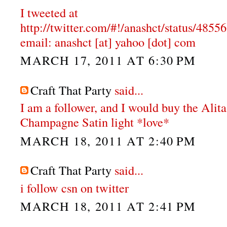
I tweeted at
http://twitter.com/#!/anashct/status/48
email: anashct [at] yahoo [dot] com
MARCH 17, 2011 AT 6:30 PM
Craft That Party
said...
I am a follower, and I would buy the Alit
Champagne Satin light *love*
MARCH 18, 2011 AT 2:40 PM
Craft That Party
said...
i follow csn on twitter
MARCH 18, 2011 AT 2:41 PM