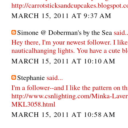
http://carrotsticksandcupcakes.blogspot.
MARCH 15, 2011 AT 9:37 AM
Simone @ Doberman's by the Sea
said..
Hey there, I'm your newest follower. I like
nauticalhanging lights. You have a cute b
MARCH 15, 2011 AT 10:10 AM
Stephanie
said...
I'm a follower--and I like the pattern on th
http://www.csnlighting.com/Minka-Lave
MKL3058.html
MARCH 15, 2011 AT 10:58 AM