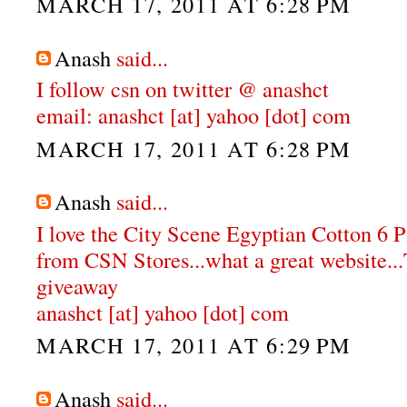
MARCH 17, 2011 AT 6:28 PM
Anash
said...
I follow csn on twitter @ anashct
email: anashct [at] yahoo [dot] com
MARCH 17, 2011 AT 6:28 PM
Anash
said...
I love the City Scene Egyptian Cotton 6 
from CSN Stores...what a great website...
giveaway
anashct [at] yahoo [dot] com
MARCH 17, 2011 AT 6:29 PM
Anash
said...