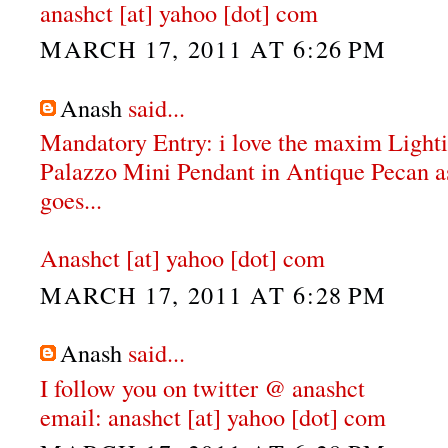
anashct [at] yahoo [dot] com
MARCH 17, 2011 AT 6:26 PM
Anash
said...
Mandatory Entry: i love the maxim Ligh
Palazzo Mini Pendant in Antique Pecan as 
goes...
Anashct [at] yahoo [dot] com
MARCH 17, 2011 AT 6:28 PM
Anash
said...
I follow you on twitter @ anashct
email: anashct [at] yahoo [dot] com