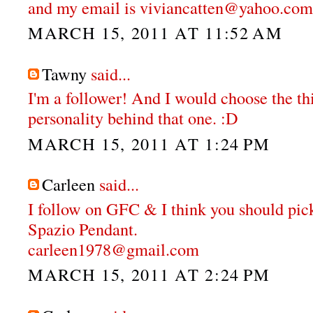
and my email is viviancatten@yahoo.com
MARCH 15, 2011 AT 11:52 AM
Tawny
said...
I'm a follower! And I would choose the thi
personality behind that one. :D
MARCH 15, 2011 AT 1:24 PM
Carleen
said...
I follow on GFC & I think you should pi
Spazio Pendant.
carleen1978@gmail.com
MARCH 15, 2011 AT 2:24 PM