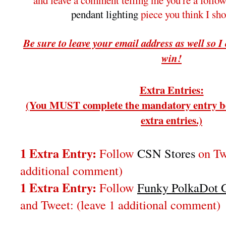
and leave a comment telling me you're a follo
pendant lighting
piece you think I sh
Be sure to leave your email address as well so I
win!
Extra Entries:
(You MUST complete the mandatory entry be
extra entries.)
1 Extra Entry:
Follow
CSN Stores
on Twi
additional comment)
1 Extra Entry:
Follow
Funky PolkaDot G
and Tweet:
(leave 1 additional comment
)