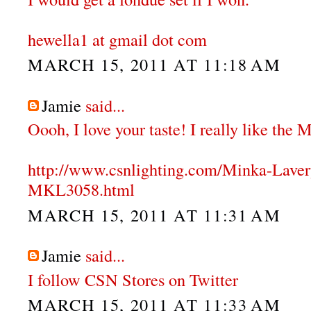
hewella1 at gmail dot com
MARCH 15, 2011 AT 11:18 AM
Jamie
said...
Oooh, I love your taste! I really like the
http://www.csnlighting.com/Minka-Lave
MKL3058.html
MARCH 15, 2011 AT 11:31 AM
Jamie
said...
I follow CSN Stores on Twitter
MARCH 15, 2011 AT 11:33 AM