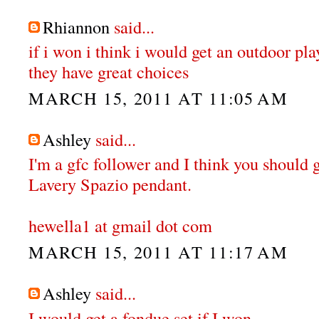
Rhiannon
said...
if i won i think i would get an outdoor pl
they have great choices
MARCH 15, 2011 AT 11:05 AM
Ashley
said...
I'm a gfc follower and I think you should 
Lavery Spazio pendant.
hewella1 at gmail dot com
MARCH 15, 2011 AT 11:17 AM
Ashley
said...
I would get a fondue set if I won.