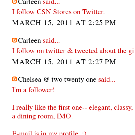
Carleen
said...
I follow CSN Stores on Twitter.
MARCH 15, 2011 AT 2:25 PM
Carleen
said...
I follow on twitter & tweeted about the g
MARCH 15, 2011 AT 2:27 PM
Chelsea @ two twenty one
said...
I'm a follower!
I really like the first one-- elegant, classy,
a dining room, IMO.
E-mail is in my profile. :)