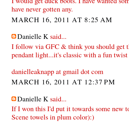
I would get duck boots. I have wanted some
have never gotten any.
MARCH 16, 2011 AT 8:25 AM
Danielle K
said...
I follow via GFC & think you should get
pendant light...it's classic with a fun twist 
danielleaknapp at gmail dot com
MARCH 16, 2011 AT 12:37 PM
Danielle K
said...
If I won this I'd put it towards some new t
Scene towels in plum color):)