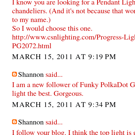
I know you are looking for a Pendant Ligh
chandeliers. (And it's not because that wor
to my name.)
So I would choose this one.
http://www.csnlighting.com/Progress-Li
PG2072.html
MARCH 15, 2011 AT 9:19 PM
Shannon
said...
I am a new follower of Funky PolkaDot Gir
light the best. Gorgeous.
MARCH 15, 2011 AT 9:34 PM
Shannon
said...
I follow your blog. I think the top light i