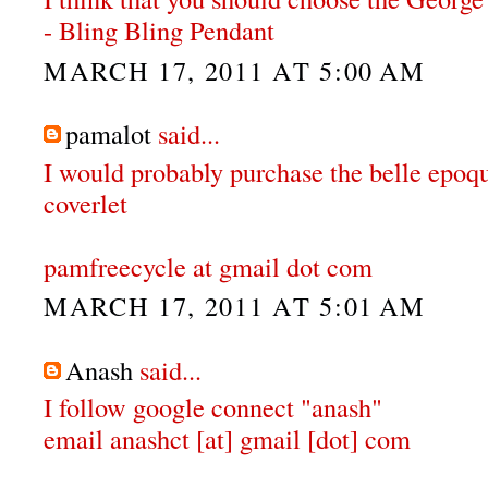
- Bling Bling Pendant
MARCH 17, 2011 AT 5:00 AM
pamalot
said...
I would probably purchase the belle epoqu
coverlet
pamfreecycle at gmail dot com
MARCH 17, 2011 AT 5:01 AM
Anash
said...
I follow google connect "anash"
email anashct [at] gmail [dot] com