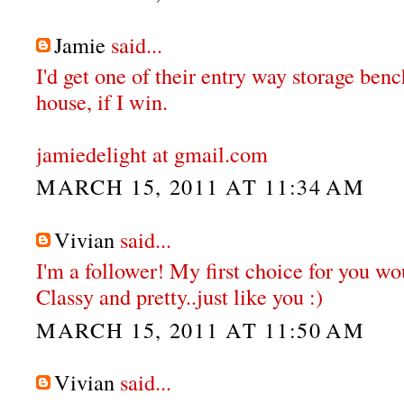
Jamie
said...
I'd get one of their entry way storage ben
house, if I win.
jamiedelight at gmail.com
MARCH 15, 2011 AT 11:34 AM
Vivian
said...
I'm a follower! My first choice for you wou
Classy and pretty..just like you :)
MARCH 15, 2011 AT 11:50 AM
Vivian
said...