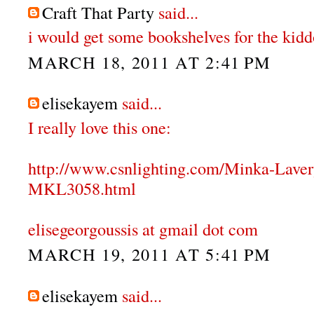
Craft That Party
said...
i would get some bookshelves for the kidd
MARCH 18, 2011 AT 2:41 PM
elisekayem
said...
I really love this one:
http://www.csnlighting.com/Minka-Lave
MKL3058.html
elisegeorgoussis at gmail dot com
MARCH 19, 2011 AT 5:41 PM
elisekayem
said...