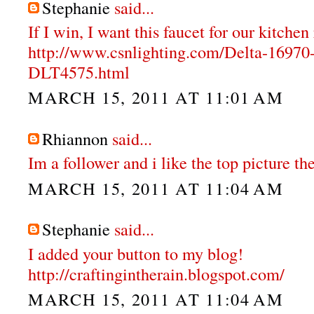
Stephanie
said...
If I win, I want this faucet for our kitche
http://www.csnlighting.com/Delta-1697
DLT4575.html
MARCH 15, 2011 AT 11:01 AM
Rhiannon
said...
Im a follower and i like the top picture the
MARCH 15, 2011 AT 11:04 AM
Stephanie
said...
I added your button to my blog!
http://craftingintherain.blogspot.com/
MARCH 15, 2011 AT 11:04 AM