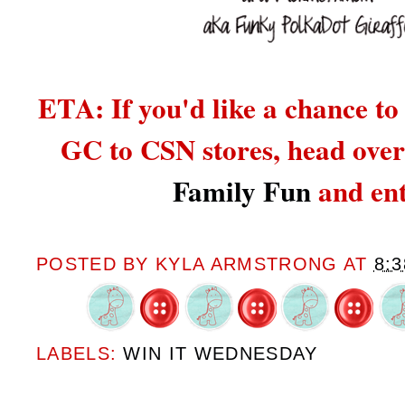
ETA: If you'd like a chance to
GC to CSN stores,
head over
Family Fun
and ent
POSTED BY
KYLA ARMSTRONG
AT
8:
LABELS:
WIN IT WEDNESDAY