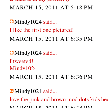
MARCH 15, 2011 AT 5:18 PM
Mindy1024
said...
I like the first one pictured!
MARCH 15, 2011 AT 6:35 PM
Mindy1024
said...
I tweeted!
Mindy1024
MARCH 15, 2011 AT 6:36 PM
Mindy1024
said...
love the pink and brown mod dots kids be
MARCH 15, 2011 AT 6:38 PM