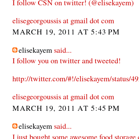
I follow CSN on twitter! (@elisekayem)
elisegeorgoussis at gmail dot com
MARCH 19, 2011 AT 5:43 PM
elisekayem
said...
I follow you on twitter and tweeted!
http://twitter.com/#!/elisekayem/status
elisegeorgoussis at gmail dot com
MARCH 19, 2011 AT 5:45 PM
elisekayem
said...
I just bought some awesome food storage 