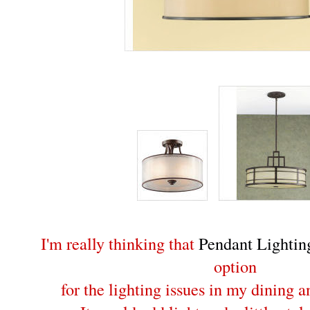
I'm really thinking that
Pendant Lightin
option
for the lighting issues in my dining 