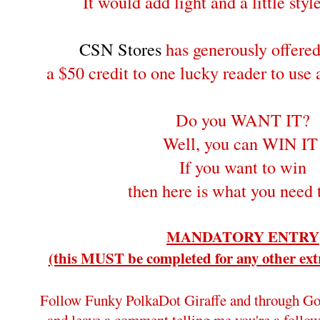
It would add light and a little style
CSN Stores
has generously offere
a $50 credit to one lucky reader to use
Do you WANT IT?
Well, you can WIN IT
If you want to win
then here is what you need 
MANDATORY ENTRY
(this MUST be completed for any other extr
Follow Funky PolkaDot Giraffe and through Go