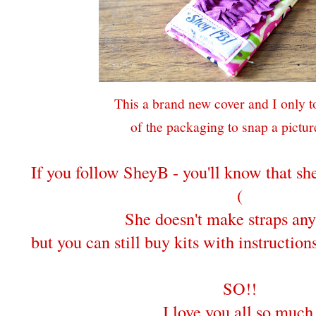
This a brand new cover and I only to
of the packaging to snap a picture
If you follow SheyB - you'll know that s
(
She doesn't make straps an
but you can still buy kits with instructio
SO!!
I love you all so much