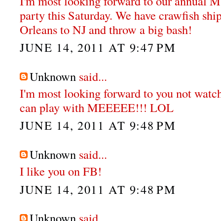
I'm most looking forward to our annual M
party this Saturday. We have crawfish sh
Orleans to NJ and throw a big bash!
JUNE 14, 2011 AT 9:47 PM
Unknown
said...
I'm most looking forward to you not watch
can play with MEEEEE!!! LOL
JUNE 14, 2011 AT 9:48 PM
Unknown
said...
I like you on FB!
JUNE 14, 2011 AT 9:48 PM
Unknown
said...