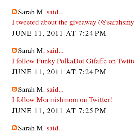
Sarah M.
said...
I tweeted about the giveaway (@sarahsmy
JUNE 11, 2011 AT 7:24 PM
Sarah M.
said...
I follow Funky PolkaDot Gifaffe on Twitt
JUNE 11, 2011 AT 7:24 PM
Sarah M.
said...
I follow Mormishmom on Twitter!
JUNE 11, 2011 AT 7:25 PM
Sarah M.
said...