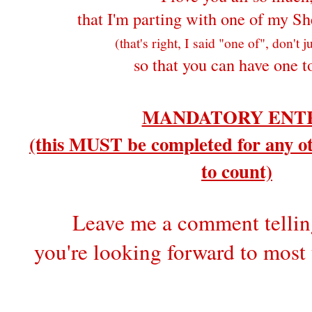
that I'm parting with one of my Sh
(that's right, I said "one of", don't 
so that you can have one t
MANDATORY ENT
(this MUST be completed for any ot
to count)
Leave me a comment telli
you're looking forward to most