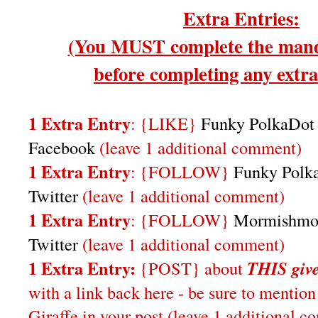
Extra Entries:
(You MUST complete the mand
before completing any extra 
1 Extra Entry
: {LIKE}
Funky PolkaDot 
Facebook
(leave 1 additional comment)
1 Extra Entry
: {FOLLOW}
Funky Polka
Twitter
(leave 1 additional comment)
1 Extra Entry
: {FOLLOW}
Mormishmo
Twitter
(leave 1 additional comment)
1 Extra Entry:
{POST} about
THIS
giv
with a link back here - be sure to ment
Giraffe in your post
(leave 1 additional 