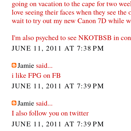
going on vacation to the cape for two wee
love seeing their faces when they see the 
wait to try out my new Canon 7D while we
I'm also psyched to see NKOTBSB in conce
JUNE 11, 2011 AT 7:38 PM
Jamie
said...
i like FPG on FB
JUNE 11, 2011 AT 7:39 PM
Jamie
said...
I also follow you on twitter
JUNE 11, 2011 AT 7:39 PM