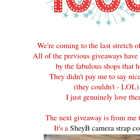
We're coming to the last stretch o
All of the previous giveaways have
by the fabulous shops that h
They didn't pay me to say nice
(they couldn't - LOL)
I just genuinely love th
The next giveaway is from me t
It's a
SheyB camera strap co