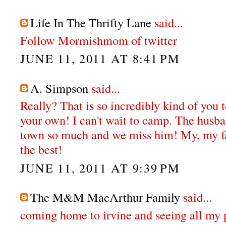
Life In The Thrifty Lane
said...
Follow Mormishmom of twitter
JUNE 11, 2011 AT 8:41 PM
A. Simpson
said...
Really? That is so incredibly kind of you 
your own! I can't wait to camp. The husba
town so much and we miss him! My, my fa
the best!
JUNE 11, 2011 AT 9:39 PM
The M&M MacArthur Family
said...
coming home to irvine and seeing all my 