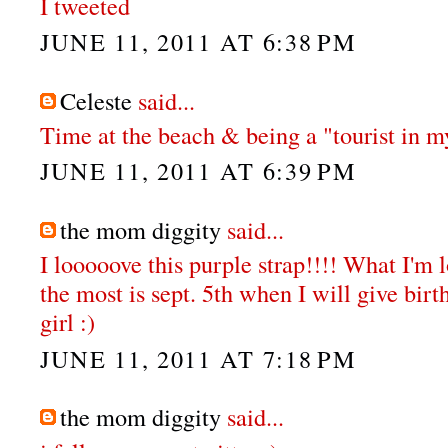
I tweeted
JUNE 11, 2011 AT 6:38 PM
Celeste
said...
Time at the beach & being a "tourist in my
JUNE 11, 2011 AT 6:39 PM
the mom diggity
said...
I looooove this purple strap!!!! What I'm 
the most is sept. 5th when I will give bir
girl :)
JUNE 11, 2011 AT 7:18 PM
the mom diggity
said...