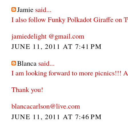
Jamie
said...
I also follow Funky Polkadot Giraffe on Tw
jamiedelight @gmail.com
JUNE 11, 2011 AT 7:41 PM
Blanca
said...
I am looking forward to more picnics!!! A
Thank you!
blancacarlson@live.com
JUNE 11, 2011 AT 7:46 PM