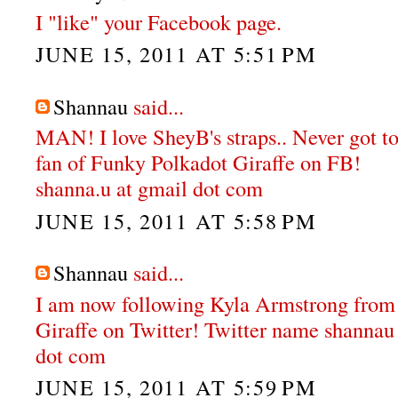
I "like" your Facebook page.
JUNE 15, 2011 AT 5:51 PM
Shannau
said...
MAN! I love SheyB's straps.. Never got to
fan of Funky Polkadot Giraffe on FB!
shanna.u at gmail dot com
JUNE 15, 2011 AT 5:58 PM
Shannau
said...
I am now following Kyla Armstrong from
Giraffe on Twitter! Twitter name shannau
dot com
JUNE 15, 2011 AT 5:59 PM