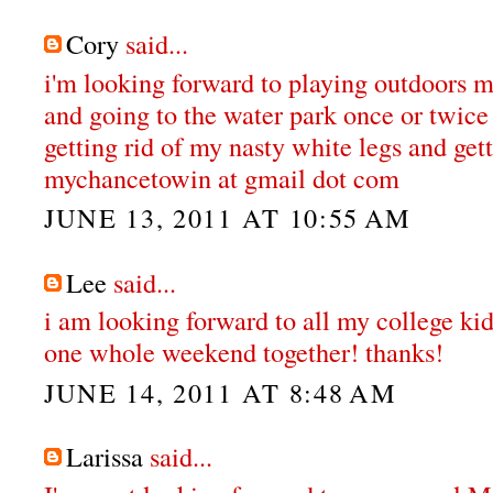
Cory
said...
i'm looking forward to playing outdoors 
and going to the water park once or twice 
getting rid of my nasty white legs and gett
mychancetowin at gmail dot com
JUNE 13, 2011 AT 10:55 AM
Lee
said...
i am looking forward to all my college ki
one whole weekend together! thanks!
JUNE 14, 2011 AT 8:48 AM
Larissa
said...