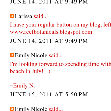
JUNE 14, 2011 AT 9:49 PM
Larissa
said...
I have your regular button on my blog, left
www.reefbotanicals.blogspot.com
JUNE 14, 2011 AT 9:49 PM
Emily Nicole
said...
I'm looking forward to spending time with
beach in July! =)
~Emily N.
JUNE 15, 2011 AT 5:50 PM
Emily Nicole
said...