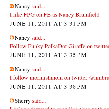
Nancy
said...
I like FPG on FB as Nancy Brumfield
JUNE 11, 2011 AT 3:31 PM
Nancy
said...
Follow Funky PolkaDot Giraffe on twitt
JUNE 11, 2011 AT 3:35 PM
Nancy
said...
I follow mormishmom on twitter @nmbru
JUNE 11, 2011 AT 3:38 PM
Sherry
said...
Looking forward to spending time with m