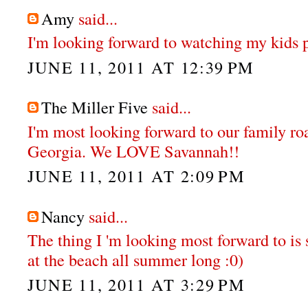
Amy
said...
I'm looking forward to watching my kids pl
JUNE 11, 2011 AT 12:39 PM
The Miller Five
said...
I'm most looking forward to our family ro
Georgia. We LOVE Savannah!!
JUNE 11, 2011 AT 2:09 PM
Nancy
said...
The thing I 'm looking most forward to is
at the beach all summer long :0)
JUNE 11, 2011 AT 3:29 PM