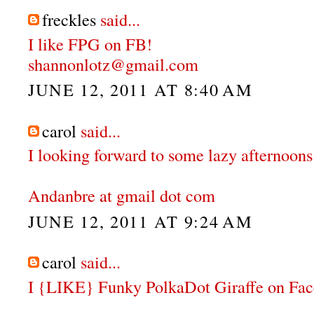
freckles
said...
I like FPG on FB!
shannonlotz@gmail.com
JUNE 12, 2011 AT 8:40 AM
carol
said...
I looking forward to some lazy afternoons 
Andanbre at gmail dot com
JUNE 12, 2011 AT 9:24 AM
carol
said...
I {LIKE} Funky PolkaDot Giraffe on Fa