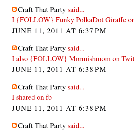
Craft That Party
said...
I {FOLLOW} Funky PolkaDot Giraffe on
JUNE 11, 2011 AT 6:37 PM
Craft That Party
said...
I also {FOLLOW} Mormishmom on Twit
JUNE 11, 2011 AT 6:38 PM
Craft That Party
said...
I shared on fb
JUNE 11, 2011 AT 6:38 PM
Craft That Party
said...