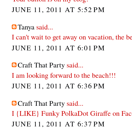
JUNE 11, 2011 AT 5:52 PM
Tanya
said...
I can't wait to get away on vacation, the 
JUNE 11, 2011 AT 6:01 PM
Craft That Party
said...
I am looking forward to the beach!!!
JUNE 11, 2011 AT 6:36 PM
Craft That Party
said...
I {LIKE} Funky PolkaDot Giraffe on Fa
JUNE 11, 2011 AT 6:37 PM