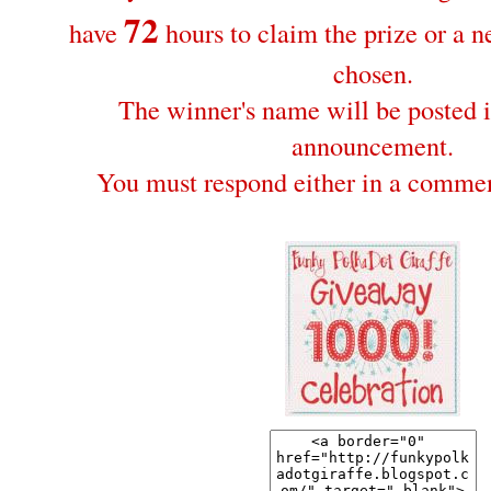
72
have
hours to claim the prize or a 
chosen.
The winner's name will be posted i
announcement.
You must respond either in a commen