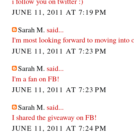
i follow you on twitter :)
JUNE 11, 2011 AT 7:19 PM
Sarah M.
said...
I'm most looking forward to moving into 
JUNE 11, 2011 AT 7:23 PM
Sarah M.
said...
I'm a fan on FB!
JUNE 11, 2011 AT 7:23 PM
Sarah M.
said...
I shared the giveaway on FB!
JUNE 11, 2011 AT 7:24 PM