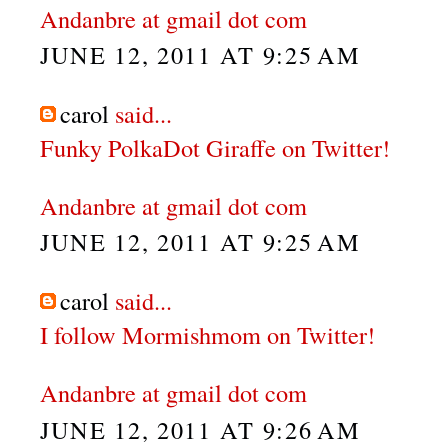
Andanbre at gmail dot com
JUNE 12, 2011 AT 9:25 AM
carol
said...
Funky PolkaDot Giraffe on Twitter!
Andanbre at gmail dot com
JUNE 12, 2011 AT 9:25 AM
carol
said...
I follow Mormishmom on Twitter!
Andanbre at gmail dot com
JUNE 12, 2011 AT 9:26 AM