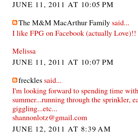
JUNE 11, 2011 AT 10:05 PM
The M&M MacArthur Family
said...
I like FPG on Facebook (actually Love)!!
Melissa
JUNE 11, 2011 AT 10:07 PM
freckles
said...
I'm looking forward to spending time with
summer...running through the sprinkler, e
giggling...etc...
shannonlotz@gmail.com
JUNE 12, 2011 AT 8:39 AM