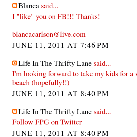
Blanca
said...
I "like" you on FB!!! Thanks!
blancacarlson@live.com
JUNE 11, 2011 AT 7:46 PM
Life In The Thrifty Lane
said...
I'm looking forward to take my kids for a
beach (hopefully!!)
JUNE 11, 2011 AT 8:40 PM
Life In The Thrifty Lane
said...
Follow FPG on Twitter
JUNE 11, 2011 AT 8:40 PM