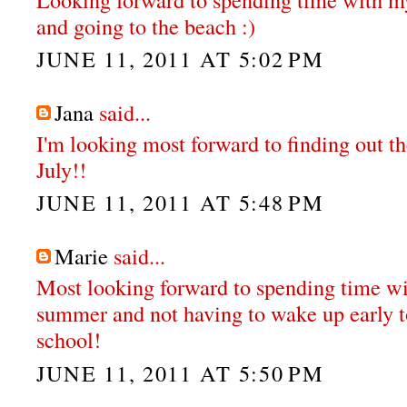
and going to the beach :)
JUNE 11, 2011 AT 5:02 PM
Jana
said...
I'm looking most forward to finding out th
July!!
JUNE 11, 2011 AT 5:48 PM
Marie
said...
Most looking forward to spending time wit
summer and not having to wake up early t
school!
JUNE 11, 2011 AT 5:50 PM