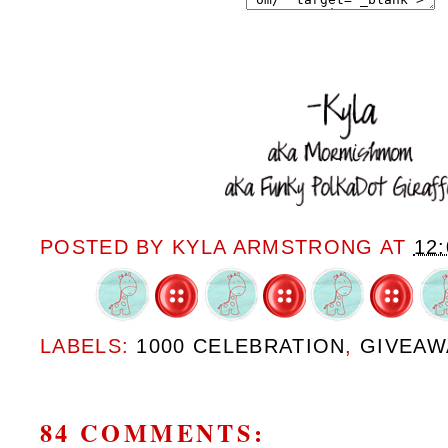
POSTED BY
KYLA ARMSTRONG
AT
12
LABELS:
1000 CELEBRATION
,
GIVEAW
84 COMMENTS: