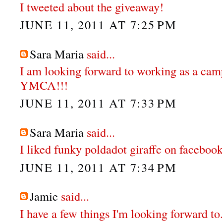
I tweeted about the giveaway!
JUNE 11, 2011 AT 7:25 PM
Sara Maria
said...
I am looking forward to working as a cam
YMCA!!!
JUNE 11, 2011 AT 7:33 PM
Sara Maria
said...
I liked funky poldadot giraffe on faceboo
JUNE 11, 2011 AT 7:34 PM
Jamie
said...
I have a few things I'm looking forward to.