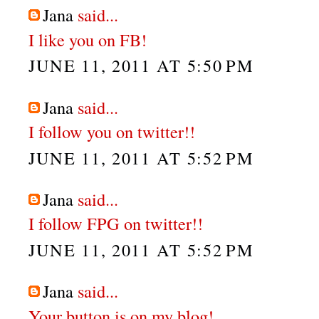
Jana
said...
I like you on FB!
JUNE 11, 2011 AT 5:50 PM
Jana
said...
I follow you on twitter!!
JUNE 11, 2011 AT 5:52 PM
Jana
said...
I follow FPG on twitter!!
JUNE 11, 2011 AT 5:52 PM
Jana
said...
Your button is on my blog!