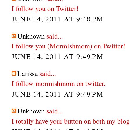
I follow you on Twitter!
JUNE 14, 2011 AT 9:48 PM
Unknown
said...
I follow you (Mormishmom) on Twitter!
JUNE 14, 2011 AT 9:49 PM
Larissa
said...
I follow mormishmom on twitter.
JUNE 14, 2011 AT 9:49 PM
Unknown
said...
I totally have your button on both my blog