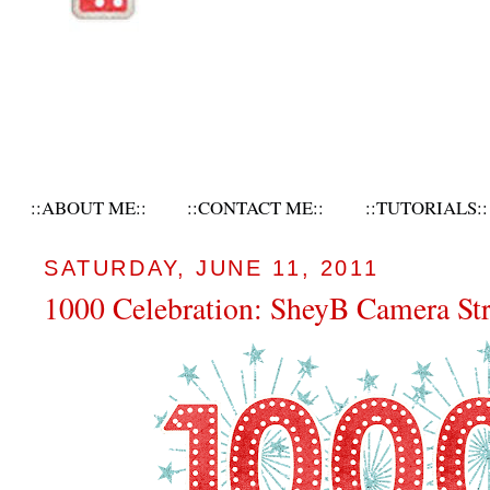
::ABOUT ME::
::CONTACT ME::
::TUTORIALS::
SATURDAY, JUNE 11, 2011
1000 Celebration: SheyB Camera St