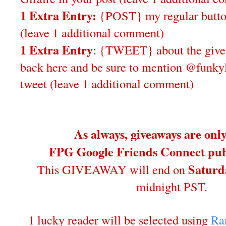
1 Extra Entry:
{POST} my regular butto
(leave 1 additional comment)
1 Extra Entry
: {TWEET} about the give
back here and be sure to mention @funky
tweet (leave 1 additional comment)
As always, giveaways are onl
FPG Google Friends Connect publ
Saturd
This GIVEAWAY will end on
midnight PST.
1 lucky reader will be selected using
Ra