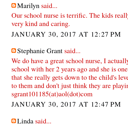
Marilyn
said...
Our school nurse is terrific. The kids reall
very kind and caring.
JANUARY 30, 2017 AT 12:27 PM
Stephanie Grant
said...
We do have a great school nurse, I actual
school with her 2 years ago and she is one 
that she really gets down to the child's lev
to them and don't just think they are playi
sgrant101185(at)aol(dot)com
JANUARY 30, 2017 AT 12:47 PM
Linda
said...