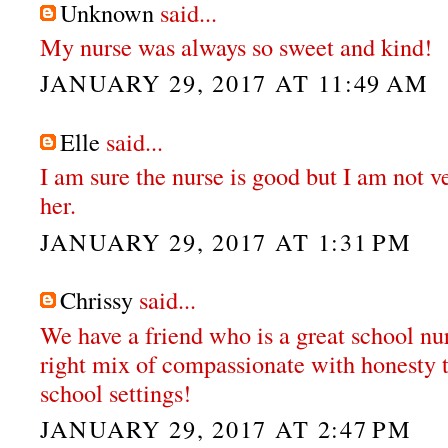
Unknown
said...
My nurse was always so sweet and kind!
JANUARY 29, 2017 AT 11:49 AM
Elle
said...
I am sure the nurse is good but I am not v
her.
JANUARY 29, 2017 AT 1:31 PM
Chrissy
said...
We have a friend who is a great school nur
right mix of compassionate with honesty t
school settings!
JANUARY 29, 2017 AT 2:47 PM