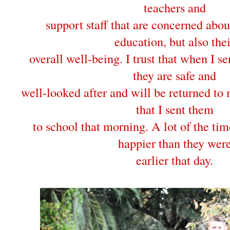
teachers and
support staff that are concerned abou
education, but also thei
overall well-being. I trust that when I s
they are safe and
well-looked after and will be returned to 
that I sent them
to school that morning. A lot of the ti
happier than they wer
earlier that day.