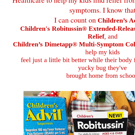
symptoms. I know tha
I can count on
Children’s A
Children's Robitussin® Extended-Rele
Relief
, and
Children’s Dimetapp® Multi-Symptom Col
help my kids
feel just a little bit better while their body
yucky bug they've
brought home from schoo