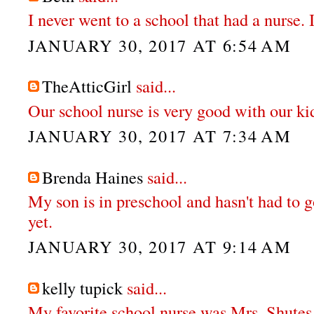
I never went to a school that had a nurse. 
JANUARY 30, 2017 AT 6:54 AM
TheAtticGirl
said...
Our school nurse is very good with our ki
JANUARY 30, 2017 AT 7:34 AM
Brenda Haines
said...
My son is in preschool and hasn't had to g
yet.
JANUARY 30, 2017 AT 9:14 AM
kelly tupick
said...
My favorite school nurse was Mrs. Shutes.