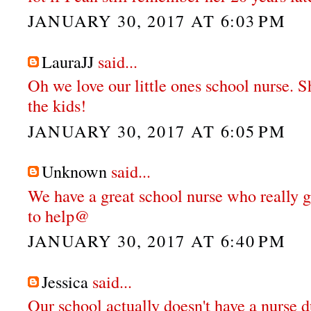
JANUARY 30, 2017 AT 6:03 PM
LauraJJ
said...
Oh we love our little ones school nurse. S
the kids!
JANUARY 30, 2017 AT 6:05 PM
Unknown
said...
We have a great school nurse who really g
to help@
JANUARY 30, 2017 AT 6:40 PM
Jessica
said...
Our school actually doesn't have a nurse d