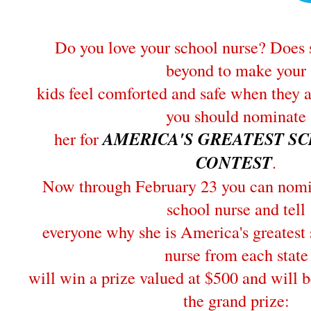
Do you love your school nurse? Does 
beyond to make your
kids feel comforted and safe when they 
you should nominate
her for
AMERICA'S GREATEST S
CONTEST
.
Now through February 23 you can nomin
school nurse and tell
everyone why she is America's greatest
nurse from each state
will win a prize valued at $500 and will b
the grand prize: