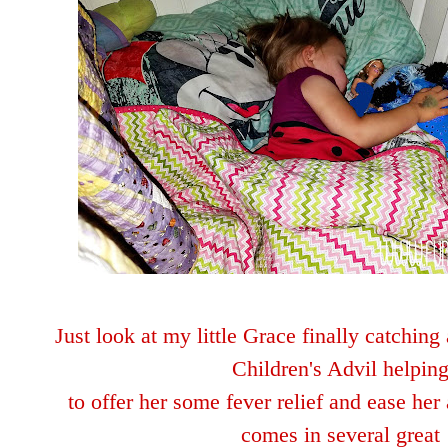
Just look at my little Grace finally catchin
Children's Advil helpin
to offer her some fever
relie
f and ease her 
comes in several great