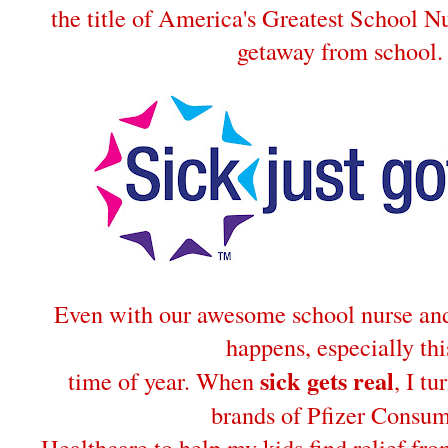
the title of America's Greatest School Nu
getaway from school.
Even with our awesome school nurse and 
happens, especially thi
sick gets real
time of year. When
, I tu
brands of Pfizer Consu
Healthcare to help my kids find relief fro