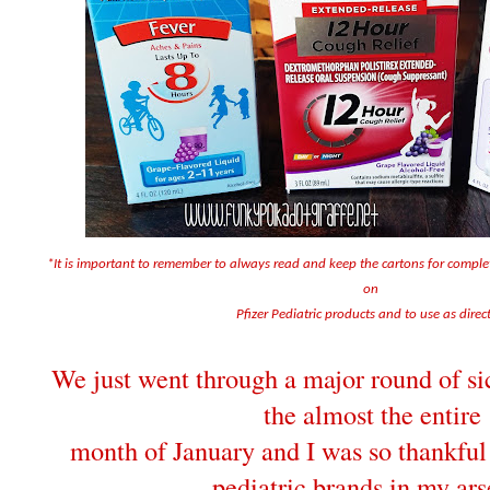
*It is important to remember to always read and keep the cartons for compl
on
Pfizer Pediatric products and to use as direc
We just went through a major round of sic
the almost the entire
month of January and I was so thankful 
pediatric brands in my ars