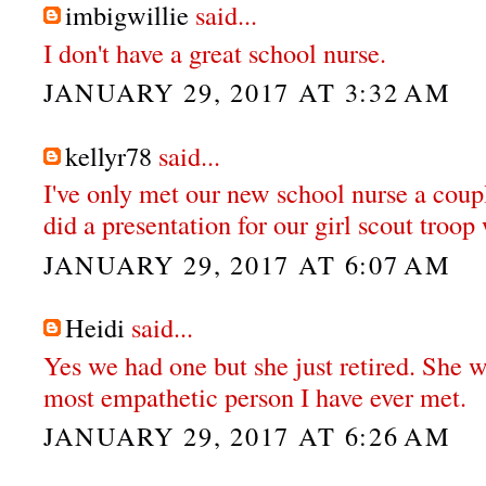
imbigwillie
said...
I don't have a great school nurse.
JANUARY 29, 2017 AT 3:32 AM
kellyr78
said...
I've only met our new school nurse a coupl
did a presentation for our girl scout troo
JANUARY 29, 2017 AT 6:07 AM
Heidi
said...
Yes we had one but she just retired. She w
most empathetic person I have ever met.
JANUARY 29, 2017 AT 6:26 AM