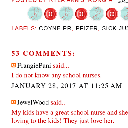
POSTED BY
KYLA ARMSTRONG
AT
10
LABELS:
COYNE PR
,
PFIZER
,
SICK JU
53 COMMENTS:
FrangiePani
said...
I do not know any school nurses.
JANUARY 28, 2017 AT 11:25 AM
JewelWood
said...
My kids have a great school nurse and she
loving to the kids! They just love her.