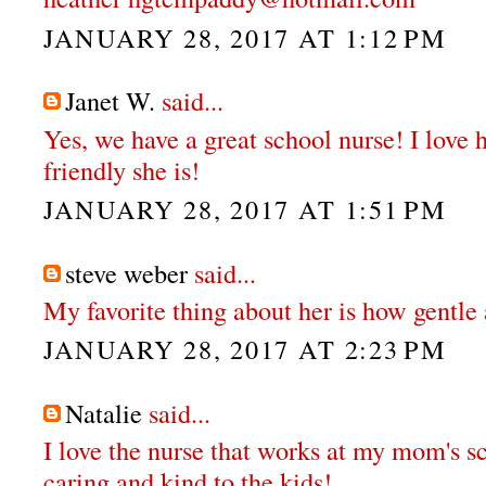
JANUARY 28, 2017 AT 1:12 PM
Janet W.
said...
Yes, we have a great school nurse! I love
friendly she is!
JANUARY 28, 2017 AT 1:51 PM
steve weber
said...
My favorite thing about her is how gentle 
JANUARY 28, 2017 AT 2:23 PM
Natalie
said...
I love the nurse that works at my mom's sc
caring and kind to the kids!