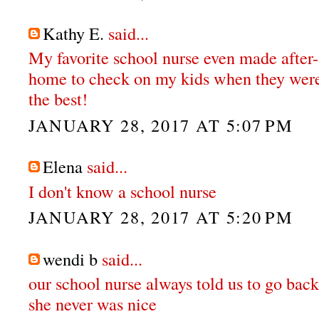
Kathy E.
said...
My favorite school nurse even made after-
home to check on my kids when they were
the best!
JANUARY 28, 2017 AT 5:07 PM
Elena
said...
I don't know a school nurse
JANUARY 28, 2017 AT 5:20 PM
wendi b
said...
our school nurse always told us to go back
she never was nice