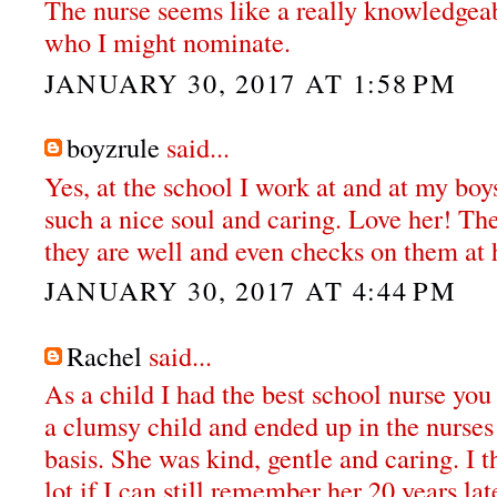
The nurse seems like a really knowledge
who I might nominate.
JANUARY 30, 2017 AT 1:58 PM
boyzrule
said...
Yes, at the school I work at and at my boy
such a nice soul and caring. Love her! Th
they are well and even checks on them at
JANUARY 30, 2017 AT 4:44 PM
Rachel
said...
As a child I had the best school nurse you 
a clumsy child and ended up in the nurses
basis. She was kind, gentle and caring. I th
lot if I can still remember her 20 years lat