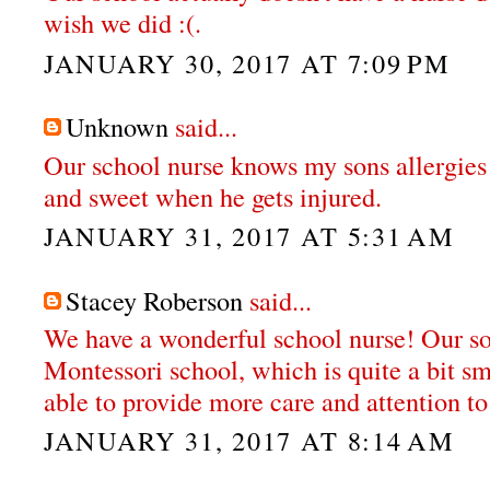
wish we did :(.
JANUARY 30, 2017 AT 7:09 PM
Unknown
said...
Our school nurse knows my sons allergies
and sweet when he gets injured.
JANUARY 31, 2017 AT 5:31 AM
Stacey Roberson
said...
We have a wonderful school nurse! Our so
Montessori school, which is quite a bit sm
able to provide more care and attention to
JANUARY 31, 2017 AT 8:14 AM