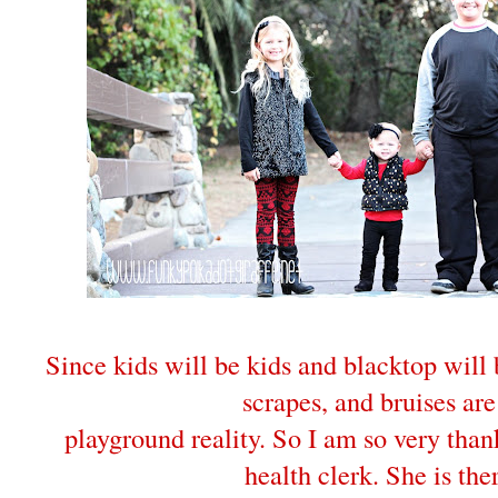
Since kids will be kids and blacktop will
scrapes, and bruises are
playground reality. So I am so very than
health clerk. She is the