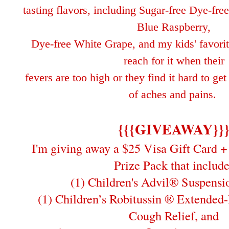
tasting flavors, including Sugar-free Dye-fr
Blue Raspberry,
Dye-free White Grape, and my kids'
favori
reach for it when their
fe
vers are too high or
they find it hard to ge
of aches and pains.
{{{GIVEAWAY}}
I'm giving away a $25 Visa Gift Card + 
Prize Pack that include
(1) Children's Advil® Suspensi
(1) Children’s Robitussin ® Extended
Cough Relief, and