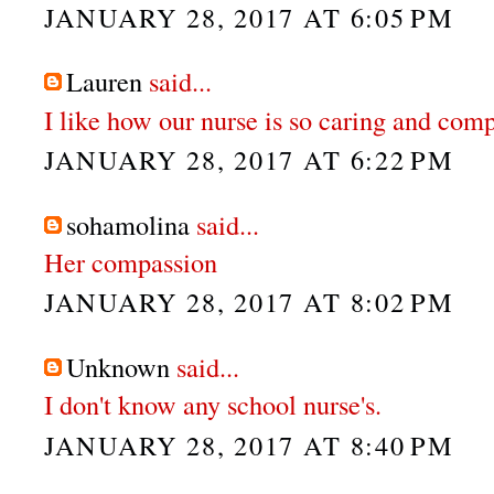
JANUARY 28, 2017 AT 6:05 PM
Lauren
said...
I like how our nurse is so caring and com
JANUARY 28, 2017 AT 6:22 PM
sohamolina
said...
Her compassion
JANUARY 28, 2017 AT 8:02 PM
Unknown
said...
I don't know any school nurse's.
JANUARY 28, 2017 AT 8:40 PM