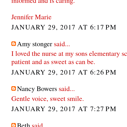
informed and is caring.
Jennifer Marie
JANUARY 29, 2017 AT 6:17 PM
Amy stonger
said...
I loved the nurse at my sons elementary s
patient and as sweet as can be.
JANUARY 29, 2017 AT 6:26 PM
Nancy Bowers
said...
Gentle voice, sweet smile.
JANUARY 29, 2017 AT 7:27 PM
Beth
said...