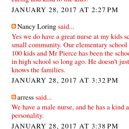
JANUARY 28, 2017 AT 2:27 PM
Nancy Loring
said...
Yes we do have a great nurse at my kids s
small community. Our elementary school k
100 kids and Mr Pierce has been the schoo
in high school so long ago. He doesn't jus
knows the families.
JANUARY 28, 2017 AT 3:32 PM
arress
said...
We have a male nurse, and he has a kind a
personality.
JANUARY 28, 2017 AT 3:38 PM