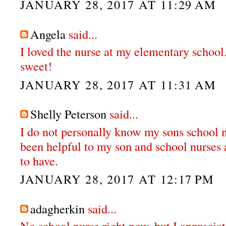
JANUARY 28, 2017 AT 11:29 AM
Angela
said...
I loved the nurse at my elementary school
sweet!
JANUARY 28, 2017 AT 11:31 AM
Shelly Peterson
said...
I do not personally know my sons school n
been helpful to my son and school nurses 
to have.
JANUARY 28, 2017 AT 12:17 PM
adagherkin
said...
No school nurse right now, but I apprecia