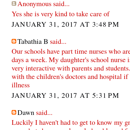
Anonymous said...
Yes she is very kind to take care of
JANUARY 31, 2017 AT 3:48 PM
Tabathia B
said...
Our schools have part time nurses who are 
days a week. My daughter's school nurse i
very interactive with parents and students
with the children's doctors and hospital if
illness
JANUARY 31, 2017 AT 5:31 PM
Dawn
said...
Luckily I haven't had to get to know my g