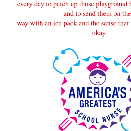
every day to patch up those playground
and to send them on the
way with an ice pack and the sense that 
okay.