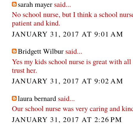
sarah mayer
said...
No school nurse, but I think a school nurs
patient and kind.
JANUARY 31, 2017 AT 9:01 AM
Bridgett Wilbur
said...
Yes my kids school nurse is great with all t
trust her.
JANUARY 31, 2017 AT 9:02 AM
laura bernard
said...
Our school nurse was very caring and kin
JANUARY 31, 2017 AT 2:26 PM