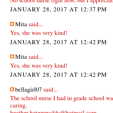
JANUARY 28, 2017 AT 12:37 PM
Mita
said...
Yes, she was very kind!
JANUARY 28, 2017 AT 12:42 PM
Mita
said...
Yes, she was very kind!
JANUARY 28, 2017 AT 12:42 PM
bellagirl07
said...
The school nurse I had in grade school wa
caring.
heather hgtempaddy@hotmail.com