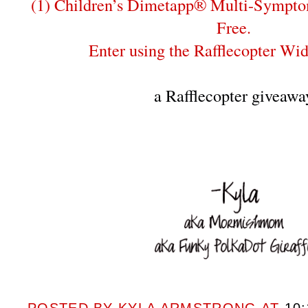
(1) Children’s Dimetapp® Multi-Sympto
Free.
Enter using the Rafflecopter Wi
a Rafflecopter giveawa