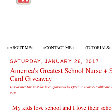
::ABOUT ME::
::CONTACT ME::
::TUTORIALS::
SATURDAY, JANUARY 28, 2017
America's Greatest School Nurse + 
Card Giveaway
Disclosure: This post has been sponsored by Pfizer Consumer Healthcare. 
own.
My kids love school and I love their scho