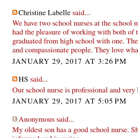
Christine Labelle
said...
We have two school nurses at the school my
had the pleasure of working with both of 
graduated from high school with one. The
and compassionate people. They love wha
JANUARY 29, 2017 AT 3:26 PM
HS
said...
Our school nurse is professional and very 
JANUARY 29, 2017 AT 5:05 PM
Anonymous said...
My oldest son has a good school nurse. S