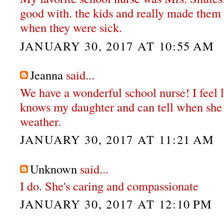
good with. the kids and really made them
when they were sick.
JANUARY 30, 2017 AT 10:55 AM
Jeanna
said...
We have a wonderful school nurse! I feel l
knows my daughter and can tell when she r
weather.
JANUARY 30, 2017 AT 11:21 AM
Unknown
said...
I do. She's caring and compassionate
JANUARY 30, 2017 AT 12:10 PM