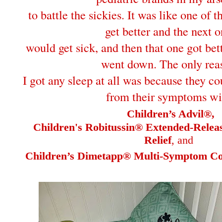
to battle the sickies. It was like one of 
get better and the next 
would get sick, and then that one got bet
went down. The only rea
I got any sleep at all was because they co
from their symptoms wi
Children’s Advil®,
Children's Robitussin® Extended-Rele
Relief
, and
Children’s Dimetapp® Multi-Symptom Col