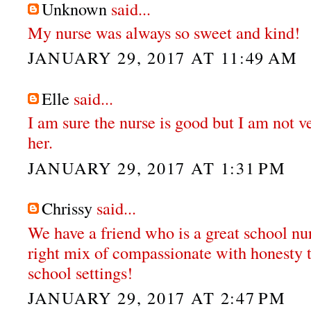
Unknown
said...
My nurse was always so sweet and kind!
JANUARY 29, 2017 AT 11:49 AM
Elle
said...
I am sure the nurse is good but I am not v
her.
JANUARY 29, 2017 AT 1:31 PM
Chrissy
said...
We have a friend who is a great school nur
right mix of compassionate with honesty t
school settings!
JANUARY 29, 2017 AT 2:47 PM