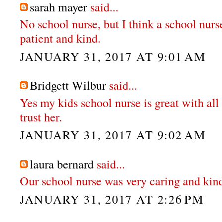
sarah mayer
said...
No school nurse, but I think a school nurs
patient and kind.
JANUARY 31, 2017 AT 9:01 AM
Bridgett Wilbur
said...
Yes my kids school nurse is great with all t
trust her.
JANUARY 31, 2017 AT 9:02 AM
laura bernard
said...
Our school nurse was very caring and kin
JANUARY 31, 2017 AT 2:26 PM