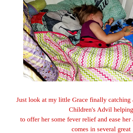
Just look at my little Grace finally catchin
Children's Advil helpin
to offer her some fever
relie
f and ease her 
comes in several great