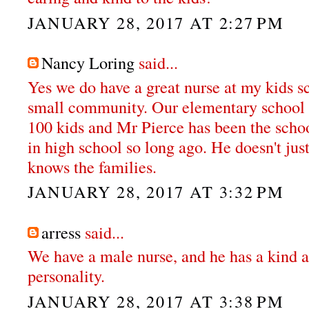
JANUARY 28, 2017 AT 2:27 PM
Nancy Loring
said...
Yes we do have a great nurse at my kids s
small community. Our elementary school k
100 kids and Mr Pierce has been the schoo
in high school so long ago. He doesn't jus
knows the families.
JANUARY 28, 2017 AT 3:32 PM
arress
said...
We have a male nurse, and he has a kind a
personality.
JANUARY 28, 2017 AT 3:38 PM