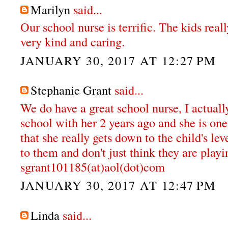
Marilyn
said...
Our school nurse is terrific. The kids reall
very kind and caring.
JANUARY 30, 2017 AT 12:27 PM
Stephanie Grant
said...
We do have a great school nurse, I actual
school with her 2 years ago and she is one 
that she really gets down to the child's lev
to them and don't just think they are playi
sgrant101185(at)aol(dot)com
JANUARY 30, 2017 AT 12:47 PM
Linda
said...