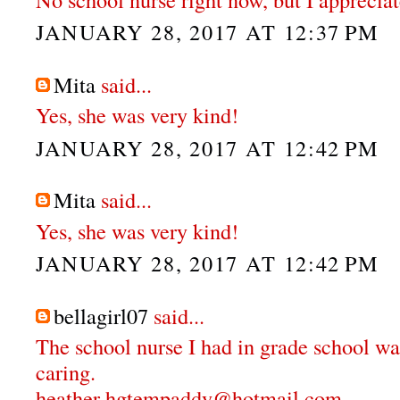
JANUARY 28, 2017 AT 12:37 PM
Mita
said...
Yes, she was very kind!
JANUARY 28, 2017 AT 12:42 PM
Mita
said...
Yes, she was very kind!
JANUARY 28, 2017 AT 12:42 PM
bellagirl07
said...
The school nurse I had in grade school wa
caring.
heather hgtempaddy@hotmail.com