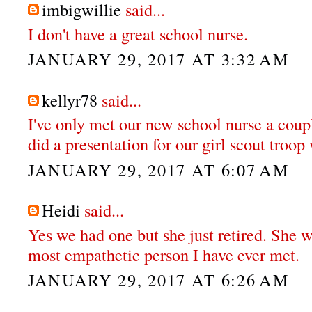
imbigwillie
said...
I don't have a great school nurse.
JANUARY 29, 2017 AT 3:32 AM
kellyr78
said...
I've only met our new school nurse a coupl
did a presentation for our girl scout troo
JANUARY 29, 2017 AT 6:07 AM
Heidi
said...
Yes we had one but she just retired. She w
most empathetic person I have ever met.
JANUARY 29, 2017 AT 6:26 AM