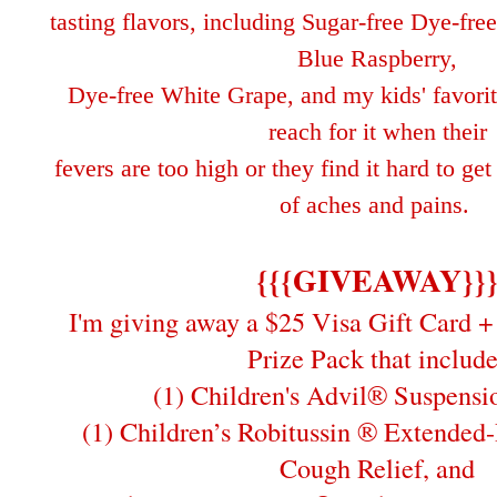
tasting flavors, including Sugar-free Dye-fr
Blue Raspberry,
Dye-free White Grape, and my kids'
favori
reach for it when their
fe
vers are too high or
they find it hard to ge
of aches and pains.
{{{GIVEAWAY}}
I'm giving away a $25 Visa Gift Card + 
Prize Pack that include
(1) Children's Advil® Suspensi
(1) Children’s Robitussin ® Extended
Cough Relief, and