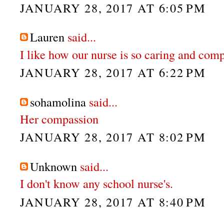
JANUARY 28, 2017 AT 6:05 PM
Lauren
said...
I like how our nurse is so caring and com
JANUARY 28, 2017 AT 6:22 PM
sohamolina
said...
Her compassion
JANUARY 28, 2017 AT 8:02 PM
Unknown
said...
I don't know any school nurse's.
JANUARY 28, 2017 AT 8:40 PM