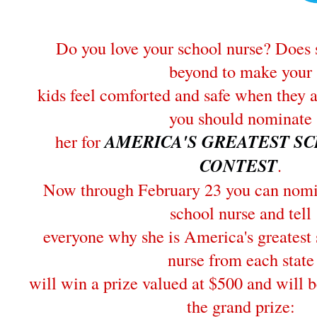
Do you love your school nurse? Does 
beyond to make your
kids feel comforted and safe when they 
you should nominate
her for
AMERICA'S GREATEST S
CONTEST
.
Now through February 23 you can nomin
school nurse and tell
everyone why she is America's greatest
nurse from each state
will win a prize valued at $500 and will b
the grand prize: