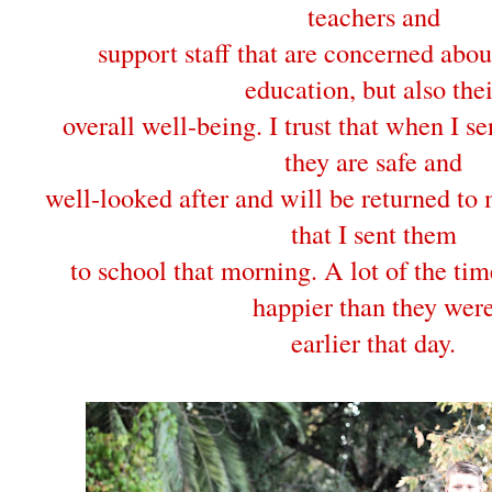
teachers and
support staff that are concerned abou
education, but also thei
overall well-being. I trust that when I s
they are safe and
well-looked after and will be returned to 
that I sent them
to school that morning. A lot of the ti
happier than they wer
earlier that day.