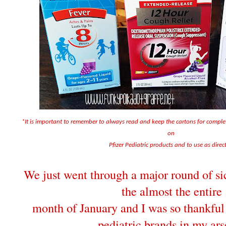
*It is important to remember to always read and keep the cartons for compl
on
Pfizer Pediatric products and to use as direc
We just went through a major round of sic
the almost the entire
month of January and I was so thankful 
pediatric brands in my ars