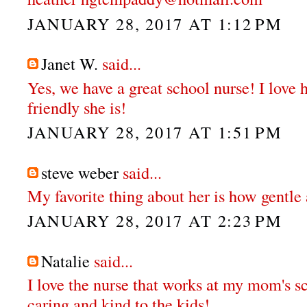
JANUARY 28, 2017 AT 1:12 PM
Janet W.
said...
Yes, we have a great school nurse! I love
friendly she is!
JANUARY 28, 2017 AT 1:51 PM
steve weber
said...
My favorite thing about her is how gentle 
JANUARY 28, 2017 AT 2:23 PM
Natalie
said...
I love the nurse that works at my mom's sc
caring and kind to the kids!