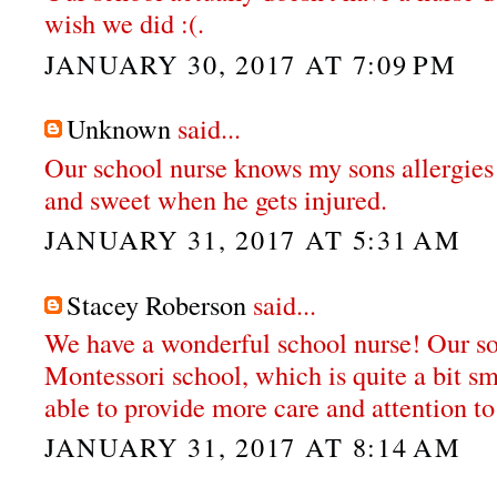
wish we did :(.
JANUARY 30, 2017 AT 7:09 PM
Unknown
said...
Our school nurse knows my sons allergies
and sweet when he gets injured.
JANUARY 31, 2017 AT 5:31 AM
Stacey Roberson
said...
We have a wonderful school nurse! Our so
Montessori school, which is quite a bit sm
able to provide more care and attention to
JANUARY 31, 2017 AT 8:14 AM