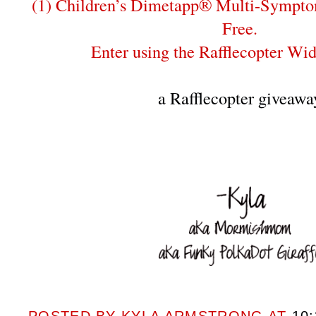
(1) Children’s Dimetapp® Multi-Sympto
Free.
Enter using the Rafflecopter Wi
a Rafflecopter giveawa