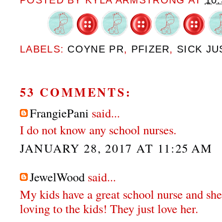
POSTED BY
KYLA ARMSTRONG
AT
10
LABELS:
COYNE PR
,
PFIZER
,
SICK JU
53 COMMENTS:
FrangiePani
said...
I do not know any school nurses.
JANUARY 28, 2017 AT 11:25 AM
JewelWood
said...
My kids have a great school nurse and she
loving to the kids! They just love her.