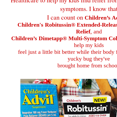
symptoms. I know tha
I can count on
Children’s A
Children's Robitussin® Extended-Rele
Relief
, and
Children’s Dimetapp® Multi-Symptom Col
help my kids
feel just a little bit better while their body
yucky bug they've
brought home from schoo