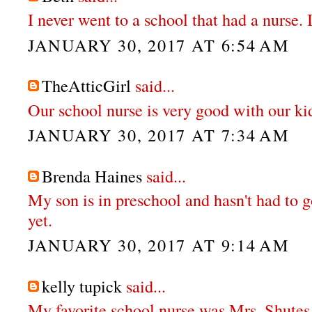
I never went to a school that had a nurse. 
JANUARY 30, 2017 AT 6:54 AM
TheAtticGirl
said...
Our school nurse is very good with our ki
JANUARY 30, 2017 AT 7:34 AM
Brenda Haines
said...
My son is in preschool and hasn't had to g
yet.
JANUARY 30, 2017 AT 9:14 AM
kelly tupick
said...
My favorite school nurse was Mrs. Shutes.