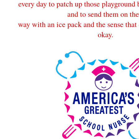
every day to patch up those playground
and to send them on the
way with an ice pack and the sense that 
okay.