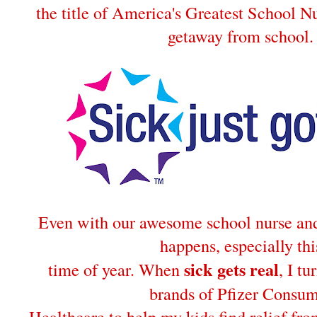
the title of America's Greatest School Nu
getaway from school.
Even with our awesome school nurse and 
happens, especially thi
sick gets real
time of year. When
, I tu
brands of Pfizer Consu
Healthcare to help my kids find relief fro