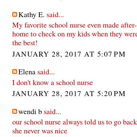
Kathy E.
said...
My favorite school nurse even made after-
home to check on my kids when they were
the best!
JANUARY 28, 2017 AT 5:07 PM
Elena
said...
I don't know a school nurse
JANUARY 28, 2017 AT 5:20 PM
wendi b
said...
our school nurse always told us to go back
she never was nice