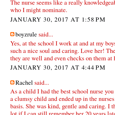
The nurse seems like a really knowledge
who I might nominate.
JANUARY 30, 2017 AT 1:58 PM
boyzrule
said...
Yes, at the school I work at and at my boy
such a nice soul and caring. Love her! Th
they are well and even checks on them at
JANUARY 30, 2017 AT 4:44 PM
Rachel
said...
As a child I had the best school nurse you 
a clumsy child and ended up in the nurses
basis. She was kind, gentle and caring. I th
lot if I can still remember her 20 years lat