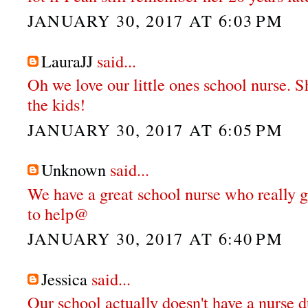
JANUARY 30, 2017 AT 6:03 PM
LauraJJ
said...
Oh we love our little ones school nurse. S
the kids!
JANUARY 30, 2017 AT 6:05 PM
Unknown
said...
We have a great school nurse who really g
to help@
JANUARY 30, 2017 AT 6:40 PM
Jessica
said...
Our school actually doesn't have a nurse d