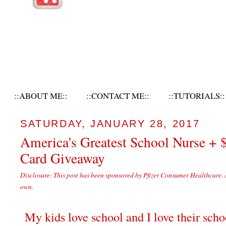
::ABOUT ME::
::CONTACT ME::
::TUTORIALS::
SATURDAY, JANUARY 28, 2017
America's Greatest School Nurse + 
Card Giveaway
Disclosure: This post has been sponsored by Pfizer Consumer Healthcare. 
own.
My kids love school and I love their scho