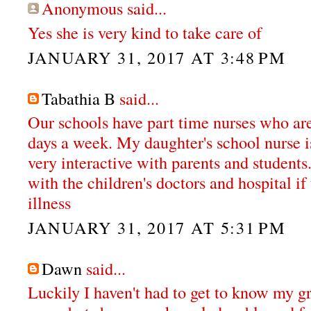
Anonymous said...
Yes she is very kind to take care of
JANUARY 31, 2017 AT 3:48 PM
Tabathia B
said...
Our schools have part time nurses who are 
days a week. My daughter's school nurse i
very interactive with parents and students
with the children's doctors and hospital if
illness
JANUARY 31, 2017 AT 5:31 PM
Dawn
said...
Luckily I haven't had to get to know my g