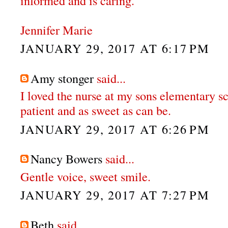
informed and is caring.
Jennifer Marie
JANUARY 29, 2017 AT 6:17 PM
Amy stonger
said...
I loved the nurse at my sons elementary s
patient and as sweet as can be.
JANUARY 29, 2017 AT 6:26 PM
Nancy Bowers
said...
Gentle voice, sweet smile.
JANUARY 29, 2017 AT 7:27 PM
Beth
said...