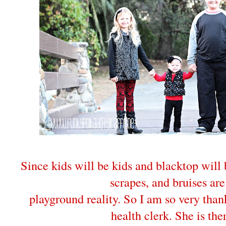
Since kids will be kids and blacktop will
scrapes, and bruises are
playground reality. So I am so very than
health clerk. She is the