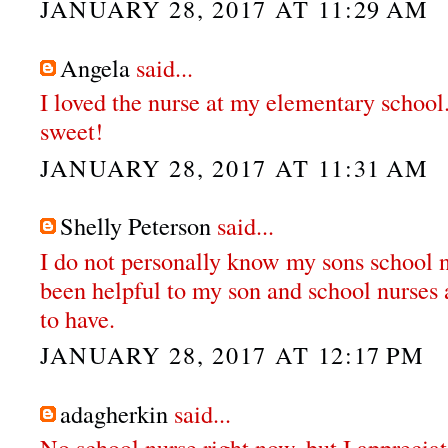
JANUARY 28, 2017 AT 11:29 AM
Angela
said...
I loved the nurse at my elementary school
sweet!
JANUARY 28, 2017 AT 11:31 AM
Shelly Peterson
said...
I do not personally know my sons school n
been helpful to my son and school nurses 
to have.
JANUARY 28, 2017 AT 12:17 PM
adagherkin
said...
No school nurse right now, but I apprecia