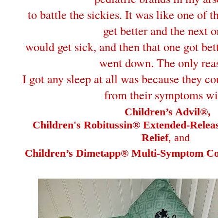
to battle the sickies. It was like one of 
get better and the next 
would get sick, and then that one got bet
went down. The only rea
I got any sleep at all was because they co
from their symptoms wi
Children’s Advil®,
Children's Robitussin® Extended-Rele
Relief
, and
Children’s Dimetapp® Multi-Symptom Col