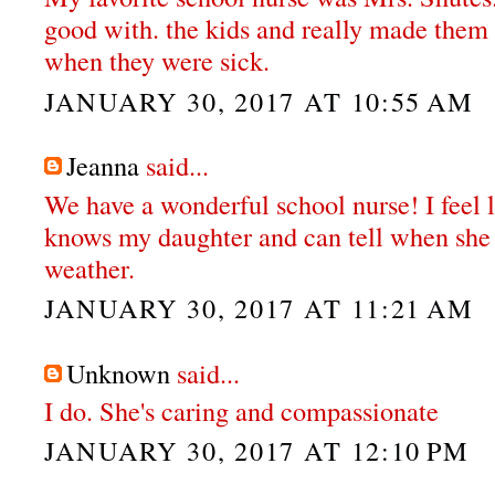
good with. the kids and really made them
when they were sick.
JANUARY 30, 2017 AT 10:55 AM
Jeanna
said...
We have a wonderful school nurse! I feel l
knows my daughter and can tell when she r
weather.
JANUARY 30, 2017 AT 11:21 AM
Unknown
said...
I do. She's caring and compassionate
JANUARY 30, 2017 AT 12:10 PM