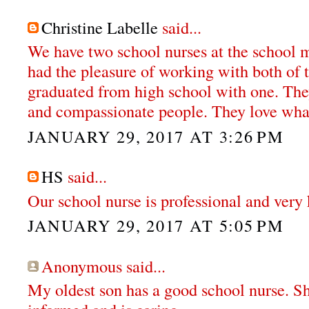
Christine Labelle
said...
We have two school nurses at the school my
had the pleasure of working with both of 
graduated from high school with one. The
and compassionate people. They love wha
JANUARY 29, 2017 AT 3:26 PM
HS
said...
Our school nurse is professional and very 
JANUARY 29, 2017 AT 5:05 PM
Anonymous said...
My oldest son has a good school nurse. S