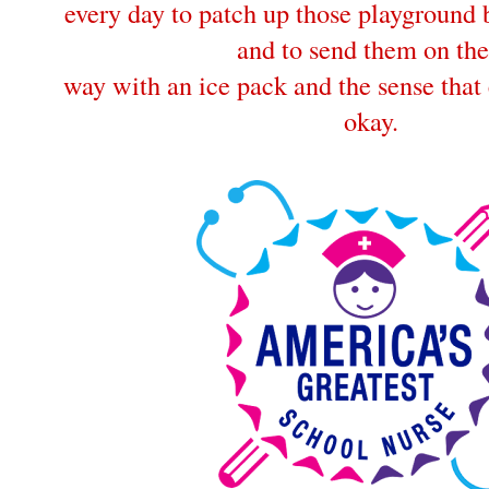
every day to patch up those playground
and to send them on the
way with an ice pack and the sense that 
okay.