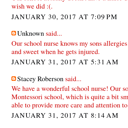
wish we did :(.
JANUARY 30, 2017 AT 7:09 PM
Unknown
said...
Our school nurse knows my sons allergies
and sweet when he gets injured.
JANUARY 31, 2017 AT 5:31 AM
Stacey Roberson
said...
We have a wonderful school nurse! Our so
Montessori school, which is quite a bit sm
able to provide more care and attention to
JANUARY 31, 2017 AT 8:14 AM