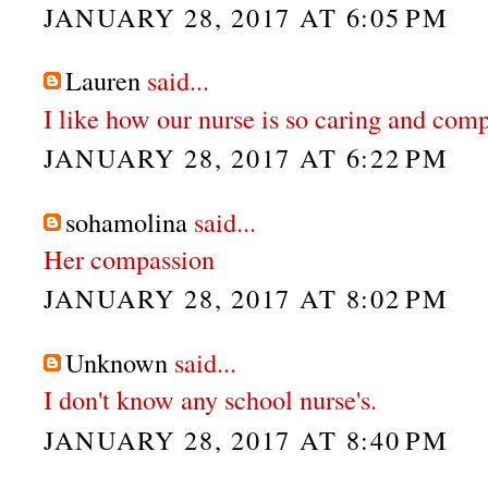
JANUARY 28, 2017 AT 6:05 PM
Lauren
said...
I like how our nurse is so caring and com
JANUARY 28, 2017 AT 6:22 PM
sohamolina
said...
Her compassion
JANUARY 28, 2017 AT 8:02 PM
Unknown
said...
I don't know any school nurse's.
JANUARY 28, 2017 AT 8:40 PM