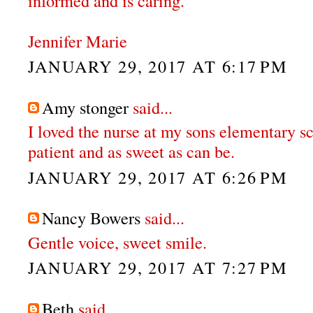
informed and is caring.
Jennifer Marie
JANUARY 29, 2017 AT 6:17 PM
Amy stonger
said...
I loved the nurse at my sons elementary s
patient and as sweet as can be.
JANUARY 29, 2017 AT 6:26 PM
Nancy Bowers
said...
Gentle voice, sweet smile.
JANUARY 29, 2017 AT 7:27 PM
Beth
said...