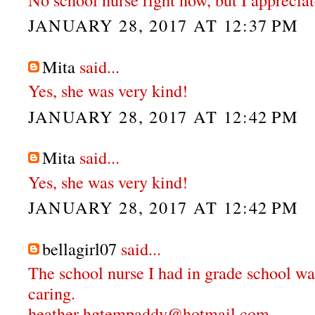
JANUARY 28, 2017 AT 12:37 PM
Mita
said...
Yes, she was very kind!
JANUARY 28, 2017 AT 12:42 PM
Mita
said...
Yes, she was very kind!
JANUARY 28, 2017 AT 12:42 PM
bellagirl07
said...
The school nurse I had in grade school wa
caring.
heather hgtempaddy@hotmail.com