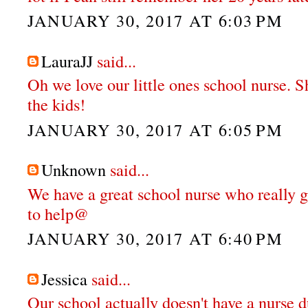
JANUARY 30, 2017 AT 6:03 PM
LauraJJ
said...
Oh we love our little ones school nurse. S
the kids!
JANUARY 30, 2017 AT 6:05 PM
Unknown
said...
We have a great school nurse who really g
to help@
JANUARY 30, 2017 AT 6:40 PM
Jessica
said...
Our school actually doesn't have a nurse d