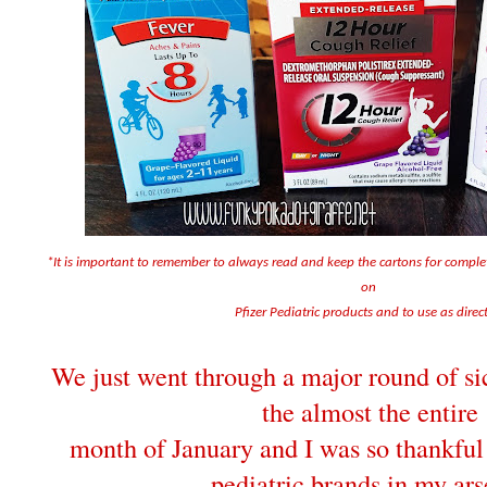
*It is important to remember to always read and keep the cartons for compl
on
Pfizer Pediatric products and to use as direc
We just went through a major round of sic
the almost the entire
month of January and I was so thankful 
pediatric brands in my ars