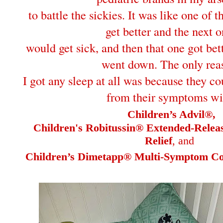
to battle the sickies. It was like one of 
get better and the next 
would get sick, and then that one got bet
went down. The only rea
I got any sleep at all was because they co
from their symptoms wi
Children’s Advil®,
Children's Robitussin® Extended-Rele
Relief
, and
Children’s Dimetapp® Multi-Symptom Col