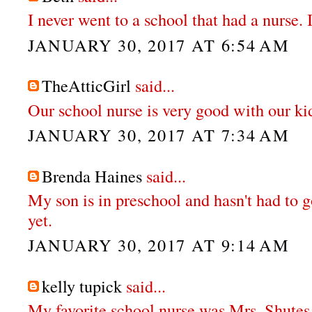
I never went to a school that had a nurse. 
JANUARY 30, 2017 AT 6:54 AM
TheAtticGirl
said...
Our school nurse is very good with our ki
JANUARY 30, 2017 AT 7:34 AM
Brenda Haines
said...
My son is in preschool and hasn't had to g
yet.
JANUARY 30, 2017 AT 9:14 AM
kelly tupick
said...
My favorite school nurse was Mrs. Shutes.