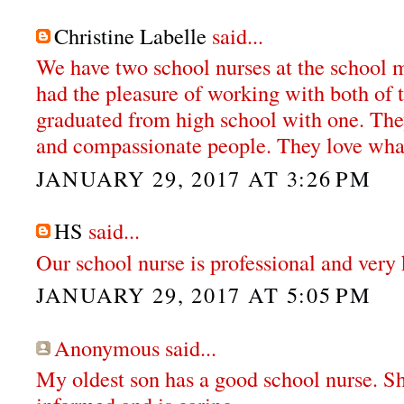
Christine Labelle
said...
We have two school nurses at the school my
had the pleasure of working with both of 
graduated from high school with one. The
and compassionate people. They love wha
JANUARY 29, 2017 AT 3:26 PM
HS
said...
Our school nurse is professional and very 
JANUARY 29, 2017 AT 5:05 PM
Anonymous said...
My oldest son has a good school nurse. S