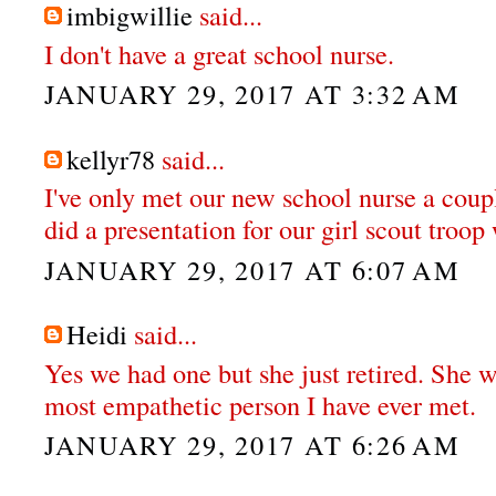
imbigwillie
said...
I don't have a great school nurse.
JANUARY 29, 2017 AT 3:32 AM
kellyr78
said...
I've only met our new school nurse a coupl
did a presentation for our girl scout troo
JANUARY 29, 2017 AT 6:07 AM
Heidi
said...
Yes we had one but she just retired. She w
most empathetic person I have ever met.
JANUARY 29, 2017 AT 6:26 AM