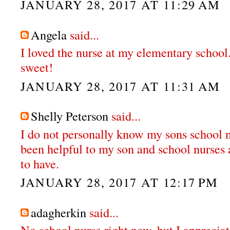
JANUARY 28, 2017 AT 11:29 AM
Angela
said...
I loved the nurse at my elementary school
sweet!
JANUARY 28, 2017 AT 11:31 AM
Shelly Peterson
said...
I do not personally know my sons school n
been helpful to my son and school nurses 
to have.
JANUARY 28, 2017 AT 12:17 PM
adagherkin
said...
No school nurse right now, but I apprecia