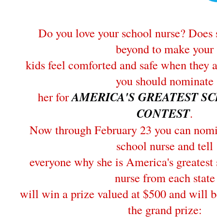
Do you love your school nurse? Does 
beyond to make your
kids feel comforted and safe when they 
you should nominate
her for
AMERICA'S GREATEST S
CONTEST
.
Now through February 23 you can nomin
school nurse and tell
everyone why she is America's greatest
nurse from each state
will win a prize valued at $500 and will b
the grand prize: