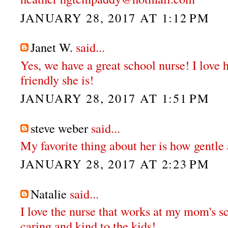
JANUARY 28, 2017 AT 1:12 PM
Janet W.
said...
Yes, we have a great school nurse! I love
friendly she is!
JANUARY 28, 2017 AT 1:51 PM
steve weber
said...
My favorite thing about her is how gentle 
JANUARY 28, 2017 AT 2:23 PM
Natalie
said...
I love the nurse that works at my mom's sc
caring and kind to the kids!