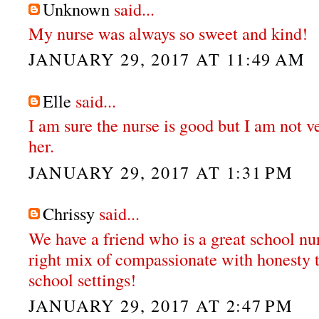
Unknown
said...
My nurse was always so sweet and kind!
JANUARY 29, 2017 AT 11:49 AM
Elle
said...
I am sure the nurse is good but I am not v
her.
JANUARY 29, 2017 AT 1:31 PM
Chrissy
said...
We have a friend who is a great school nur
right mix of compassionate with honesty t
school settings!
JANUARY 29, 2017 AT 2:47 PM