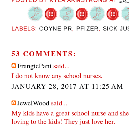
POSTED BY
KYLA ARMSTRONG
AT
10
LABELS:
COYNE PR
,
PFIZER
,
SICK JU
53 COMMENTS:
FrangiePani
said...
I do not know any school nurses.
JANUARY 28, 2017 AT 11:25 AM
JewelWood
said...
My kids have a great school nurse and she
loving to the kids! They just love her.