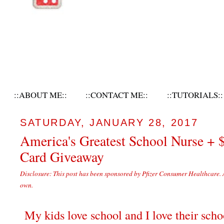
::ABOUT ME::
::CONTACT ME::
::TUTORIALS::
SATURDAY, JANUARY 28, 2017
America's Greatest School Nurse + 
Card Giveaway
Disclosure: This post has been sponsored by Pfizer Consumer Healthcare. 
own.
My kids love school and I love their scho