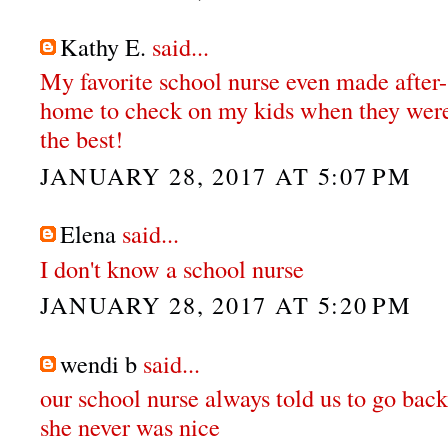
Kathy E.
said...
My favorite school nurse even made after-
home to check on my kids when they were
the best!
JANUARY 28, 2017 AT 5:07 PM
Elena
said...
I don't know a school nurse
JANUARY 28, 2017 AT 5:20 PM
wendi b
said...
our school nurse always told us to go back
she never was nice