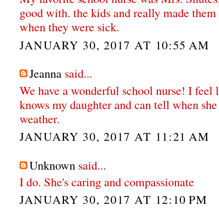
good with. the kids and really made them
when they were sick.
JANUARY 30, 2017 AT 10:55 AM
Jeanna
said...
We have a wonderful school nurse! I feel l
knows my daughter and can tell when she r
weather.
JANUARY 30, 2017 AT 11:21 AM
Unknown
said...
I do. She's caring and compassionate
JANUARY 30, 2017 AT 12:10 PM