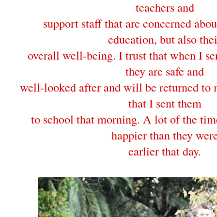
teachers and
support staff that are concerned abou
education, but also thei
overall well-being. I trust that when I s
they are safe and
well-looked after and will be returned to 
that I sent them
to school that morning. A lot of the ti
happier than they wer
earlier that day.