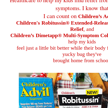
symptoms. I know tha
I can count on
Children’s A
Children's Robitussin® Extended-Rele
Relief
, and
Children’s Dimetapp® Multi-Symptom Col
help my kids
feel just a little bit better while their body
yucky bug they've
brought home from schoo