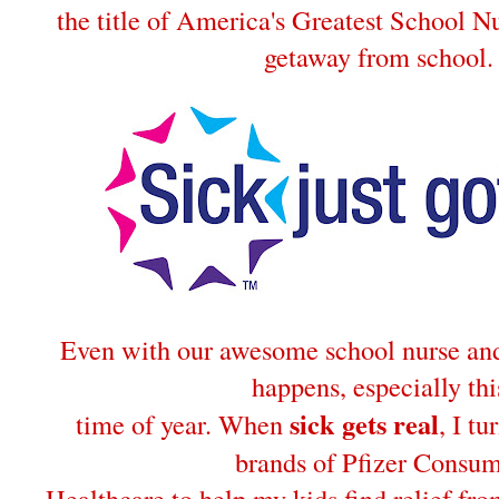
the title of America's Greatest School Nu
getaway from school.
Even with our awesome school nurse and 
happens, especially thi
sick gets real
time of year. When
, I tu
brands of Pfizer Consu
Healthcare to help my kids find relief fro