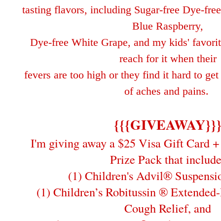
tasting flavors, including Sugar-free Dye-fr
Blue Raspberry,
Dye-free White Grape, and my kids'
favori
reach for it when their
fe
vers are too high or
they find it hard to ge
of aches and pains.
{{{GIVEAWAY}}
I'm giving away a $25 Visa Gift Card + 
Prize Pack that include
(1) Children's Advil® Suspensi
(1) Children’s Robitussin ® Extended
Cough Relief, and