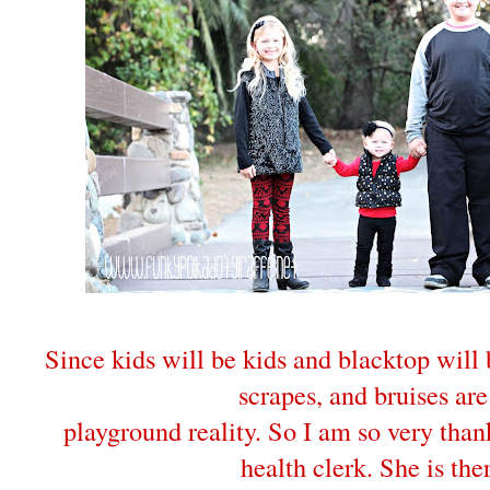
Since kids will be kids and blacktop will
scrapes, and bruises are
playground reality. So I am so very than
health clerk. She is the