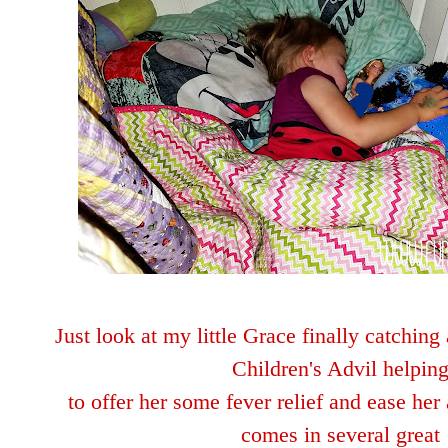
Just look at my little Grace finally catchin
Children's Advil helpin
to offer her some fever
relie
f and ease her 
comes in several great