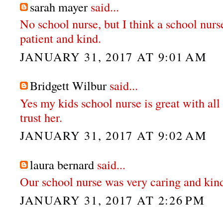
sarah mayer
said...
No school nurse, but I think a school nurs
patient and kind.
JANUARY 31, 2017 AT 9:01 AM
Bridgett Wilbur
said...
Yes my kids school nurse is great with all t
trust her.
JANUARY 31, 2017 AT 9:02 AM
laura bernard
said...
Our school nurse was very caring and kin
JANUARY 31, 2017 AT 2:26 PM