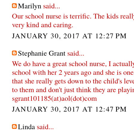
Marilyn
said...
Our school nurse is terrific. The kids reall
very kind and caring.
JANUARY 30, 2017 AT 12:27 PM
Stephanie Grant
said...
We do have a great school nurse, I actual
school with her 2 years ago and she is one 
that she really gets down to the child's lev
to them and don't just think they are playi
sgrant101185(at)aol(dot)com
JANUARY 30, 2017 AT 12:47 PM
Linda
said...