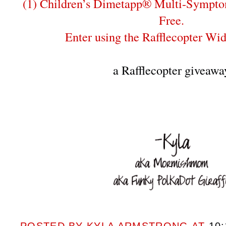
(1) Children’s Dimetapp® Multi-Sympto
Free.
Enter using the Rafflecopter Wi
a Rafflecopter giveawa