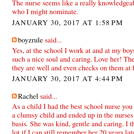
The nurse seems like a really knowledge
who I might nominate.
JANUARY 30, 2017 AT 1:58 PM
boyzrule
said...
Yes, at the school I work at and at my boy
such a nice soul and caring. Love her! Th
they are well and even checks on them at
JANUARY 30, 2017 AT 4:44 PM
Rachel
said...
As a child I had the best school nurse you 
a clumsy child and ended up in the nurses
basis. She was kind, gentle and caring. I th
lot if I can still remember her 20 years lat