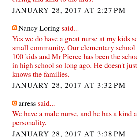
JANUARY 28, 2017 AT 2:27 PM
Nancy Loring
said...
Yes we do have a great nurse at my kids s
small community. Our elementary school k
100 kids and Mr Pierce has been the schoo
in high school so long ago. He doesn't jus
knows the families.
JANUARY 28, 2017 AT 3:32 PM
arress
said...
We have a male nurse, and he has a kind a
personality.
JANUARY 28, 2017 AT 3:38 PM