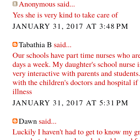
Anonymous said...
Yes she is very kind to take care of
JANUARY 31, 2017 AT 3:48 PM
Tabathia B
said...
Our schools have part time nurses who are 
days a week. My daughter's school nurse i
very interactive with parents and students
with the children's doctors and hospital if
illness
JANUARY 31, 2017 AT 5:31 PM
Dawn
said...
Luckily I haven't had to get to know my g