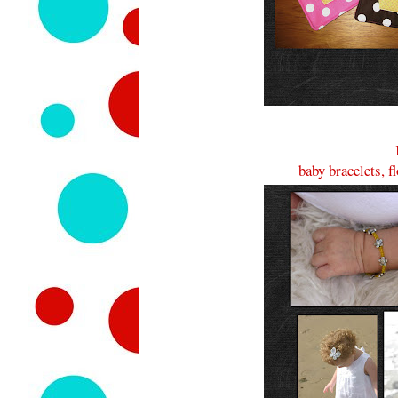
baby bracelets, f