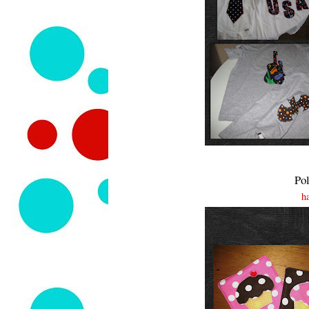
Pol
h