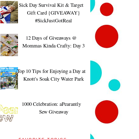
Sick Day Survival Kit & Target
Gift Card {GIVEAWAY}
#SickJustGotReal
12 Days of Giveaways @
Mommas Kinda Crafty: Day 3
Top 10 Tips for Enjoying a Day at
Knott's Soak City Water Park
1000 Celebration: aPearantly
Sew Giveaway