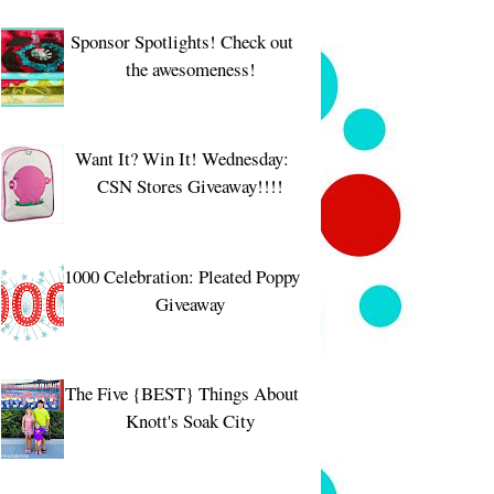
Sponsor Spotlights! Check out
the awesomeness!
Want It? Win It! Wednesday:
CSN Stores Giveaway!!!!
1000 Celebration: Pleated Poppy
Giveaway
The Five {BEST} Things About
Knott's Soak City