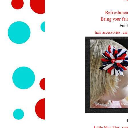
Refreshment
Bring your fr
Funk
hair accessories, ca
Little Man Ties, s