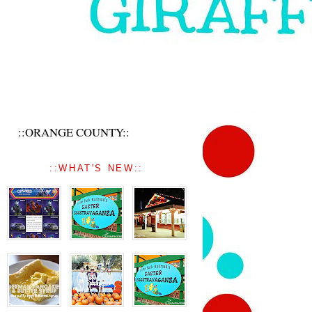
::ORANGE COUNTY::
::WHAT'S NEW::