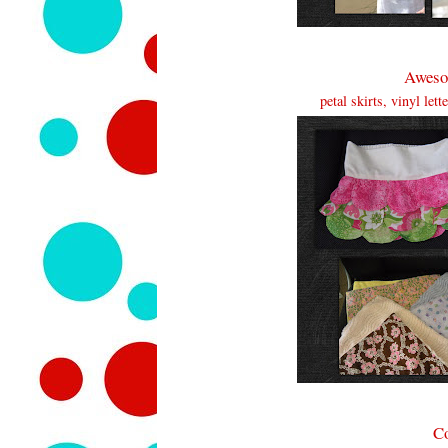
Aweso
petal skirts, vinyl let
Co