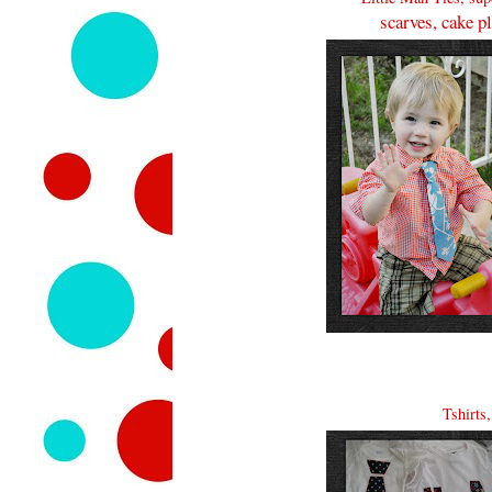
scarves, cake p
Tshirts