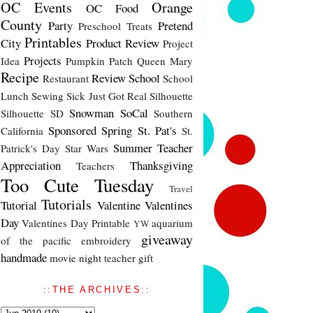
OC Events
Orange
OC Food
County
Party
Pretend
Preschool Treats
Printables
City
Product Review
Project
Projects
Idea
Pumpkin Patch
Queen Mary
Recipe
Review
School
Restaurant
School
Lunch
Sewing
Sick Just Got Real
Silhouette
Snowman
SoCal
Silhouette SD
Southern
Sponsored
Spring
St. Pat's
California
St.
Summer
Teacher
Patrick's Day
Star Wars
Appreciation
Thanksgiving
Teachers
Too Cute Tuesday
Travel
Tutorials
Tutorial
Valentine
Valentines
Day
Valentines Day Printable
aquarium
YW
giveaway
of the pacific
embroidery
handmade
movie night
teacher gift
::THE ARCHIVES::