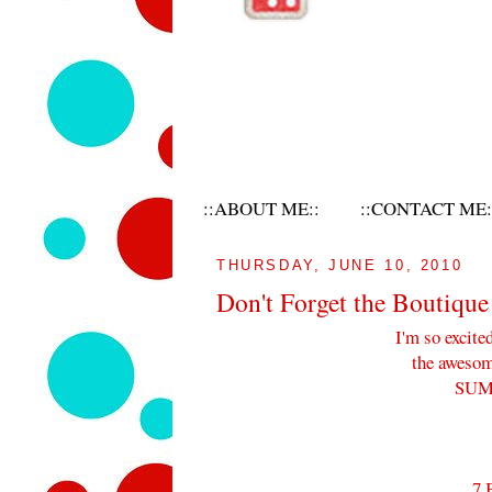
::ABOUT ME::
::CONTACT ME:
THURSDAY, JUNE 10, 2010
Don't Forget the Boutique
I'm so excite
the awesome
SUM
7 