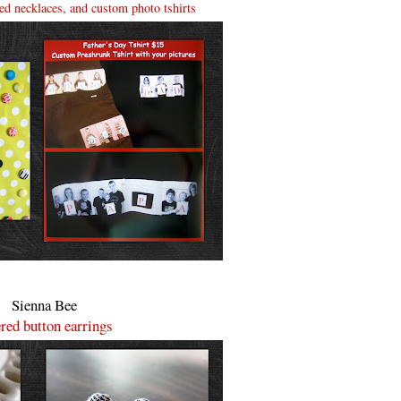
d necklaces, and custom photo tshirts
Sienna Bee
red button earrings