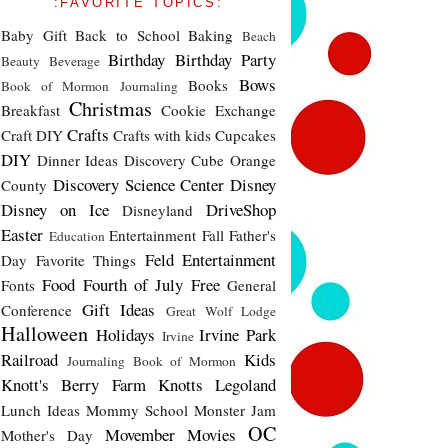
:FAVORITE TOPICS:
Baby Gift
Back to School
Baking
Beach
Birthday
Birthday Party
Beauty
Beverage
Bows
Books
Book of Mormon Journaling
Christmas
Breakfast
Cookie Exchange
Crafts
Craft DIY
Crafts with kids
Cupcakes
DIY
Dinner Ideas
Discovery Cube Orange
Discovery Science Center
Disney
County
Disney on Ice
DriveShop
Disneyland
Easter
Entertainment
Fall
Father's
Education
Feld Entertainment
Day
Favorite Things
Food
Fourth of July
Free
Fonts
General
Gift Ideas
Conference
Great Wolf Lodge
Halloween
Holidays
Irvine Park
Irvine
Railroad
Kids
Journaling Book of Mormon
Knott's Berry Farm
Knotts
Legoland
Lunch Ideas
Mommy School
Monster Jam
OC
Movember
Movies
Mother's Day