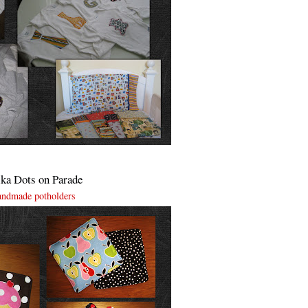
ka Dots on Parade
andmade potholders