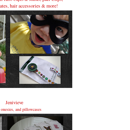
lates, hair accessories & more!
Jenivieve
, onesies, and pillowcases