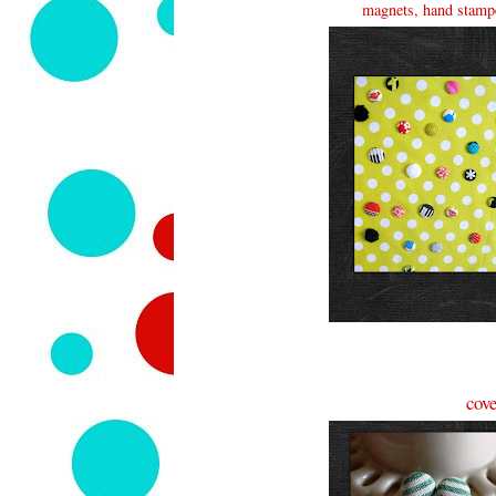
magnets, hand stampe
cove