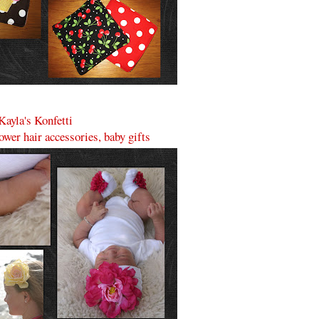
Kayla's Konfetti
lower hair accessories, baby gifts