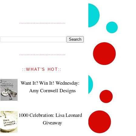
::WHAT'S HOT::
Want It? Win It! Wednesday:
Amy Cornwell Designs
1000 Celebration: Lisa Leonard
Giveaway