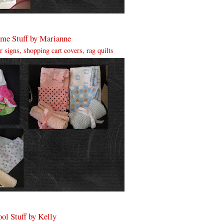
me Stuff by Marianne
ter signs, shopping cart covers, rag quilts
ol Stuff by Kelly