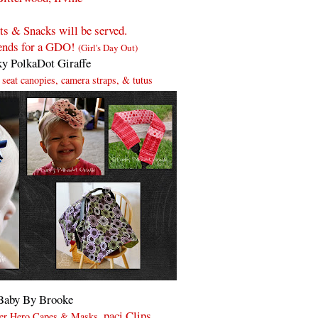
s & Snacks will be served.
iends for a GDO!
(Girl's Day Out)
y PolkaDot Giraffe
r seat canopies, camera straps, & tutus
Baby By Brooke
, paci Clips,
uper Hero Capes & Masks