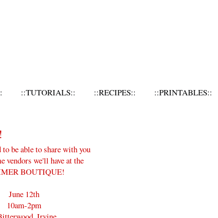
:
::TUTORIALS::
::RECIPES::
::PRINTABLES::
!
d to be able to share with you
 vendors we'll have at the
MER BOUTIQUE!
June 12th
10am-2pm
Bitterwood, Irvine