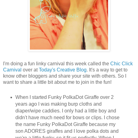
I'm doing a fun linky carnival this week called the
Chic Click
Carnival
over at
Today's Creative Blog
. It's a way to get to
know other bloggers and share your site with others. So I
want to share a little bit about me to join in the fun!
When I started Funky PolkaDot Giraffe over 2
years ago I was making burp cloths and
diaper/wipe caddies. I only had a little boy and
didn't have much need for bows or clips. I chose
the name Funky PolkaDot Giraffe because my
son ADORES giraffes and I love polka dots and
we're a little funky, so it fit us perfectly. When I