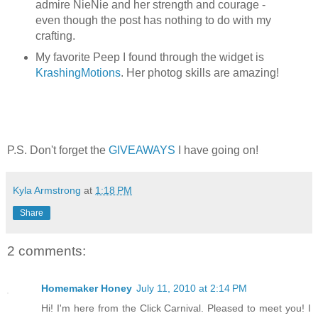
admire NieNie and her strength and courage -
even though the post has nothing to do with my
crafting.
My favorite Peep I found through the widget is
KrashingMotions
. Her photog skills are amazing!
P.S. Don't forget the
GIVEAWAYS
I have going on!
Kyla Armstrong
at
1:18 PM
Share
2 comments:
Homemaker Honey
July 11, 2010 at 2:14 PM
Hi! I'm here from the Click Carnival. Pleased to meet you! I