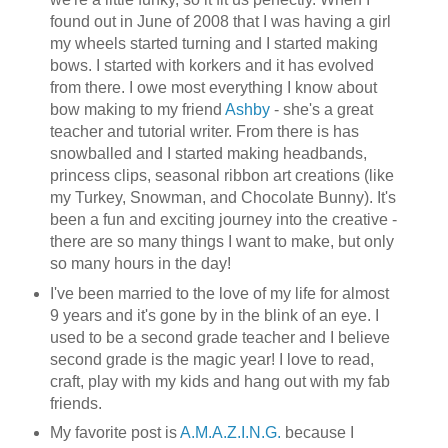
found out in June of 2008 that I was having a girl
my wheels started turning and I started making
bows. I started with korkers and it has evolved
from there. I owe most everything I know about
bow making to my friend
Ashby
- she's a great
teacher and tutorial writer. From there is has
snowballed and I started making headbands,
princess clips, seasonal ribbon art creations (like
my Turkey, Snowman, and Chocolate Bunny). It's
been a fun and exciting journey into the creative -
there are so many things I want to make, but only
so many hours in the day!
I've been married to the love of my life for almost
9 years and it's gone by in the blink of an eye. I
used to be a second grade teacher and I believe
second grade is the magic year! I love to read,
craft, play with my kids and hang out with my fab
friends.
My favorite post is
A.M.A.Z.I.N.G.
because I