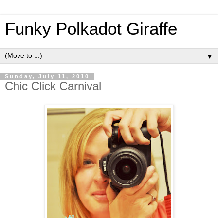
Funky Polkadot Giraffe
▼
Sunday, July 11, 2010
Chic Click Carnival