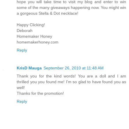
hope you will take time to visit my blog and enter to win
some of the many giveaways happening now. You might win
a gorgeous Stella & Dot necklace!
Happy Clicking!
Deborah
Homemaker Honey
homemakerhoney.com
Reply
KrisD Mauga
September 26, 2010 at 11:48 AM
Thank you for the kind words! You are a doll and I am
thrilled you you found me! I'm so glad to have found you as
well!
Thanks for the promotion!
Reply