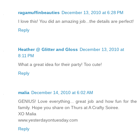
ragamuffinbeauties
December 13, 2010 at 6:28 PM
I love this! You did an amazing job...the details are perfect!
Reply
Heather @ Glitter and Gloss
December 13, 2010 at
8:11 PM
What a great idea for their party! Too cute!
Reply
malia
December 14, 2010 at 6:02 AM
GENIUS! Love everything... great job and how fun for the
family. Hope you share on Thurs at A Crafty Soiree.
XO Malia
www.yesterdayontuesday.com
Reply