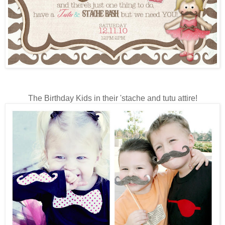
The Birthday Kids in their 'stache and tutu attire!