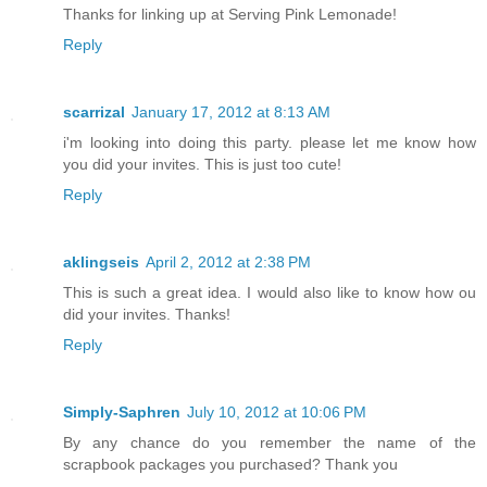
Thanks for linking up at Serving Pink Lemonade!
Reply
scarrizal
January 17, 2012 at 8:13 AM
i'm looking into doing this party. please let me know how
you did your invites. This is just too cute!
Reply
aklingseis
April 2, 2012 at 2:38 PM
This is such a great idea. I would also like to know how ou
did your invites. Thanks!
Reply
Simply-Saphren
July 10, 2012 at 10:06 PM
By any chance do you remember the name of the
scrapbook packages you purchased? Thank you