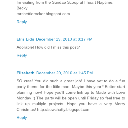
Im visiting from the Sundae Scoop at I heart Naptime.
Becky
mrsbettierocker.blogspot.com
Reply
Eli's Lids
December 19, 2010 at 8:17 PM
Adorable! How did I miss this post?
Reply
Elizabeth
December 20, 2010 at 1:45 PM
SO cute! You did such a great job! I have yet to do a fun
party theme for the little man. Maybe this year? Better start
planning now! Hope you'll come link up to Made with Love
Monday :) The party will be open until Friday so feel free to
link up multiple projects. Hope you have a very Merry
Christmas! http://sewchatty.blogspot.com
Reply