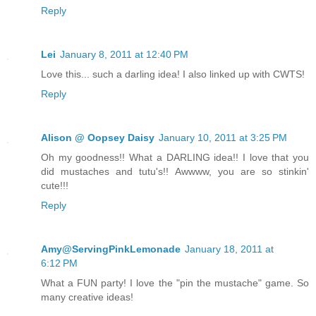
Reply
Lei
January 8, 2011 at 12:40 PM
Love this... such a darling idea! I also linked up with CWTS!
Reply
Alison @ Oopsey Daisy
January 10, 2011 at 3:25 PM
Oh my goodness!! What a DARLING idea!! I love that you
did mustaches and tutu's!! Awwww, you are so stinkin'
cute!!!
Reply
Amy@ServingPinkLemonade
January 18, 2011 at
6:12 PM
What a FUN party! I love the "pin the mustache" game. So
many creative ideas!