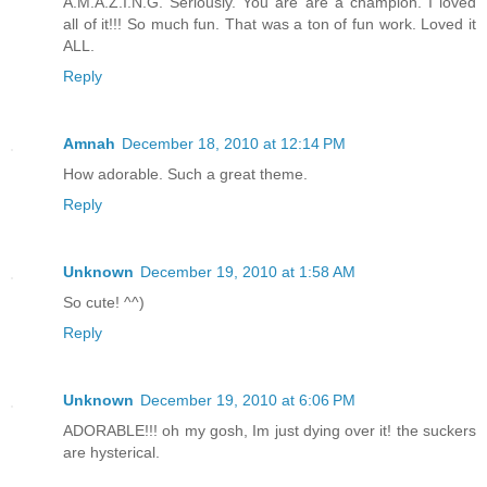
A.M.A.Z.I.N.G. Seriously. You are are a champion. I loved
all of it!!! So much fun. That was a ton of fun work. Loved it
ALL.
Reply
Amnah
December 18, 2010 at 12:14 PM
How adorable. Such a great theme.
Reply
Unknown
December 19, 2010 at 1:58 AM
So cute! ^^)
Reply
Unknown
December 19, 2010 at 6:06 PM
ADORABLE!!! oh my gosh, Im just dying over it! the suckers
are hysterical.