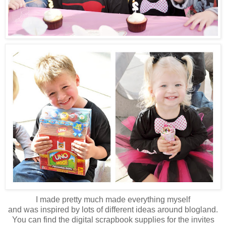
I made pretty much made everything myself
and was inspired by lots of different ideas around blogland.
You can find the digital scrapbook supplies for the invites