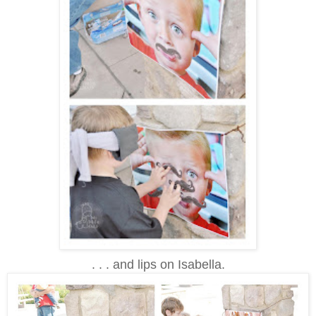
. . . and lips on Isabella.