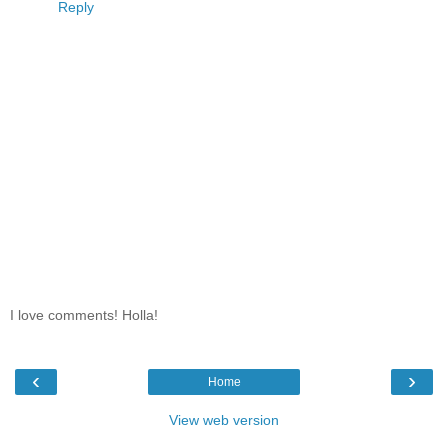
Reply
I love comments! Holla!
‹
›
Home
View web version