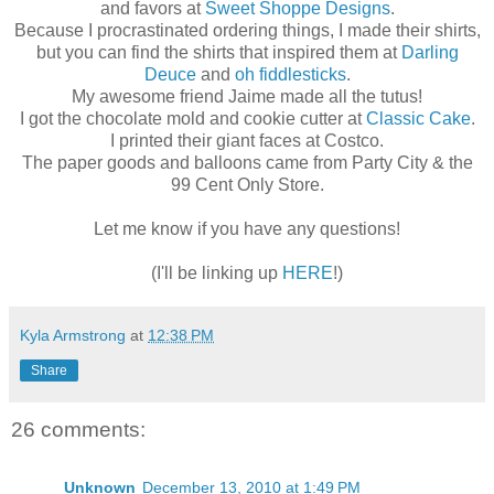
and favors at
Sweet Shoppe Designs
.
Because I procrastinated ordering things, I made their shirts,
but you can find the shirts that inspired them at
Darling
Deuce
and
oh fiddlesticks
.
My awesome friend Jaime made all the tutus!
I got the chocolate mold and cookie cutter at
Classic Cake
.
I printed their giant faces at Costco.
The paper goods and balloons came from Party City & the
99 Cent Only Store.
Let me know if you have any questions!
(I'll be linking up
HERE
!)
Kyla Armstrong
at
12:38 PM
Share
26 comments:
Unknown
December 13, 2010 at 1:49 PM