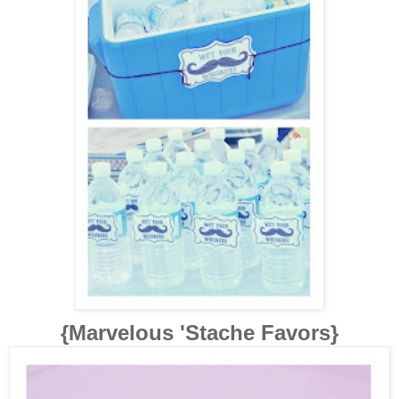
{Marvelous 'Stache Favors}