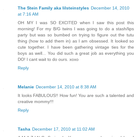
The Stein Family aka lilsteinstyles
December 14, 2010
at 7:16 AM
OH MY I was SO EXCITED when I saw this post this
morning! For my B/G twins I was going to do a stash/lips
party but was so bumbed on trying to figure out the tutu
thing (how to add them in) as I am obsessed. It looked so
cute together. I have been gathering vintage ties for the
boys as well... You did such a great job as everything you
DO! I cant wait to do ours. xoxo
Reply
Melanie
December 14, 2010 at 8:38 AM
It looks FABULOUS!! How fun! You are such a talented and
creative mommy!!!
Reply
Tasha
December 17, 2010 at 11:02 AM