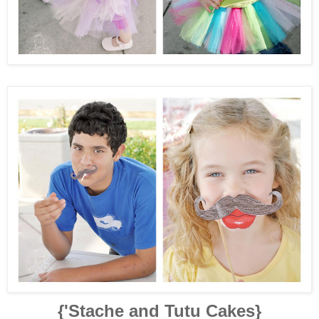
{'Stache and Tutu Cakes}