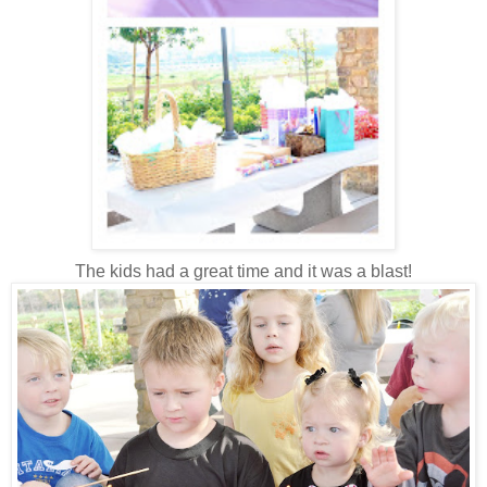
The kids had a great time and it was a blast!