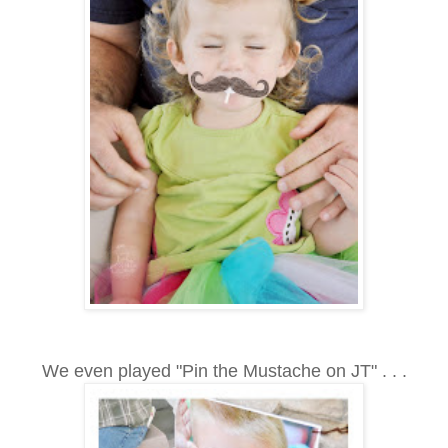
We even played "Pin the Mustache on JT" . . .