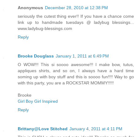
Anonymous
December 28, 2010 at 12:38 PM
seriously the cutest thing ever!! If you have a chance come
link up to handmade tuesdays @ ladybug blessings...
www.ladybug-blessings.com
Reply
Brooke Douglass
January 1, 2011 at 6:49 PM
O WOW!!! This si soooo awesome!!! I make bow, tutus,
appliques shirts, and so on, I always have a hard time
soming up with boy stuff and this is soooo fun!!!! Way to go
with this party, you are a ROCKSTAR MOMMY!!!!!
Brooke
Girl Boy Girl Inspired
Reply
Brittany@Love Stitched
January 4, 2011 at 4:11 PM