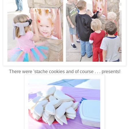
There were 'stache cookies and of course . . . presents!