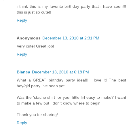
i think this is my favorite birthday party that i have seen!!!
this is just so cute!!
Reply
Anonymous
December 13, 2010 at 2:31 PM
Very cute! Great job!
Reply
Blanca
December 13, 2010 at 6:18 PM
What a GREAT birthday party idea!!! I love it! The best
boy/girl party I've seen yet.
Was the 'stache shirt for your little firl easy to make? I want
to make a few but I don't know where to begin.
Thank you for sharing!
Reply