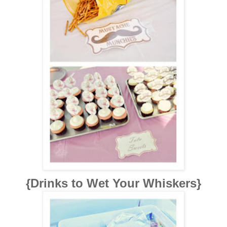
{Drinks to Wet Your Whiskers}