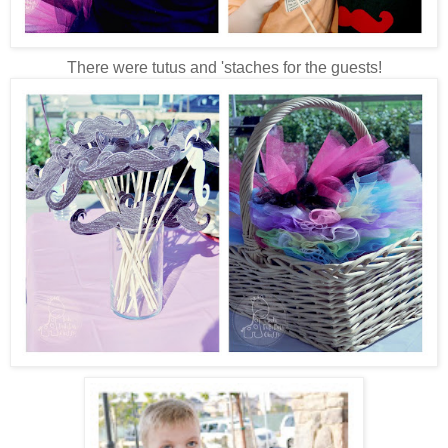
There were tutus and 'staches for the guests!