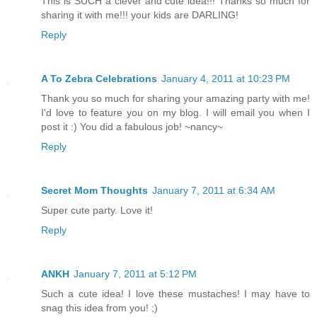
This is SUCH a clever and cute idea!!! Thanks so much for
sharing it with me!!! your kids are DARLING!
Reply
A To Zebra Celebrations
January 4, 2011 at 10:23 PM
Thank you so much for sharing your amazing party with me!
I'd love to feature you on my blog. I will email you when I
post it :) You did a fabulous job! ~nancy~
Reply
Secret Mom Thoughts
January 7, 2011 at 6:34 AM
Super cute party. Love it!
Reply
ANKH
January 7, 2011 at 5:12 PM
Such a cute idea! I love these mustaches! I may have to
snag this idea from you! ;)