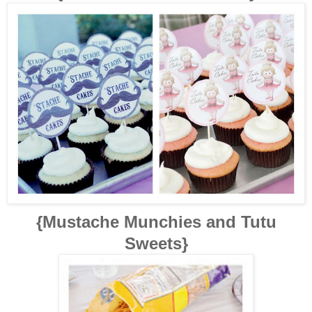
{Mustache Munchies and Tutu
Sweets}