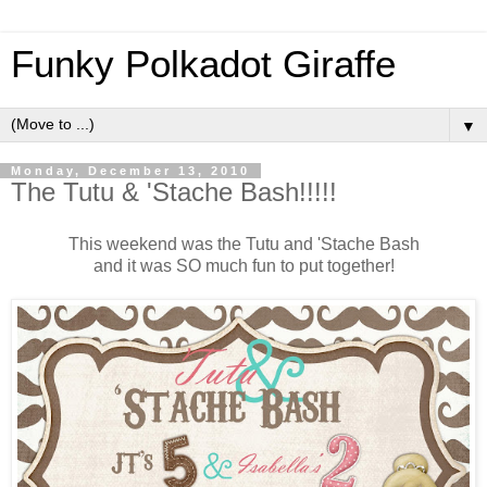
Funky Polkadot Giraffe
▼
Monday, December 13, 2010
The Tutu & 'Stache Bash!!!!!
This weekend was the Tutu and 'Stache Bash
and it was SO much fun to put together!