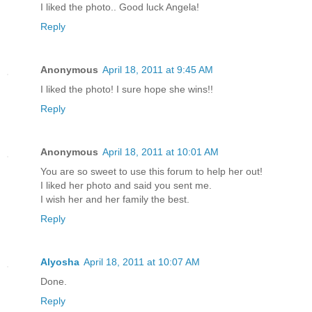
I liked the photo.. Good luck Angela!
Reply
Anonymous
April 18, 2011 at 9:45 AM
I liked the photo! I sure hope she wins!!
Reply
Anonymous
April 18, 2011 at 10:01 AM
You are so sweet to use this forum to help her out!
I liked her photo and said you sent me.
I wish her and her family the best.
Reply
Alyosha
April 18, 2011 at 10:07 AM
Done.
Reply