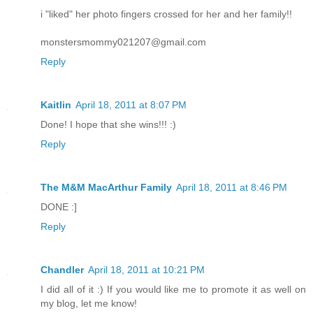
i "liked" her photo fingers crossed for her and her family!!
monstersmommy021207@gmail.com
Reply
Kaitlin
April 18, 2011 at 8:07 PM
Done! I hope that she wins!!! :)
Reply
The M&M MacArthur Family
April 18, 2011 at 8:46 PM
DONE :]
Reply
Chandler
April 18, 2011 at 10:21 PM
I did all of it :) If you would like me to promote it as well on
my blog, let me know!