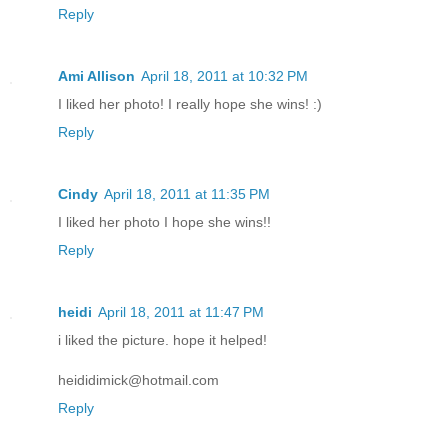
Reply
Ami Allison
April 18, 2011 at 10:32 PM
I liked her photo! I really hope she wins! :)
Reply
Cindy
April 18, 2011 at 11:35 PM
I liked her photo I hope she wins!!
Reply
heidi
April 18, 2011 at 11:47 PM
i liked the picture. hope it helped!
heididimick@hotmail.com
Reply