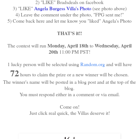
2) "LIKE" Bradsdeals on facebook
3) "LIKE"
Angela Burgess Villa's Photo
(see photo above)
4) Leave the comment under the photo, "FPG sent me!"
5) Come back here and let me know you "liked" Angela's Photo
THAT'S it!!
Monday, April 18th
Wednesday, April
The contest will run
to
20th
11:00 PM PST!
1 lucky person will be selected using
Random.org
and will have
72
hours to claim the prize or a new winner will be chosen.
The winner's name will be posted in a blog post and at the top of the
blog.
You must respond either in a comment or via email.
Come on!
Just click real quick, the Villas deserve it!