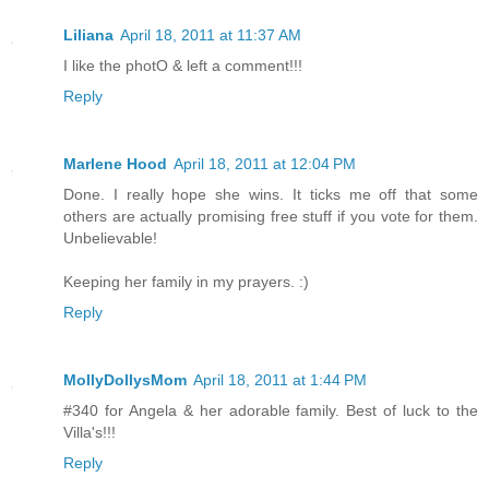
Liliana
April 18, 2011 at 11:37 AM
I like the photO & left a comment!!!
Reply
Marlene Hood
April 18, 2011 at 12:04 PM
Done. I really hope she wins. It ticks me off that some
others are actually promising free stuff if you vote for them.
Unbelievable!
Keeping her family in my prayers. :)
Reply
MollyDollysMom
April 18, 2011 at 1:44 PM
#340 for Angela & her adorable family. Best of luck to the
Villa's!!!
Reply