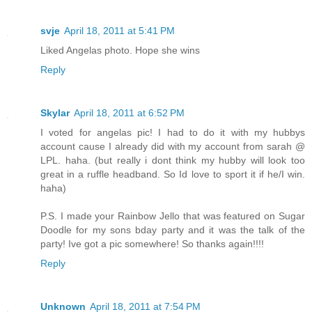
svje
April 18, 2011 at 5:41 PM
Liked Angelas photo. Hope she wins
Reply
Skylar
April 18, 2011 at 6:52 PM
I voted for angelas pic! I had to do it with my hubbys
account cause I already did with my account from sarah @
LPL. haha. (but really i dont think my hubby will look too
great in a ruffle headband. So Id love to sport it if he/I win.
haha)
P.S. I made your Rainbow Jello that was featured on Sugar
Doodle for my sons bday party and it was the talk of the
party! Ive got a pic somewhere! So thanks again!!!!
Reply
Unknown
April 18, 2011 at 7:54 PM