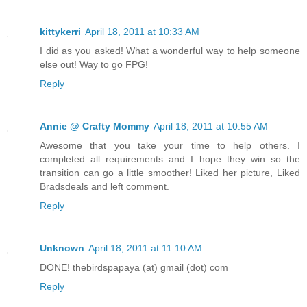
kittykerri
April 18, 2011 at 10:33 AM
I did as you asked! What a wonderful way to help someone
else out! Way to go FPG!
Reply
Annie @ Crafty Mommy
April 18, 2011 at 10:55 AM
Awesome that you take your time to help others. I
completed all requirements and I hope they win so the
transition can go a little smoother! Liked her picture, Liked
Bradsdeals and left comment.
Reply
Unknown
April 18, 2011 at 11:10 AM
DONE! thebirdspapaya (at) gmail (dot) com
Reply