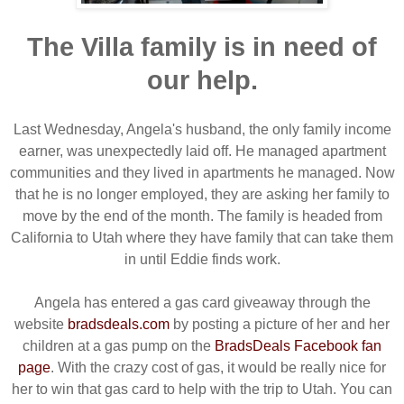
The Villa family is in need of
our help.
Last Wednesday, Angela's husband, the only family income
earner, was unexpectedly laid off. He managed apartment
communities and they lived in apartments he managed. Now
that he is no longer employed, they are asking her family to
move by the end of the month. The family is headed from
California to Utah where they have family that can take them
in until Eddie finds work.
Angela has entered a gas card giveaway through the
website
bradsdeals.com
by posting a picture of her and her
children at a gas pump on the
BradsDeals Facebook fan
page
. With the crazy cost of gas, it would be really nice for
her to win that gas card to help with the trip to Utah. You can