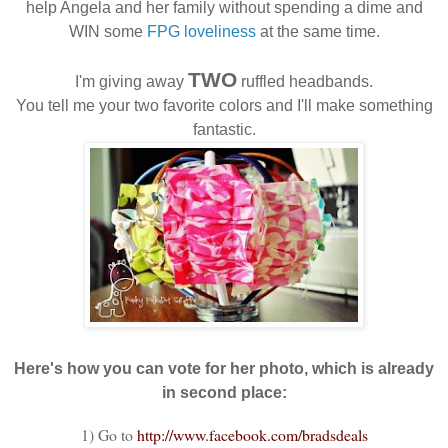
help Angela and her family without spending a dime and
WIN some
FPG loveliness
at the same time.
TWO
I'm giving away
ruffled headbands.
You tell me your two favorite colors and I'll make something
fantastic.
Here's how you can vote for her photo, which is already
in second place:
1) Go to
http://www.facebook.com/
bradsdeals