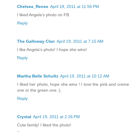
Chelsea_Renee
April 18, 2011 at 11:56 PM
I liked Angela's photo on FB.
Reply
The Galloway Clan
April 19, 2011 at 7:15 AM
I like Angela's photo! I hope she wins!
Reply
Martha Belle Schultz
April 19, 2011 at 10:12 AM
I liked her photo, hope she wins ! I love the pink and creme
one or the green one ;).
Reply
Crystal
April 19, 2011 at 2:26 PM
Cute family! I liked the photo!