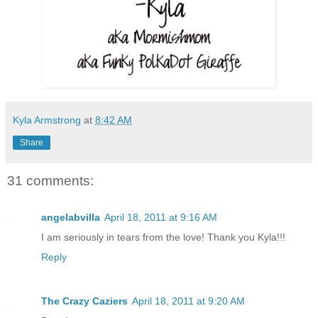
Kyla Armstrong
at
8:42 AM
Share
31 comments:
angelabvilla
April 18, 2011 at 9:16 AM
I am seriously in tears from the love! Thank you Kyla!!!
Reply
The Crazy Caziers
April 18, 2011 at 9:20 AM