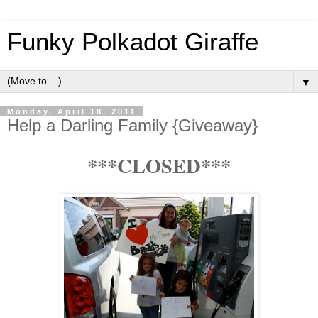
Funky Polkadot Giraffe
▼
Monday, April 18, 2011
Help a Darling Family {Giveaway}
***CLOSED***