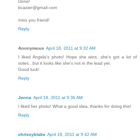
Done!
bcazier@gmail.com
miss you friend!
Reply
Anonymous
April 18, 2011 at 9:32 AM
I liked Angela's photo! Hope she wins...she's got a lot of
votes...but it looks like she's not in the lead yet.
Good luck!
Reply
Jenna
April 18, 2011 at 9:36 AM
I liked her photo! What a good idea, thanks for doing this!
Reply
chrissyblake
April 18, 2011 at 9:42 AM