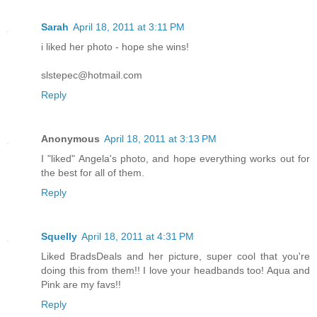
Sarah
April 18, 2011 at 3:11 PM
i liked her photo - hope she wins!
slstepec@hotmail.com
Reply
Anonymous
April 18, 2011 at 3:13 PM
I "liked" Angela's photo, and hope everything works out for
the best for all of them.
Reply
Squelly
April 18, 2011 at 4:31 PM
Liked BradsDeals and her picture, super cool that you're
doing this from them!! I love your headbands too! Aqua and
Pink are my favs!!
Reply