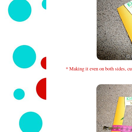
* Making it even on both sides, cu