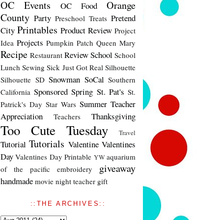
OC Events
Orange
OC Food
County
Party
Pretend
Preschool Treats
Printables
City
Product Review
Project
Projects
Idea
Pumpkin Patch
Queen Mary
Recipe
Review
School
Restaurant
School
Lunch
Sewing
Sick Just Got Real
Silhouette
Snowman
SoCal
Silhouette SD
Southern
Sponsored
Spring
St. Pat's
California
St.
Summer
Teacher
Patrick's Day
Star Wars
Appreciation
Thanksgiving
Teachers
Too Cute Tuesday
Travel
Tutorials
Tutorial
Valentine
Valentines
Day
Valentines Day Printable
aquarium
YW
giveaway
of the pacific
embroidery
handmade
movie night
teacher gift
::THE ARCHIVES::