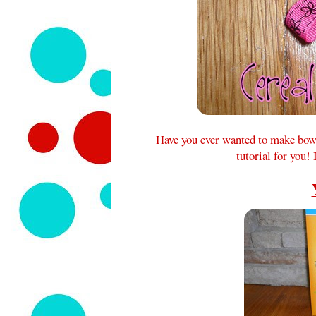
Have you ever wanted to make bows,
tutorial for you!