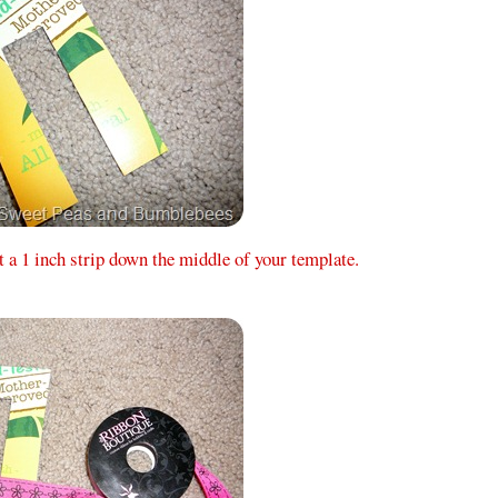
t a 1 inch strip down the middle of your template.