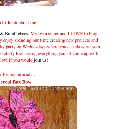
 a little bit about me…
 & Bumblebees
. My twin sister and I LOVE to blog
ly enjoy spending our time creating new projects and
inky party on Wednesdays where you can show off your
e totally love seeing everything you all come up with
love if you would
join us
!
 for my tutorial…
ereal Box Bow