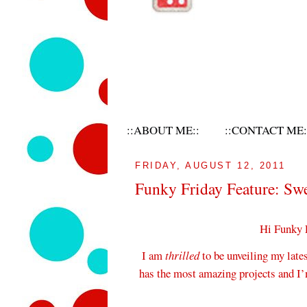
::ABOUT ME::
::CONTACT ME:
FRIDAY, AUGUST 12, 2011
Funky Friday Feature: Sw
Hi Funky 
I am
thrilled
to be unveiling my late
has the most amazing projects and I’m