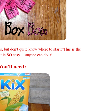
 but don’t quite know where to start? This is the
 It is SO easy….anyone can do it!
You’ll need: