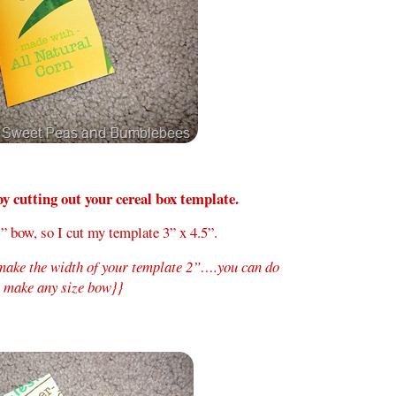
by cutting out your cereal box template.
” bow, so I cut my template 3” x 4.5”.
 make the width of your template 2”….you can do
o make any size bow}}