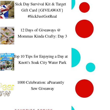
Sick Day Survival Kit & Target
Gift Card {GIVEAWAY}
#SickJustGotReal
12 Days of Giveaways @
Mommas Kinda Crafty: Day 3
Top 10 Tips for Enjoying a Day at
Knott's Soak City Water Park
1000 Celebration: aPearantly
Sew Giveaway