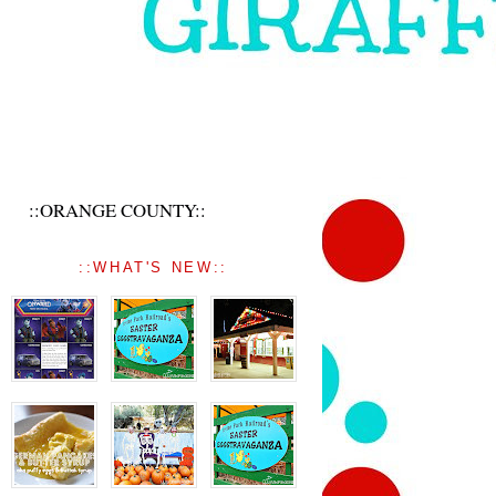
::ORANGE COUNTY::
::WHAT'S NEW::