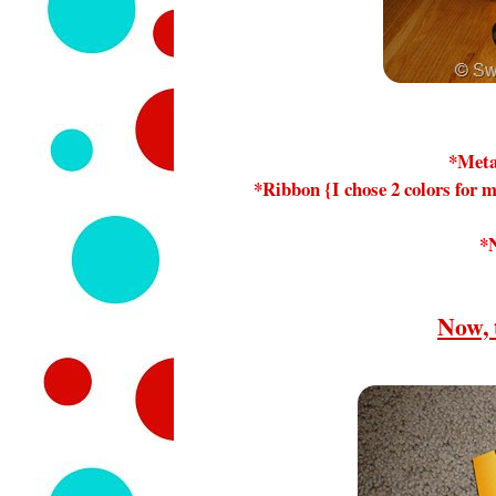
*Meta
*Ribbon {I chose 2 colors for m
*
Now, 