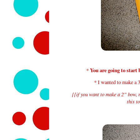
You are going to start 
*
* I wanted to make a 3
{{if you want to make a 2” bow,
this t