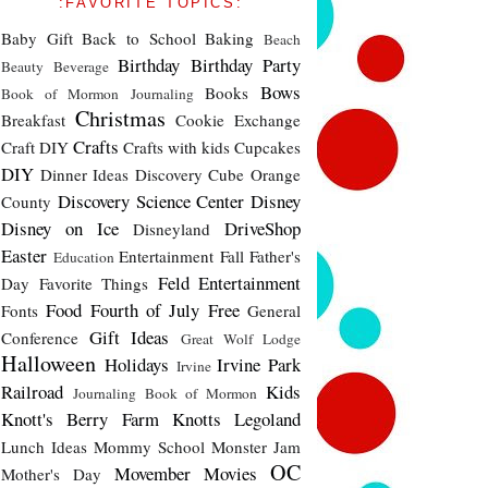
:FAVORITE TOPICS:
Baby Gift
Back to School
Baking
Beach
Birthday
Birthday Party
Beauty
Beverage
Bows
Books
Book of Mormon Journaling
Christmas
Breakfast
Cookie Exchange
Crafts
Craft DIY
Crafts with kids
Cupcakes
DIY
Dinner Ideas
Discovery Cube Orange
Discovery Science Center
Disney
County
Disney on Ice
DriveShop
Disneyland
Easter
Entertainment
Fall
Father's
Education
Feld Entertainment
Day
Favorite Things
Food
Fourth of July
Free
Fonts
General
Gift Ideas
Conference
Great Wolf Lodge
Halloween
Holidays
Irvine Park
Irvine
Railroad
Kids
Journaling Book of Mormon
Knott's Berry Farm
Knotts
Legoland
Lunch Ideas
Mommy School
Monster Jam
OC
Movember
Movies
Mother's Day