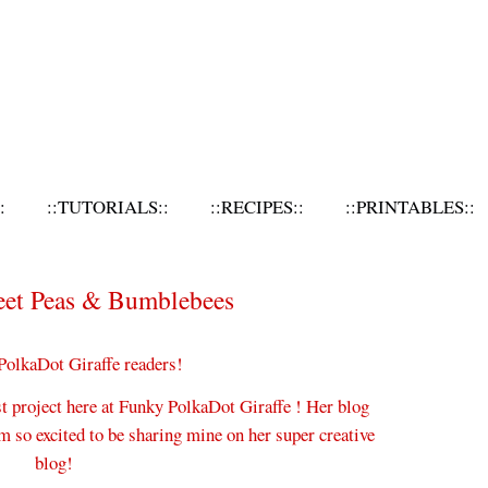
:
::TUTORIALS::
::RECIPES::
::PRINTABLES::
eet Peas & Bumblebees
PolkaDot Giraffe readers!
st project here at Funky PolkaDot Giraffe ! Her blog
 so excited to be sharing mine on her super creative
blog!