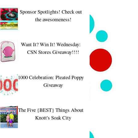
Sponsor Spotlights! Check out
the awesomeness!
Want It? Win It! Wednesday:
CSN Stores Giveaway!!!!
1000 Celebration: Pleated Poppy
Giveaway
The Five {BEST} Things About
Knott's Soak City