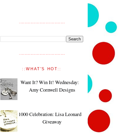
::WHAT'S HOT::
Want It? Win It! Wednesday:
Amy Cornwell Designs
1000 Celebration: Lisa Leonard
Giveaway