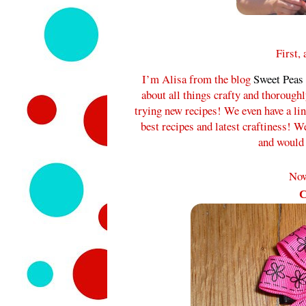
First,
I’m Alisa from the blog
Sweet Peas
about all things crafty and thorough
trying new recipes! We even have a l
best recipes and latest craftiness! W
and would 
Now
C