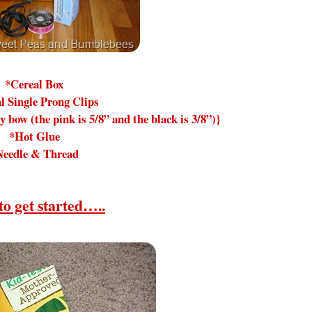
*Cereal Box
l Single Prong Clips
y bow (the pink is 5/8” and the black is 3/8”)}
*Hot Glue
Needle & Thread
to get started…..