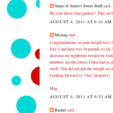
Sumo @ Sumo's Sweet Stuff
said...
We love those fruit packets! They are 
AUGUST 4, 2011 AT 6:41 AM
Msmag
said...
Congratulations on your weight loss! 
July 2 and have lost 10 pounds so far. 
decrease my nighttime insulin by 4 u
numbers are the lowest I have had in 
work! You did not put the weight on ove
Looking forward to "Our" progress!
Mag
AUGUST 4, 2011 AT 6:52 AM
Rachel
said...