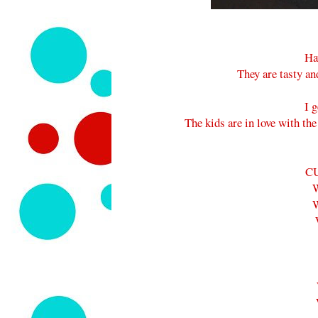
Ha
They are tasty an
I 
The kids are in love with th
C
W
W