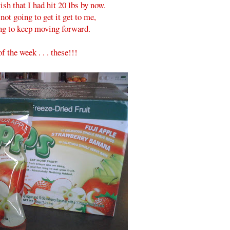
ish that I had hit 20 lbs by now.
not going to get it get to me,
ng to keep moving forward.
f the week . . . these!!!