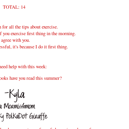
TOTAL: 14
for all the tips about exercise.
f you exercise first thing in the morning.
I agree with you.
ful, it's because I do it first thing.
need help with this week:
ooks have you read this summer?