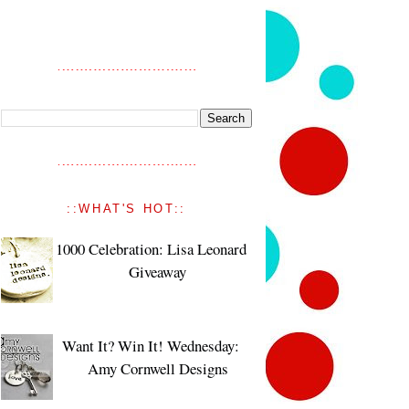
::WHAT'S HOT::
1000 Celebration: Lisa Leonard
Giveaway
Want It? Win It! Wednesday:
Amy Cornwell Designs