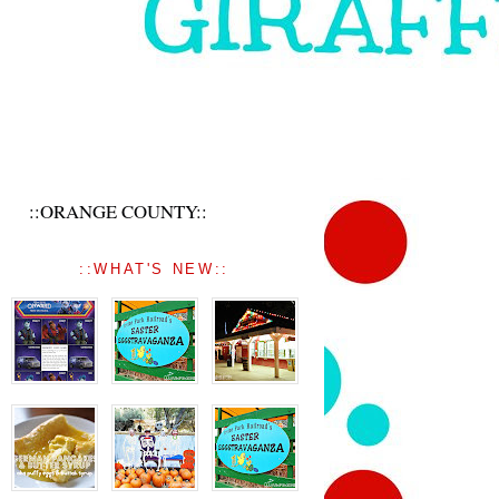
::ORANGE COUNTY::
::WHAT'S NEW::