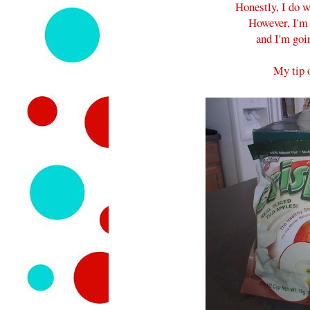
Honestly, I do w
However, I'm 
and I'm goi
My tip o