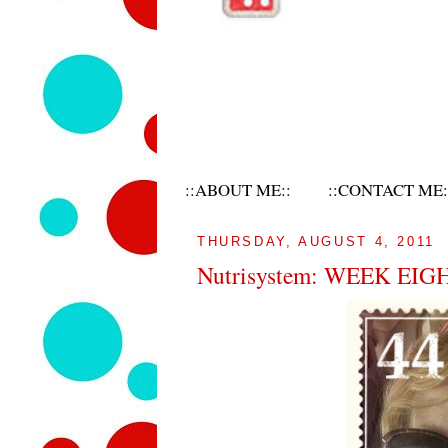
::ABOUT ME::
::CONTACT ME:
THURSDAY, AUGUST 4, 2011
Nutrisystem: WEEK EIG