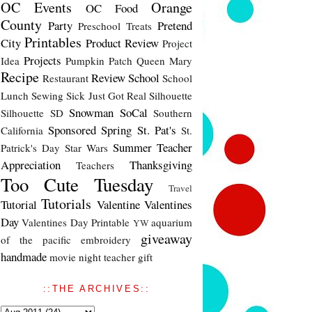
OC Events
Orange
OC Food
County
Party
Pretend
Preschool Treats
Printables
City
Product Review
Project
Projects
Idea
Pumpkin Patch
Queen Mary
Recipe
Review
School
Restaurant
School
Lunch
Sewing
Sick Just Got Real
Silhouette
Snowman
SoCal
Silhouette SD
Southern
Sponsored
Spring
St. Pat's
California
St.
Summer
Teacher
Patrick's Day
Star Wars
Appreciation
Thanksgiving
Teachers
Too Cute Tuesday
Travel
Tutorials
Tutorial
Valentine
Valentines
Day
Valentines Day Printable
aquarium
YW
giveaway
of the pacific
embroidery
handmade
movie night
teacher gift
::THE ARCHIVES::