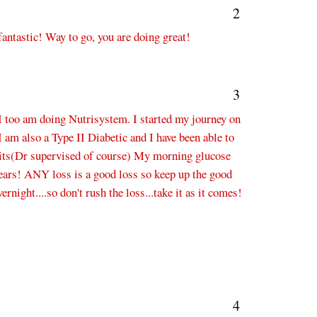
2
fantastic! Way to go, you are doing great!
3
I too am doing Nutrisystem. I started my journey on
I am also a Type II Diabetic and I have been able to
nits(Dr supervised of course) My morning glucose
years! ANY loss is a good loss so keep up the good
rnight....so don't rush the loss...take it as it comes!
4