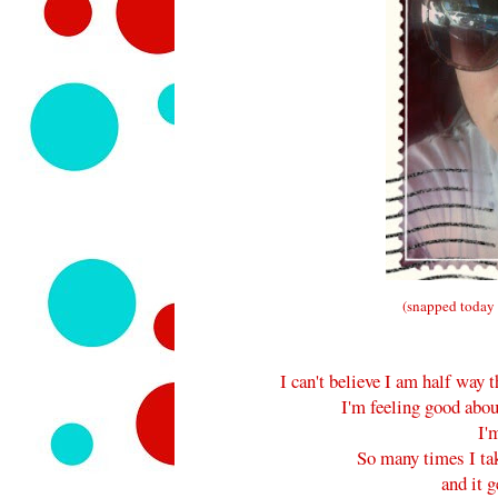
(snapped today 
I can't believe I am half wa
I'm feeling good abou
I'
So many times I ta
and it g