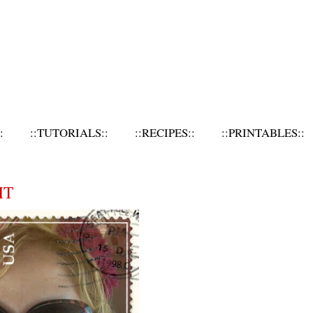
:
::TUTORIALS::
::RECIPES::
::PRINTABLES::
HT