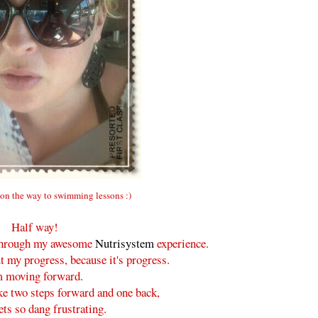
on the way to swimming lessons :)
Half way!
y through my awesome
Nutrisystem
experience.
t my progress, because it's progress.
m moving forward.
ke two steps forward and one back,
ets so dang frustrating.