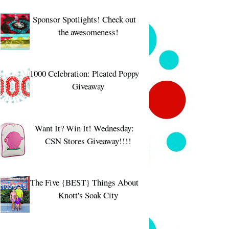
Sponsor Spotlights! Check out
the awesomeness!
1000 Celebration: Pleated Poppy
Giveaway
Want It? Win It! Wednesday:
CSN Stores Giveaway!!!!
The Five {BEST} Things About
Knott's Soak City