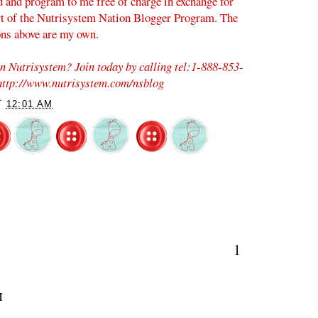
d and program to me free of charge in exchange for
rt of the Nutrisystem Nation Blogger Program. The
ons above are my own.
on Nutrisystem? Join today by calling tel:1-888-853-
 http://www.nutrisystem.com/nsblog
T
12:01 AM
1
M