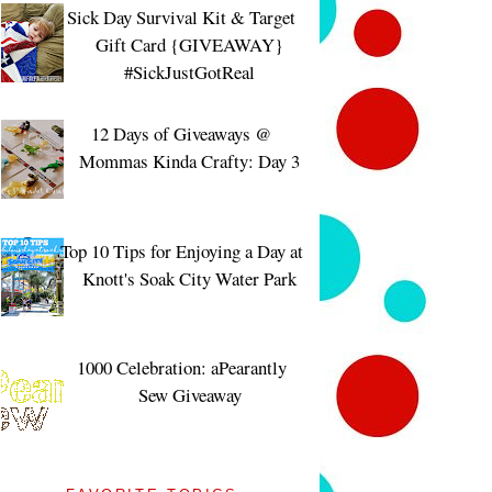
Sick Day Survival Kit & Target
Gift Card {GIVEAWAY}
#SickJustGotReal
12 Days of Giveaways @
Mommas Kinda Crafty: Day 3
Top 10 Tips for Enjoying a Day at
Knott's Soak City Water Park
1000 Celebration: aPearantly
Sew Giveaway