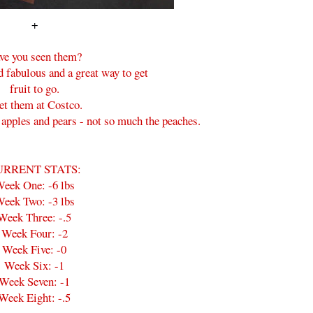
+
ve you seen them?
d fabulous and a great way to get
fruit to go.
get them at Costco.
e apples and pears - not so much the peaches.
URRENT STATS:
eek One: -6 lbs
eek Two: -3 lbs
Week Three: -.5
Week Four: -2
Week Five: -0
Week Six: -1
Week Seven: -1
Week Eight: -.5