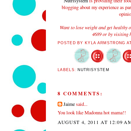
Nutrisystem
is providing their foo
blogging about my experience as pa
opini
Want to lose weight and get healthy 
4689 or by visiting
POSTED BY
KYLA ARMSTRONG
A
LABELS:
NUTRISYSTEM
8 COMMENTS:
Jaime
said...
You look like Madonna hot mama!!
AUGUST 4, 2011 AT 12:09 A