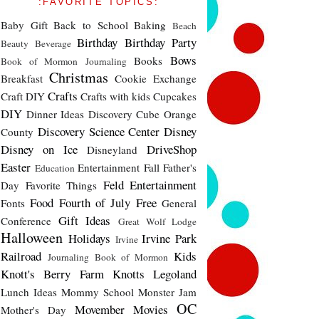
:FAVORITE TOPICS:
Baby Gift
Back to School
Baking
Beach
Birthday
Birthday Party
Beauty
Beverage
Bows
Books
Book of Mormon Journaling
Christmas
Breakfast
Cookie Exchange
Crafts
Craft DIY
Crafts with kids
Cupcakes
DIY
Dinner Ideas
Discovery Cube Orange
Discovery Science Center
Disney
County
Disney on Ice
DriveShop
Disneyland
Easter
Entertainment
Fall
Father's
Education
Feld Entertainment
Day
Favorite Things
Food
Fourth of July
Free
Fonts
General
Gift Ideas
Conference
Great Wolf Lodge
Halloween
Holidays
Irvine Park
Irvine
Railroad
Kids
Journaling Book of Mormon
Knott's Berry Farm
Knotts
Legoland
Lunch Ideas
Mommy School
Monster Jam
OC
Movember
Movies
Mother's Day