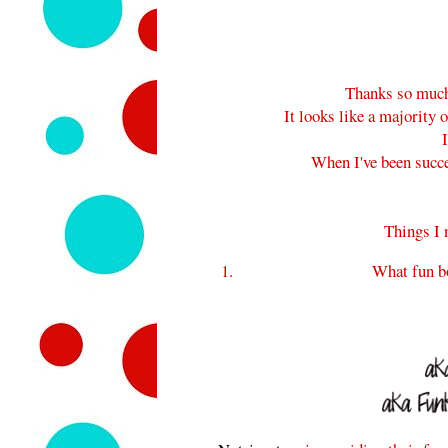
Thanks so much 
It looks like a majority o
When I've been success
Things I 
What fun b