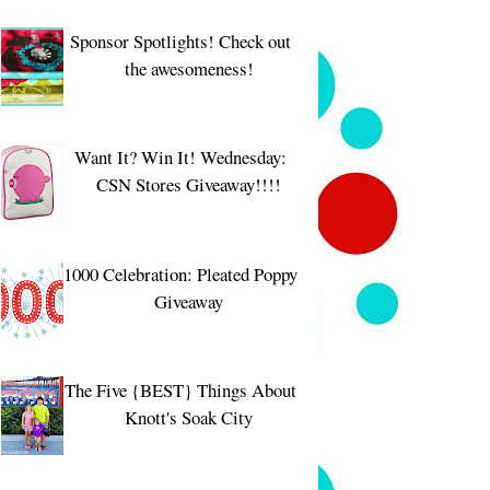
Sponsor Spotlights! Check out
the awesomeness!
Want It? Win It! Wednesday:
CSN Stores Giveaway!!!!
1000 Celebration: Pleated Poppy
Giveaway
The Five {BEST} Things About
Knott's Soak City