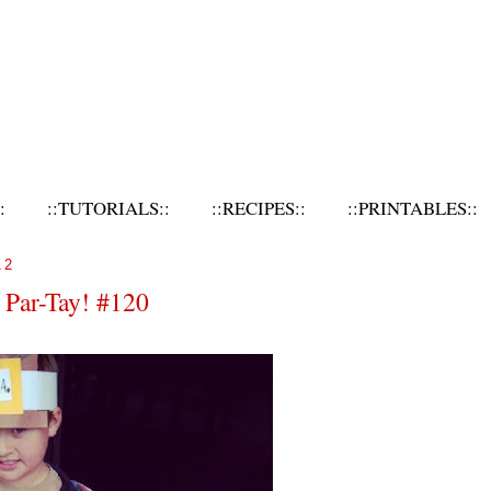
:
::TUTORIALS::
::RECIPES::
::PRINTABLES::
12
 Par-Tay! #120