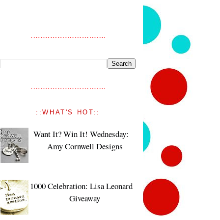
::WHAT'S HOT::
Want It? Win It! Wednesday:
Amy Cornwell Designs
1000 Celebration: Lisa Leonard
Giveaway