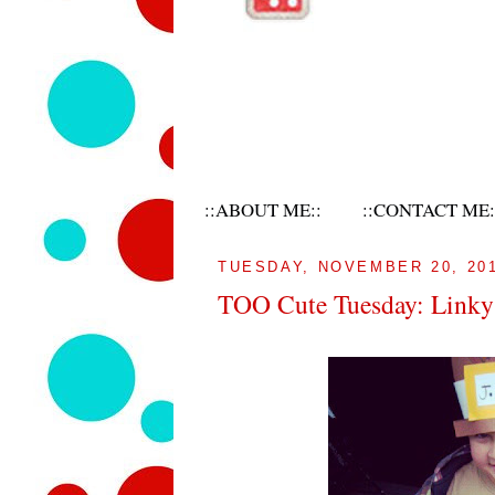
::ABOUT ME::
::CONTACT ME:
TUESDAY, NOVEMBER 20, 20
TOO Cute Tuesday: Linky