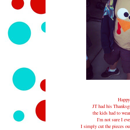
Happy
JT had his Thanksgi
the kids had to wear
I'm not sure I ev
I simply cut the pieces o