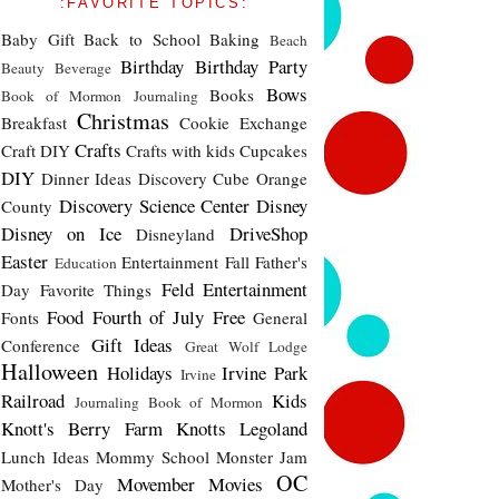
:FAVORITE TOPICS:
Baby Gift
Back to School
Baking
Beach
Birthday
Birthday Party
Beauty
Beverage
Bows
Books
Book of Mormon Journaling
Christmas
Breakfast
Cookie Exchange
Crafts
Craft DIY
Crafts with kids
Cupcakes
DIY
Dinner Ideas
Discovery Cube Orange
Discovery Science Center
Disney
County
Disney on Ice
DriveShop
Disneyland
Easter
Entertainment
Fall
Father's
Education
Feld Entertainment
Day
Favorite Things
Food
Fourth of July
Free
Fonts
General
Gift Ideas
Conference
Great Wolf Lodge
Halloween
Holidays
Irvine Park
Irvine
Railroad
Kids
Journaling Book of Mormon
Knott's Berry Farm
Knotts
Legoland
Lunch Ideas
Mommy School
Monster Jam
OC
Movember
Movies
Mother's Day