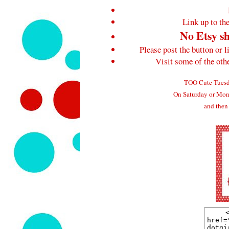
Link up to the
No Etsy sh
Please post the button or l
Visit some of the ot
TOO Cute Tuesda
On Saturday or Mond
and then 