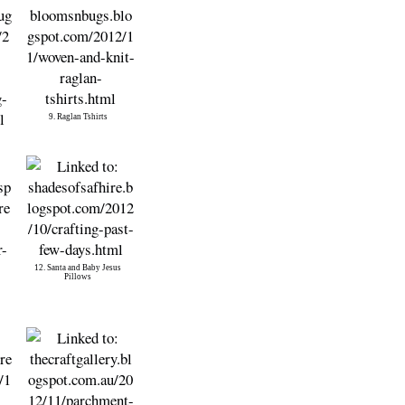
9. Raglan Tshirts
12. Santa and Baby Jesus
Pillows