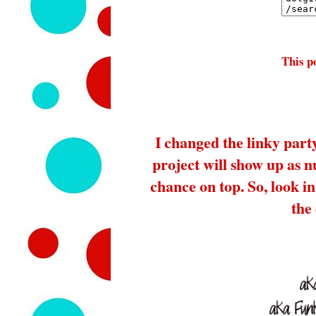
This po
I changed the linky part
project will show up as 
chance on top. So, look in 
the