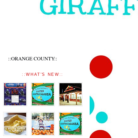
::ORANGE COUNTY::
::WHAT'S NEW::