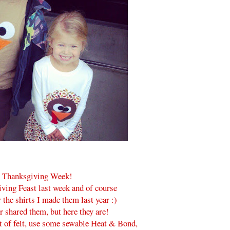
 Thanksgiving Week!
ving Feast last week and of course
 the shirts I made them last year :)
er shared them, but here they are!
ut of felt, use some sewable Heat & Bond,