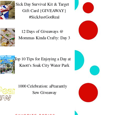
Sick Day Survival Kit & Target
Gift Card {GIVEAWAY}
#SickJustGotReal
12 Days of Giveaways @
Mommas Kinda Crafty: Day 3
Top 10 Tips for Enjoying a Day at
Knott's Soak City Water Park
1000 Celebration: aPearantly
Sew Giveaway