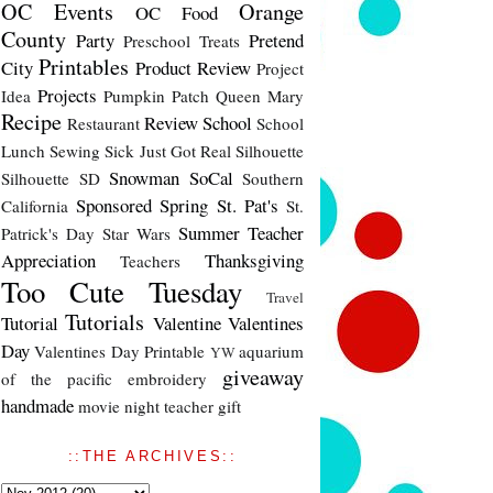
OC Events
Orange
OC Food
County
Party
Pretend
Preschool Treats
Printables
City
Product Review
Project
Projects
Idea
Pumpkin Patch
Queen Mary
Recipe
Review
School
Restaurant
School
Lunch
Sewing
Sick Just Got Real
Silhouette
Snowman
SoCal
Silhouette SD
Southern
Sponsored
Spring
St. Pat's
California
St.
Summer
Teacher
Patrick's Day
Star Wars
Appreciation
Thanksgiving
Teachers
Too Cute Tuesday
Travel
Tutorials
Tutorial
Valentine
Valentines
Day
Valentines Day Printable
aquarium
YW
giveaway
of the pacific
embroidery
handmade
movie night
teacher gift
::THE ARCHIVES::