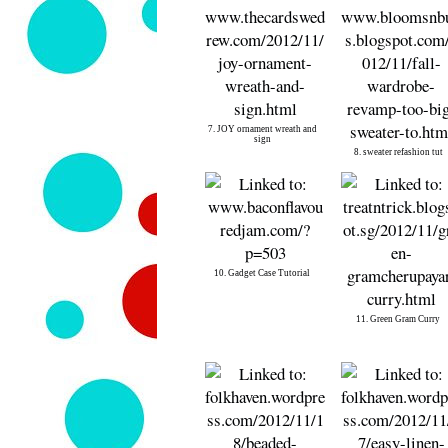
7. JOY ornament wreath and
sign
8. sweater refashion tut
10. Gadget Case Tutorial
11. Green Gram Curry