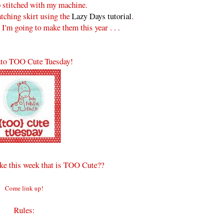
p stitched with my machine.
tching skirt using the
Lazy Days tutorial
.
 I'm going to make them this year . . .
to TOO Cute Tuesday!
e this week that is TOO Cute??
Come link up!
Rules: