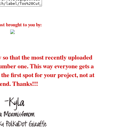
st brought to you by:
y so that the most recently uploaded
number one. This way everyone gets a
the first spot for your project, not at
 end. Thanks!!!