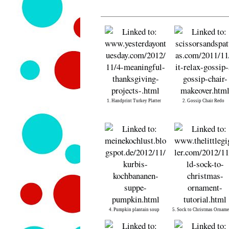
1. Handprint Turkey Platter
2. Gossip Chair Redo
4. Pumpkin plantain soup
5. Sock to Christmas Orname