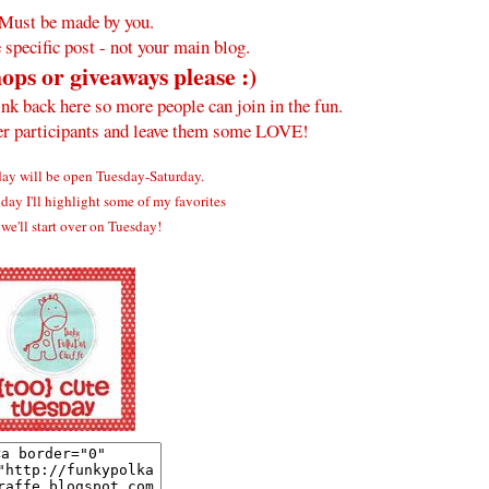
Must be made by you.
 specific post - not your main blog.
ops or giveaways please :)
ink back here so more people can join in the fun.
her participants and leave them some LOVE!
y will be open Tuesday-Saturday.
ay I'll highlight some of my favorites
we'll start over on Tuesday!