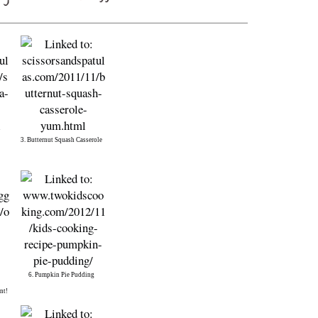
3. Butternut Squash Casserole
6. Pumpkin Pie Pudding
nt!