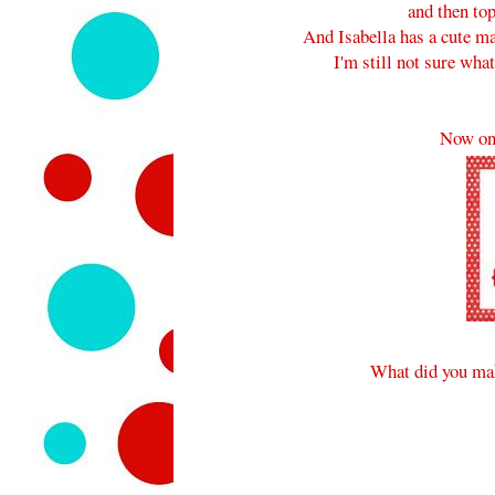
and then to
And Isabella has a cute ma
I'm still not sure what
Now on
What did you mak