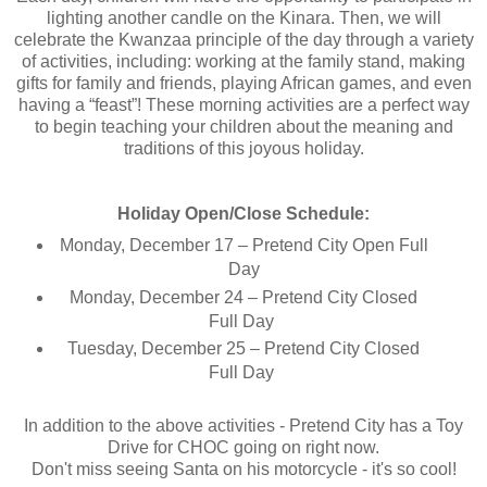
lighting another candle on the Kinara. Then, we will
celebrate the Kwanzaa principle of the day through a variety
of activities, including: working at the family stand, making
gifts for family and friends, playing African games, and even
having a “feast”! These morning activities are a perfect way
to begin teaching your children about the meaning and
traditions of this joyous holiday.
Holiday Open/Close Schedule:
Monday, December 17 – Pretend City Open Full
Day
Monday, December 24 – Pretend City Closed
Full Day
Tuesday, December 25 – Pretend City Closed
Full Day
In addition to the above activities - Pretend City has a Toy
Drive for CHOC going on right now.
Don't miss seeing Santa on his motorcycle - it's so cool!