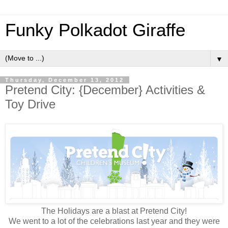
Funky Polkadot Giraffe
▼
Thursday, December 13, 2012
Pretend City: {December} Activities &
Toy Drive
The Holidays are a blast at Pretend City!
We went to a lot of the celebrations last year and they were