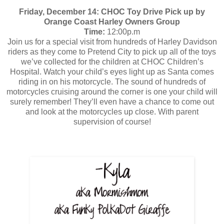
Friday, December 14: CHOC Toy Drive Pick up by
Orange Coast Harley Owners Group
Time:
12:00p.m
Join us for a special visit from hundreds of Harley Davidson
riders as they come to Pretend City to pick up all of the toys
we’ve collected for the children at CHOC Children’s
Hospital. Watch your child’s eyes light up as Santa comes
riding in on his motorcycle. The sound of hundreds of
motorcycles cruising around the corner is one your child will
surely remember! They’ll even have a chance to come out
and look at the motorcycles up close. With parent
supervision of course!