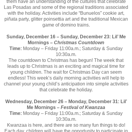
them have an understanding of the cultures that celebrate
Las Posadas and some of the regional traditions associated
with the holiday. Activities include “Bunuelos” cookie art,
piñata party, glitter poinsettia art and the traditional Mexican
game of domino trains.
Sunday, December 16 – Sunday, December 23: Lil’ Me
Mornings –
Christmas Countdown
Time:
Monday – Friday
11:00a.m.; Saturday & Sunday
10:30a.m.
The countdown to Christmas has begun! The week that
leads up to Christmas is an exciting and magical time for
young children. The wait for Christmas Day can seem
endless! This week’s daily morning activities will help to
channel your young child’s anticipation into simple activities
that celebrate the holiday.
Wednesday, December 26 – Monday, December 31: Lil’
Me Mornings –
Festival of Kwanzaa
Time:
Monday – Friday
11:00a.m.; Saturday & Sunday
10:30a.m.
Kwanzaa is here, and there are so many fun things to do!
Each day, children will have the opportunity to participate in