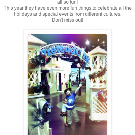
all so fun!
This year they have even more fun things to celebrate all the
holidays and special events from different cultures.
Don't miss out!