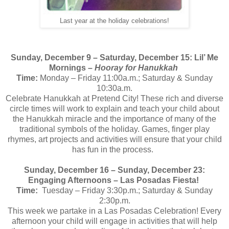
Last year at the holiday celebrations!
Sunday, December 9 – Saturday, December 15: Lil’ Me
Mornings –
Hooray for Hanukkah
Time:
Monday – Friday
11:00a.m.; Saturday & Sunday
10:30a.m.
Celebrate Hanukkah at Pretend City! These rich and diverse
circle times will work to explain and teach your child about
the Hanukkah miracle and the importance of many of the
traditional symbols of the holiday. Games, finger play
rhymes, art projects and activities will ensure that your child
has fun in the process.
Sunday, December 16 – Sunday, December 23:
Engaging Afternoons – Las Posadas Fiesta!
Time:
Tuesday – Friday 3:30p.m.; Saturday & Sunday
2:30p.m.
This week we partake in a Las Posadas Celebration! Every
afternoon your child will engage in activities that will help