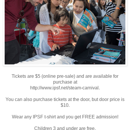
Tickets are $5 (online pre-sale) and are available for
purchase at
http://www.ipsf.net/steam-carnival.
You can also purchase tickets at the door, but door price is
$10.
Wear any IPSF t-shirt and you get FREE admission!
Children 3 and under are free.