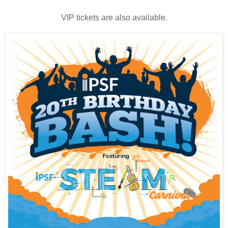
VIP tickets are also available.