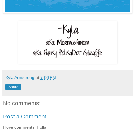
Kyla Armstrong
at
7:06 PM
Share
No comments:
Post a Comment
I love comments! Holla!