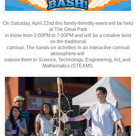
On Saturday, April 22nd this family-friendly event will be held
at The Great Park
in Irvine from 2:00PM to 7:00PM and will be a creative twist
on the traditional
carnival. The hands-on activities in an interactive carnival
atmosphere will
expose them to Science, Technology, Engineering, Art, and
Mathematics (STEAM!).