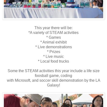
This year there will be:
*A variety of STEAM activities
* Games
* Animal exhibit
* Live demonstrations
* Prizes
* Live music
* Local food trucks
Some the STEAM activities this year include a life size
foosball game, coding
with Microsoft, and soccer skill demonstration by the LA
Galaxy!