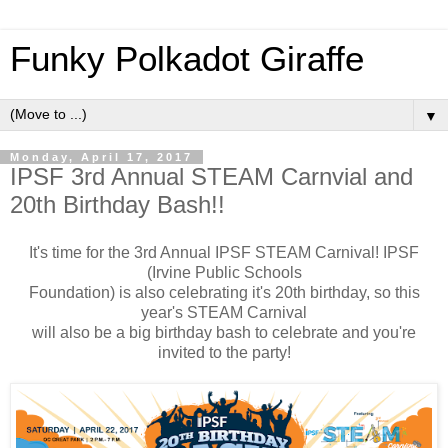
Funky Polkadot Giraffe
▼
Monday, April 17, 2017
IPSF 3rd Annual STEAM Carnvial and
20th Birthday Bash!!
It's time for the 3rd Annual IPSF STEAM Carnival! IPSF
(Irvine Public Schools
Foundation) is also celebrating it's 20th birthday, so this
year's STEAM Carnival
will also be a big birthday bash to celebrate and you're
invited to the party!