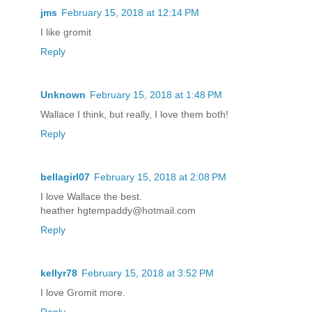
jms
February 15, 2018 at 12:14 PM
I like gromit
Reply
Unknown
February 15, 2018 at 1:48 PM
Wallace I think, but really, I love them both!
Reply
bellagirl07
February 15, 2018 at 2:08 PM
I love Wallace the best.
heather hgtempaddy@hotmail.com
Reply
kellyr78
February 15, 2018 at 3:52 PM
I love Gromit more.
Reply