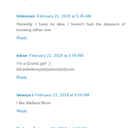
Unknown
February 21, 2018 at 5:45 AM
Honestly, I have no idea. I haven't had the pleasure of
knowing either one.
Reply
kdrae
February 21, 2018 at 5:59 AM
I'm a Gromit girl! :)
kdraebellamy(at)yahoo(dot)com
Reply
latanya t
February 21, 2018 at 6:00 AM
I like Wallace More
Reply