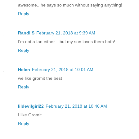
awesome...he says so much without saying anything!
Reply
Randi S
February 21, 2018 at 9:39 AM
I'm not a fan either... but my son loves them both!
Reply
Helen
February 21, 2018 at 10:01 AM
we like gromit the best
Reply
lildevilgirl22
February 21, 2018 at 10:46 AM
I like Gromit
Reply