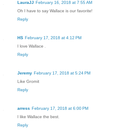
LauraJJ
February 16, 2018 at 7:55 AM
Oh I have to say Wallace is our favorite!
Reply
HS
February 17, 2018 at 4:12 PM
I love Wallace .
Reply
Jeremy
February 17, 2018 at 5:24 PM
Like Gromit
Reply
arress
February 17, 2018 at 6:00 PM
I like Wallace the best.
Reply