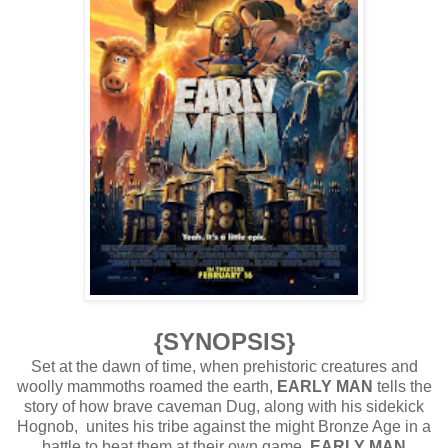
{SYNOPSIS}
Set at the dawn of time, when prehistoric creatures and
woolly mammoths roamed the earth,
EARLY MAN
tells the
story of how brave caveman Dug, along with his sidekick
Hognob, unites his tribe against the might Bronze Age in a
battle to beat them at their own game.
EARLY MAN