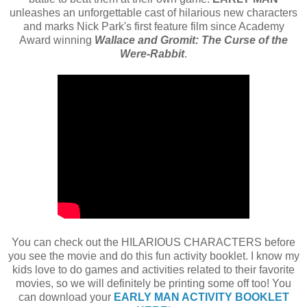
unleashes an unforgettable cast of hilarious new characters
and marks Nick Park's first feature film since Academy
Award winning
Wallace and Gromit: The Curse of the
Were-Rabbit
.
You can check out the HILARIOUS CHARACTERS before
you see the movie and do this fun activity booklet. I know my
kids love to do games and activities related to their favorite
movies, so we will definitely be printing some off too! You
can download your
EARLY MAN ACTIVITY BOOKLET