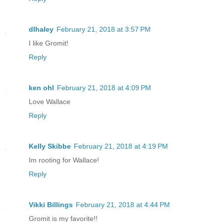
dlhaley
February 21, 2018 at 3:57 PM
I like Gromit!
Reply
ken ohl
February 21, 2018 at 4:09 PM
Love Wallace
Reply
Kelly Skibbe
February 21, 2018 at 4:19 PM
Im rooting for Wallace!
Reply
Vikki Billings
February 21, 2018 at 4:44 PM
Gromit is my favorite!!