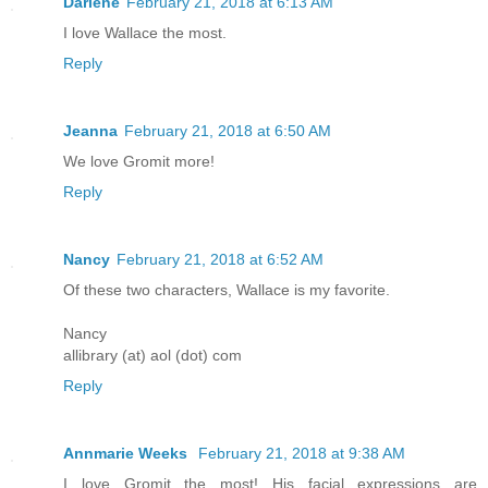
Darlene
February 21, 2018 at 6:13 AM
I love Wallace the most.
Reply
Jeanna
February 21, 2018 at 6:50 AM
We love Gromit more!
Reply
Nancy
February 21, 2018 at 6:52 AM
Of these two characters, Wallace is my favorite.
Nancy
allibrary (at) aol (dot) com
Reply
Annmarie Weeks
February 21, 2018 at 9:38 AM
I love Gromit the most! His facial expressions are