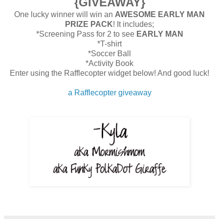
{GIVEAWAY}
One lucky winner will win an
AWESOME EARLY MAN
PRIZE PACK
! It includes;
*Screening Pass for 2 to see
EARLY MAN
*T-shirt
*Soccer Ball
*Activity Book
Enter using the Rafflecopter widget below! And good luck!
a Rafflecopter giveaway