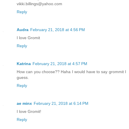
vikki.billings@yahoo.com
Reply
Audra
February 21, 2018 at 4:56 PM
I love Gromit
Reply
Katrina
February 21, 2018 at 4:57 PM
How can you choose?? Haha I would have to say grommit I
guess.
Reply
ae minx
February 21, 2018 at 6:14 PM
I love Gromit!
Reply