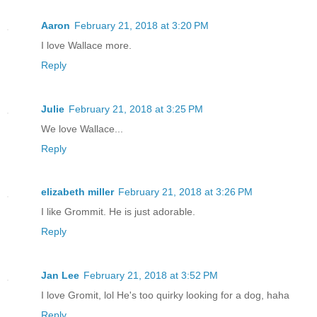
Aaron
February 21, 2018 at 3:20 PM
I love Wallace more.
Reply
Julie
February 21, 2018 at 3:25 PM
We love Wallace...
Reply
elizabeth miller
February 21, 2018 at 3:26 PM
I like Grommit. He is just adorable.
Reply
Jan Lee
February 21, 2018 at 3:52 PM
I love Gromit, lol He's too quirky looking for a dog, haha
Reply