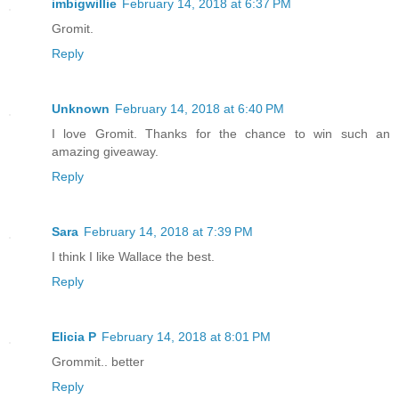
imbigwillie
February 14, 2018 at 6:37 PM
Gromit.
Reply
Unknown
February 14, 2018 at 6:40 PM
I love Gromit. Thanks for the chance to win such an
amazing giveaway.
Reply
Sara
February 14, 2018 at 7:39 PM
I think I like Wallace the best.
Reply
Elicia P
February 14, 2018 at 8:01 PM
Grommit.. better
Reply