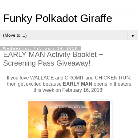
Funky Polkadot Giraffe
▼
Wednesday, February 14, 2018
EARLY MAN Activity Booklet +
Screening Pass Giveaway!
If you love WALLACE and GROMIT and CHICKEN RUN,
then get excited because
EARLY MAN
opens in theaters
this week on February 16, 2018!