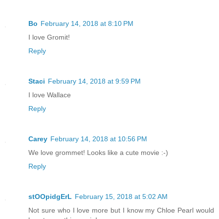
Bo
February 14, 2018 at 8:10 PM
I love Gromit!
Reply
Staci
February 14, 2018 at 9:59 PM
I love Wallace
Reply
Carey
February 14, 2018 at 10:56 PM
We love grommet! Looks like a cute movie :-)
Reply
stOOpidgErL
February 15, 2018 at 5:02 AM
Not sure who I love more but I know my Chloe Pearl would