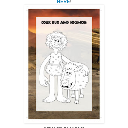
HERE
!