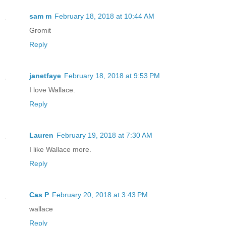
sam m
February 18, 2018 at 10:44 AM
Gromit
Reply
janetfaye
February 18, 2018 at 9:53 PM
I love Wallace.
Reply
Lauren
February 19, 2018 at 7:30 AM
I like Wallace more.
Reply
Cas P
February 20, 2018 at 3:43 PM
wallace
Reply