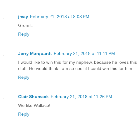
jmay
February 21, 2018 at 8:08 PM
Gromit.
Reply
Jerry Marquardt
February 21, 2018 at 11:11 PM
I would like to win this for my nephew, because he loves this
stuff. He would think I am so cool if I could win this for him.
Reply
Clair Shumack
February 21, 2018 at 11:26 PM
We like Wallace!
Reply