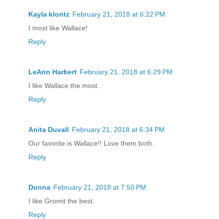
Kayla klontz
February 21, 2018 at 6:22 PM
I most like Wallace!
Reply
LeAnn Harbert
February 21, 2018 at 6:29 PM
I like Wallace the most.
Reply
Anita Duvall
February 21, 2018 at 6:34 PM
Our favorite is Wallace!! Love them both.
Reply
Donna
February 21, 2018 at 7:50 PM
I like Gromit the best.
Reply