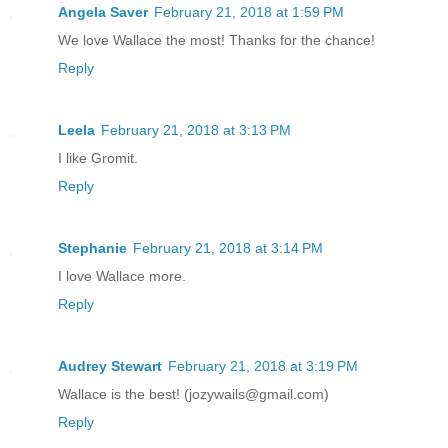
Angela Saver
February 21, 2018 at 1:59 PM
We love Wallace the most! Thanks for the chance!
Reply
Leela
February 21, 2018 at 3:13 PM
I like Gromit.
Reply
Stephanie
February 21, 2018 at 3:14 PM
I love Wallace more.
Reply
Audrey Stewart
February 21, 2018 at 3:19 PM
Wallace is the best! (jozywails@gmail.com)
Reply