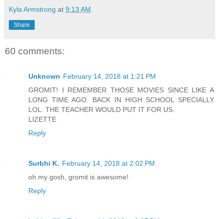
Kyla Armstrong
at
9:13 AM
Share
60 comments:
Unknown
February 14, 2018 at 1:21 PM
GROMIT! I REMEMBER THOSE MOVIES SINCE LIKE A
LONG TIME AGO. BACK IN HIGH SCHOOL SPECIALLY
LOL. THE TEACHER WOULD PUT IT FOR US.
LIZETTE
Reply
Surbhi K.
February 14, 2018 at 2:02 PM
oh my gosh, gromit is awesome!
Reply