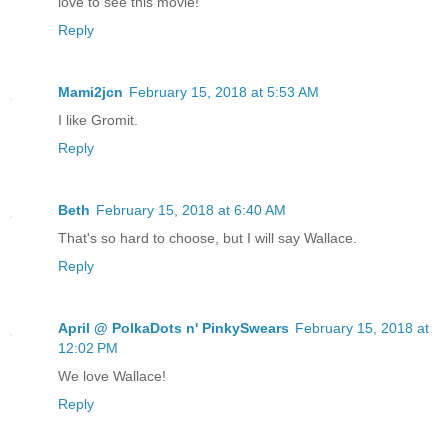
love to see this movie!
Reply
Mami2jcn
February 15, 2018 at 5:53 AM
I like Gromit.
Reply
Beth
February 15, 2018 at 6:40 AM
That's so hard to choose, but I will say Wallace.
Reply
April @ PolkaDots n' PinkySwears
February 15, 2018 at
12:02 PM
We love Wallace!
Reply