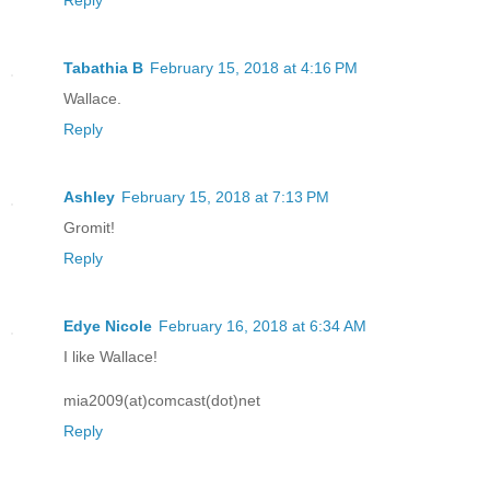
Tabathia B
February 15, 2018 at 4:16 PM
Wallace.
Reply
Ashley
February 15, 2018 at 7:13 PM
Gromit!
Reply
Edye Nicole
February 16, 2018 at 6:34 AM
I like Wallace!
mia2009(at)comcast(dot)net
Reply