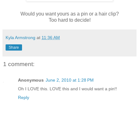
Would you want yours as a pin or a hair clip?
Too hard to decide!
Kyla Armstrong
at
11:36 AM
Share
1 comment:
Anonymous
June 2, 2010 at 1:28 PM
Oh I LOVE this. LOVE this and I would want a pin!!
Reply