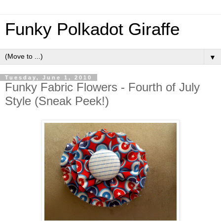
Funky Polkadot Giraffe
▼
Tuesday, June 1, 2010
Funky Fabric Flowers - Fourth of July
Style (Sneak Peek!)