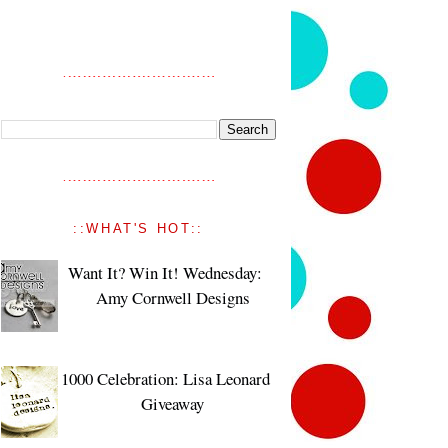
::WHAT'S HOT::
Want It? Win It! Wednesday:
Amy Cornwell Designs
1000 Celebration: Lisa Leonard
Giveaway