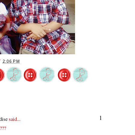
T
2:06 PM
1
dise
said...
????