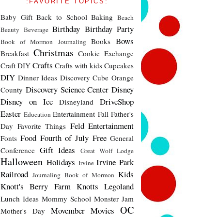
:FAVORITE TOPICS:
Baby Gift
Back to School
Baking
Beach
Birthday
Birthday Party
Beauty
Beverage
Bows
Books
Book of Mormon Journaling
Christmas
Breakfast
Cookie Exchange
Crafts
Craft DIY
Crafts with kids
Cupcakes
DIY
Dinner Ideas
Discovery Cube Orange
Discovery Science Center
Disney
County
Disney on Ice
DriveShop
Disneyland
Easter
Entertainment
Fall
Father's
Education
Feld Entertainment
Day
Favorite Things
Food
Fourth of July
Free
Fonts
General
Gift Ideas
Conference
Great Wolf Lodge
Halloween
Holidays
Irvine Park
Irvine
Railroad
Kids
Journaling Book of Mormon
Knott's Berry Farm
Knotts
Legoland
Lunch Ideas
Mommy School
Monster Jam
OC
Movember
Movies
Mother's Day