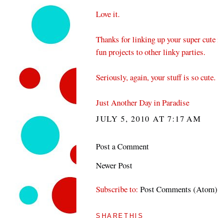
Love it.
Thanks for linking up your super cute
fun projects to other linky parties.
Seriously, again, your stuff is so cute.
Just Another Day in Paradise
JULY 5, 2010 AT 7:17 AM
Post a Comment
Newer Post
Subscribe to:
Post Comments (Atom)
SHARETHIS