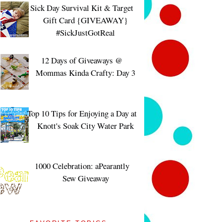
Sick Day Survival Kit & Target
Gift Card {GIVEAWAY}
#SickJustGotReal
12 Days of Giveaways @
Mommas Kinda Crafty: Day 3
Top 10 Tips for Enjoying a Day at
Knott's Soak City Water Park
1000 Celebration: aPearantly
Sew Giveaway