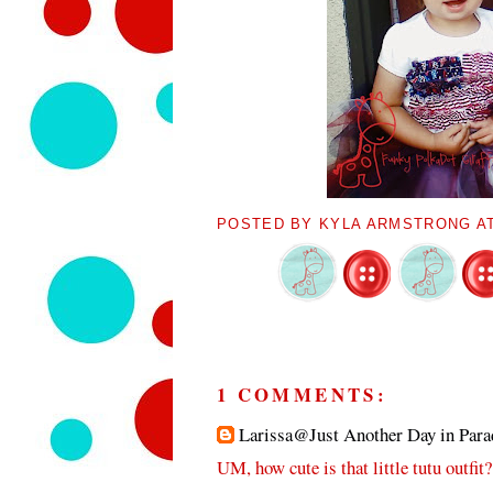
POSTED BY
KYLA ARMSTRONG
A
1 COMMENTS:
Larissa@Just Another Day in Para
UM, how cute is that little tutu outfit