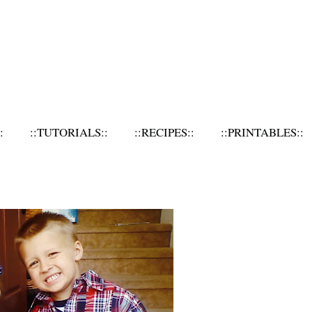
:
::TUTORIALS::
::RECIPES::
::PRINTABLES::