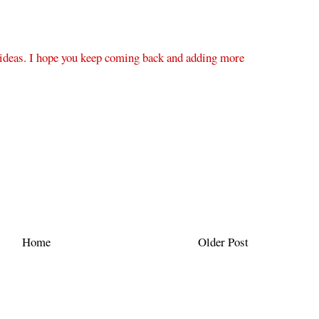
 ideas. I hope you keep coming back and adding more
Home
Older Post