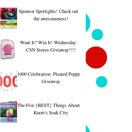
Sponsor Spotlights! Check out
the awesomeness!
Want It? Win It! Wednesday:
CSN Stores Giveaway!!!!
1000 Celebration: Pleated Poppy
Giveaway
The Five {BEST} Things About
Knott's Soak City