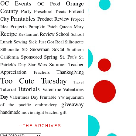
OC Events
Orange
OC Food
County
Party
Pretend
Preschool Treats
Printables
City
Product Review
Project
Projects
Idea
Pumpkin Patch
Queen Mary
Recipe
Review
School
Restaurant
School
Lunch
Sewing
Sick Just Got Real
Silhouette
Snowman
SoCal
Silhouette SD
Southern
Sponsored
Spring
St. Pat's
California
St.
Summer
Teacher
Patrick's Day
Star Wars
Appreciation
Thanksgiving
Teachers
Too Cute Tuesday
Travel
Tutorials
Tutorial
Valentine
Valentines
Day
Valentines Day Printable
aquarium
YW
giveaway
of the pacific
embroidery
handmade
movie night
teacher gift
::THE ARCHIVES::