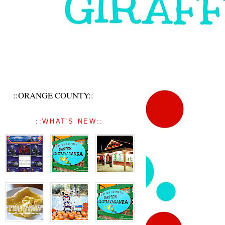
::ORANGE COUNTY::
::WHAT'S NEW::