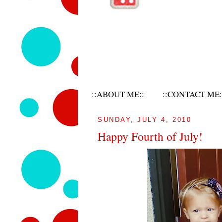
::ABOUT ME::
::CONTACT ME:
SUNDAY, JULY 4, 2010
Happy Fourth of July!