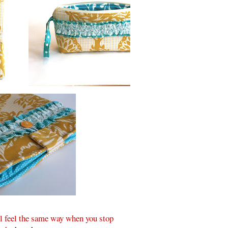
ll feel the same way when you stop