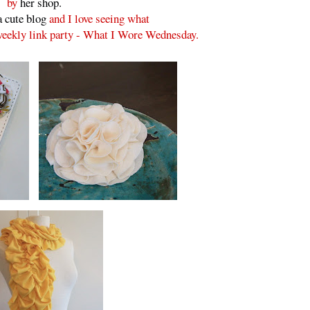
by
her shop.
a cute blog
and I love seeing what
 weekly link party - What I Wore Wednesday.