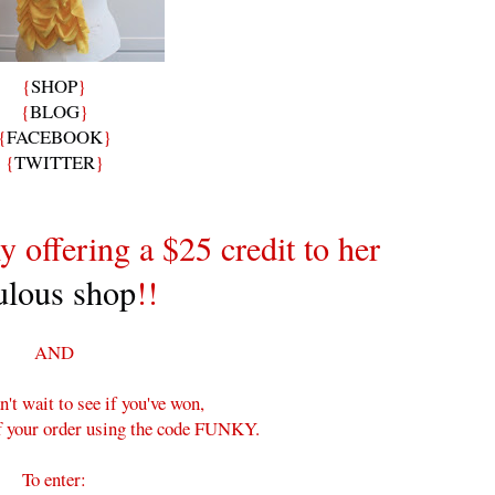
{
SHOP
}
{
BLOG
}
{
FACEBOOK
}
{
TWITTER
}
y offering a $25 credit to her
ulous shop
!!
AND
n't wait to see if you've won,
ff your order using the code FUNKY.
To enter: