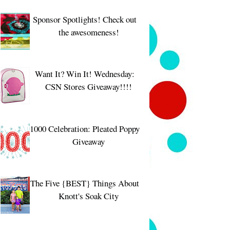
Sponsor Spotlights! Check out
the awesomeness!
Want It? Win It! Wednesday:
CSN Stores Giveaway!!!!
1000 Celebration: Pleated Poppy
Giveaway
The Five {BEST} Things About
Knott's Soak City