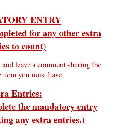
TORY ENTRY
pleted for any other extra
ies to count)
y
and leave a comment sharing the
e item you must have.
ra Entries:
ete the mandatory entry
ing any extra entries.)