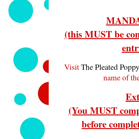
MANDA
(this MUST be com
entr
Visit
The Pleated Popp
name of th
Ext
(You MUST compl
before complet