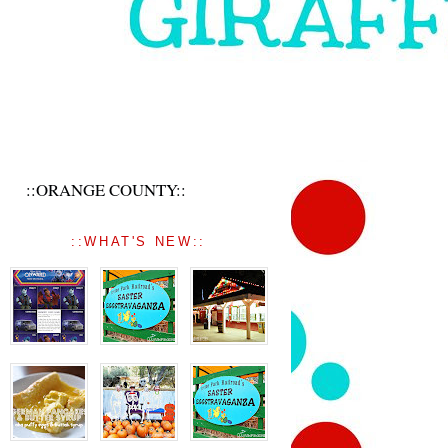
::ORANGE COUNTY::
::WHAT'S NEW::