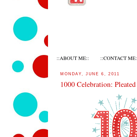
::ABOUT ME::
::CONTACT ME:
MONDAY, JUNE 6, 2011
1000 Celebration: Pleate