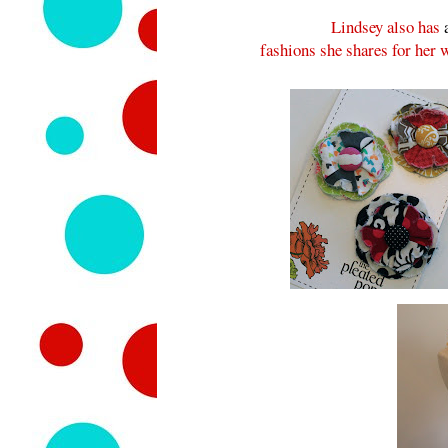
Lindsey also has
fashions she shares for her