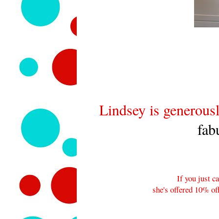
Lindsey is generousl
fab
If you just ca
she's offered 10% o