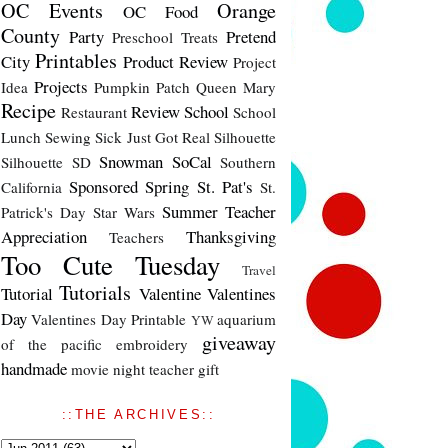
OC Events
Orange
OC Food
County
Party
Pretend
Preschool Treats
Printables
City
Product Review
Project
Projects
Idea
Pumpkin Patch
Queen Mary
Recipe
Review
School
Restaurant
School
Lunch
Sewing
Sick Just Got Real
Silhouette
Snowman
SoCal
Silhouette SD
Southern
Sponsored
Spring
St. Pat's
California
St.
Summer
Teacher
Patrick's Day
Star Wars
Appreciation
Thanksgiving
Teachers
Too Cute Tuesday
Travel
Tutorials
Tutorial
Valentine
Valentines
Day
Valentines Day Printable
aquarium
YW
giveaway
of the pacific
embroidery
handmade
movie night
teacher gift
::THE ARCHIVES::