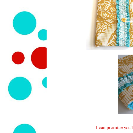
I can promise you'