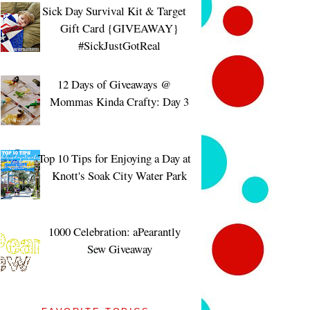
Sick Day Survival Kit & Target
Gift Card {GIVEAWAY}
#SickJustGotReal
12 Days of Giveaways @
Mommas Kinda Crafty: Day 3
Top 10 Tips for Enjoying a Day at
Knott's Soak City Water Park
1000 Celebration: aPearantly
Sew Giveaway