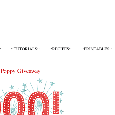
:
::TUTORIALS::
::RECIPES::
::PRINTABLES::
d Poppy Giveaway