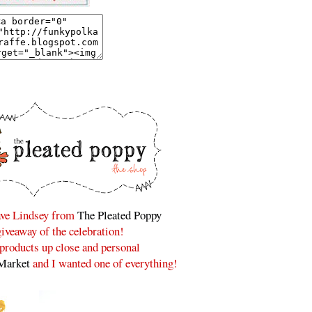
have Lindsey from
The Pleated Poppy
 giveaway of the celebration!
r products up close and personal
Market
and I wanted one of everything!