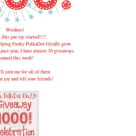
Woohoo!
t this par-tay started!!!!
helping Funky PolkaDot Giraffe grow
 past year, I have almost 30 giveaways
lanned this week!
'll join me for all of them
e joy and tell your friends!