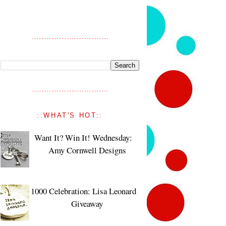
::WHAT'S HOT::
Want It? Win It! Wednesday:
Amy Cornwell Designs
1000 Celebration: Lisa Leonard
Giveaway