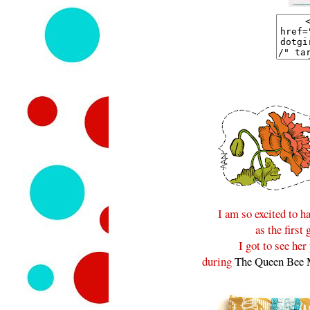
I am so excited to 
as the first
I got to see he
during
The Queen Bee 