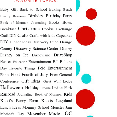
:FAVORITE TOPICS:
Baby Gift
Back to School
Baking
Beach
Birthday
Birthday Party
Beauty
Beverage
Bows
Books
Book of Mormon Journaling
Christmas
Breakfast
Cookie Exchange
Crafts
Craft DIY
Crafts with kids
Cupcakes
DIY
Dinner Ideas
Discovery Cube Orange
Discovery Science Center
Disney
County
Disney on Ice
DriveShop
Disneyland
Easter
Entertainment
Fall
Father's
Education
Feld Entertainment
Day
Favorite Things
Food
Fourth of July
Free
Fonts
General
Gift Ideas
Conference
Great Wolf Lodge
Halloween
Holidays
Irvine Park
Irvine
Railroad
Kids
Journaling Book of Mormon
Knott's Berry Farm
Knotts
Legoland
Lunch Ideas
Mommy School
Monster Jam
OC
Movember
Movies
Mother's Day