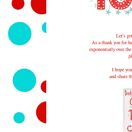
Let's ge
As a thank you for 
exponentially over the
p
I hope you
and share th