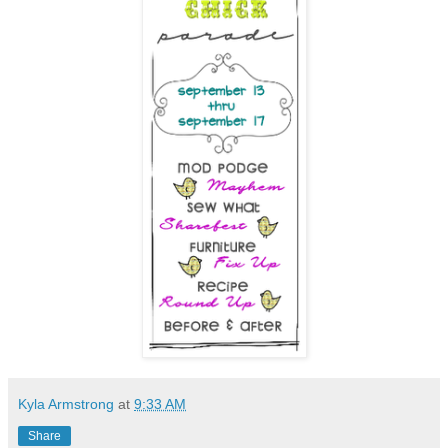
Kyla Armstrong
at
9:33 AM
Share