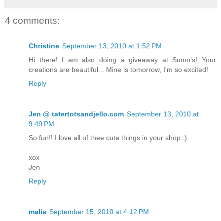
4 comments:
Christine
September 13, 2010 at 1:52 PM
Hi there! I am also doing a giveaway at Sumo's! Your
creations are beautiful... Mine is tomorrow, I'm so excited!
Reply
Jen @ tatertotsandjello.com
September 13, 2010 at
9:49 PM
So fun!! I love all of thee cute things in your shop :)
xox
Jen
Reply
malia
September 15, 2010 at 4:12 PM