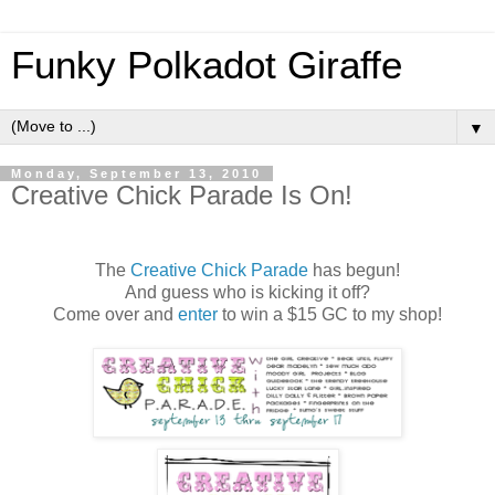
Funky Polkadot Giraffe
▼
Monday, September 13, 2010
Creative Chick Parade Is On!
The
Creative Chick Parade
has begun!
And guess who is kicking it off?
Come over and
enter
to win a $15 GC to my shop!