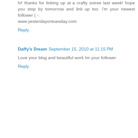
hi! thanks for linking up at a crafty soiree last week! hope
you stop by tomorrow and link up too. i'm your newest
follower ( -:
www.yesterdayontuesday.com
Reply
Daffy's Dream
September 15, 2010 at 11:15 PM
Love your blog and beautiful work Im your follower
Reply