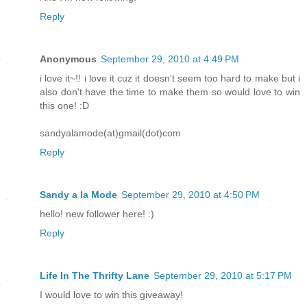
Reply
Anonymous
September 29, 2010 at 4:49 PM
i love it~!! i love it cuz it doesn't seem too hard to make but i
also don't have the time to make them so would love to win
this one! :D
sandyalamode(at)gmail(dot)com
Reply
Sandy a la Mode
September 29, 2010 at 4:50 PM
hello! new follower here! :)
Reply
Life In The Thrifty Lane
September 29, 2010 at 5:17 PM
I would love to win this giveaway!