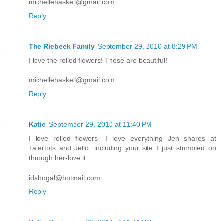
michellehaskell@gmail.com
Reply
The Riebeek Family
September 29, 2010 at 8:29 PM
I love the rolled flowers! These are beautiful!
michellehaskell@gmail.com
Reply
Katie
September 29, 2010 at 11:40 PM
I love rolled flowers- I love everything Jen shares at
Tatertots and Jello, including your site I just stumbled on
through her-love it.
idahogal@hotmail.com
Reply