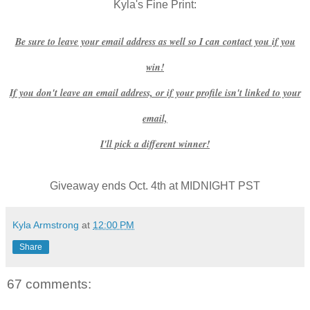
Kyla's Fine Print:
Be sure to leave your email address as well so I can contact you if you
win!
If you don't leave an email address, or if your profile isn't linked to your
email,
I'll pick a different winner!
Giveaway ends Oct. 4th at MIDNIGHT PST
Kyla Armstrong
at
12:00 PM
Share
67 comments: