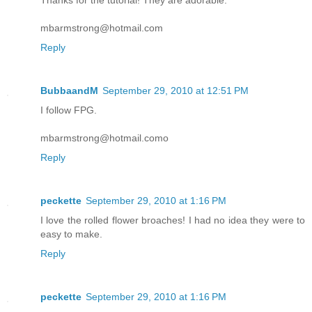
Thanks for the tutorial! They are adorable.
mbarmstrong@hotmail.com
Reply
BubbaandM
September 29, 2010 at 12:51 PM
I follow FPG.
mbarmstrong@hotmail.como
Reply
peckette
September 29, 2010 at 1:16 PM
I love the rolled flower broaches! I had no idea they were to
easy to make.
Reply
peckette
September 29, 2010 at 1:16 PM