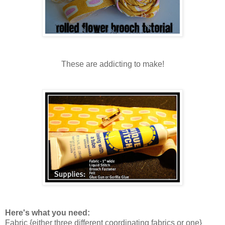
These are addicting to make!
Here's what you need:
Fabric {either three different coordinating fabrics or one}