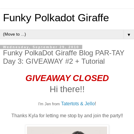
Funky Polkadot Giraffe
▼
Wednesday, September 29, 2010
Funky PolkaDot Giraffe Blog PAR-TAY
Day 3: GIVEAWAY #2 + Tutorial
GIVEAWAY CLOSED
Hi there!!
Tatertots & Jello
!
I'm Jen from
Thanks Kyla for letting me stop by and join the party!!