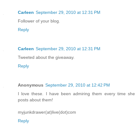
Carleen
September 29, 2010 at 12:31 PM
Follower of your blog.
Reply
Carleen
September 29, 2010 at 12:31 PM
Tweeted about the giveaway.
Reply
Anonymous
September 29, 2010 at 12:42 PM
I love these. I have been admiring them every time she
posts about them!
myjunkdrawer(at)live(dot)com
Reply