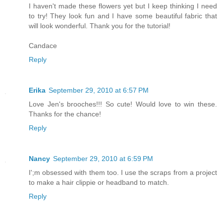
I haven't made these flowers yet but I keep thinking I need
to try! They look fun and I have some beautiful fabric that
will look wonderful. Thank you for the tutorial!
Candace
Reply
Erika
September 29, 2010 at 6:57 PM
Love Jen's brooches!!! So cute! Would love to win these.
Thanks for the chance!
Reply
Nancy
September 29, 2010 at 6:59 PM
I';m obsessed with them too. I use the scraps from a project
to make a hair clippie or headband to match.
Reply