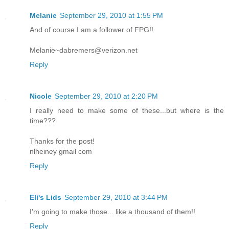
Melanie
September 29, 2010 at 1:55 PM
And of course I am a follower of FPG!!
Melanie~dabremers@verizon.net
Reply
Nicole
September 29, 2010 at 2:20 PM
I really need to make some of these...but where is the
time???
Thanks for the post!
nlheiney gmail com
Reply
Eli's Lids
September 29, 2010 at 3:44 PM
I'm going to make those... like a thousand of them!!
Reply