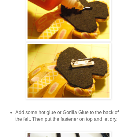
Add some hot glue or Gorilla Glue to the back of
the felt. Then put the fastener on top and let dry.