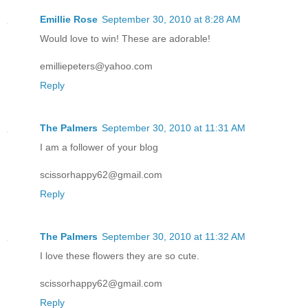
Emillie Rose
September 30, 2010 at 8:28 AM
Would love to win! These are adorable!
emilliepeters@yahoo.com
Reply
The Palmers
September 30, 2010 at 11:31 AM
I am a follower of your blog
scissorhappy62@gmail.com
Reply
The Palmers
September 30, 2010 at 11:32 AM
I love these flowers they are so cute.
scissorhappy62@gmail.com
Reply