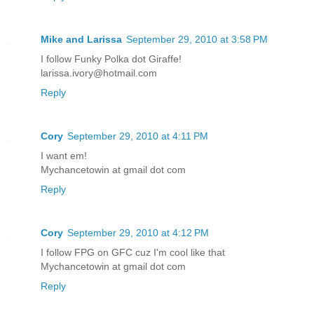
Mike and Larissa
September 29, 2010 at 3:58 PM
I follow Funky Polka dot Giraffe!
larissa.ivory@hotmail.com
Reply
Cory
September 29, 2010 at 4:11 PM
I want em!
Mychancetowin at gmail dot com
Reply
Cory
September 29, 2010 at 4:12 PM
I follow FPG on GFC cuz I'm cool like that
Mychancetowin at gmail dot com
Reply