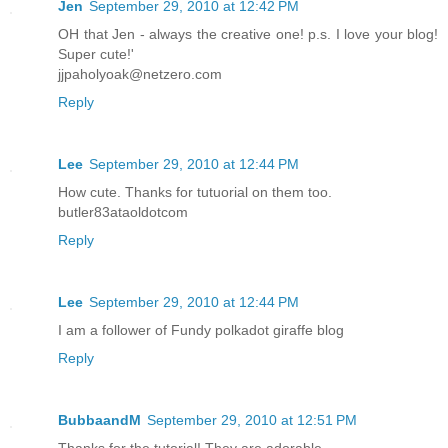
Jen
September 29, 2010 at 12:42 PM
OH that Jen - always the creative one! p.s. I love your blog!
Super cute!'
jjpaholyoak@netzero.com
Reply
Lee
September 29, 2010 at 12:44 PM
How cute. Thanks for tutuorial on them too.
butler83ataoldotcom
Reply
Lee
September 29, 2010 at 12:44 PM
I am a follower of Fundy polkadot giraffe blog
Reply
BubbaandM
September 29, 2010 at 12:51 PM