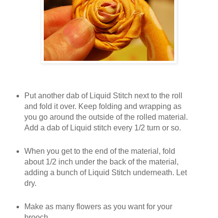
Put another dab of Liquid Stitch next to the roll
and fold it over. Keep folding and wrapping as
you go around the outside of the rolled material.
Add a dab of Liquid stitch every 1/2 turn or so.
When you get to the end of the material, fold
about 1/2 inch under the back of the material,
adding a bunch of Liquid Stitch underneath. Let
dry.
Make as many flowers as you want for your
brooch.