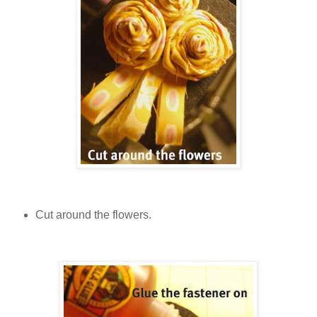
Cut around the flowers.