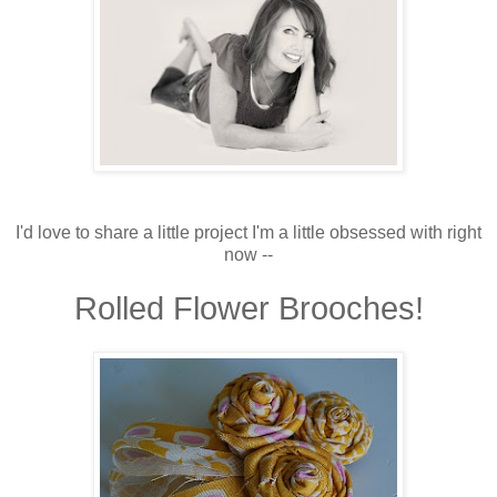
I'd love to share a little project I'm a little obsessed with right
now --
Rolled Flower Brooches!