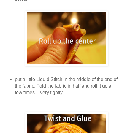
put a little Liquid Stitch in the middle of the end of
the fabric. Fold the fabric in half and roll it up a
few times -- very tightly.