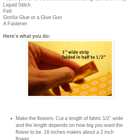
Liquid Stitch
Felt
Gorilla Glue or a Glue Gun
A Fastener
Here's what you do:
Make the flowers. Cut a length of fabric 1/2" wide
and the length depends on how big you want the
flower to be. 18 inches makes about a 2 inch
flower.