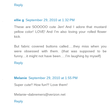
Reply
ellie g
September 29, 2010 at 1:32 PM
These are SOOOOO cute Jen! And I adore that mustard
yellow color! LOVE! And I'm also loving your rolled flower
kick.
But fabric covered buttons called.....they miss when you
were obsessed with them. (that was supposed to be
funny....it might not have been.....I'm laughing by myself)
Reply
Melanie
September 29, 2010 at 1:55 PM
Super cute!! How fun!!! Love them!
Melanie~dabremers@verizon.net
Reply