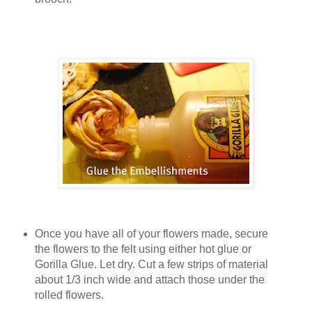
Once you have all of your flowers made, secure
the flowers to the felt using either hot glue or
Gorilla Glue. Let dry. Cut a few strips of material
about 1/3 inch wide and attach those under the
rolled flowers.