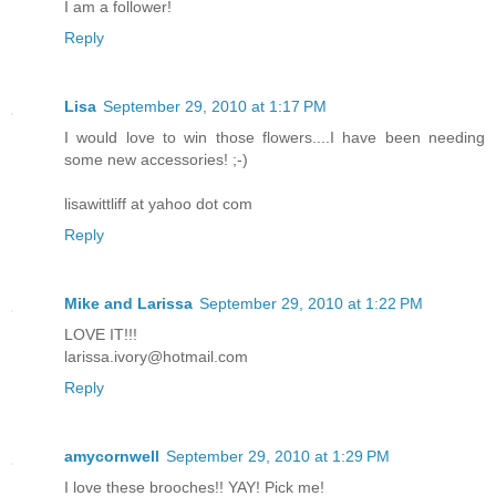
I am a follower!
Reply
Lisa
September 29, 2010 at 1:17 PM
I would love to win those flowers....I have been needing
some new accessories! ;-)
lisawittliff at yahoo dot com
Reply
Mike and Larissa
September 29, 2010 at 1:22 PM
LOVE IT!!!
larissa.ivory@hotmail.com
Reply
amycornwell
September 29, 2010 at 1:29 PM
I love these brooches!! YAY! Pick me!