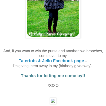
And, if you want to win the purse and another two brooches,
come over to my
Tatertots & Jello Facebook page
--
I'm giving them away in my {birthday giveaway}!!
Thanks for letting me come by!!
XOXO