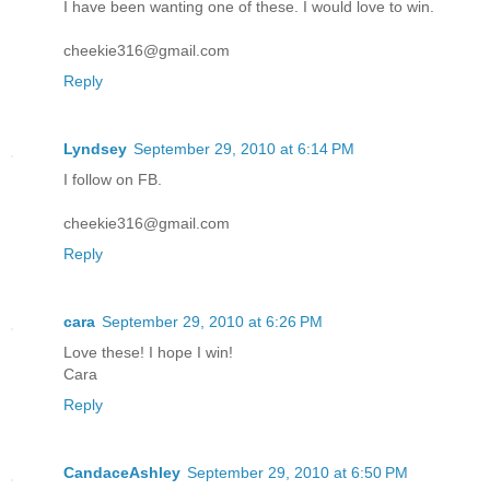
I have been wanting one of these. I would love to win.
cheekie316@gmail.com
Reply
Lyndsey
September 29, 2010 at 6:14 PM
I follow on FB.
cheekie316@gmail.com
Reply
cara
September 29, 2010 at 6:26 PM
Love these! I hope I win!
Cara
Reply
CandaceAshley
September 29, 2010 at 6:50 PM