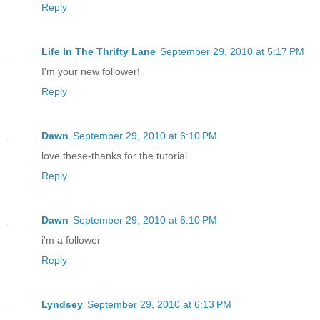
Reply
Life In The Thrifty Lane
September 29, 2010 at 5:17 PM
I'm your new follower!
Reply
Dawn
September 29, 2010 at 6:10 PM
love these-thanks for the tutorial
Reply
Dawn
September 29, 2010 at 6:10 PM
i'm a follower
Reply
Lyndsey
September 29, 2010 at 6:13 PM