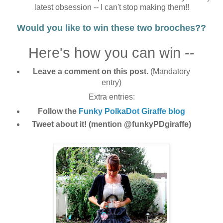
latest obsession -- I can't stop making them!!
Would you like to win these two brooches??
Here's how you can win --
Leave a comment on this post.
(Mandatory
entry)
Extra entries:
Follow the
Funky PolkaDot Giraffe blog
Tweet about it! (mention @funkyPDgiraffe)