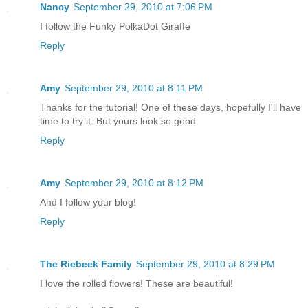
Nancy
September 29, 2010 at 7:06 PM
I follow the Funky PolkaDot Giraffe
Reply
Amy
September 29, 2010 at 8:11 PM
Thanks for the tutorial! One of these days, hopefully I'll have
time to try it. But yours look so good
Reply
Amy
September 29, 2010 at 8:12 PM
And I follow your blog!
Reply
The Riebeek Family
September 29, 2010 at 8:29 PM
I love the rolled flowers! These are beautiful!