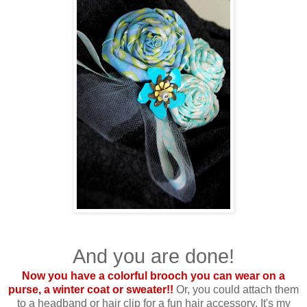
And you are done!
Now you have a colorful brooch you can wear on a
purse, a winter coat or sweater!!
Or, you could attach them
to a headband or hair clip for a fun hair accessory. It's my