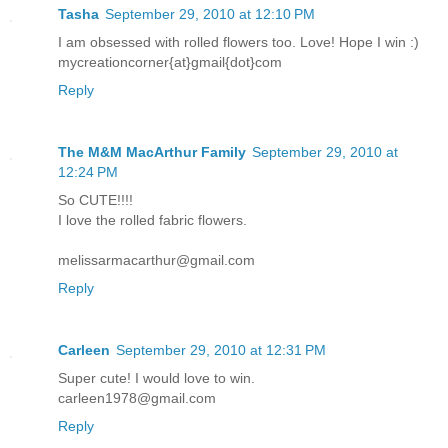
Tasha
September 29, 2010 at 12:10 PM
I am obsessed with rolled flowers too. Love! Hope I win :)
mycreationcorner{at}gmail{dot}com
Reply
The M&M MacArthur Family
September 29, 2010 at
12:24 PM
So CUTE!!!!
I love the rolled fabric flowers.
melissarmacarthur@gmail.com
Reply
Carleen
September 29, 2010 at 12:31 PM
Super cute! I would love to win.
carleen1978@gmail.com
Reply