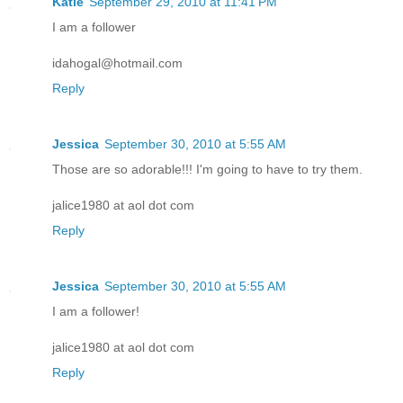
Katie
September 29, 2010 at 11:41 PM
I am a follower
idahogal@hotmail.com
Reply
Jessica
September 30, 2010 at 5:55 AM
Those are so adorable!!! I'm going to have to try them.
jalice1980 at aol dot com
Reply
Jessica
September 30, 2010 at 5:55 AM
I am a follower!
jalice1980 at aol dot com
Reply