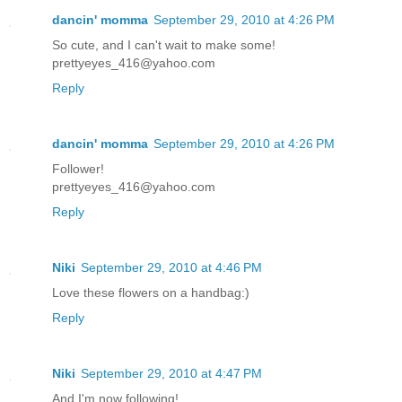
dancin' momma
September 29, 2010 at 4:26 PM
So cute, and I can't wait to make some!
prettyeyes_416@yahoo.com
Reply
dancin' momma
September 29, 2010 at 4:26 PM
Follower!
prettyeyes_416@yahoo.com
Reply
Niki
September 29, 2010 at 4:46 PM
Love these flowers on a handbag:)
Reply
Niki
September 29, 2010 at 4:47 PM
And I'm now following!