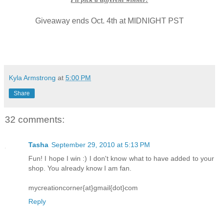
Giveaway ends Oct. 4th at MIDNIGHT PST
Kyla Armstrong
at
5:00 PM
Share
32 comments:
Tasha
September 29, 2010 at 5:13 PM
Fun! I hope I win :) I don't know what to have added to your
shop. You already know I am fan.
mycreationcorner{at}gmail{dot}com
Reply