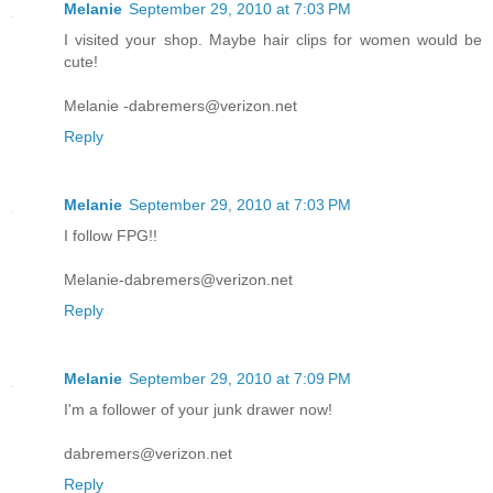
Melanie
September 29, 2010 at 7:03 PM
I visited your shop. Maybe hair clips for women would be
cute!
Melanie -dabremers@verizon.net
Reply
Melanie
September 29, 2010 at 7:03 PM
I follow FPG!!
Melanie-dabremers@verizon.net
Reply
Melanie
September 29, 2010 at 7:09 PM
I'm a follower of your junk drawer now!
dabremers@verizon.net
Reply