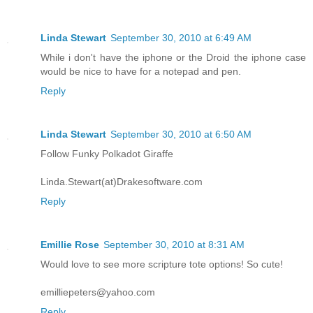
Linda Stewart
September 30, 2010 at 6:49 AM
While i don't have the iphone or the Droid the iphone case
would be nice to have for a notepad and pen.
Reply
Linda Stewart
September 30, 2010 at 6:50 AM
Follow Funky Polkadot Giraffe
Linda.Stewart(at)Drakesoftware.com
Reply
Emillie Rose
September 30, 2010 at 8:31 AM
Would love to see more scripture tote options! So cute!
emilliepeters@yahoo.com
Reply