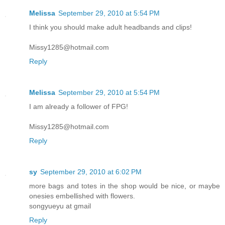
Melissa
September 29, 2010 at 5:54 PM
I think you should make adult headbands and clips!
Missy1285@hotmail.com
Reply
Melissa
September 29, 2010 at 5:54 PM
I am already a follower of FPG!
Missy1285@hotmail.com
Reply
sy
September 29, 2010 at 6:02 PM
more bags and totes in the shop would be nice, or maybe
onesies embellished with flowers.
songyueyu at gmail
Reply