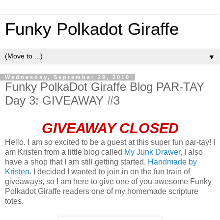
Funky Polkadot Giraffe
▼
Wednesday, September 29, 2010
Funky PolkaDot Giraffe Blog PAR-TAY
Day 3: GIVEAWAY #3
GIVEAWAY CLOSED
Hello. I am so excited to be a guest at this super fun par-tay! I
am Kristen from a little blog called
My Junk Drawer
, I also
have a shop that I am still getting started,
Handmade by
Kristen
. I decided I wanted to join in on the fun train of
giveaways, so I am here to give one of you awesome Funky
Polkadot Giraffe readers one of my homemade scripture
totes.