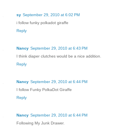
sy
September 29, 2010 at 6:02 PM
i follow funky polkadot giraffe
Reply
Nancy
September 29, 2010 at 6:43 PM
I think diaper clutches would be a nice addition.
Reply
Nancy
September 29, 2010 at 6:44 PM
I follow Funky PolkaDot Giraffe
Reply
Nancy
September 29, 2010 at 6:44 PM
Following My Junk Drawer.