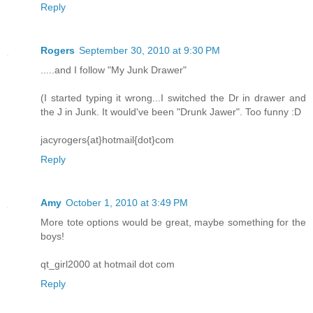
Reply
Rogers
September 30, 2010 at 9:30 PM
.....and I follow "My Junk Drawer"
(I started typing it wrong...I switched the Dr in drawer and
the J in Junk. It would've been "Drunk Jawer". Too funny :D
jacyrogers{at}hotmail{dot}com
Reply
Amy
October 1, 2010 at 3:49 PM
More tote options would be great, maybe something for the
boys!
qt_girl2000 at hotmail dot com
Reply