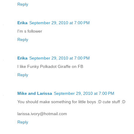
Reply
Erika
September 29, 2010 at 7:00 PM
I'm s follower
Reply
Erika
September 29, 2010 at 7:00 PM
I like Funky Polkadot Giraffe on FB
Reply
Mike and Larissa
September 29, 2010 at 7:00 PM
You should make something for little boys :D cute stuff :D
larissa.ivory@hotmail.com
Reply