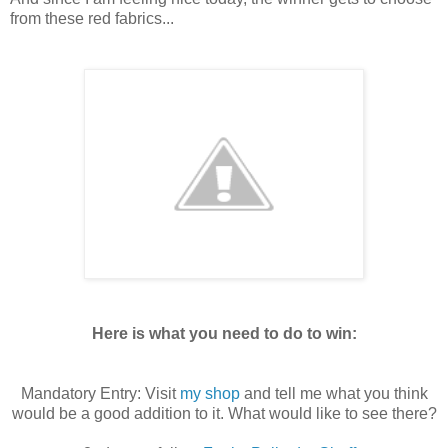
from these red fabrics...
Here is what you need to do to win:
Mandatory Entry: Visit
my shop
and tell me what you think
would be a good addition to it. What would like to see there?