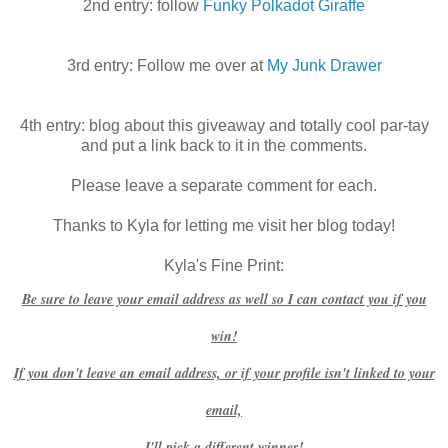
2nd entry: follow
Funky Polkadot Giraffe
3rd entry: Follow me over at
My Junk Drawer
4th entry: blog about this giveaway and totally cool par-tay
and put a link back to it in the comments.
Please leave a separate comment for each.
Thanks to Kyla for letting me visit her blog today!
Kyla's Fine Print:
Be sure to leave your email address as well so I can contact you if you
win!
If you don't leave an email address, or if your profile isn't linked to your
email,
I'll pick a different winner!