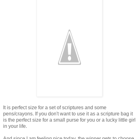
It is perfect size for a set of scriptures and some
pens/crayons. If you don't want to use it as a scripture bag it
is the perfect size for a small purse for you or a lucky little girl
in your life.
And since I am feeling nice today, the winner gets to choose