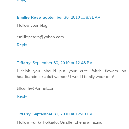
Emillie Rose
September 30, 2010 at 8:31 AM
I follow your blog.
emilliepeters@yahoo.com
Reply
Tiffany
September 30, 2010 at 12:48 PM
I think you should put your cute fabric flowers on
headbands for adult women! I would totally wear one!
tiffconley@gmail.com
Reply
Tiffany
September 30, 2010 at 12:49 PM
I follow Funky Polkadot Giraffe! She is amazing!