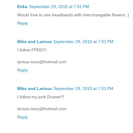
Erika
September 29, 2010 at 7:01 PM
Would love to see headbands with interchangable flowers :)
Reply
Mike and Larissa
September 29, 2010 at 7:01 PM
I follow FPDG!!!
larissa.ivory@hotmail.com
Reply
Mike and Larissa
September 29, 2010 at 7:01 PM
I follow my junk Drawer!!!
larissa.ivory@hotmail.com
Reply