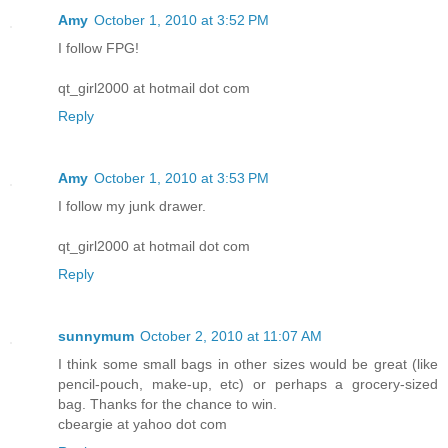
Amy
October 1, 2010 at 3:52 PM
I follow FPG!
qt_girl2000 at hotmail dot com
Reply
Amy
October 1, 2010 at 3:53 PM
I follow my junk drawer.
qt_girl2000 at hotmail dot com
Reply
sunnymum
October 2, 2010 at 11:07 AM
I think some small bags in other sizes would be great (like
pencil-pouch, make-up, etc) or perhaps a grocery-sized
bag. Thanks for the chance to win.
cbeargie at yahoo dot com