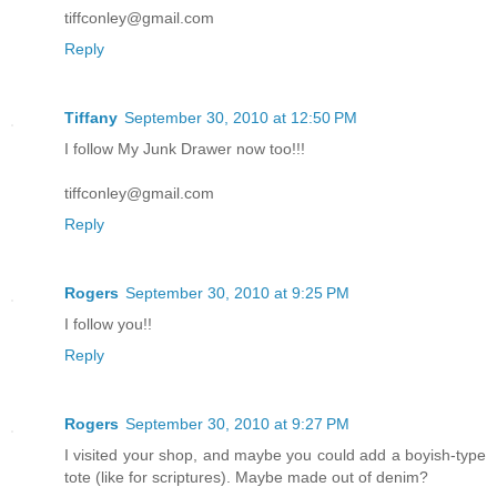
tiffconley@gmail.com
Reply
Tiffany
September 30, 2010 at 12:50 PM
I follow My Junk Drawer now too!!!
tiffconley@gmail.com
Reply
Rogers
September 30, 2010 at 9:25 PM
I follow you!!
Reply
Rogers
September 30, 2010 at 9:27 PM
I visited your shop, and maybe you could add a boyish-type
tote (like for scriptures). Maybe made out of denim?