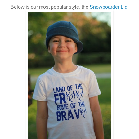
Below is our most popular style, the
Snowboarder Lid
.