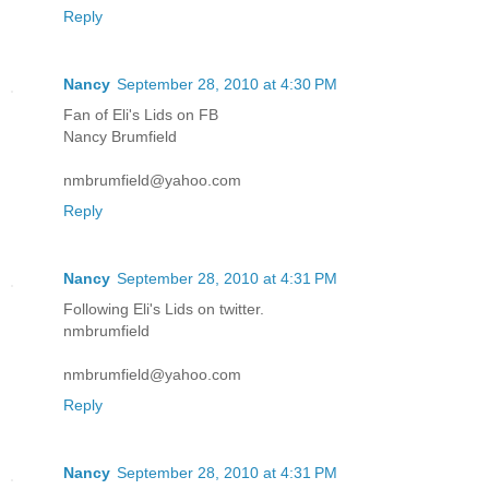
Reply
Nancy
September 28, 2010 at 4:30 PM
Fan of Eli's Lids on FB
Nancy Brumfield
nmbrumfield@yahoo.com
Reply
Nancy
September 28, 2010 at 4:31 PM
Following Eli's Lids on twitter.
nmbrumfield
nmbrumfield@yahoo.com
Reply
Nancy
September 28, 2010 at 4:31 PM