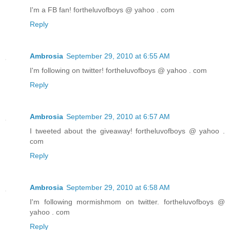
I'm a FB fan! fortheluvofboys @ yahoo . com
Reply
Ambrosia
September 29, 2010 at 6:55 AM
I'm following on twitter! fortheluvofboys @ yahoo . com
Reply
Ambrosia
September 29, 2010 at 6:57 AM
I tweeted about the giveaway! fortheluvofboys @ yahoo .
com
Reply
Ambrosia
September 29, 2010 at 6:58 AM
I'm following mormishmom on twitter. fortheluvofboys @
yahoo . com
Reply