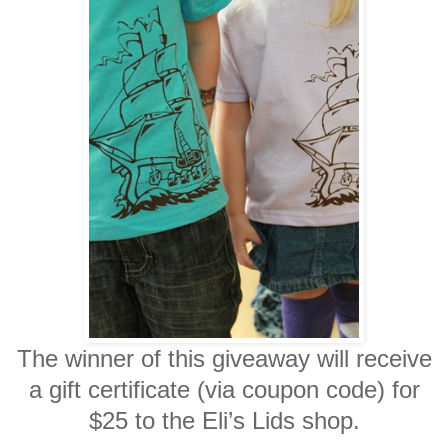
The winner of this giveaway will receive
a
gift certificate (via coupon code) for
$25 to the Eli’s Lids shop.