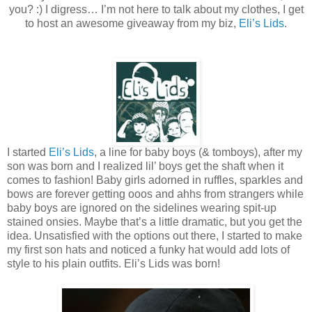
you? :) I digress… I’m not here to talk about my clothes, I get
to host an awesome giveaway from my biz,
Eli’s Lids
.
I started
Eli’s Lids
, a line for baby boys (& tomboys), after my
son was born and I realized lil’ boys get the shaft when it
comes to fashion! Baby girls adorned in ruffles, sparkles and
bows are forever getting ooos and ahhs from strangers while
baby boys are ignored on the sidelines wearing spit-up
stained onsies. Maybe that’s a little dramatic, but you get the
idea. Unsatisfied with the options out there, I started to make
my first son hats and noticed a funky hat would add lots of
style to his plain outfits. Eli’s Lids was born!