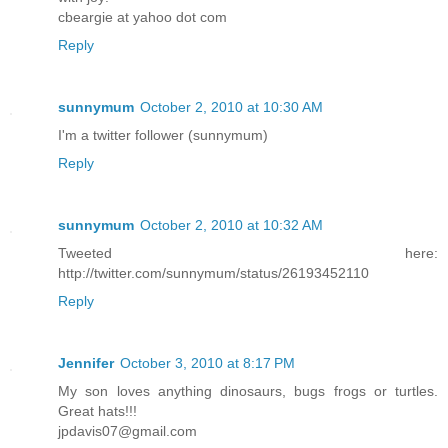
cbeargie at yahoo dot com
Reply
sunnymum
October 2, 2010 at 10:30 AM
I'm a twitter follower (sunnymum)
Reply
sunnymum
October 2, 2010 at 10:32 AM
Tweeted here:
http://twitter.com/sunnymum/status/26193452110
Reply
Jennifer
October 3, 2010 at 8:17 PM
My son loves anything dinosaurs, bugs frogs or turtles.
Great hats!!!
jpdavis07@gmail.com