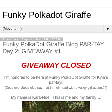
Funky Polkadot Giraffe
▼
Tuesday, September 28, 2010
Funky PolkaDot Giraffe Blog PAR-TAY
Day 2: GIVEAWAY #1
GIVEAWAY CLOSED
I’m honored to be here at Funky PolkaDot Giraffe for Kyla’s
par-tay!!
(Does everybody else say that in their head with a valley girl accent??)
My name is Kara-Noel. This is me and my family….