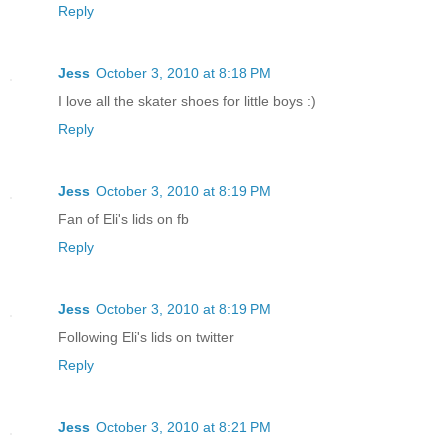
Reply
Jess
October 3, 2010 at 8:18 PM
I love all the skater shoes for little boys :)
Reply
Jess
October 3, 2010 at 8:19 PM
Fan of Eli's lids on fb
Reply
Jess
October 3, 2010 at 8:19 PM
Following Eli's lids on twitter
Reply
Jess
October 3, 2010 at 8:21 PM