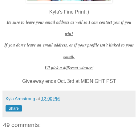
Kyla's Fine Print :)
Be sure to leave your email address as well so I can contact you if you
win!
If you don't leave an email address, or if your profile isn't linked to your
email,
I'll pick a different winner!
Giveaway ends Oct. 3rd at MIDNIGHT PST
Kyla Armstrong
at
12:00 PM
Share
49 comments: