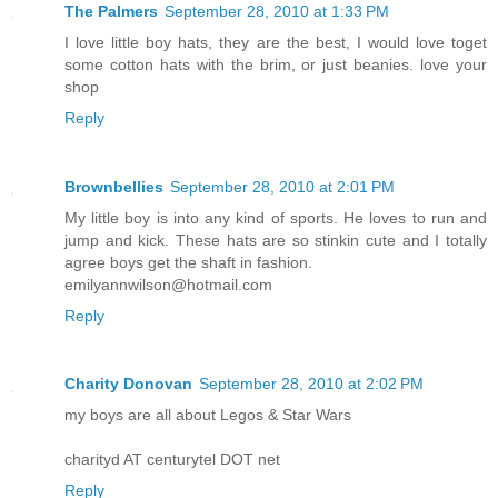
The Palmers
September 28, 2010 at 1:33 PM
I love little boy hats, they are the best, I would love toget
some cotton hats with the brim, or just beanies. love your
shop
Reply
Brownbellies
September 28, 2010 at 2:01 PM
My little boy is into any kind of sports. He loves to run and
jump and kick. These hats are so stinkin cute and I totally
agree boys get the shaft in fashion.
emilyannwilson@hotmail.com
Reply
Charity Donovan
September 28, 2010 at 2:02 PM
my boys are all about Legos & Star Wars
charityd AT centurytel DOT net
Reply