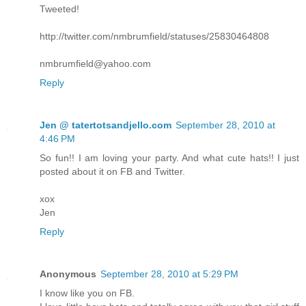
Tweeted!
http://twitter.com/nmbrumfield/statuses/25830464808
nmbrumfield@yahoo.com
Reply
Jen @ tatertotsandjello.com
September 28, 2010 at
4:46 PM
So fun!! I am loving your party. And what cute hats!! I just
posted about it on FB and Twitter.
xox
Jen
Reply
Anonymous
September 28, 2010 at 5:29 PM
I know like you on FB.