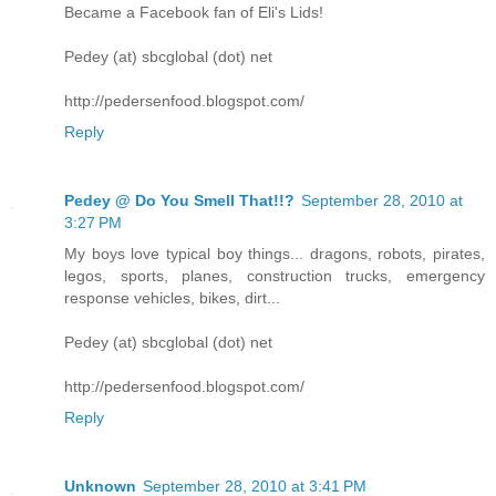
Became a Facebook fan of Eli's Lids!
Pedey (at) sbcglobal (dot) net
http://pedersenfood.blogspot.com/
Reply
Pedey @ Do You Smell That!!?
September 28, 2010 at
3:27 PM
My boys love typical boy things... dragons, robots, pirates,
legos, sports, planes, construction trucks, emergency
response vehicles, bikes, dirt...
Pedey (at) sbcglobal (dot) net
http://pedersenfood.blogspot.com/
Reply
Unknown
September 28, 2010 at 3:41 PM