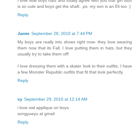
I love little boys hats and totally agree with you that girl stuff
is so cute and boys get the shaft...ps: my son is an Eli too :)
Reply
Jamie
September 28, 2010 at 7:44 PM
My boys are really into shoes right now- they love wearing
them now that its Fall. I love putting them in hats, but they
usually try to take them off!
I love dressing them with a skater look to their outfits. I have
a few Monster Republic outfits that fit that look perfectly.
Reply
sy
September 29, 2010 at 12:14 AM
i love owl applique on boys.
songyueyu at gmail
Reply