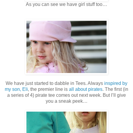
As you can see we have girl stuff too…
We have just started to dabble in Tees. Always
inspired by
my son, Eli
, the premier line is
all about pirates
. The first (in
a series of 4) pirate tee comes out next week. But I’ll give
you a sneak peek…