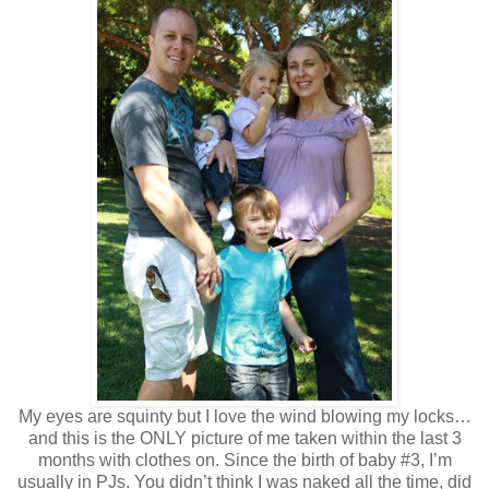
My eyes are squinty but I love the wind blowing my locks…
and this is the ONLY picture of me taken within the last 3
months with clothes on. Since the birth of baby #3, I’m
usually in PJs. You didn’t think I was naked all the time, did