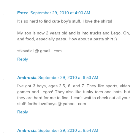
Estee
September 29, 2010 at 4:00 AM
It's so hard to find cute boy's stuff. I love the shirts!
My son is now 2 years old and is into trucks and Lego. Oh,
and food, especially pasta. How about a pasta shirt ;)
stkavdiel @ gmail . com
Reply
Ambrosia
September 29, 2010 at 6:53 AM
I've got 3 boys, ages 2.5, 6, and 7. They like sports, video
games and Legos! They also like funky tees and hats, but
they are hard for me to find. I can't wait to check out all your
stuff! fortheluvofboys @ yahoo . com
Reply
Ambrosia
September 29, 2010 at 6:54 AM