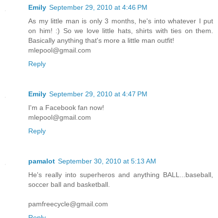
Emily
September 29, 2010 at 4:46 PM
As my little man is only 3 months, he's into whatever I put
on him! :) So we love little hats, shirts with ties on them.
Basically anything that's more a little man outfit!
mlepool@gmail.com
Reply
Emily
September 29, 2010 at 4:47 PM
I'm a Facebook fan now!
mlepool@gmail.com
Reply
pamalot
September 30, 2010 at 5:13 AM
He's really into superheros and anything BALL...baseball,
soccer ball and basketball.
pamfreecycle@gmail.com
Reply