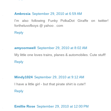
Ambrosia
September 29, 2010 at 6:59 AM
I'm also following Funky PolkaDot Giraffe on twitter!
fortheluvofboys @ yahoo . com
Reply
amycornwell
September 29, 2010 at 8:02 AM
My little one loves trains, planes & automobiles. Cute stuff!
Reply
Mindy1024
September 29, 2010 at 9:12 AM
I have a little girl - but that pirate shirt is cute!!
Reply
Emillie Rose
September 29, 2010 at 12:00 PM