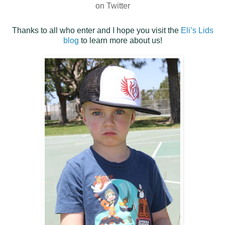
on Twitter
Thanks to all who enter and I hope you visit the
Eli’s Lids
blog
to learn more about us!