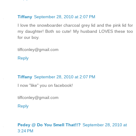
Tiffany
September 28, 2010 at 2:07 PM
I love the snowboarder charcoal grey lid and the pink lid for
my daughter! Both so cute! My husband LOVES these too
for our boy.
tiffconley@gmail.com
Reply
Tiffany
September 28, 2010 at 2:07 PM
I now "like" you on facebook!
tiffconley@gmail.com
Reply
Pedey @ Do You Smell That!!?
September 28, 2010 at
3:24 PM