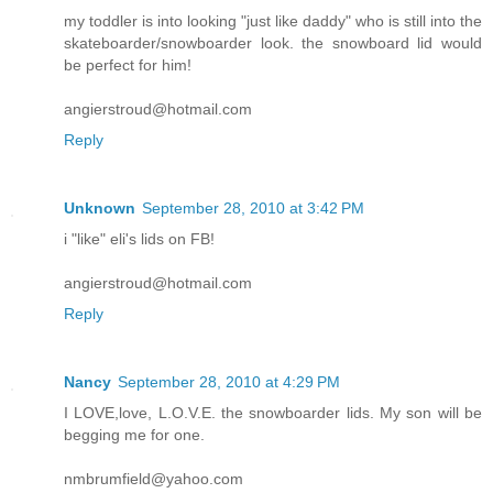
my toddler is into looking "just like daddy" who is still into the
skateboarder/snowboarder look. the snowboard lid would
be perfect for him!
angierstroud@hotmail.com
Reply
Unknown
September 28, 2010 at 3:42 PM
i "like" eli's lids on FB!
angierstroud@hotmail.com
Reply
Nancy
September 28, 2010 at 4:29 PM
I LOVE,love, L.O.V.E. the snowboarder lids. My son will be
begging me for one.
nmbrumfield@yahoo.com