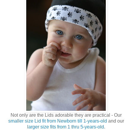
Not only are the Lids adorable they are practical - Our
smaller size Lid fit from Newborn till 1-years-old
and our
larger size fits from 1 thru 5-years-old
.