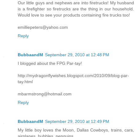
Our little guys and nephews are into firetrucks! My husband
is a firefighter so firetrucks are the thing in our household.
Would love to see your products containing fire trucks too!
emilliepeters@yahoo.com
Reply
BubbaandM
September 29, 2010 at 12:48 PM
I blogged about the FPG Par-tay!
http://mydragonflywishes.blogspot.com/2010/09/blog-par-
tay.html
mbarmstrong@hotmail.com
Reply
BubbaandM
September 29, 2010 at 12:49 PM
My little boy loves the Moon, Dallas Cowboys, trains, cars,
airplanes, bubbles, penguins....