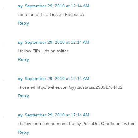
sy
September 29, 2010 at 12:14 AM
i'm a fan of Eli’s Lids on Facebook
Reply
sy
September 29, 2010 at 12:14 AM
i follow Eli’s Lids on twitter
Reply
sy
September 29, 2010 at 12:14 AM
i tweeted http://twitter.com/syytta/status/25861704432
Reply
sy
September 29, 2010 at 12:14 AM
i follow mormishmom and Funky PolkaDot Giraffe on Twitter
Reply