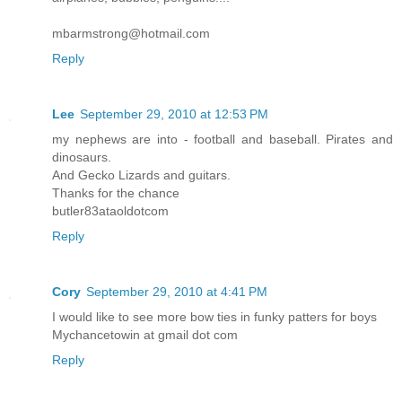
mbarmstrong@hotmail.com
Reply
Lee
September 29, 2010 at 12:53 PM
my nephews are into - football and baseball. Pirates and
dinosaurs.
And Gecko Lizards and guitars.
Thanks for the chance
butler83ataoldotcom
Reply
Cory
September 29, 2010 at 4:41 PM
I would like to see more bow ties in funky patters for boys
Mychancetowin at gmail dot com
Reply