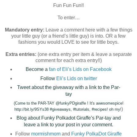
Fun Fun Fun!!
To enter…
Mandatory entry:
Leave a comment here with a few things
your little guy (or a friend’s little guy) is into. OR a few
fashions you would LOVE to see for little boys.
Extra entries:
(one extra entry per item & leave a separate
comment for each extra entry!!)
Become a
fan of Eli’s Lids on Facebook
Follow
Eli’s Lids on twitter
Tweet about the giveaway with a link to the Par-
tay
(Come to the PAR-TAY @funkyPDgiraffe ! It's awesomespice!
)
http://bit.ly/9SYs38 #giveaways, #tutorials, #recipes! oh my!
Blog about Funky Polkadot Giraffe’s Par-tay and
leave a link to your post in your comment.
Follow
mormishmom
and
Funky PolkaDot Giraffe