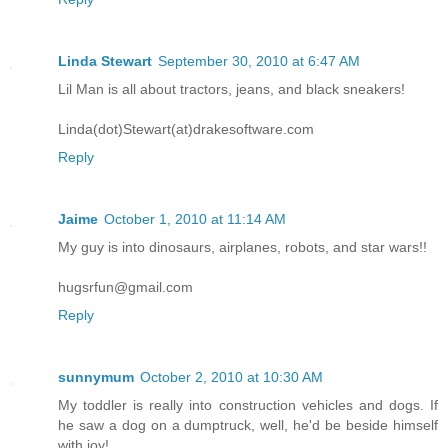
Linda Stewart
September 30, 2010 at 6:47 AM
Lil Man is all about tractors, jeans, and black sneakers!
Linda(dot)Stewart(at)drakesoftware.com
Reply
Jaime
October 1, 2010 at 11:14 AM
My guy is into dinosaurs, airplanes, robots, and star wars!!
hugsrfun@gmail.com
Reply
sunnymum
October 2, 2010 at 10:30 AM
My toddler is really into construction vehicles and dogs. If
he saw a dog on a dumptruck, well, he'd be beside himself
with joy!