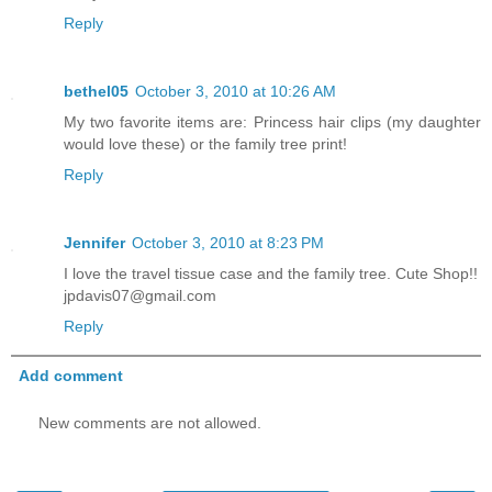
Reply
bethel05
October 3, 2010 at 10:26 AM
My two favorite items are: Princess hair clips (my daughter
would love these) or the family tree print!
Reply
Jennifer
October 3, 2010 at 8:23 PM
I love the travel tissue case and the family tree. Cute Shop!!
jpdavis07@gmail.com
Reply
Add comment
New comments are not allowed.