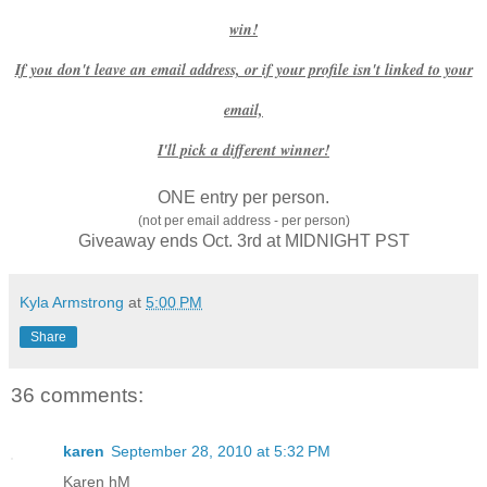
win!
If you don't leave an email address, or if your profile isn't linked to your
email,
I'll pick a different winner!
ONE entry per person.
(not per email address - per person)
Giveaway ends Oct. 3rd at MIDNIGHT PST
Kyla Armstrong
at
5:00 PM
Share
36 comments:
karen
September 28, 2010 at 5:32 PM
Karen hM