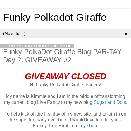
Funky Polkadot Giraffe
▼
Tuesday, September 28, 2010
Funky PolkaDot Giraffe Blog PAR-TAY
Day 2: GIVEAWAY #2
GIVEAWAY CLOSED
Hi Funky Polkadot Giraffe readers!
My name is Kimmie and I am in the middle of transforming
my current blog Live Fancy to my new blog
Sugar and Dots
.
To help kick off the first day of my new site, and to join in on
the super fun party over here, I would love to offer you a
Family Tree Print from
my shop
.