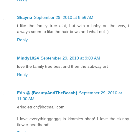
Shayna
September 29, 2010 at 8:56 AM
i like the family tree alot, but with a baby on the way, i
always seem to like the hair bows and what not :)
Reply
Mindy1024
September 29, 2010 at 9:09 AM
love the family tree best and then the subway art
Reply
Erin @ {BeautyAndTheBeach}
September 29, 2010 at
11:00 AM
erindietrich@hotmail.com
I love everythingggggg in kimmies shop! I love the skinny
flower headband!