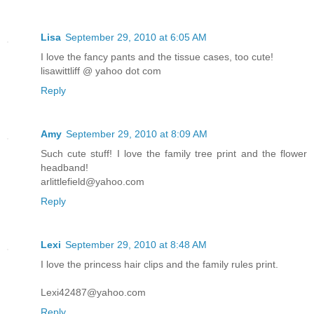
Lisa
September 29, 2010 at 6:05 AM
I love the fancy pants and the tissue cases, too cute!
lisawittliff @ yahoo dot com
Reply
Amy
September 29, 2010 at 8:09 AM
Such cute stuff! I love the family tree print and the flower
headband!
arlittlefield@yahoo.com
Reply
Lexi
September 29, 2010 at 8:48 AM
I love the princess hair clips and the family rules print.
Lexi42487@yahoo.com
Reply