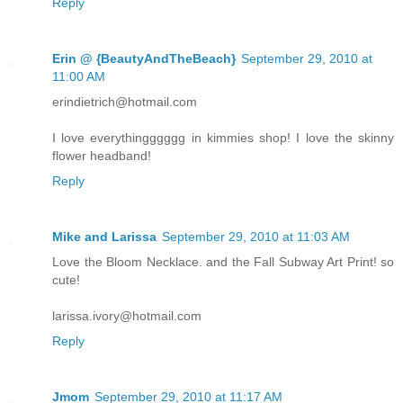
Reply
Erin @ {BeautyAndTheBeach}
September 29, 2010 at
11:00 AM
erindietrich@hotmail.com
I love everythingggggg in kimmies shop! I love the skinny
flower headband!
Reply
Mike and Larissa
September 29, 2010 at 11:03 AM
Love the Bloom Necklace. and the Fall Subway Art Print! so
cute!
larissa.ivory@hotmail.com
Reply
Jmom
September 29, 2010 at 11:17 AM