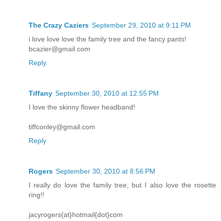
The Crazy Caziers
September 29, 2010 at 9:11 PM
i love love love the family tree and the fancy pants!
bcazier@gmail.com
Reply
Tiffany
September 30, 2010 at 12:55 PM
I love the skinny flower headband!
tiffconley@gmail.com
Reply
Rogers
September 30, 2010 at 8:56 PM
I really do love the family tree, but I also love the rosette
ring!!
jacyrogers{at}hotmail{dot}com