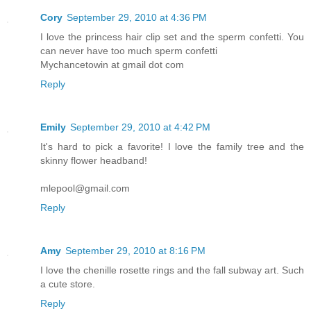
Cory
September 29, 2010 at 4:36 PM
I love the princess hair clip set and the sperm confetti. You
can never have too much sperm confetti
Mychancetowin at gmail dot com
Reply
Emily
September 29, 2010 at 4:42 PM
It's hard to pick a favorite! I love the family tree and the
skinny flower headband!
mlepool@gmail.com
Reply
Amy
September 29, 2010 at 8:16 PM
I love the chenille rosette rings and the fall subway art. Such
a cute store.
Reply