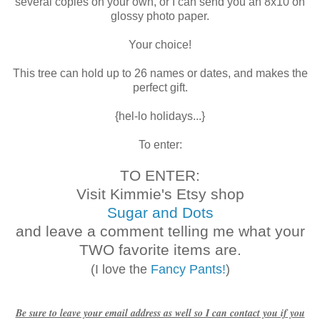
several copies on your own, or I can send you an 8x10 on
glossy photo paper.
Your choice!
This tree can hold up to 26 names or dates, and makes the
perfect gift.
{hel-lo holidays...}
To enter:
TO ENTER:
Visit Kimmie's Etsy shop
Sugar and Dots
and leave a comment telling me what your
TWO favorite items are.
(I love the
Fancy Pants!
)
Be sure to leave your email address as well so I can contact you if you