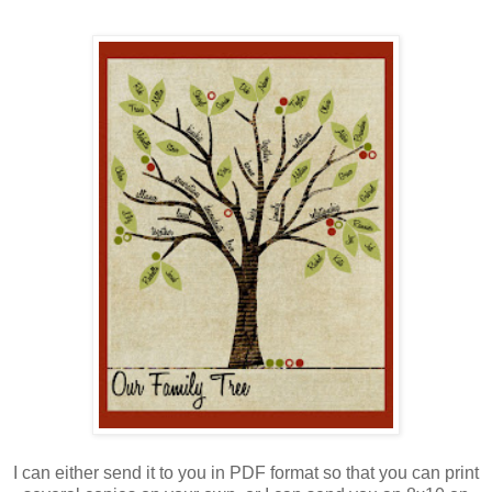
I can either send it to you in PDF format so that you can print