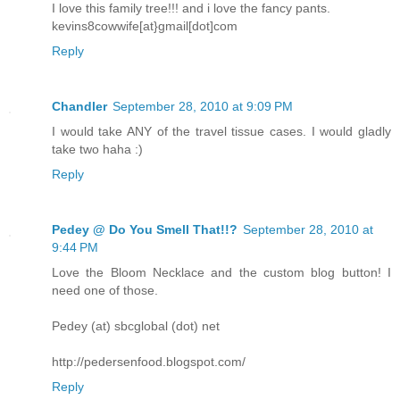
I love this family tree!!! and i love the fancy pants.
kevins8cowwife[at}gmail[dot]com
Reply
Chandler
September 28, 2010 at 9:09 PM
I would take ANY of the travel tissue cases. I would gladly
take two haha :)
Reply
Pedey @ Do You Smell That!!?
September 28, 2010 at
9:44 PM
Love the Bloom Necklace and the custom blog button! I
need one of those.
Pedey (at) sbcglobal (dot) net
http://pedersenfood.blogspot.com/
Reply