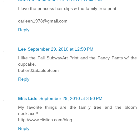
I love the princess hair clips & the family tree print.
carleen1978@gmail.com
Reply
Lee
September 29, 2010 at 12:50 PM
I like the Fall SubwayArt Print and the Fancy Pants w/ the
cupcake.
butler83ataoldotcom
Reply
Eli's Lids
September 29, 2010 at 3:50 PM
My favorite things are the family tree and the bloom
necklace!!
http://www.elislids.com/blog
Reply