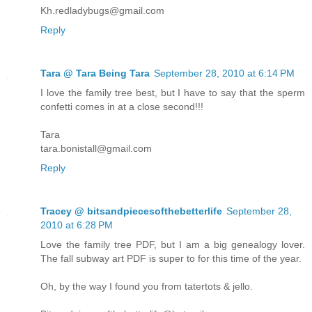
Kh.redladybugs@gmail.com
Reply
Tara @ Tara Being Tara
September 28, 2010 at 6:14 PM
I love the family tree best, but I have to say that the sperm
confetti comes in at a close second!!!
Tara
tara.bonistall@gmail.com
Reply
Tracey @ bitsandpiecesofthebetterlife
September 28,
2010 at 6:28 PM
Love the family tree PDF, but I am a big genealogy lover.
The fall subway art PDF is super to for this time of the year.
Oh, by the way I found you from tatertots & jello.