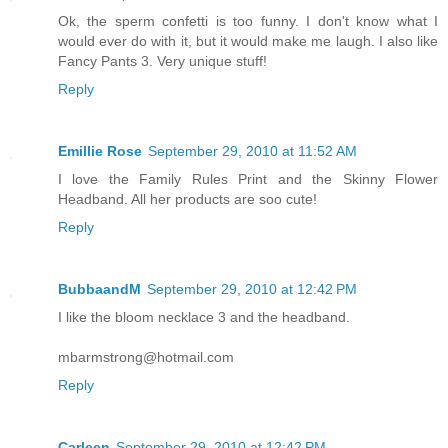
Ok, the sperm confetti is too funny. I don't know what I
would ever do with it, but it would make me laugh. I also like
Fancy Pants 3. Very unique stuff!
Reply
Emillie Rose
September 29, 2010 at 11:52 AM
I love the Family Rules Print and the Skinny Flower
Headband. All her products are soo cute!
Reply
BubbaandM
September 29, 2010 at 12:42 PM
I like the bloom necklace 3 and the headband.
mbarmstrong@hotmail.com
Reply
Carleen
September 29, 2010 at 12:42 PM