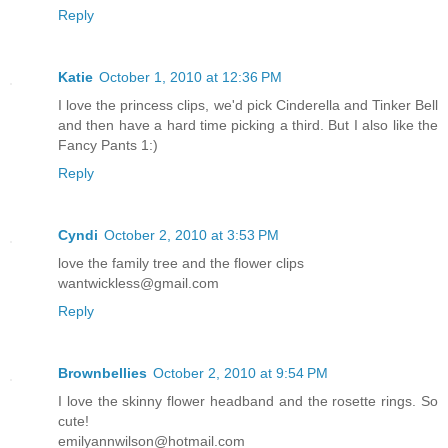
Reply
Katie
October 1, 2010 at 12:36 PM
I love the princess clips, we'd pick Cinderella and Tinker Bell
and then have a hard time picking a third. But I also like the
Fancy Pants 1:)
Reply
Cyndi
October 2, 2010 at 3:53 PM
love the family tree and the flower clips
wantwickless@gmail.com
Reply
Brownbellies
October 2, 2010 at 9:54 PM
I love the skinny flower headband and the rosette rings. So
cute!
emilyannwilson@hotmail.com