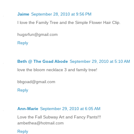
Jaime
September 28, 2010 at 9:56 PM
I love the Family Tree and the Simple Flower Hair Clip.
hugsrfun@gmail.com
Reply
Beth @ The Goad Abode
September 29, 2010 at 5:10 AM
love the bloom necklace 3 and family tree!
bbgoad@gmail.com
Reply
Ann-Marie
September 29, 2010 at 6:05 AM
Love the Fall Subway Art and Fancy Pants!!!
ambethea@hotmail.com
Reply