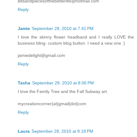
Bitsandpiecesofthebetterlife@hotmail.com
Reply
Jamie
September 28, 2010 at 7:41 PM
I love the skinny flower headband and I really LOVE the
business bling- custom blog button. I need a new one :)
jamiedelight@gmail.com
Reply
Tasha
September 28, 2010 at 8:06 PM
I love the Family Tree and the Fall Subway art.
mycreationcorner{at}gmail{dot}com
Reply
Laura
September 28, 2010 at 8:18 PM