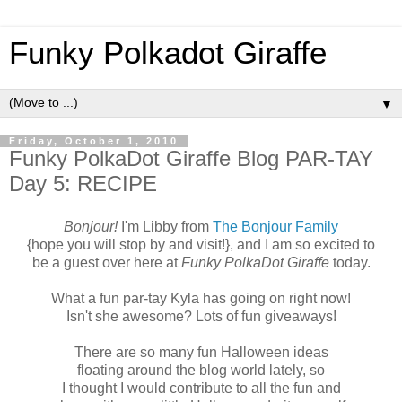
Funky Polkadot Giraffe
▼
Friday, October 1, 2010
Funky PolkaDot Giraffe Blog PAR-TAY
Day 5: RECIPE
Bonjour!
I'm Libby from
The Bonjour Family
{hope you will stop by and visit!}, and I am so excited to
be a guest over here at
Funky PolkaDot Giraffe
today.
What a fun par-tay Kyla has going on right now!
Isn't she awesome? Lots of fun giveaways!
There are so many fun Halloween ideas
floating around the blog world lately, so
I thought I would contribute to all the fun and