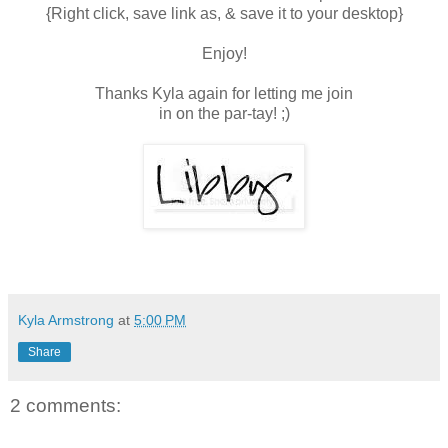
{Right click, save link as, & save it to your desktop}
Enjoy!
Thanks Kyla again for letting me join
in on the par-tay! ;)
Kyla Armstrong
at
5:00 PM
Share
2 comments: