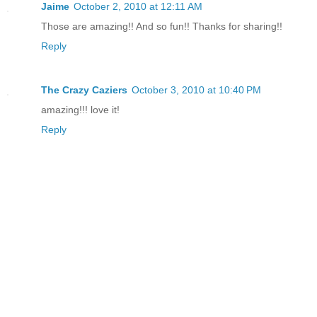
Jaime
October 2, 2010 at 12:11 AM
Those are amazing!! And so fun!! Thanks for sharing!!
Reply
The Crazy Caziers
October 3, 2010 at 10:40 PM
amazing!!! love it!
Reply