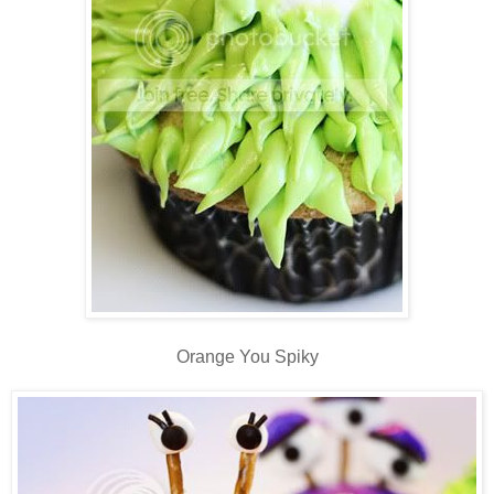
Orange You Spiky