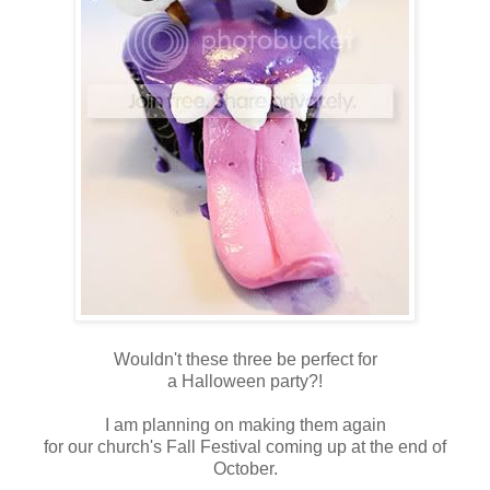
Wouldn't these three be perfect for
a Halloween party?!
I am planning on making them again
for our church's Fall Festival coming up at the end of
October.