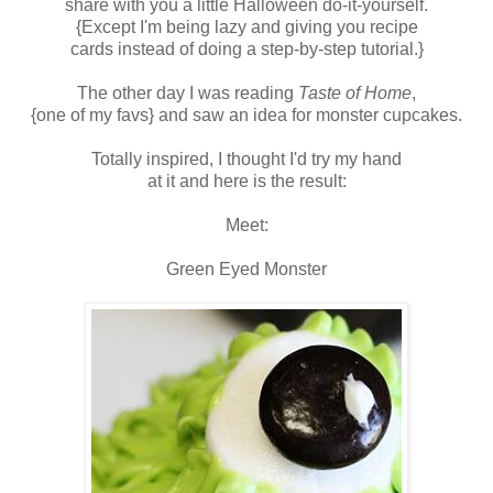
share with you a little Halloween do-it-yourself.
{Except I'm being lazy and giving you recipe
cards instead of doing a step-by-step tutorial.}
The other day I was reading
Taste of Home
,
{one of my favs} and saw an idea for monster cupcakes.
Totally inspired, I thought I'd try my hand
at it and here is the result:
Meet:
Green Eyed Monster