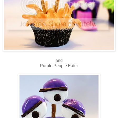
and
Purple People Eater