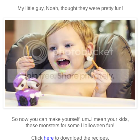
My little guy, Noah, thought they were pretty fun!
So now you can make yourself, um..I mean your kids,
these monsters for some Halloween fun!
Click
here
to download the recipes.