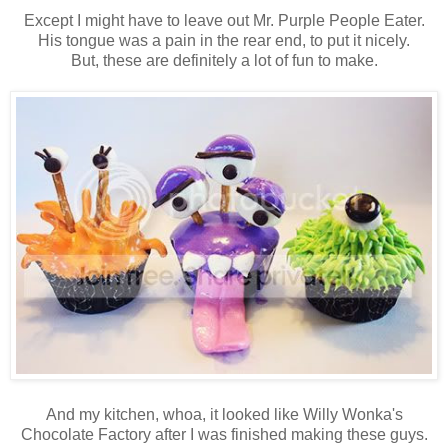
Except I might have to leave out Mr. Purple People Eater.
His tongue was a pain in the rear end, to put it nicely.
But, these are definitely a lot of fun to make.
And my kitchen, whoa, it looked like Willy Wonka's
Chocolate Factory after I was finished making these guys.