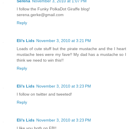
Serena
November 3, 2010 at 1:07 PM
I follow the Funky PolkaDot Giraffe blog!
serena.gerke@gmail.com
Reply
Eli's Lids
November 3, 2010 at 3:21 PM
Loads of cute stuff but the pirate mustache and the I heart
mustache tees were my fave!! My dad has a mustache so I
think we need to win this!!
Reply
Eli's Lids
November 3, 2010 at 3:23 PM
I follow on twitter and tweeted!
Reply
Eli's Lids
November 3, 2010 at 3:23 PM
I like you both on FB!!