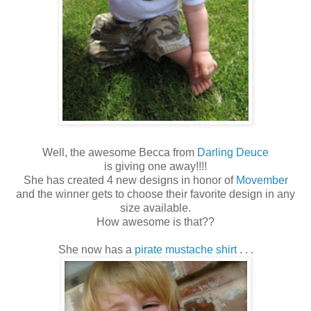
Well, the awesome Becca from
Darling Deuce
is giving one away!!!!
She has created 4 new designs in honor of
Movember
and the winner gets to choose their favorite design in any
size available.
How awesome is that??
She now has a
pirate mustache shirt
. . .