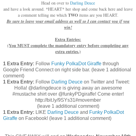
Head on over to
Darling Deuce
and have a look around. *HEART* her shop and come back here and leave
TWO
a comment telling me which
items are you HEART.
Be sure to leave your email address as well so I can contact you if you
win!
Extra Entries:
(You MUST complete the mandatory entry before completing any
extra entries.)
1 Extra Entry:
Follow
Funky PolkaDot Giraffe
through
Google Friend Connect on right side bar. (leave 1 additional
comment)
1 Extra Entry:
Follow
Darling Deuce
on Twitter and Tweet:
Holla! @darlingdeuce is giving away an awesome
#mustache shirt over @funkyPDgiraffe! Come enter!
http://bit.ly/9SYs31#movember
(leave 1 additional comment
)
1 Extra Entry:
LIKE
Darling Deuce
and
Funky PolkaDot
Giraffe
on Facebook!
(leave 1 additional comment)