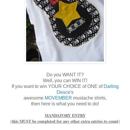
Do you WANT IT?
Well, you can WIN IT!
If you want to win YOUR CHOICE of ONE of
Darling
Deuce
's
awesome
MOVEMBER
mustache shirts,
then here is what you need to do!
MANDATORY ENTRY
(this MUST be completed for any other extra entries to count)