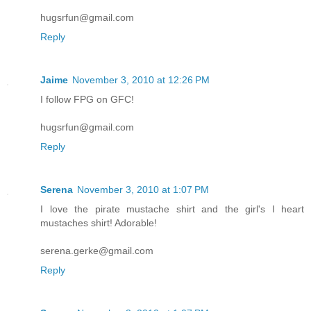
hugsrfun@gmail.com
Reply
Jaime
November 3, 2010 at 12:26 PM
I follow FPG on GFC!
hugsrfun@gmail.com
Reply
Serena
November 3, 2010 at 1:07 PM
I love the pirate mustache shirt and the girl's I heart
mustaches shirt! Adorable!
serena.gerke@gmail.com
Reply