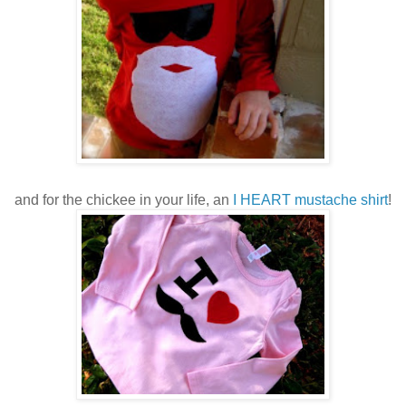
and for the chickee in your life, an
I HEART mustache shirt
!