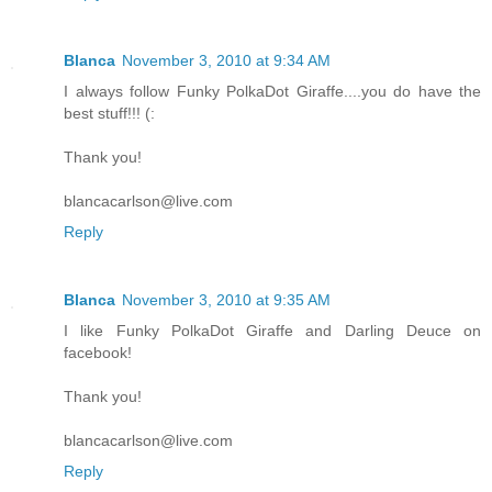
Blanca
November 3, 2010 at 9:34 AM
I always follow Funky PolkaDot Giraffe....you do have the
best stuff!!! (:
Thank you!
blancacarlson@live.com
Reply
Blanca
November 3, 2010 at 9:35 AM
I like Funky PolkaDot Giraffe and Darling Deuce on
facebook!
Thank you!
blancacarlson@live.com
Reply