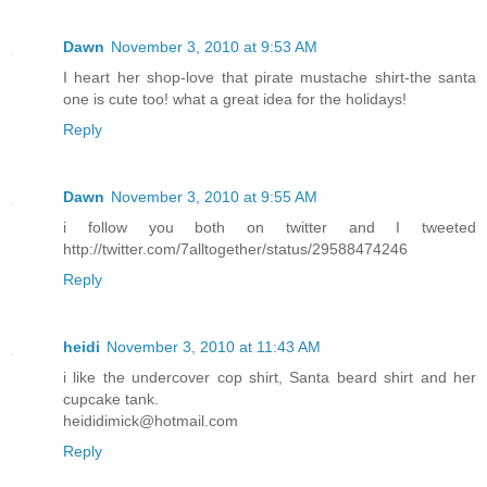
Dawn
November 3, 2010 at 9:53 AM
I heart her shop-love that pirate mustache shirt-the santa
one is cute too! what a great idea for the holidays!
Reply
Dawn
November 3, 2010 at 9:55 AM
i follow you both on twitter and I tweeted
http://twitter.com/7alltogether/status/29588474246
Reply
heidi
November 3, 2010 at 11:43 AM
i like the undercover cop shirt, Santa beard shirt and her
cupcake tank.
heididimick@hotmail.com
Reply