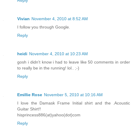
Reply
Vivian
November 4, 2010 at 8:52 AM
I follow you through Google.
Reply
heidi
November 4, 2010 at 10:23 AM
gosh i didn't know i had to leave like 50 comments in order
to really be in the running! lol.. ;-)
Reply
Emillie Rose
November 5, 2010 at 10:16 AM
I love the Damask Frame Initial shirt and the .Acoustic
Guitar Shirt!!
hisprincess886(at)yahoo(dot)com
Reply