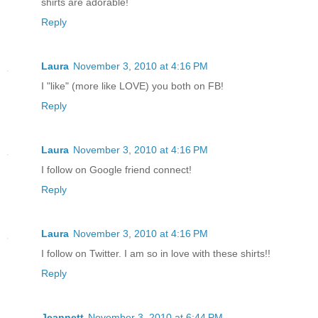
shirts are adorable!
Reply
Laura
November 3, 2010 at 4:16 PM
I "like" (more like LOVE) you both on FB!
Reply
Laura
November 3, 2010 at 4:16 PM
I follow on Google friend connect!
Reply
Laura
November 3, 2010 at 4:16 PM
I follow on Twitter. I am so in love with these shirts!!
Reply
Jeannett
November 3, 2010 at 6:44 PM