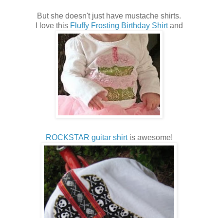
But she doesn't just have mustache shirts.
I love this
Fluffy Frosting Birthday Shirt
and
ROCKSTAR guitar shirt
is awesome!