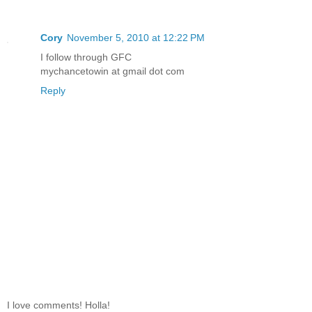
Cory
November 5, 2010 at 12:22 PM
I follow through GFC
mychancetowin at gmail dot com
Reply
I love comments! Holla!