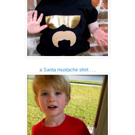
a
Santa mustache shirt
. . .