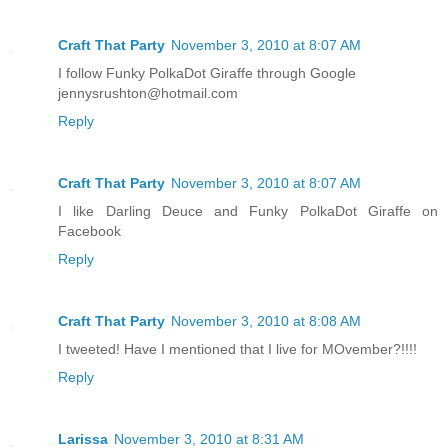
Craft That Party
November 3, 2010 at 8:07 AM
I follow Funky PolkaDot Giraffe through Google
jennysrushton@hotmail.com
Reply
Craft That Party
November 3, 2010 at 8:07 AM
I like Darling Deuce and Funky PolkaDot Giraffe on
Facebook
Reply
Craft That Party
November 3, 2010 at 8:08 AM
I tweeted! Have I mentioned that I live for MOvember?!!!!
Reply
Larissa
November 3, 2010 at 8:31 AM