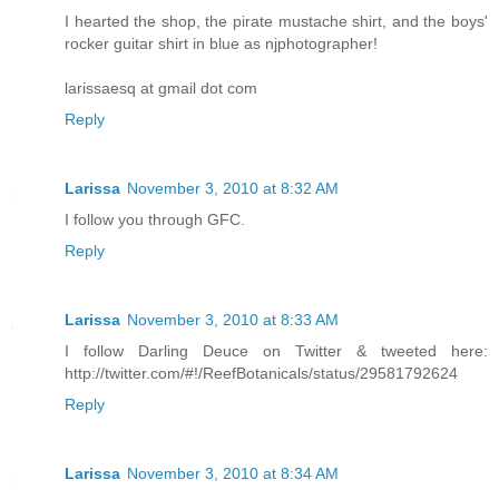
I hearted the shop, the pirate mustache shirt, and the boys'
rocker guitar shirt in blue as njphotographer!
larissaesq at gmail dot com
Reply
Larissa
November 3, 2010 at 8:32 AM
I follow you through GFC.
Reply
Larissa
November 3, 2010 at 8:33 AM
I follow Darling Deuce on Twitter & tweeted here:
http://twitter.com/#!/ReefBotanicals/status/29581792624
Reply
Larissa
November 3, 2010 at 8:34 AM