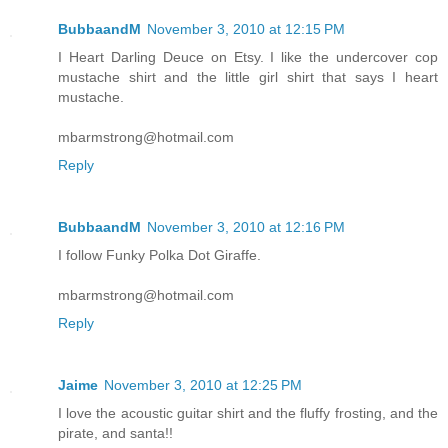
BubbaandM
November 3, 2010 at 12:15 PM
I Heart Darling Deuce on Etsy. I like the undercover cop
mustache shirt and the little girl shirt that says I heart
mustache.
mbarmstrong@hotmail.com
Reply
BubbaandM
November 3, 2010 at 12:16 PM
I follow Funky Polka Dot Giraffe.
mbarmstrong@hotmail.com
Reply
Jaime
November 3, 2010 at 12:25 PM
I love the acoustic guitar shirt and the fluffy frosting, and the
pirate, and santa!!