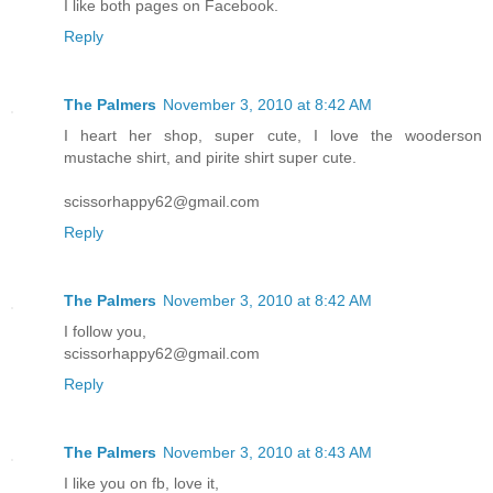
I like both pages on Facebook.
Reply
The Palmers
November 3, 2010 at 8:42 AM
I heart her shop, super cute, I love the wooderson
mustache shirt, and pirite shirt super cute.
scissorhappy62@gmail.com
Reply
The Palmers
November 3, 2010 at 8:42 AM
I follow you,
scissorhappy62@gmail.com
Reply
The Palmers
November 3, 2010 at 8:43 AM
I like you on fb, love it,