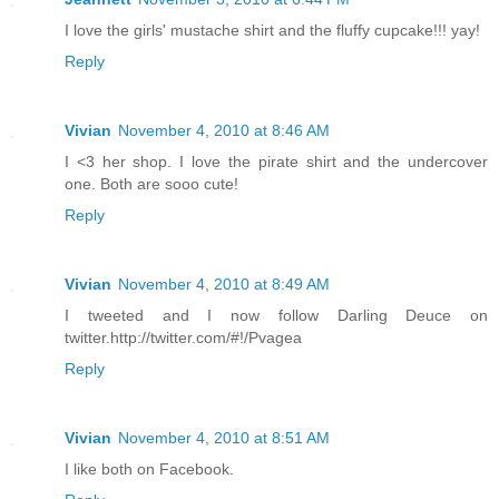
I love the girls' mustache shirt and the fluffy cupcake!!! yay!
Reply
Vivian
November 4, 2010 at 8:46 AM
I <3 her shop. I love the pirate shirt and the undercover
one. Both are sooo cute!
Reply
Vivian
November 4, 2010 at 8:49 AM
I tweeted and I now follow Darling Deuce on
twitter.http://twitter.com/#!/Pvagea
Reply
Vivian
November 4, 2010 at 8:51 AM
I like both on Facebook.