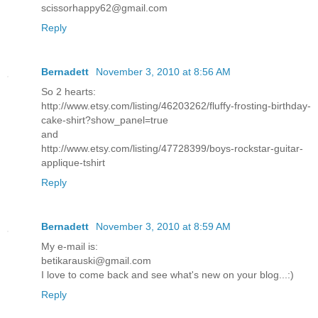
scissorhappy62@gmail.com
Reply
Bernadett
November 3, 2010 at 8:56 AM
So 2 hearts:
http://www.etsy.com/listing/46203262/fluffy-frosting-birthday-
cake-shirt?show_panel=true
and
http://www.etsy.com/listing/47728399/boys-rockstar-guitar-
applique-tshirt
Reply
Bernadett
November 3, 2010 at 8:59 AM
My e-mail is:
betikarauski@gmail.com
I love to come back and see what's new on your blog...:)
Reply