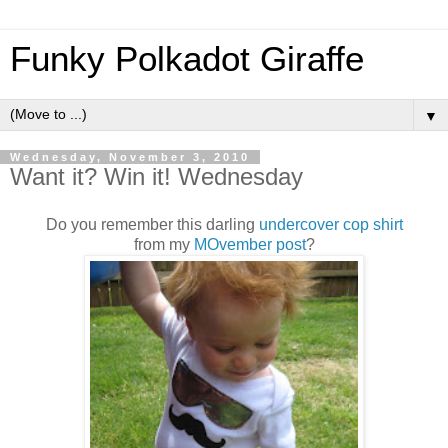
Funky Polkadot Giraffe
▼
Wednesday, November 3, 2010
Want it? Win it! Wednesday
Do you remember this darling
undercover cop shirt
from my
MOvember post
?