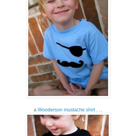
a
Wooderson mustache shirt
. . .