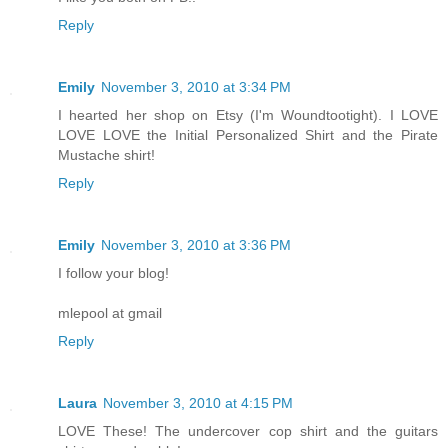
Reply
Emily
November 3, 2010 at 3:34 PM
I hearted her shop on Etsy (I'm Woundtootight). I LOVE
LOVE LOVE the Initial Personalized Shirt and the Pirate
Mustache shirt!
Reply
Emily
November 3, 2010 at 3:36 PM
I follow your blog!
mlepool at gmail
Reply
Laura
November 3, 2010 at 4:15 PM
LOVE These! The undercover cop shirt and the guitars