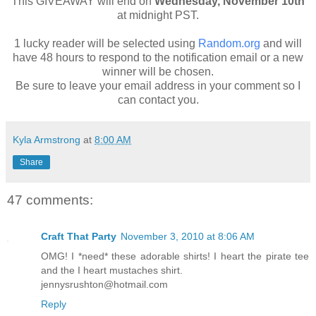
This GIVEAWAY will end on
Wednesday, November 10th
at midnight PST.
1 lucky reader will be selected using
Random.org
and will
have 48 hours to respond to the notification email or a new
winner will be chosen.
Be sure to leave your email address in your comment so I
can contact you.
Kyla Armstrong
at
8:00 AM
Share
47 comments:
Craft That Party
November 3, 2010 at 8:06 AM
OMG! I *need* these adorable shirts! I heart the pirate tee
and the I heart mustaches shirt.
jennysrushton@hotmail.com
Reply