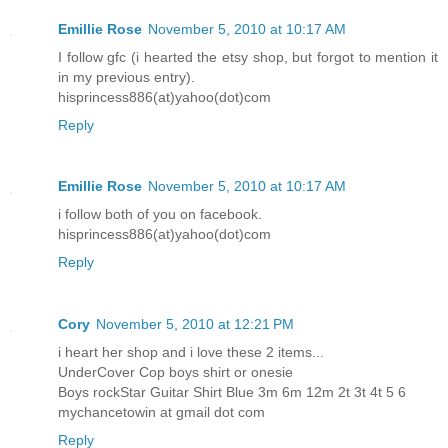
Emillie Rose
November 5, 2010 at 10:17 AM
I follow gfc (i hearted the etsy shop, but forgot to mention it
in my previous entry).
hisprincess886(at)yahoo(dot)com
Reply
Emillie Rose
November 5, 2010 at 10:17 AM
i follow both of you on facebook.
hisprincess886(at)yahoo(dot)com
Reply
Cory
November 5, 2010 at 12:21 PM
i heart her shop and i love these 2 items...
UnderCover Cop boys shirt or onesie
Boys rockStar Guitar Shirt Blue 3m 6m 12m 2t 3t 4t 5 6
mychancetowin at gmail dot com
Reply