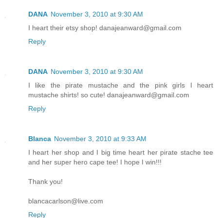
DANA
November 3, 2010 at 9:30 AM
I heart their etsy shop! danajeanward@gmail.com
Reply
DANA
November 3, 2010 at 9:30 AM
I like the pirate mustache and the pink girls I heart
mustache shirts! so cute! danajeanward@gmail.com
Reply
Blanca
November 3, 2010 at 9:33 AM
I heart her shop and I big time heart her pirate stache tee
and her super hero cape tee! I hope I win!!!
Thank you!
blancacarlson@live.com
Reply