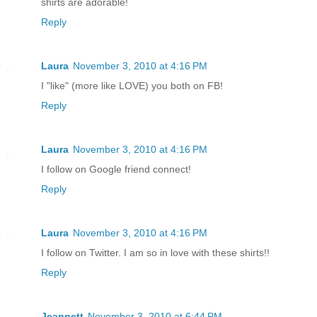
shirts are adorable!
Reply
Laura
November 3, 2010 at 4:16 PM
I "like" (more like LOVE) you both on FB!
Reply
Laura
November 3, 2010 at 4:16 PM
I follow on Google friend connect!
Reply
Laura
November 3, 2010 at 4:16 PM
I follow on Twitter. I am so in love with these shirts!!
Reply
Jeannett
November 3, 2010 at 6:44 PM