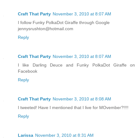
Craft That Party
November 3, 2010 at 8:07 AM
I follow Funky PolkaDot Giraffe through Google
jennysrushton@hotmail.com
Reply
Craft That Party
November 3, 2010 at 8:07 AM
I like Darling Deuce and Funky PolkaDot Giraffe on
Facebook
Reply
Craft That Party
November 3, 2010 at 8:08 AM
I tweeted! Have I mentioned that I live for MOvember?!!!!
Reply
Larissa
November 3, 2010 at 8:31 AM