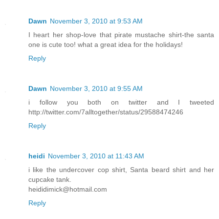
Dawn
November 3, 2010 at 9:53 AM
I heart her shop-love that pirate mustache shirt-the santa
one is cute too! what a great idea for the holidays!
Reply
Dawn
November 3, 2010 at 9:55 AM
i follow you both on twitter and I tweeted
http://twitter.com/7alltogether/status/29588474246
Reply
heidi
November 3, 2010 at 11:43 AM
i like the undercover cop shirt, Santa beard shirt and her
cupcake tank.
heididimick@hotmail.com
Reply