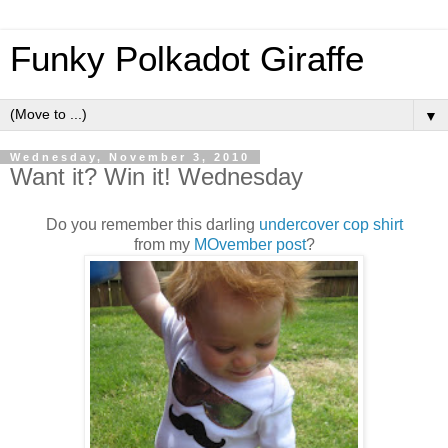
Funky Polkadot Giraffe
▼
Wednesday, November 3, 2010
Want it? Win it! Wednesday
Do you remember this darling
undercover cop shirt
from my
MOvember post
?