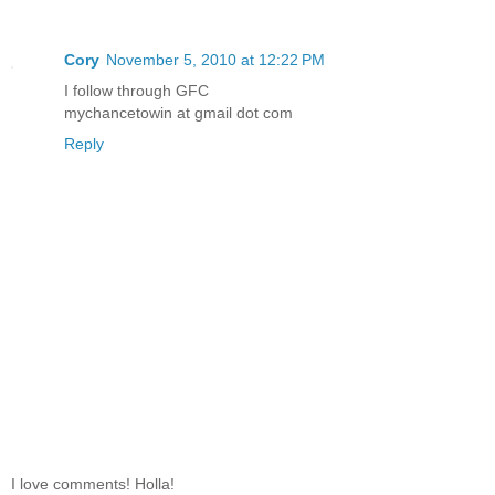
Cory
November 5, 2010 at 12:22 PM
I follow through GFC
mychancetowin at gmail dot com
Reply
I love comments! Holla!