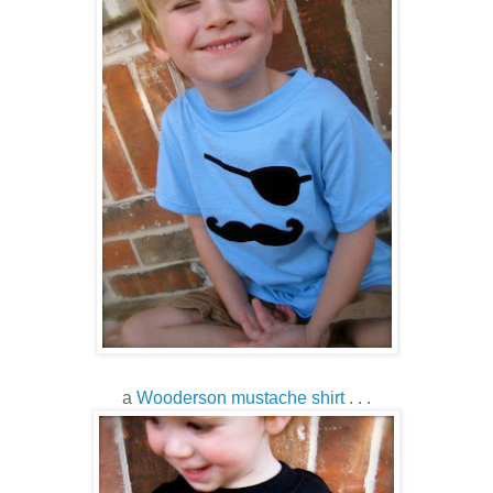
a
Wooderson mustache shirt
. . .