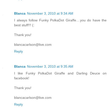
Blanca
November 3, 2010 at 9:34 AM
I always follow Funky PolkaDot Giraffe....you do have the
best stuff!!! (:
Thank you!
blancacarlson@live.com
Reply
Blanca
November 3, 2010 at 9:35 AM
I like Funky PolkaDot Giraffe and Darling Deuce on
facebook!
Thank you!
blancacarlson@live.com
Reply