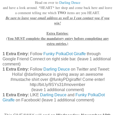
Head on over to
Darling Deuce
and have a look around. *HEART* her shop and come back here and leave
TWO
a comment telling me which
items are you HEART.
Be sure to leave your email address as well so I can contact you if you
win!
Extra Entries:
(You MUST complete the mandatory entry before completing any
extra entries.)
1 Extra Entry:
Follow
Funky PolkaDot Giraffe
through
Google Friend Connect on right side bar. (leave 1 additional
comment)
1 Extra Entry:
Follow
Darling Deuce
on Twitter and Tweet:
Holla! @darlingdeuce is giving away an awesome
#mustache shirt over @funkyPDgiraffe! Come enter!
http://bit.ly/9SYs31#movember
(leave 1 additional comment
)
1 Extra Entry:
LIKE
Darling Deuce
and
Funky PolkaDot
Giraffe
on Facebook!
(leave 1 additional comment)