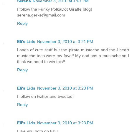
Serena
November 3, 2010 at 1:07 PM
I follow the Funky PolkaDot Giraffe blog!
serena.gerke@gmail.com
Reply
Eli's Lids
November 3, 2010 at 3:21 PM
Loads of cute stuff but the pirate mustache and the I heart
mustache tees were my fave!! My dad has a mustache so I
think we need to win this!!
Reply
Eli's Lids
November 3, 2010 at 3:23 PM
I follow on twitter and tweeted!
Reply
Eli's Lids
November 3, 2010 at 3:23 PM
I like you both on FB!!