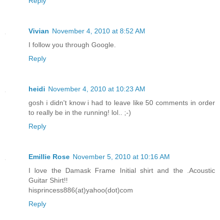
Reply
Vivian
November 4, 2010 at 8:52 AM
I follow you through Google.
Reply
heidi
November 4, 2010 at 10:23 AM
gosh i didn't know i had to leave like 50 comments in order
to really be in the running! lol.. ;-)
Reply
Emillie Rose
November 5, 2010 at 10:16 AM
I love the Damask Frame Initial shirt and the .Acoustic
Guitar Shirt!!
hisprincess886(at)yahoo(dot)com
Reply