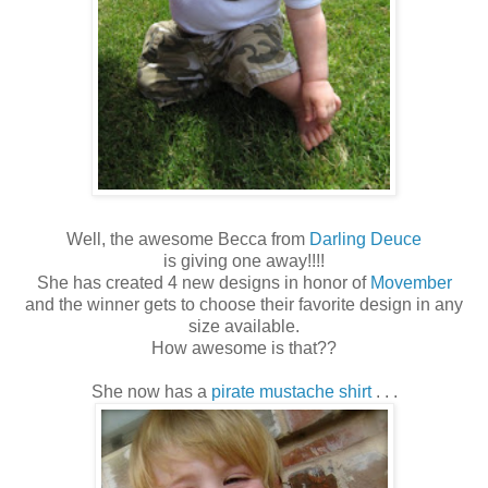
Well, the awesome Becca from
Darling Deuce
is giving one away!!!!
She has created 4 new designs in honor of
Movember
and the winner gets to choose their favorite design in any
size available.
How awesome is that??
She now has a
pirate mustache shirt
. . .