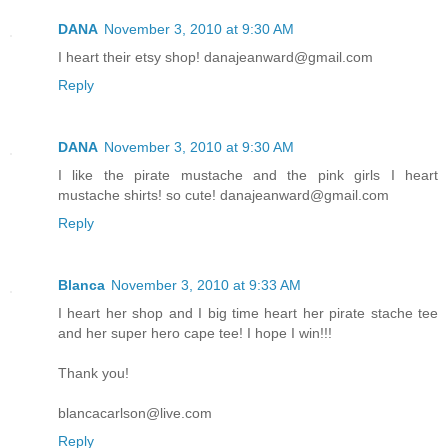
DANA
November 3, 2010 at 9:30 AM
I heart their etsy shop! danajeanward@gmail.com
Reply
DANA
November 3, 2010 at 9:30 AM
I like the pirate mustache and the pink girls I heart
mustache shirts! so cute! danajeanward@gmail.com
Reply
Blanca
November 3, 2010 at 9:33 AM
I heart her shop and I big time heart her pirate stache tee
and her super hero cape tee! I hope I win!!!
Thank you!
blancacarlson@live.com
Reply