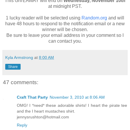
This GIVEAWAY will end on
Wednesday, November 10th
at midnight PST.
1 lucky reader will be selected using
Random.org
and will
have 48 hours to respond to the notification email or a new
winner will be chosen.
Be sure to leave your email address in your comment so I
can contact you.
Kyla Armstrong
at
8:00 AM
Share
47 comments:
Craft That Party
November 3, 2010 at 8:06 AM
OMG! I *need* these adorable shirts! I heart the pirate tee
and the I heart mustaches shirt.
jennysrushton@hotmail.com
Reply