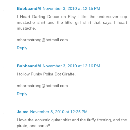
BubbaandM
November 3, 2010 at 12:15 PM
I Heart Darling Deuce on Etsy. I like the undercover cop
mustache shirt and the little girl shirt that says I heart
mustache.
mbarmstrong@hotmail.com
Reply
BubbaandM
November 3, 2010 at 12:16 PM
I follow Funky Polka Dot Giraffe.
mbarmstrong@hotmail.com
Reply
Jaime
November 3, 2010 at 12:25 PM
I love the acoustic guitar shirt and the fluffy frosting, and the
pirate, and santa!!