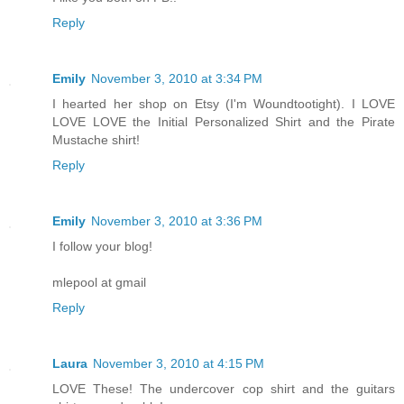
Reply
Emily
November 3, 2010 at 3:34 PM
I hearted her shop on Etsy (I'm Woundtootight). I LOVE
LOVE LOVE the Initial Personalized Shirt and the Pirate
Mustache shirt!
Reply
Emily
November 3, 2010 at 3:36 PM
I follow your blog!
mlepool at gmail
Reply
Laura
November 3, 2010 at 4:15 PM
LOVE These! The undercover cop shirt and the guitars