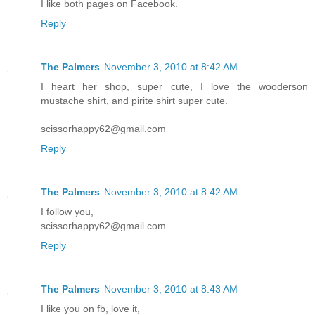
I like both pages on Facebook.
Reply
The Palmers
November 3, 2010 at 8:42 AM
I heart her shop, super cute, I love the wooderson
mustache shirt, and pirite shirt super cute.
scissorhappy62@gmail.com
Reply
The Palmers
November 3, 2010 at 8:42 AM
I follow you,
scissorhappy62@gmail.com
Reply
The Palmers
November 3, 2010 at 8:43 AM
I like you on fb, love it,