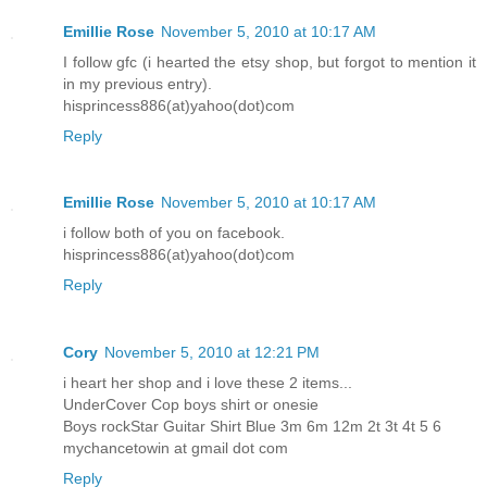
Emillie Rose
November 5, 2010 at 10:17 AM
I follow gfc (i hearted the etsy shop, but forgot to mention it
in my previous entry).
hisprincess886(at)yahoo(dot)com
Reply
Emillie Rose
November 5, 2010 at 10:17 AM
i follow both of you on facebook.
hisprincess886(at)yahoo(dot)com
Reply
Cory
November 5, 2010 at 12:21 PM
i heart her shop and i love these 2 items...
UnderCover Cop boys shirt or onesie
Boys rockStar Guitar Shirt Blue 3m 6m 12m 2t 3t 4t 5 6
mychancetowin at gmail dot com
Reply