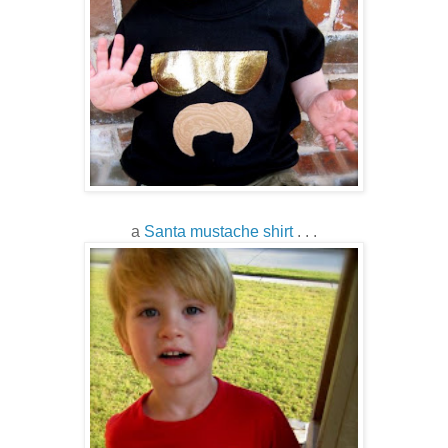
a
Santa mustache shirt
. . .