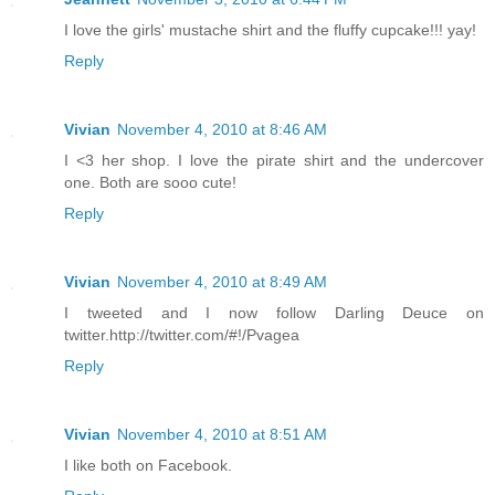
I love the girls' mustache shirt and the fluffy cupcake!!! yay!
Reply
Vivian
November 4, 2010 at 8:46 AM
I <3 her shop. I love the pirate shirt and the undercover
one. Both are sooo cute!
Reply
Vivian
November 4, 2010 at 8:49 AM
I tweeted and I now follow Darling Deuce on
twitter.http://twitter.com/#!/Pvagea
Reply
Vivian
November 4, 2010 at 8:51 AM
I like both on Facebook.