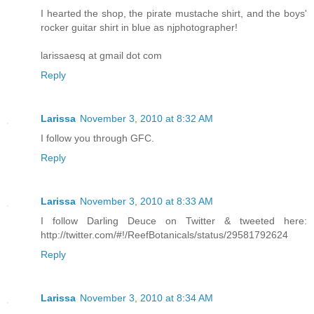
I hearted the shop, the pirate mustache shirt, and the boys'
rocker guitar shirt in blue as njphotographer!
larissaesq at gmail dot com
Reply
Larissa
November 3, 2010 at 8:32 AM
I follow you through GFC.
Reply
Larissa
November 3, 2010 at 8:33 AM
I follow Darling Deuce on Twitter & tweeted here:
http://twitter.com/#!/ReefBotanicals/status/29581792624
Reply
Larissa
November 3, 2010 at 8:34 AM