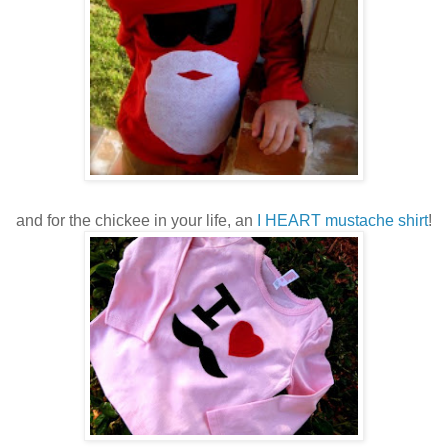
and for the chickee in your life, an
I HEART mustache shirt
!