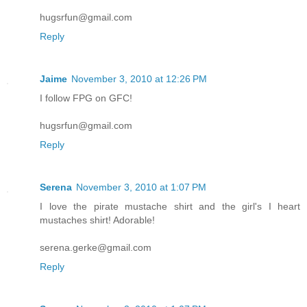
hugsrfun@gmail.com
Reply
Jaime
November 3, 2010 at 12:26 PM
I follow FPG on GFC!
hugsrfun@gmail.com
Reply
Serena
November 3, 2010 at 1:07 PM
I love the pirate mustache shirt and the girl's I heart
mustaches shirt! Adorable!
serena.gerke@gmail.com
Reply