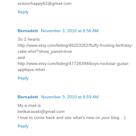
scissorhappy62@gmail.com
Reply
Bernadett
November 3, 2010 at 8:56 AM
So 2 hearts:
http://www.etsy.com/listing/46203262/fluffy-frosting-birthday-
cake-shirt?show_panel=true
and
http://www.etsy.com/listing/47728399/boys-rockstar-guitar-
applique-tshirt
Reply
Bernadett
November 3, 2010 at 8:59 AM
My e-mail is:
betikarauski@gmail.com
I love to come back and see what's new on your blog...:)
Reply