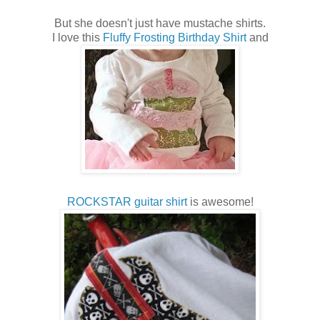
But she doesn't just have mustache shirts.
I love this
Fluffy Frosting Birthday Shirt
and
ROCKSTAR guitar shirt
is awesome!