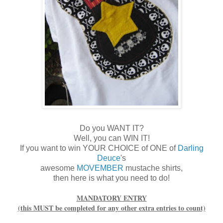
Do you WANT IT?
Well, you can WIN IT!
If you want to win YOUR CHOICE of ONE of
Darling
Deuce
's
awesome
MOVEMBER
mustache shirts,
then here is what you need to do!
MANDATORY ENTRY
(this MUST be completed for any other extra entries to count)