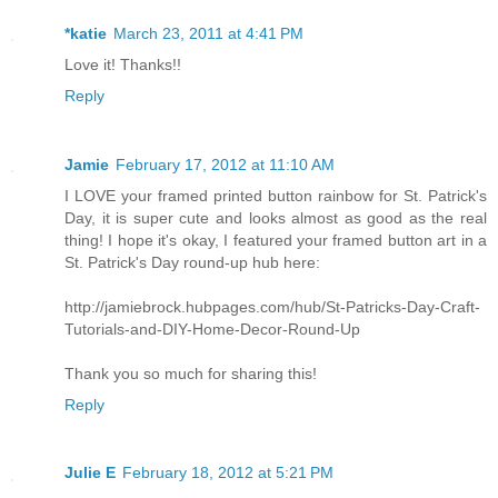
*katie
March 23, 2011 at 4:41 PM
Love it! Thanks!!
Reply
Jamie
February 17, 2012 at 11:10 AM
I LOVE your framed printed button rainbow for St. Patrick's
Day, it is super cute and looks almost as good as the real
thing! I hope it's okay, I featured your framed button art in a
St. Patrick's Day round-up hub here:
http://jamiebrock.hubpages.com/hub/St-Patricks-Day-Craft-
Tutorials-and-DIY-Home-Decor-Round-Up
Thank you so much for sharing this!
Reply
Julie E
February 18, 2012 at 5:21 PM