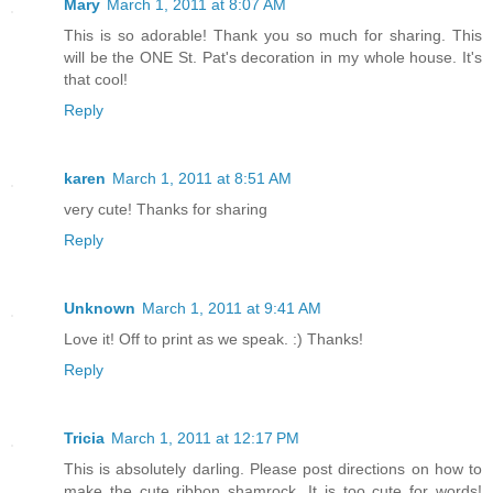
Mary
March 1, 2011 at 8:07 AM
This is so adorable! Thank you so much for sharing. This
will be the ONE St. Pat's decoration in my whole house. It's
that cool!
Reply
karen
March 1, 2011 at 8:51 AM
very cute! Thanks for sharing
Reply
Unknown
March 1, 2011 at 9:41 AM
Love it! Off to print as we speak. :) Thanks!
Reply
Tricia
March 1, 2011 at 12:17 PM
This is absolutely darling. Please post directions on how to
make the cute ribbon shamrock. It is too cute for words!