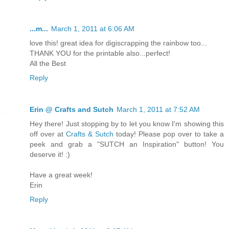
...m...
March 1, 2011 at 6:06 AM
love this! great idea for digiscrapping the rainbow too...
THANK YOU for the printable also...perfect!
All the Best
Reply
Erin @ Crafts and Sutch
March 1, 2011 at 7:52 AM
Hey there! Just stopping by to let you know I'm showing this
off over at
Crafts & Sutch
today! Please pop over to take a
peek and grab a "SUTCH an Inspiration" button! You
deserve it! :)
Have a great week!
Erin
Reply