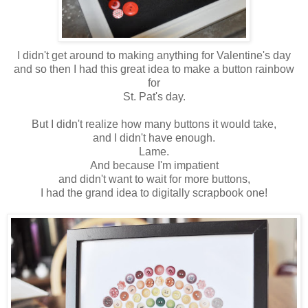
I didn't get around to making anything for Valentine's day
and so then I had this great idea to make a button rainbow
for
St. Pat's day.
But I didn't realize how many buttons it would take,
and I didn't have enough.
Lame.
And because I'm impatient
and didn't want to wait for more buttons,
I had the grand idea to digitally scrapbook one!