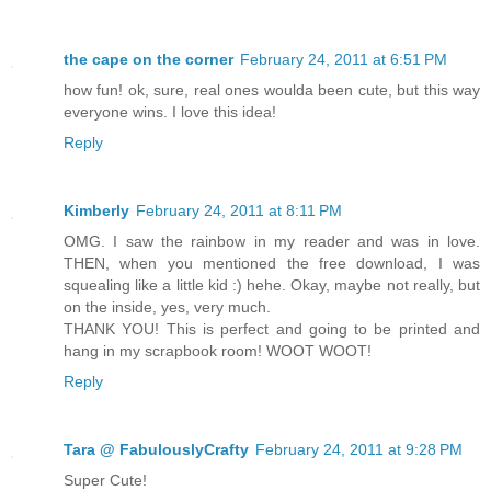
the cape on the corner
February 24, 2011 at 6:51 PM
how fun! ok, sure, real ones woulda been cute, but this way
everyone wins. I love this idea!
Reply
Kimberly
February 24, 2011 at 8:11 PM
OMG. I saw the rainbow in my reader and was in love.
THEN, when you mentioned the free download, I was
squealing like a little kid :) hehe. Okay, maybe not really, but
on the inside, yes, very much.
THANK YOU! This is perfect and going to be printed and
hang in my scrapbook room! WOOT WOOT!
Reply
Tara @ FabulouslyCrafty
February 24, 2011 at 9:28 PM
Super Cute!