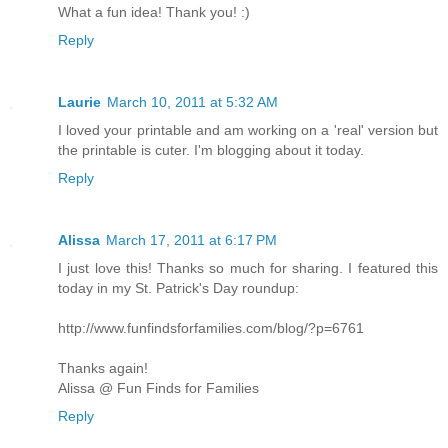
What a fun idea! Thank you! :)
Reply
Laurie
March 10, 2011 at 5:32 AM
I loved your printable and am working on a 'real' version but
the printable is cuter. I'm blogging about it today.
Reply
Alissa
March 17, 2011 at 6:17 PM
I just love this! Thanks so much for sharing. I featured this
today in my St. Patrick's Day roundup:
http://www.funfindsforfamilies.com/blog/?p=6761
Thanks again!
Alissa @ Fun Finds for Families
Reply