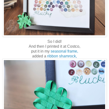
So I did!
And then I printed it at Costco,
put it in my
seasonal frame,
added a
ribbon shamrock,