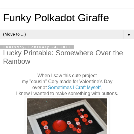
Funky Polkadot Giraffe
▼
Thursday, February 24, 2011
Lucky Printable: Somewhere Over the
Rainbow
When I saw this cute project
my "cousin" Cory made for Valentine's Day
over at
Sometimes I Craft Myself,
I knew I wanted to make something with buttons.