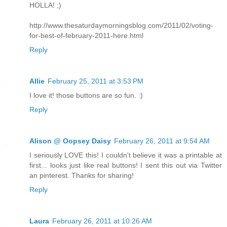
HOLLA! ;)
http://www.thesaturdaymorningsblog.com/2011/02/voting-
for-best-of-february-2011-here.html
Reply
Allie
February 25, 2011 at 3:53 PM
I love it! those buttons are so fun. :)
Reply
Alison @ Oopsey Daisy
February 26, 2011 at 9:54 AM
I seriously LOVE this! I couldn't believe it was a printable at
first... looks just like real buttons! I sent this out via Twitter
an pinterest. Thanks for sharing!
Reply
Laura
February 26, 2011 at 10:26 AM