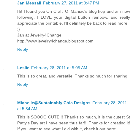
Jan Messali
February 27, 2011 at 9:47 PM
Hi! I found you On Craft=O=Maniac's blog hop and am now
following. I LOVE your digital button rainbow, and really
appreciate the printable. I'll definitely be back to read more.
:)
Jan at Jewelry4Change
http://www.jewelry4change.blogspot.com
Reply
Leslie
February 28, 2011 at 5:05 AM
This is so great, and versatile! Thanks so much for sharing!
Reply
Michelle@Sustainably Chic Designs
February 28, 2011
at 5:34 AM
This is SOOOO CUTE!!! Thanks so much, it is the cutest St
Patty's Day art I have seen thus far!!! Thanks for creating it!
If you want to see what I did with it, check it out here: