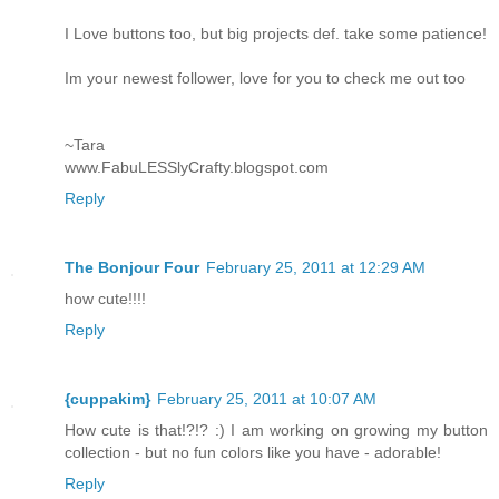
I Love buttons too, but big projects def. take some patience!
Im your newest follower, love for you to check me out too
~Tara
www.FabuLESSlyCrafty.blogspot.com
Reply
The Bonjour Four
February 25, 2011 at 12:29 AM
how cute!!!!
Reply
{cuppakim}
February 25, 2011 at 10:07 AM
How cute is that!?!? :) I am working on growing my button
collection - but no fun colors like you have - adorable!
Reply