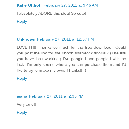
Katie Olthoff
February 27, 2011 at 9:46 AM
I absolutely ADORE this idea! So cute!
Reply
Unknown
February 27, 2011 at 12:57 PM
LOVE IT!!! Thanks so much for the free download!! Could
you post the link for the ribbon shamrock tutorial? (The link
you have isn't working.) I've googled and googled with no
luck--I'm only seeing where you can purchase them and I'd
like to try to make my own. Thanks!! :)
Reply
jeana
February 27, 2011 at 2:35 PM
Very cute!!
Reply