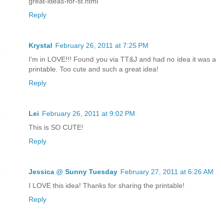
great-ideas-for-st.html
Reply
Krystal
February 26, 2011 at 7:25 PM
I'm in LOVE!!! Found you via TT&J and had no idea it was a
printable. Too cute and such a great idea!
Reply
Lei
February 26, 2011 at 9:02 PM
This is SO CUTE!
Reply
Jessica @ Sunny Tuesday
February 27, 2011 at 6:26 AM
I LOVE this idea! Thanks for sharing the printable!
Reply