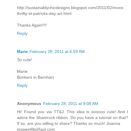
http://sustainablychicdesigns.blogspot.com/2011/02/more-
thrifty-st-patricks-day-art.html
Thanks Again!!!!
Reply
Marie
February 28, 2011 at 6:59 AM
So cute!
Marie
Bonkers in Barnhart
Reply
Anonymous
February 28, 2011 at 9:08 AM
Hi! Found you via TT&J. This idea is sooooo cute! And I
adore the Shamrock ribbon. Do you have a tutorial on that?
If so, are you willing to share? Thanks so much! Joanna
josweetlife@aol.com