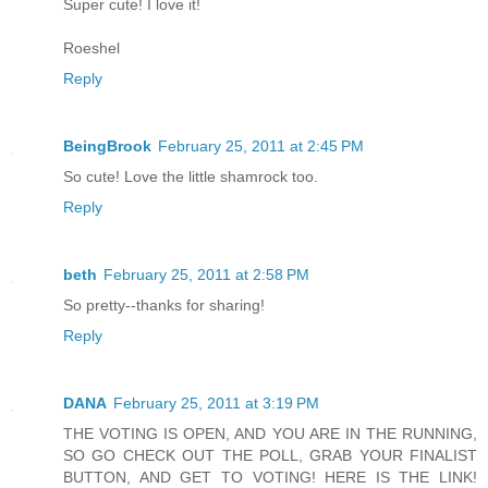
Super cute! I love it!
Roeshel
Reply
BeingBrook
February 25, 2011 at 2:45 PM
So cute! Love the little shamrock too.
Reply
beth
February 25, 2011 at 2:58 PM
So pretty--thanks for sharing!
Reply
DANA
February 25, 2011 at 3:19 PM
THE VOTING IS OPEN, AND YOU ARE IN THE RUNNING,
SO GO CHECK OUT THE POLL, GRAB YOUR FINALIST
BUTTON, AND GET TO VOTING! HERE IS THE LINK!