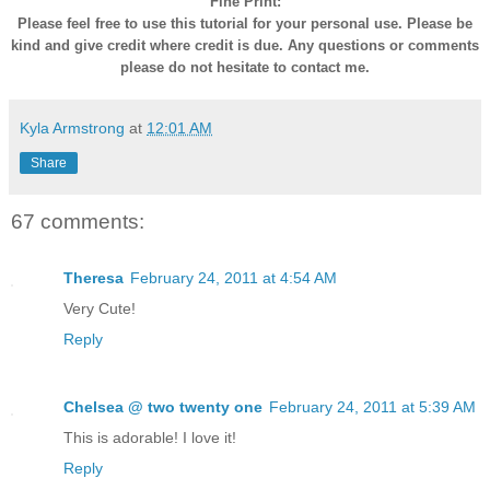
Fine Print:
Please feel free to use this tutorial for your personal use. Please be
kind and give credit where credit is due. Any questions or comments
please do not hesitate to contact me.
Kyla Armstrong
at
12:01 AM
Share
67 comments:
Theresa
February 24, 2011 at 4:54 AM
Very Cute!
Reply
Chelsea @ two twenty one
February 24, 2011 at 5:39 AM
This is adorable! I love it!
Reply