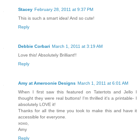
Stacey
February 28, 2011 at 9:37 PM
This is such a smart idea! And so cute!
Reply
Debbie Corbari
March 1, 2011 at 3:19 AM
Love this! Absolutely Brilliant!!
Reply
Amy at Ameroonie Designs
March 1, 2011 at 6:01 AM
When I first saw this featured on Tatertots and Jello I
thought they were real buttons! I'm thrilled it's a printable- I
absolutely LOVE it!
Thanks for all the time you took to make this and have it
accessible for everyone.
xoxo,
Amy
Reply