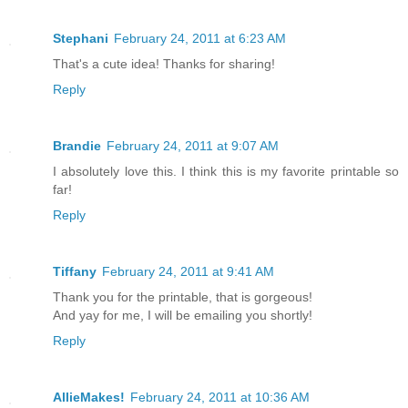
Stephani
February 24, 2011 at 6:23 AM
That's a cute idea! Thanks for sharing!
Reply
Brandie
February 24, 2011 at 9:07 AM
I absolutely love this. I think this is my favorite printable so
far!
Reply
Tiffany
February 24, 2011 at 9:41 AM
Thank you for the printable, that is gorgeous!
And yay for me, I will be emailing you shortly!
Reply
AllieMakes!
February 24, 2011 at 10:36 AM