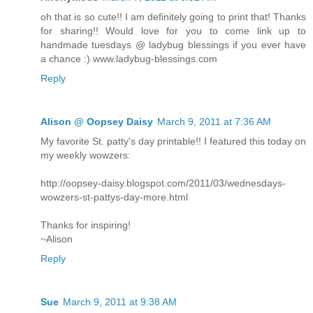
oh that is so cute!! I am definitely going to print that! Thanks
for sharing!! Would love for you to come link up to
handmade tuesdays @ ladybug blessings if you ever have
a chance :) www.ladybug-blessings.com
Reply
Alison @ Oopsey Daisy
March 9, 2011 at 7:36 AM
My favorite St. patty's day printable!! I featured this today on
my weekly wowzers:
http://oopsey-daisy.blogspot.com/2011/03/wednesdays-
wowzers-st-pattys-day-more.html
Thanks for inspiring!
~Alison
Reply
Sue
March 9, 2011 at 9:38 AM