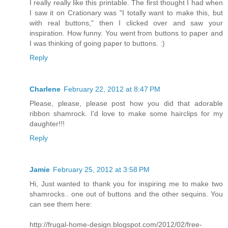
I really really like this printable. The first thought I had when
I saw it on Crationary was "I totally want to make this, but
with real buttons," then I clicked over and saw your
inspiration. How funny. You went from buttons to paper and
I was thinking of going paper to buttons. :)
Reply
Charlene
February 22, 2012 at 8:47 PM
Please, please, please post how you did that adorable
ribbon shamrock. I'd love to make some hairclips for my
daughter!!!
Reply
Jamie
February 25, 2012 at 3:58 PM
Hi, Just wanted to thank you for inspiring me to make two
shamrocks.. one out of buttons and the other sequins. You
can see them here:
http://frugal-home-design.blogspot.com/2012/02/free-