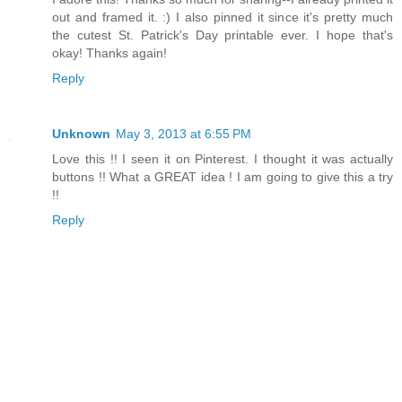
out and framed it. :) I also pinned it since it's pretty much
the cutest St. Patrick's Day printable ever. I hope that's
okay! Thanks again!
Reply
Unknown
May 3, 2013 at 6:55 PM
Love this !! I seen it on Pinterest. I thought it was actually
buttons !! What a GREAT idea ! I am going to give this a try
!!
Reply