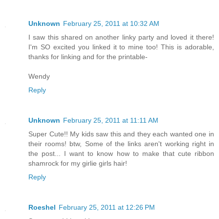
Unknown
February 25, 2011 at 10:32 AM
I saw this shared on another linky party and loved it there!
I'm SO excited you linked it to mine too! This is adorable,
thanks for linking and for the printable-
Wendy
Reply
Unknown
February 25, 2011 at 11:11 AM
Super Cute!! My kids saw this and they each wanted one in
their rooms! btw, Some of the links aren't working right in
the post... I want to know how to make that cute ribbon
shamrock for my girlie girls hair!
Reply
Roeshel
February 25, 2011 at 12:26 PM