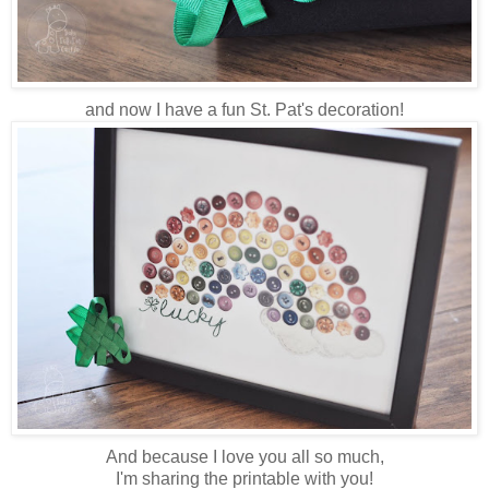
and now I have a fun St. Pat's decoration!
And because I love you all so much,
I'm sharing the printable with you!