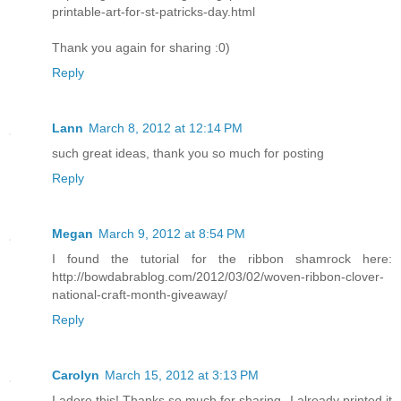
printable-art-for-st-patricks-day.html
Thank you again for sharing :0)
Reply
Lann
March 8, 2012 at 12:14 PM
such great ideas, thank you so much for posting
Reply
Megan
March 9, 2012 at 8:54 PM
I found the tutorial for the ribbon shamrock here:
http://bowdabrablog.com/2012/03/02/woven-ribbon-clover-
national-craft-month-giveaway/
Reply
Carolyn
March 15, 2012 at 3:13 PM
I adore this! Thanks so much for sharing--I already printed it