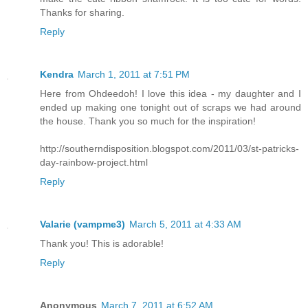
Thanks for sharing.
Reply
Kendra
March 1, 2011 at 7:51 PM
Here from Ohdeedoh! I love this idea - my daughter and I
ended up making one tonight out of scraps we had around
the house. Thank you so much for the inspiration!
http://southerndisposition.blogspot.com/2011/03/st-patricks-
day-rainbow-project.html
Reply
Valarie (vampme3)
March 5, 2011 at 4:33 AM
Thank you! This is adorable!
Reply
Anonymous
March 7, 2011 at 6:52 AM