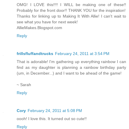
OMG! I LOVE this!!!! I WILL be making one of these!!
Probably for the front door!! THANK YOU for the inspiration!
Thanks for linking up to Making It With Allie! I can't wait to
see what you have for next week!
AllieMakes.Blogspot.com
Reply
frillsfluffandtrucks
February 24, 2011 at 3:54 PM
That is adorable! I'm gathering up everything rainbow I can
find as my daughter is planning a rainbow birthday party
(um, in December...) and I want to be ahead of the game!
~ Sarah
Reply
Cory
February 24, 2011 at 5:08 PM
oooh! I love this. It turned out so cute!!
Reply