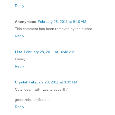
Reply
Anonymous
February 28, 2011 at 9:10 AM
This comment has been removed by the author.
Reply
Lisa
February 28, 2011 at 10:48 AM
Lovely!!!!
Reply
Crystal
February 28, 2011 at 9:32 PM
Cute idea! I will have to copy it! :)
greenzebracrafts.com
Reply