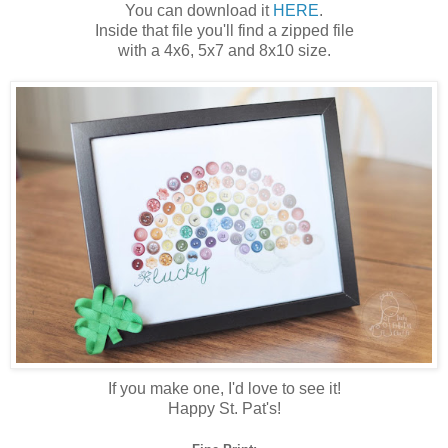
You can download it
HERE
.
Inside that file you'll find a zipped file
with a 4x6, 5x7 and 8x10 size.
If you make one, I'd love to see it!
Happy St. Pat's!