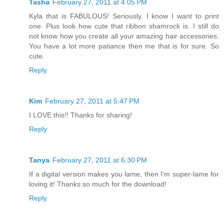
Tasha
February 27, 2011 at 4:05 PM
Kyla that is FABULOUS! Seriously. I know I want to print
one. Plus look how cute that ribbon shamrock is. I still do
not know how you create all your amazing hair accessories.
You have a lot more patiance then me that is for sure. So
cute.
Reply
Kim
February 27, 2011 at 5:47 PM
I LOVE this!! Thanks for sharing!
Reply
Tanya
February 27, 2011 at 6:30 PM
If a digital version makes you lame, then I'm super-lame for
loving it! Thanks so much for the download!
Reply