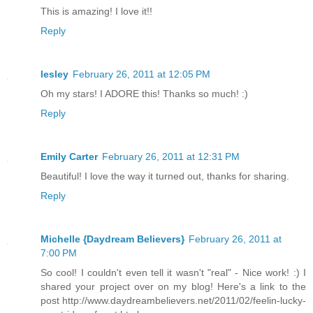
This is amazing! I love it!!
Reply
lesley
February 26, 2011 at 12:05 PM
Oh my stars! I ADORE this! Thanks so much! :)
Reply
Emily Carter
February 26, 2011 at 12:31 PM
Beautiful! I love the way it turned out, thanks for sharing.
Reply
Michelle {Daydream Believers}
February 26, 2011 at
7:00 PM
So cool! I couldn't even tell it wasn't "real" - Nice work! :) I
shared your project over on my blog! Here's a link to the
post http://www.daydreambelievers.net/2011/02/feelin-lucky-