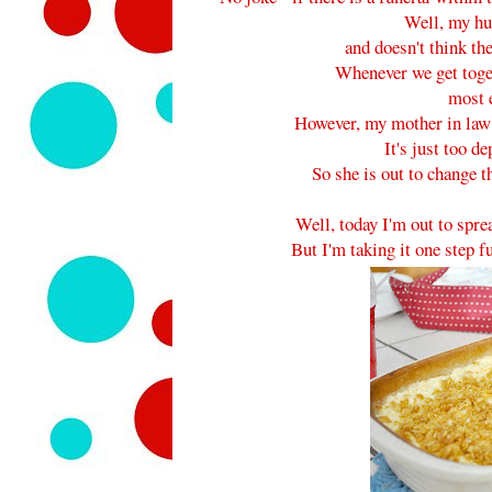
Well, my hu
and doesn't think th
Whenever we get toget
most 
However, my mother in law h
It's just too d
So she is out to change 
Well, today I'm out to spre
But I'm taking it one step 