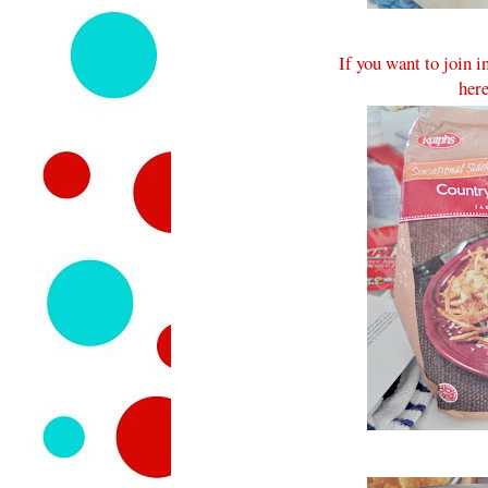
If you want to join 
here