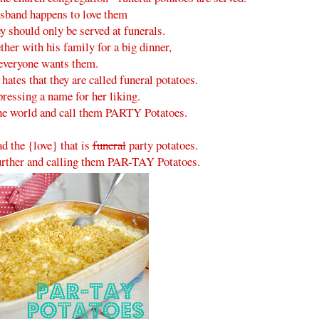
sband happens to love them
ey should only be served at funerals.
her with his family for a big dinner,
everyone wants them.
ates that they are called funeral potatoes.
epressing a name for her liking.
the world and call them PARTY Potatoes.
ad the {love} that is
funeral
party potatoes.
further and calling them PAR-TAY Potatoes.