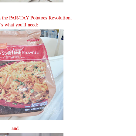
in the PAR-TAY Potatoes Revolution,
's what you'll need:
and