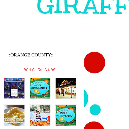
::ORANGE COUNTY::
::WHAT'S NEW::