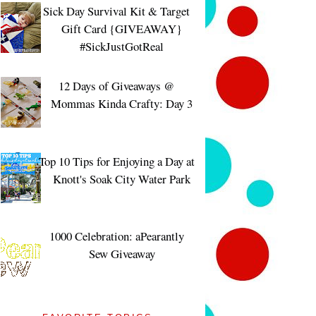
Sick Day Survival Kit & Target
Gift Card {GIVEAWAY}
#SickJustGotReal
12 Days of Giveaways @
Mommas Kinda Crafty: Day 3
Top 10 Tips for Enjoying a Day at
Knott's Soak City Water Park
1000 Celebration: aPearantly
Sew Giveaway