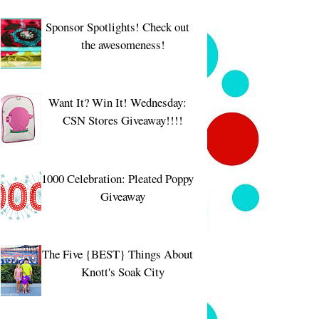
Sponsor Spotlights! Check out
the awesomeness!
Want It? Win It! Wednesday:
CSN Stores Giveaway!!!!
1000 Celebration: Pleated Poppy
Giveaway
The Five {BEST} Things About
Knott's Soak City