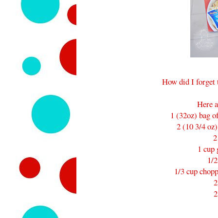
How did I forget 
Here a
1 (32oz) bag o
2 (10 3/4 oz
2
1 cup 
1/2
1/3 cup chopp
2
2