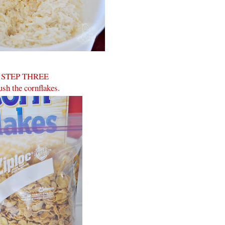
STEP THREE
sh the cornflakes.