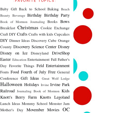
:FAVORITE TOPICS:
Baby Gift
Back to School
Baking
Beach
Birthday
Birthday Party
Beauty
Beverage
Bows
Books
Book of Mormon Journaling
Christmas
Breakfast
Cookie Exchange
Crafts
Craft DIY
Crafts with kids
Cupcakes
DIY
Dinner Ideas
Discovery Cube Orange
Discovery Science Center
Disney
County
Disney on Ice
DriveShop
Disneyland
Easter
Entertainment
Fall
Father's
Education
Feld Entertainment
Day
Favorite Things
Food
Fourth of July
Free
Fonts
General
Gift Ideas
Conference
Great Wolf Lodge
Halloween
Holidays
Irvine Park
Irvine
Railroad
Kids
Journaling Book of Mormon
Knott's Berry Farm
Knotts
Legoland
Lunch Ideas
Mommy School
Monster Jam
OC
Movember
Movies
Mother's Day