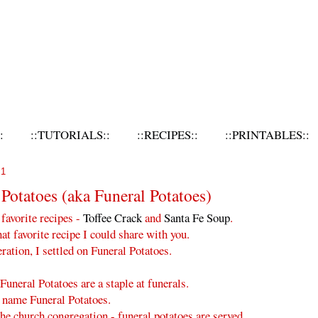
:
::TUTORIALS::
::RECIPES::
::PRINTABLES::
11
 Potatoes (aka Funeral Potatoes)
 favorite recipes -
Toffee Crack
and
Santa Fe Soup
.
at favorite recipe I could share with you.
ation, I settled on Funeral Potatoes.
 Funeral Potatoes are a staple at funerals.
 name Funeral Potatoes.
 the church congregation - funeral potatoes are served.