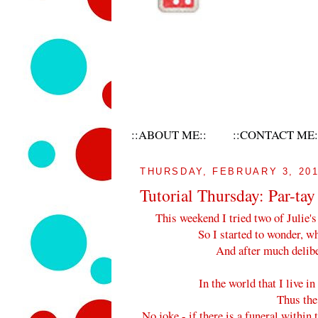
::ABOUT ME::
::CONTACT ME:
THURSDAY, FEBRUARY 3, 20
Tutorial Thursday: Par-tay
This weekend I tried two of Julie's
So I started to wonder, wh
And after much deliber
In the world that I live in
Thus the
No joke - if there is a funeral within