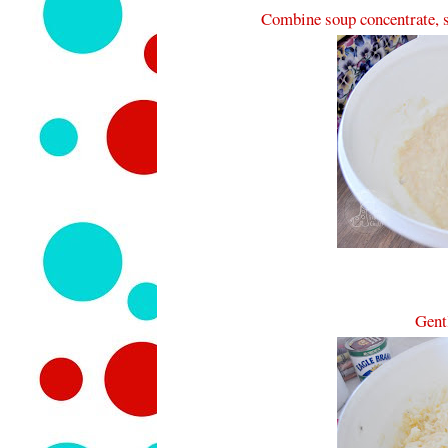
Combine soup concentrate, s
Gentl