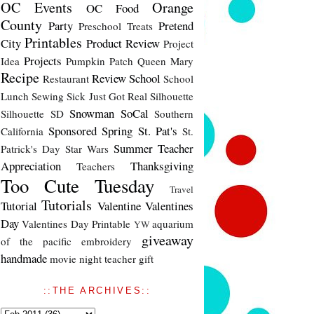
OC Events
Orange
OC Food
County
Party
Pretend
Preschool Treats
Printables
City
Product Review
Project
Projects
Idea
Pumpkin Patch
Queen Mary
Recipe
Review
School
Restaurant
School
Lunch
Sewing
Sick Just Got Real
Silhouette
Snowman
SoCal
Silhouette SD
Southern
Sponsored
Spring
St. Pat's
California
St.
Summer
Teacher
Patrick's Day
Star Wars
Appreciation
Thanksgiving
Teachers
Too Cute Tuesday
Travel
Tutorials
Tutorial
Valentine
Valentines
Day
Valentines Day Printable
aquarium
YW
giveaway
of the pacific
embroidery
handmade
movie night
teacher gift
::THE ARCHIVES::