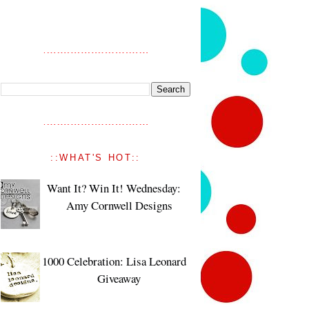
::WHAT'S HOT::
Want It? Win It! Wednesday:
Amy Cornwell Designs
1000 Celebration: Lisa Leonard
Giveaway