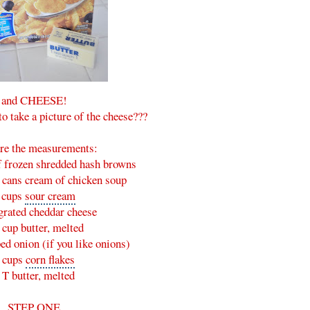
and CHEESE!
to take a picture of the cheese???
re the measurements:
f frozen shredded hash browns
) cans
cream of chicken soup
 cups
sour cream
grated cheddar cheese
 cup butter, melted
ed onion (if you like onions)
 cups
corn flakes
 T butter, melted
STEP ONE