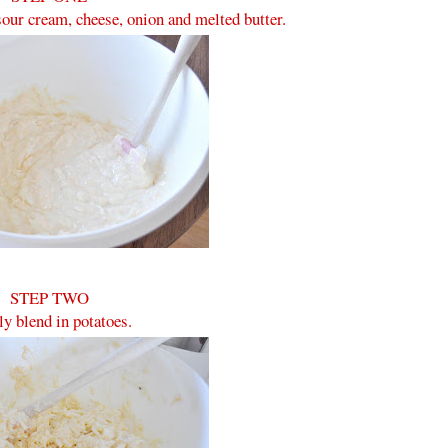
our cream, cheese, onion and melted butter.
STEP TWO
y blend in potatoes.