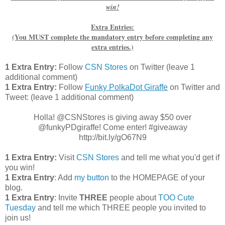
win!
Extra Entries:
(You MUST complete the mandatory entry before completing any
extra entries.)
1 Extra Entry:
Follow
CSN Stores
on Twitter (leave 1
additional comment)
1 Extra Entry:
Follow
Funky PolkaDot Giraffe
on Twitter and
Tweet:
(leave 1 additional comment
)
Holla! @CSNStores is giving away $50 over
@funkyPDgiraffe! Come enter! #giveaway
http://bit.ly/gO67N9
1 Extra Entry:
Visit
CSN Stores
and tell me what you'd get if
you win!
1 Extra Entry
: Add
my button
to the HOMEPAGE of your
blog.
1 Extra Entry
: Invite
THREE
people about
TOO Cute
Tuesday
and tell me which THREE people you invited to
join us!