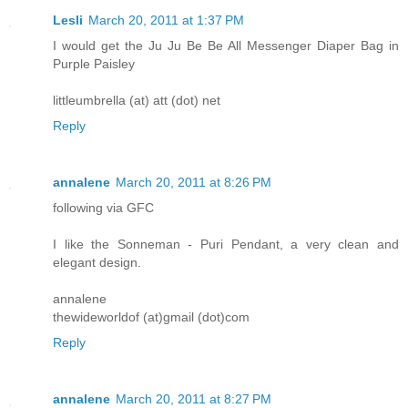
Lesli
March 20, 2011 at 1:37 PM
I would get the Ju Ju Be Be All Messenger Diaper Bag in
Purple Paisley
littleumbrella (at) att (dot) net
Reply
annalene
March 20, 2011 at 8:26 PM
following via GFC
I like the Sonneman - Puri Pendant, a very clean and
elegant design.
annalene
thewideworldof (at)gmail (dot)com
Reply
annalene
March 20, 2011 at 8:27 PM