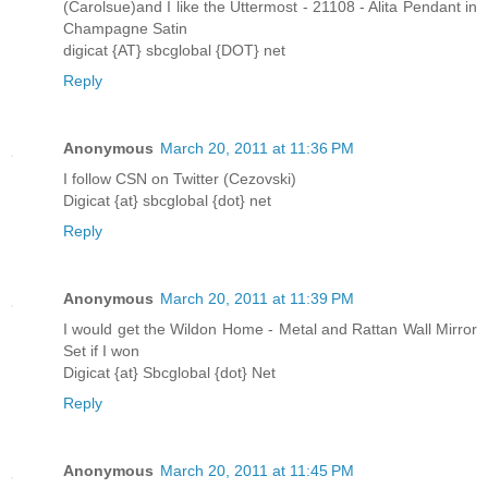
(Carolsue)and I like the Uttermost - 21108 - Alita Pendant in
Champagne Satin
digicat {AT} sbcglobal {DOT} net
Reply
Anonymous
March 20, 2011 at 11:36 PM
I follow CSN on Twitter (Cezovski)
Digicat {at} sbcglobal {dot} net
Reply
Anonymous
March 20, 2011 at 11:39 PM
I would get the Wildon Home - Metal and Rattan Wall Mirror
Set if I won
Digicat {at} Sbcglobal {dot} Net
Reply
Anonymous
March 20, 2011 at 11:45 PM