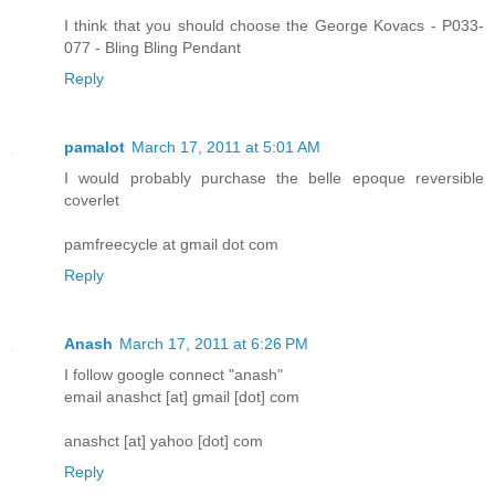
I think that you should choose the George Kovacs - P033-
077 - Bling Bling Pendant
Reply
pamalot
March 17, 2011 at 5:01 AM
I would probably purchase the belle epoque reversible
coverlet
pamfreecycle at gmail dot com
Reply
Anash
March 17, 2011 at 6:26 PM
I follow google connect "anash"
email anashct [at] gmail [dot] com
anashct [at] yahoo [dot] com
Reply