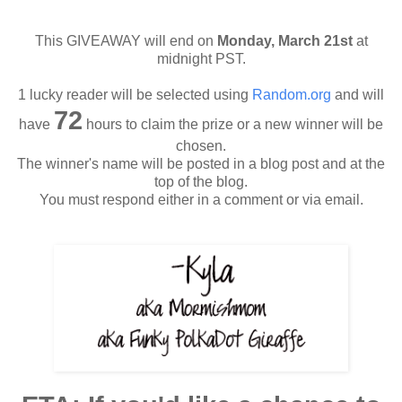
This GIVEAWAY will end on
Monday, March 21st
at
midnight PST.
1 lucky reader will be selected using
Random.org
and will
72
have
hours to claim the prize or a new winner will be
chosen.
The winner's name will be posted in a blog post and at the
top of the blog.
You must respond either in a comment or via email.