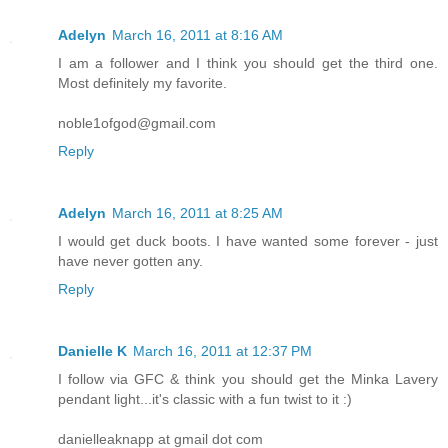
Adelyn
March 16, 2011 at 8:16 AM
I am a follower and I think you should get the third one.
Most definitely my favorite.
noble1ofgod@gmail.com
Reply
Adelyn
March 16, 2011 at 8:25 AM
I would get duck boots. I have wanted some forever - just
have never gotten any.
Reply
Danielle K
March 16, 2011 at 12:37 PM
I follow via GFC & think you should get the Minka Lavery
pendant light...it's classic with a fun twist to it :)
danielleaknapp at gmail dot com