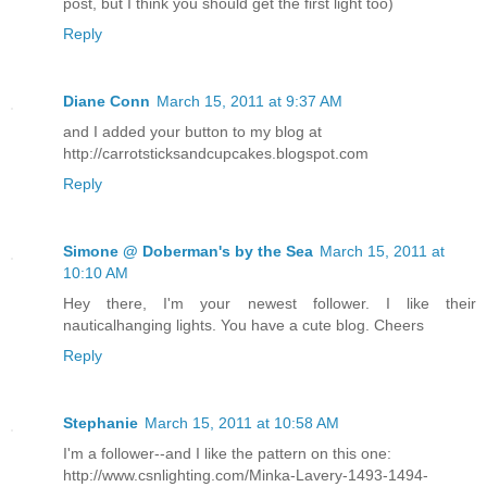
post, but I think you should get the first light too)
Reply
Diane Conn
March 15, 2011 at 9:37 AM
and I added your button to my blog at
http://carrotsticksandcupcakes.blogspot.com
Reply
Simone @ Doberman's by the Sea
March 15, 2011 at
10:10 AM
Hey there, I'm your newest follower. I like their
nauticalhanging lights. You have a cute blog. Cheers
Reply
Stephanie
March 15, 2011 at 10:58 AM
I'm a follower--and I like the pattern on this one:
http://www.csnlighting.com/Minka-Lavery-1493-1494-