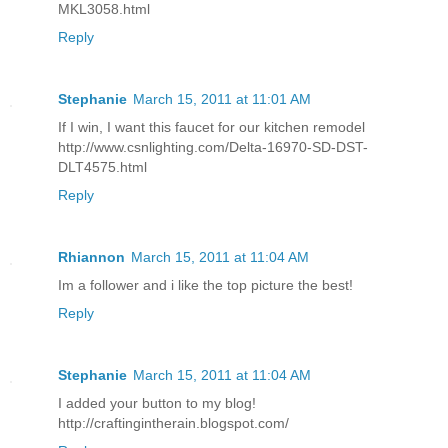
MKL3058.html
Reply
Stephanie
March 15, 2011 at 11:01 AM
If I win, I want this faucet for our kitchen remodel
http://www.csnlighting.com/Delta-16970-SD-DST-
DLT4575.html
Reply
Rhiannon
March 15, 2011 at 11:04 AM
Im a follower and i like the top picture the best!
Reply
Stephanie
March 15, 2011 at 11:04 AM
I added your button to my blog!
http://craftingintherain.blogspot.com/