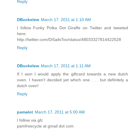
Reply
DBuckelew
March 17, 2011 at 1:10 AM
I follow Funky Polka Dot Giraffe on Twitter and tweeted
here:
http://twitter.com/DiSailsToo/status/48033327814422528
Reply
DBuckelew
March 17, 2011 at 1:11 AM
If I won I would apply the giftcard towards a new dutch
oven. I haven't decided yet which one . . . but definitely a
dutch oven!
Reply
pamalot
March 17, 2011 at 5:00 AM
I follow via gfc
pamfreecycle at gmail dot com