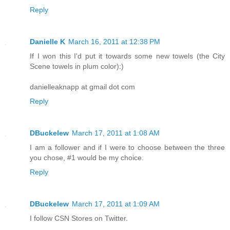
Reply
Danielle K
March 16, 2011 at 12:38 PM
If I won this I'd put it towards some new towels (the City
Scene towels in plum color):)
danielleaknapp at gmail dot com
Reply
DBuckelew
March 17, 2011 at 1:08 AM
I am a follower and if I were to choose between the three
you chose, #1 would be my choice.
Reply
DBuckelew
March 17, 2011 at 1:09 AM
I follow CSN Stores on Twitter.