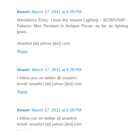
Anash
March 17, 2011 at 6:28 PM
Mandatory Entry: i love the maxim Lighting - 92290VSAP -
Palazzo Mini Pendant in Antique Pecan as far as lighting
goes...
Anashct [at] yahoo [dot] com
Reply
Anash
March 17, 2011 at 6:28 PM
I follow you on twitter @ anashct
email: anashct [at] yahoo [dot] com
Reply
Anash
March 17, 2011 at 6:28 PM
I follow csn on twitter @ anashct
email: anashct [at] yahoo [dot] com