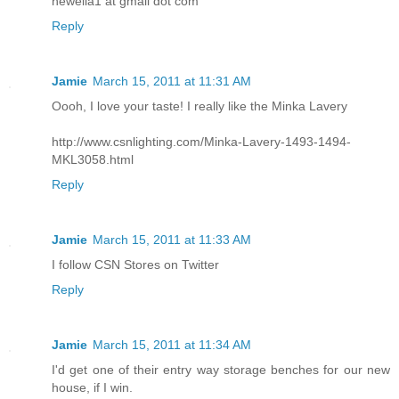
hewella1 at gmail dot com
Reply
Jamie
March 15, 2011 at 11:31 AM
Oooh, I love your taste! I really like the Minka Lavery
http://www.csnlighting.com/Minka-Lavery-1493-1494-
MKL3058.html
Reply
Jamie
March 15, 2011 at 11:33 AM
I follow CSN Stores on Twitter
Reply
Jamie
March 15, 2011 at 11:34 AM
I'd get one of their entry way storage benches for our new
house, if I win.