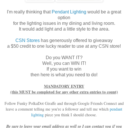
I'm really thinking that
Pendant Lighting
would be a great
option
for the lighting issues in my dining and living room.
It would add light and a little style to the area.
CSN Stores
has generously offered to giveaway
a $50 credit to one lucky reader to use at any CSN store!
Do you WANT IT?
Well, you can WIN IT!
If you want to win
then here is what you need to do!
MANDATORY ENTRY
(this MUST be completed for any other extra entries to count)
Follow Funky PolkaDot Giraffe and through Google Friends Connect and
leave a comment telling me you're a follower and tell me which
pendant
lighting
piece you think I should choose.
Be sure to leave your email address as well so I can contact you if you