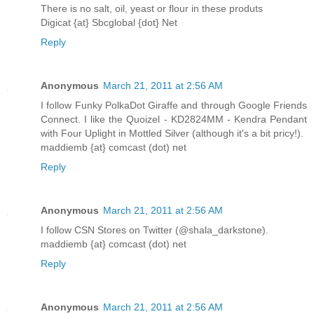
There is no salt, oil, yeast or flour in these produts
Digicat {at} Sbcglobal {dot} Net
Reply
Anonymous
March 21, 2011 at 2:56 AM
I follow Funky PolkaDot Giraffe and through Google Friends
Connect. I like the Quoizel - KD2824MM - Kendra Pendant
with Four Uplight in Mottled Silver (although it's a bit pricy!).
maddiemb {at} comcast (dot) net
Reply
Anonymous
March 21, 2011 at 2:56 AM
I follow CSN Stores on Twitter (@shala_darkstone).
maddiemb {at} comcast (dot) net
Reply
Anonymous
March 21, 2011 at 2:56 AM