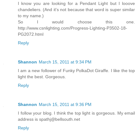
I know you are looking for a Pendant Light but I looove
chandeliers. (And it's not because that word is super similar
to my name.)
So I would choose this one.
http://www.csnlighting.com/Progress-Lighting-P3502-18-
PG2072.html
Reply
Shannon
March 15, 2011 at 9:34 PM
I am a new follower of Funky PolkaDot Giraffe. I like the top
light the best. Gorgeous.
Reply
Shannon
March 15, 2011 at 9:36 PM
I follow your blog. I think the top light is gorgeous. My email
address is spathj@bellsouth.net
Reply