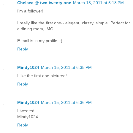
Chelsea @ two twenty one
March 15, 2011 at 5:18 PM
I'm a follower!
I really like the first one-- elegant, classy, simple. Perfect for
a dining room, IMO.
E-mail is in my profile. :)
Reply
Mindy1024
March 15, 2011 at 6:35 PM
I like the first one pictured!
Reply
Mindy1024
March 15, 2011 at 6:36 PM
I tweeted!
Mindy1024
Reply