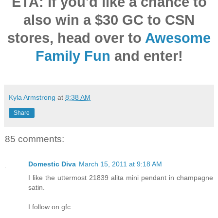
ETA: If you'd like a chance to
also win a $30 GC to CSN
stores,
head over to
Awesome
Family Fun
and enter!
Kyla Armstrong
at
8:38 AM
Share
85 comments:
Domestic Diva
March 15, 2011 at 9:18 AM
I like the uttermost 21839 alita mini pendant in champagne
satin.
I follow on gfc