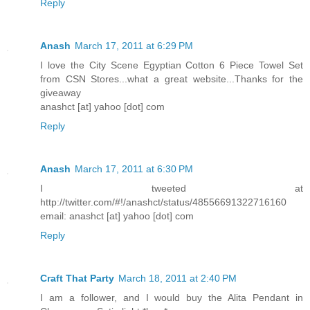
Reply
Anash
March 17, 2011 at 6:29 PM
I love the City Scene Egyptian Cotton 6 Piece Towel Set
from CSN Stores...what a great website...Thanks for the
giveaway
anashct [at] yahoo [dot] com
Reply
Anash
March 17, 2011 at 6:30 PM
I tweeted at
http://twitter.com/#!/anashct/status/48556691322716160
email: anashct [at] yahoo [dot] com
Reply
Craft That Party
March 18, 2011 at 2:40 PM
I am a follower, and I would buy the Alita Pendant in