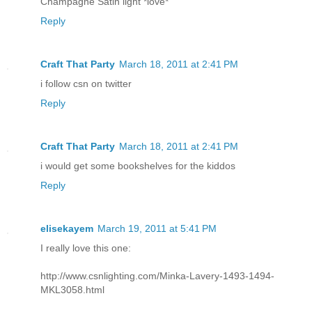
Champagne Satin light *love*
Reply
Craft That Party
March 18, 2011 at 2:41 PM
i follow csn on twitter
Reply
Craft That Party
March 18, 2011 at 2:41 PM
i would get some bookshelves for the kiddos
Reply
elisekayem
March 19, 2011 at 5:41 PM
I really love this one:
http://www.csnlighting.com/Minka-Lavery-1493-1494-
MKL3058.html