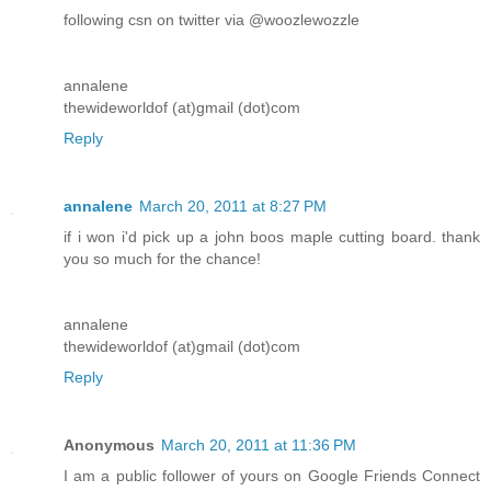
following csn on twitter via @woozlewozzle
annalene
thewideworldof (at)gmail (dot)com
Reply
annalene
March 20, 2011 at 8:27 PM
if i won i'd pick up a john boos maple cutting board. thank
you so much for the chance!
annalene
thewideworldof (at)gmail (dot)com
Reply
Anonymous
March 20, 2011 at 11:36 PM
I am a public follower of yours on Google Friends Connect