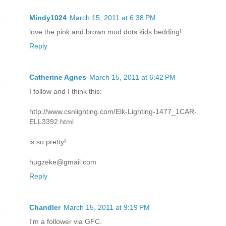
Mindy1024
March 15, 2011 at 6:38 PM
love the pink and brown mod dots kids bedding!
Reply
Catherine Agnes
March 15, 2011 at 6:42 PM
I follow and I think this:
http://www.csnlighting.com/Elk-Lighting-1477_1CAR-
ELL3392.html
is so pretty!
hugzeke@gmail.com
Reply
Chandler
March 15, 2011 at 9:19 PM
I'm a follower via GFC.