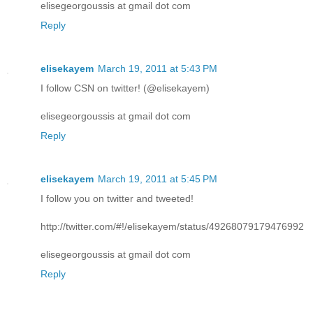
elisegeorgoussis at gmail dot com
Reply
elisekayem
March 19, 2011 at 5:43 PM
I follow CSN on twitter! (@elisekayem)
elisegeorgoussis at gmail dot com
Reply
elisekayem
March 19, 2011 at 5:45 PM
I follow you on twitter and tweeted!
http://twitter.com/#!/elisekayem/status/49268079179476992
elisegeorgoussis at gmail dot com
Reply