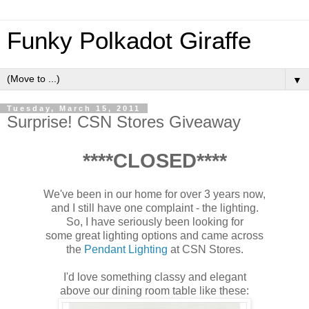
Funky Polkadot Giraffe
▼
Tuesday, March 15, 2011
Surprise! CSN Stores Giveaway
****CLOSED****
We've been in our home for over 3 years now,
and I still have one complaint - the lighting.
So, I have seriously been looking for
some great lighting options and came across
the
Pendant Lighting
at CSN Stores.
I'd love something classy and elegant
above our dining room table like these: