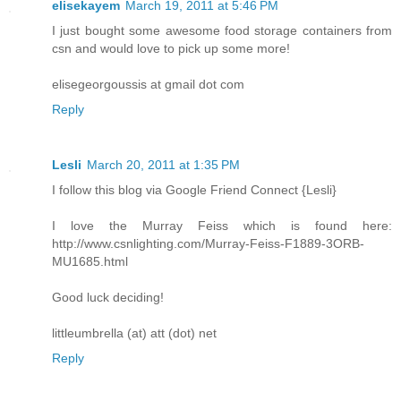
elisekayem
March 19, 2011 at 5:46 PM
I just bought some awesome food storage containers from
csn and would love to pick up some more!
elisegeorgoussis at gmail dot com
Reply
Lesli
March 20, 2011 at 1:35 PM
I follow this blog via Google Friend Connect {Lesli}
I love the Murray Feiss which is found here:
http://www.csnlighting.com/Murray-Feiss-F1889-3ORB-
MU1685.html
Good luck deciding!
littleumbrella (at) att (dot) net
Reply