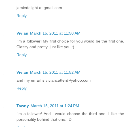
jamiedelight at gmail.com
Reply
Vivian
March 15, 2011 at 11:50 AM
I'm a follower! My first choice for you would be the first one.
Classy and pretty..just like you :)
Reply
Vivian
March 15, 2011 at 11:52 AM
and my email is viviancatten@yahoo.com
Reply
Tawny
March 15, 2011 at 1:24 PM
I'm a follower! And I would choose the third one. I like the
personality behind that one. :D