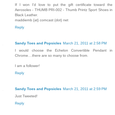
If I won I'd love to put the gift certificate toward the
Aerosoles - THUMB PRI-002 - Thumb Printz Sport Shoes in
Black Leather.
maddiemb {at} comcast (dot) net
Reply
Sandy Toes and Popsicles
March 21, 2011 at 2:58 PM
I would choose the Echelon Convertible Pendant in
Chrome....there are so many to choose from.
I am a follower!
Reply
Sandy Toes and Popsicles
March 21, 2011 at 2:59 PM
Just Tweeted!
Reply