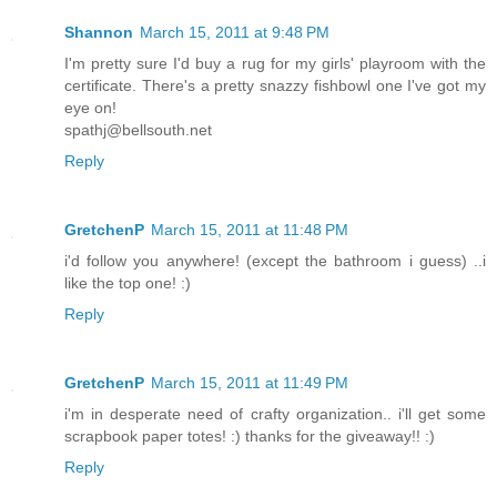
Shannon
March 15, 2011 at 9:48 PM
I'm pretty sure I'd buy a rug for my girls' playroom with the
certificate. There's a pretty snazzy fishbowl one I've got my
eye on!
spathj@bellsouth.net
Reply
GretchenP
March 15, 2011 at 11:48 PM
i'd follow you anywhere! (except the bathroom i guess) ..i
like the top one! :)
Reply
GretchenP
March 15, 2011 at 11:49 PM
i'm in desperate need of crafty organization.. i'll get some
scrapbook paper totes! :) thanks for the giveaway!! :)
Reply