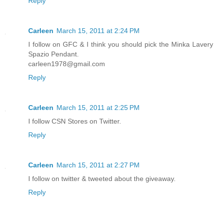
Reply
Carleen
March 15, 2011 at 2:24 PM
I follow on GFC & I think you should pick the Minka Lavery
Spazio Pendant.
carleen1978@gmail.com
Reply
Carleen
March 15, 2011 at 2:25 PM
I follow CSN Stores on Twitter.
Reply
Carleen
March 15, 2011 at 2:27 PM
I follow on twitter & tweeted about the giveaway.
Reply