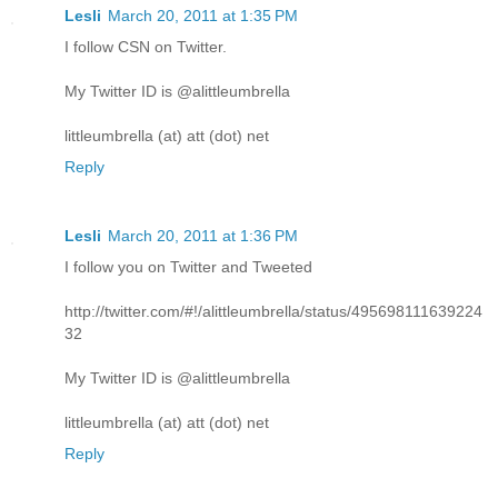
Lesli
March 20, 2011 at 1:35 PM
I follow CSN on Twitter.
My Twitter ID is @alittleumbrella
littleumbrella (at) att (dot) net
Reply
Lesli
March 20, 2011 at 1:36 PM
I follow you on Twitter and Tweeted
http://twitter.com/#!/alittleumbrella/status/495698111639224
32
My Twitter ID is @alittleumbrella
littleumbrella (at) att (dot) net
Reply