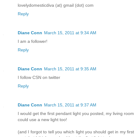
lovelydomesticdiva (at) gmail (dot) com
Reply
Diane Conn
March 15, 2011 at 9:34 AM
I am a follower!
Reply
Diane Conn
March 15, 2011 at 9:35 AM
I follow CSN on twitter
Reply
Diane Conn
March 15, 2011 at 9:37 AM
I would get the first pendant light you posted, my living room
could use a new light too!
(and I forgot to tell you which light you should get in my first