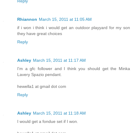
Reply
Rhiannon
March 15, 2011 at 11:05 AM
if i won i think i would get an outdoor playyard for my son
they have great choices
Reply
Ashley
March 15, 2011 at 11:17 AM
I'm a gfc follower and I think you should get the Minka
Lavery Spazio pendant.
hewella1 at gmail dot com
Reply
Ashley
March 15, 2011 at 11:18 AM
I would get a fondue set if I won.