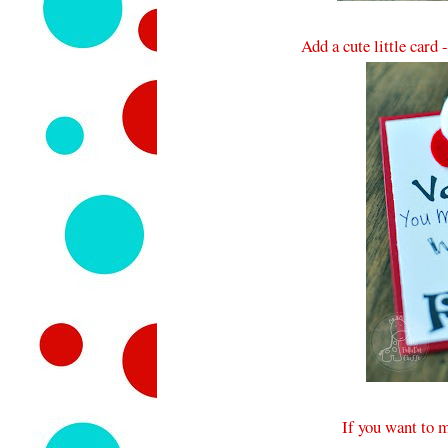
Add a cute little card 
If you want to 