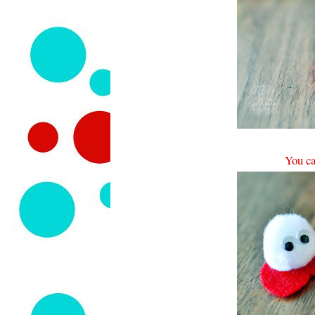
You ca