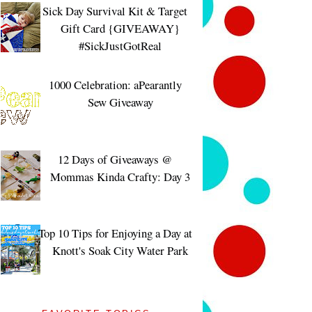
Sick Day Survival Kit & Target
Gift Card {GIVEAWAY}
#SickJustGotReal
1000 Celebration: aPearantly
Sew Giveaway
12 Days of Giveaways @
Mommas Kinda Crafty: Day 3
Top 10 Tips for Enjoying a Day at
Knott's Soak City Water Park