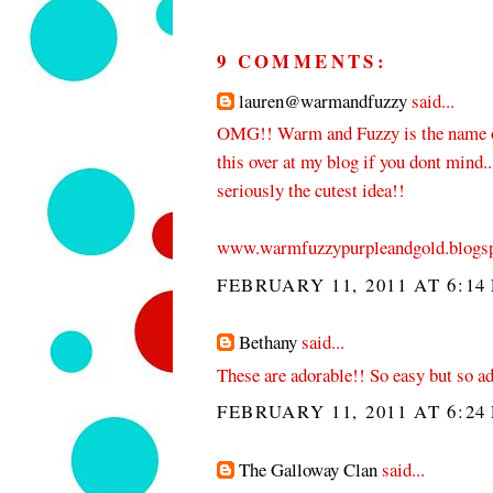
9 COMMENTS:
lauren@warmandfuzzy
said...
OMG!! Warm and Fuzzy is the name o
this over at my blog if you dont mind...
seriously the cutest idea!!
www.warmfuzzypurpleandgold.blogs
FEBRUARY 11, 2011 AT 6:14
Bethany
said...
These are adorable!! So easy but so a
FEBRUARY 11, 2011 AT 6:24
The Galloway Clan
said...