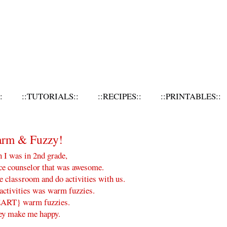
:
::TUTORIALS::
::RECIPES::
::PRINTABLES::
arm & Fuzzy!
I was in 2nd grade,
ce counselor that was awesome.
e classroom and do activities with us.
activities was warm fuzzies.
ART} warm fuzzies.
ey make me happy.