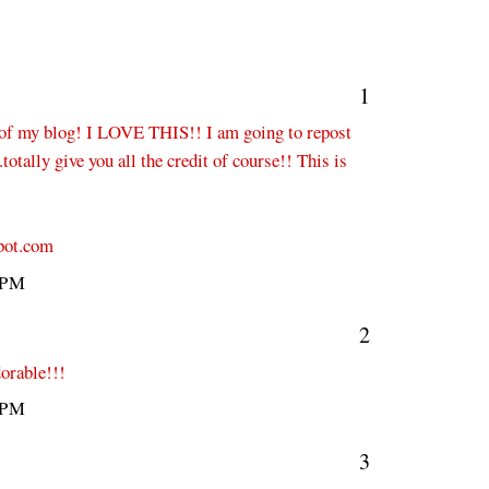
1
f my blog! I LOVE THIS!! I am going to repost
totally give you all the credit of course!! This is
pot.com
 PM
2
dorable!!!
 PM
3