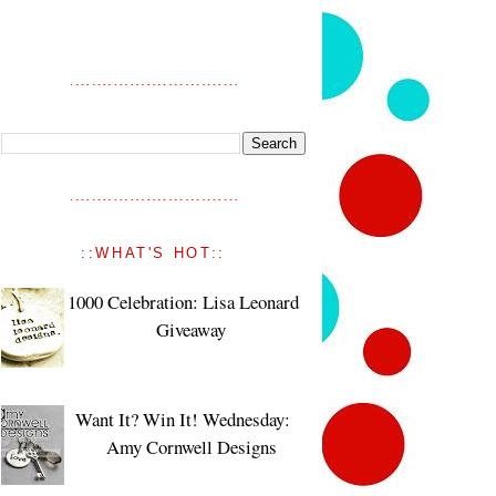
::WHAT'S HOT::
1000 Celebration: Lisa Leonard
Giveaway
Want It? Win It! Wednesday:
Amy Cornwell Designs