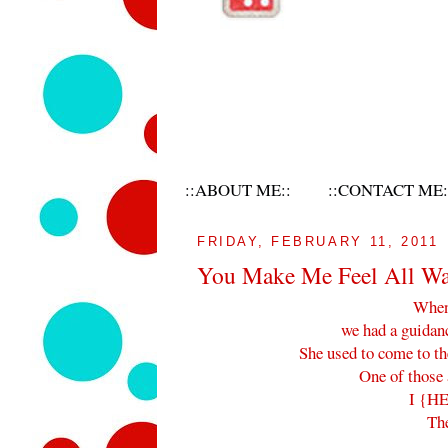
::ABOUT ME::
::CONTACT ME:
FRIDAY, FEBRUARY 11, 2011
You Make Me Feel All W
When 
we had a guidan
She used to come to th
One of those 
I {HE
Th