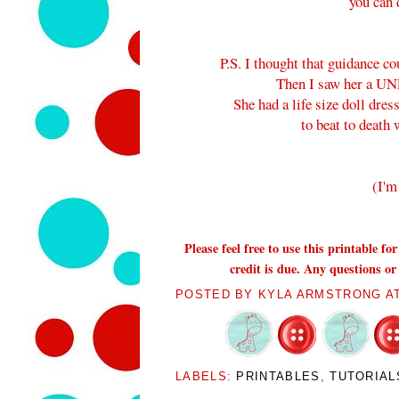
you can 
P.S. I thought that guidance c
Then I saw her a UN
She had a life size doll dre
to beat to death 
(I'm
Please feel free to use this printable f
credit is due. Any questions or
POSTED BY
KYLA ARMSTRONG
A
LABELS:
PRINTABLES
,
TUTORIAL