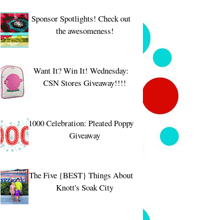
Sponsor Spotlights! Check out
the awesomeness!
Want It? Win It! Wednesday:
CSN Stores Giveaway!!!!
1000 Celebration: Pleated Poppy
Giveaway
The Five {BEST} Things About
Knott's Soak City