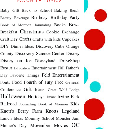
:FAVORITE TOPICS:
Baby Gift
Back to School
Baking
Beach
Birthday
Birthday Party
Beauty
Beverage
Bows
Books
Book of Mormon Journaling
Christmas
Breakfast
Cookie Exchange
Crafts
Craft DIY
Crafts with kids
Cupcakes
DIY
Dinner Ideas
Discovery Cube Orange
Discovery Science Center
Disney
County
Disney on Ice
DriveShop
Disneyland
Easter
Entertainment
Fall
Father's
Education
Feld Entertainment
Day
Favorite Things
Food
Fourth of July
Free
Fonts
General
Gift Ideas
Conference
Great Wolf Lodge
Halloween
Holidays
Irvine Park
Irvine
Railroad
Kids
Journaling Book of Mormon
Knott's Berry Farm
Knotts
Legoland
Lunch Ideas
Mommy School
Monster Jam
OC
Movember
Movies
Mother's Day