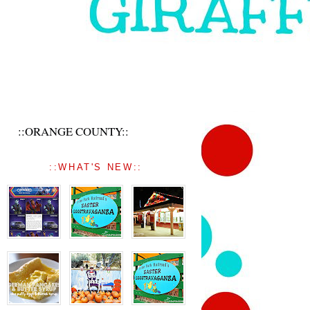
::ORANGE COUNTY::
::WHAT'S NEW::