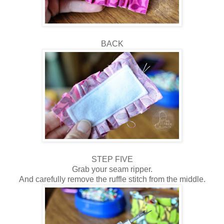
BACK
STEP FIVE
Grab your seam ripper.
And carefully remove the ruffle stitch from the middle.