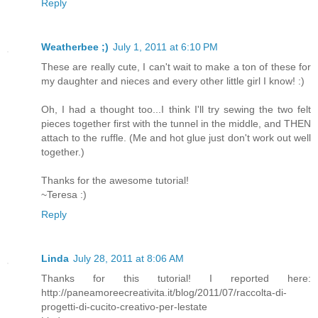
Reply
Weatherbee ;)
July 1, 2011 at 6:10 PM
These are really cute, I can't wait to make a ton of these for
my daughter and nieces and every other little girl I know! :)
Oh, I had a thought too...I think I'll try sewing the two felt
pieces together first with the tunnel in the middle, and THEN
attach to the ruffle. (Me and hot glue just don't work out well
together.)
Thanks for the awesome tutorial!
~Teresa :)
Reply
Linda
July 28, 2011 at 8:06 AM
Thanks for this tutorial! I reported here:
http://paneamoreecreativita.it/blog/2011/07/raccolta-di-
progetti-di-cucito-creativo-per-lestate