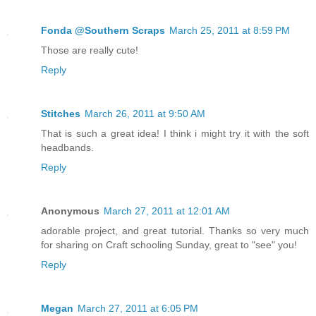
Fonda @Southern Scraps
March 25, 2011 at 8:59 PM
Those are really cute!
Reply
Stitches
March 26, 2011 at 9:50 AM
That is such a great idea! I think i might try it with the soft
headbands.
Reply
Anonymous
March 27, 2011 at 12:01 AM
adorable project, and great tutorial. Thanks so very much
for sharing on Craft schooling Sunday, great to "see" you!
Reply
Megan
March 27, 2011 at 6:05 PM