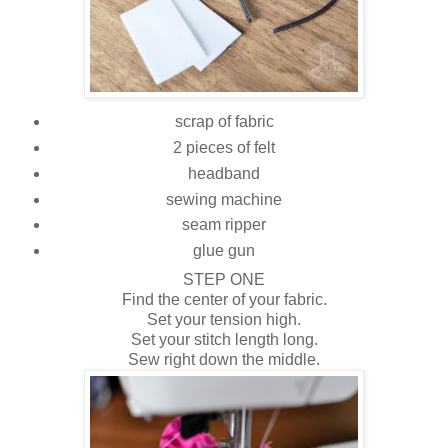
scrap of fabric
2 pieces of felt
headband
sewing machine
seam ripper
glue gun
STEP ONE
Find the center of your fabric.
Set your tension high.
Set your stitch length long.
Sew right down the middle.