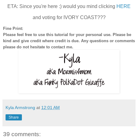
ETA: Since you're here :) would you mind clicking
HERE
and voting for IVORY COAST???
Fine Print:
Please feel free to use this tutorial for your personal use. Please be
kind and give credit where credit is due. Any questions or comments
please do not hesitate to contact me.
Kyla Armstrong
at
12:01 AM
Share
39 comments: