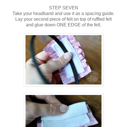
STEP SEVEN
Take your headband and use it as a spacing guide.
Lay your second piece of felt on top of ruffled felt
and glue down ONE EDGE of the felt.