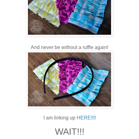
And never be without a ruffle again!
I am linking up
HERE!!!!
WAIT!!!