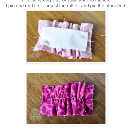
I pin one end first - adjust the ruffle - and pin the other end.