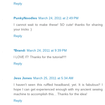
Reply
PunkyNoodles
March 24, 2011 at 2:49 PM
I cannot wait to make these! SO cute! thanks for sharing
your tricks :)
Reply
*Brandi
March 24, 2011 at 9:39 PM
I LOVE IT! Thanks for the tutorial!!!!
Reply
Jess Jones
March 25, 2011 at 5:34 AM
I haven't seen this ruffled headband, yet. It is fabulous!! I
hope I can get experienced enough with my ancient sewing
machine to accomplish this... Thanks for the idea!
Reply