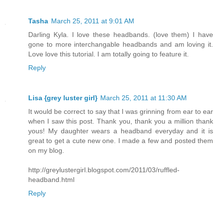
Tasha
March 25, 2011 at 9:01 AM
Darling Kyla. I love these headbands. (love them) I have
gone to more interchangable headbands and am loving it.
Love love this tutorial. I am totally going to feature it.
Reply
Lisa {grey luster girl}
March 25, 2011 at 11:30 AM
It would be correct to say that I was grinning from ear to ear
when I saw this post. Thank you, thank you a million thank
yous! My daughter wears a headband everyday and it is
great to get a cute new one. I made a few and posted them
on my blog.
http://greylustergirl.blogspot.com/2011/03/ruffled-
headband.html
Reply