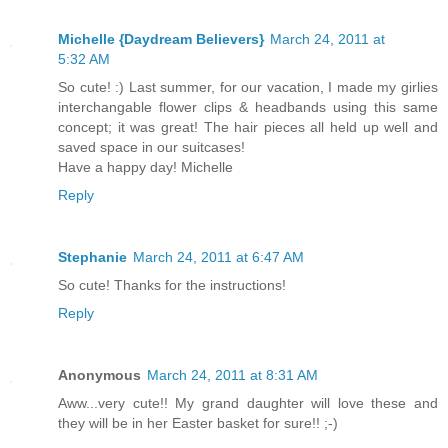
Michelle {Daydream Believers}
March 24, 2011 at
5:32 AM
So cute! :) Last summer, for our vacation, I made my girlies
interchangable flower clips & headbands using this same
concept; it was great! The hair pieces all held up well and
saved space in our suitcases!
Have a happy day! Michelle
Reply
Stephanie
March 24, 2011 at 6:47 AM
So cute! Thanks for the instructions!
Reply
Anonymous
March 24, 2011 at 8:31 AM
Aww...very cute!! My grand daughter will love these and
they will be in her Easter basket for sure!! ;-)