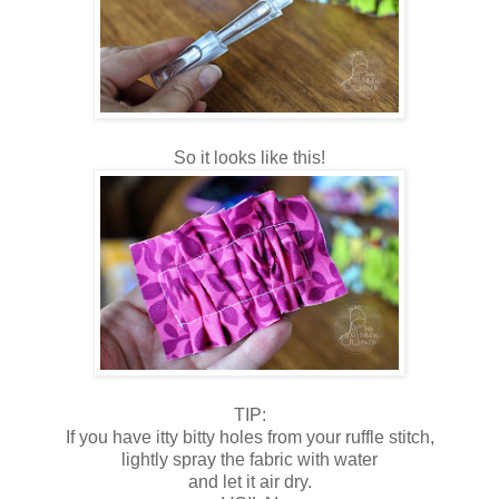
So it looks like this!
TIP:
If you have itty bitty holes from your ruffle stitch,
lightly spray the fabric with water
and let it air dry.