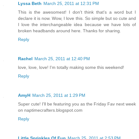
Lyssa Beth
March 25, 2011 at 12:31 PM
This is the awesomest! I don't think that's a word but I
declare it is now. Wow, I love this. So simple but so cute and
I love the interchangeable idea because we have lots of
broken headbands around here. Thanks for sharing.
Reply
Rachel
March 25, 2011 at 12:40 PM
love, love, love! I'm totally making some this weekend!
Reply
AmyH
March 25, 2011 at 1:29 PM
Super cute! I'll be featuring you as the Friday Fav next week
on naptimecrafters.blogspot.com
Reply
Little Sprinkles Of Fun
March 25, 2011 at 2:53 PM