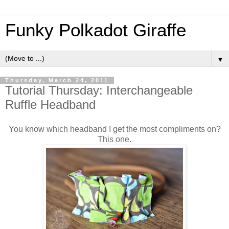
Funky Polkadot Giraffe
▼
Thursday, March 24, 2011
Tutorial Thursday: Interchangeable
Ruffle Headband
You know which headband I get the most compliments on?
This one.