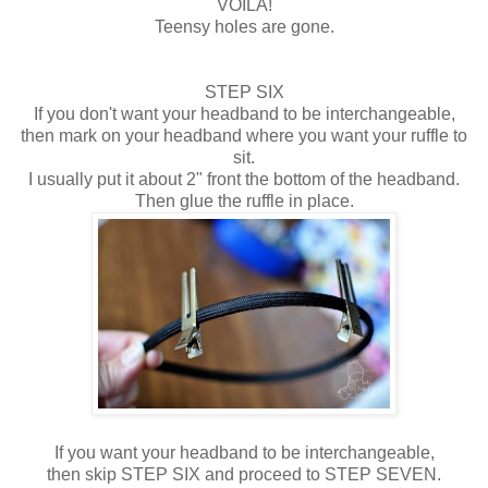
VOILA!
Teensy holes are gone.
STEP SIX
If you don't want your headband to be interchangeable,
then mark on your headband where you want your ruffle to
sit.
I usually put it about 2" front the bottom of the headband.
Then glue the ruffle in place.
If you want your headband to be interchangeable,
then skip STEP SIX and proceed to STEP SEVEN.