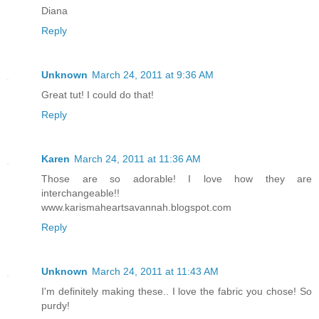
Diana
Reply
Unknown
March 24, 2011 at 9:36 AM
Great tut! I could do that!
Reply
Karen
March 24, 2011 at 11:36 AM
Those are so adorable! I love how they are
interchangeable!!
www.karismaheartsavannah.blogspot.com
Reply
Unknown
March 24, 2011 at 11:43 AM
I'm definitely making these.. I love the fabric you chose! So
purdy!