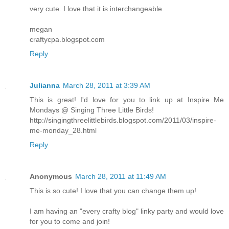
very cute. I love that it is interchangeable.
megan
craftycpa.blogspot.com
Reply
Julianna
March 28, 2011 at 3:39 AM
This is great! I'd love for you to link up at Inspire Me
Mondays @ Singing Three Little Birds!
http://singingthreelittlebirds.blogspot.com/2011/03/inspire-
me-monday_28.html
Reply
Anonymous
March 28, 2011 at 11:49 AM
This is so cute! I love that you can change them up!
I am having an "every crafty blog" linky party and would love
for you to come and join!