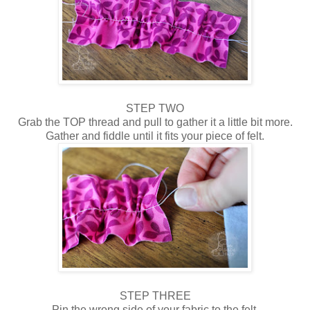
STEP TWO
Grab the TOP thread and pull to gather it a little bit more.
Gather and fiddle until it fits your piece of felt.
STEP THREE
Pin the wrong side of your fabric to the felt.