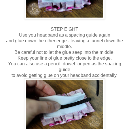
STEP EIGHT
Use you headband as a spacing guide again
and glue down the other edge - leaving a tunnel down the
middle.
Be careful not to let the glue seep into the middle.
Keep your line of glue pretty close to the edge.
You can also use a pencil, dowel, or pen as the spacing
guide
to avoid getting glue on your headband accidentally.