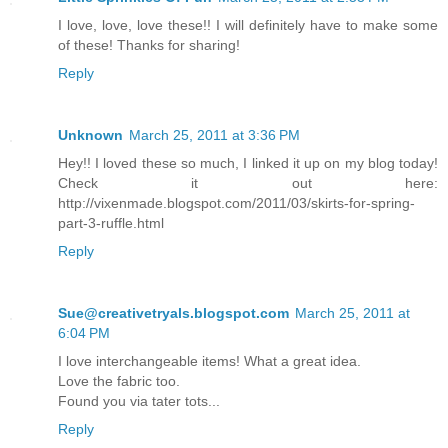
I love, love, love these!! I will definitely have to make some
of these! Thanks for sharing!
Reply
Unknown
March 25, 2011 at 3:36 PM
Hey!! I loved these so much, I linked it up on my blog today!
Check it out here:
http://vixenmade.blogspot.com/2011/03/skirts-for-spring-
part-3-ruffle.html
Reply
Sue@creativetryals.blogspot.com
March 25, 2011 at
6:04 PM
I love interchangeable items! What a great idea.
Love the fabric too.
Found you via tater tots...
Reply