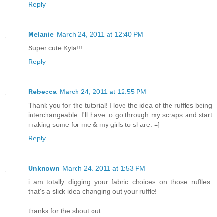
Reply
Melanie
March 24, 2011 at 12:40 PM
Super cute Kyla!!!
Reply
Rebecca
March 24, 2011 at 12:55 PM
Thank you for the tutorial! I love the idea of the ruffles being
interchangeable. I'll have to go through my scraps and start
making some for me & my girls to share. =]
Reply
Unknown
March 24, 2011 at 1:53 PM
i am totally digging your fabric choices on those ruffles.
that's a slick idea changing out your ruffle!
thanks for the shout out.