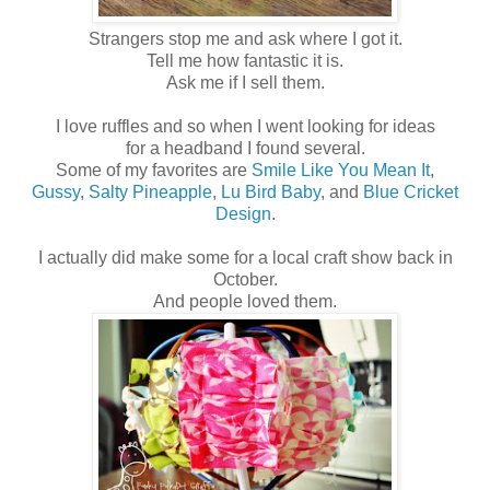
Strangers stop me and ask where I got it.
Tell me how fantastic it is.
Ask me if I sell them.
I love ruffles and so when I went looking for ideas
for a headband I found several.
Some of my favorites are
Smile Like You Mean It
,
Gussy
,
Salty Pineapple
,
Lu Bird Baby
, and
Blue Cricket
Design
.
I actually did make some for a local craft show back in
October.
And people loved them.