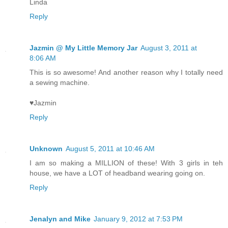
Linda
Reply
Jazmin @ My Little Memory Jar
August 3, 2011 at
8:06 AM
This is so awesome! And another reason why I totally need
a sewing machine.
♥Jazmin
Reply
Unknown
August 5, 2011 at 10:46 AM
I am so making a MILLION of these! With 3 girls in teh
house, we have a LOT of headband wearing going on.
Reply
Jenalyn and Mike
January 9, 2012 at 7:53 PM