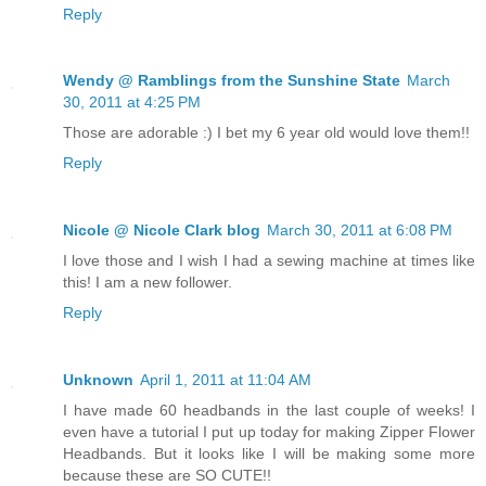
Reply
Wendy @ Ramblings from the Sunshine State
March
30, 2011 at 4:25 PM
Those are adorable :) I bet my 6 year old would love them!!
Reply
Nicole @ Nicole Clark blog
March 30, 2011 at 6:08 PM
I love those and I wish I had a sewing machine at times like
this! I am a new follower.
Reply
Unknown
April 1, 2011 at 11:04 AM
I have made 60 headbands in the last couple of weeks! I
even have a tutorial I put up today for making Zipper Flower
Headbands. But it looks like I will be making some more
because these are SO CUTE!!