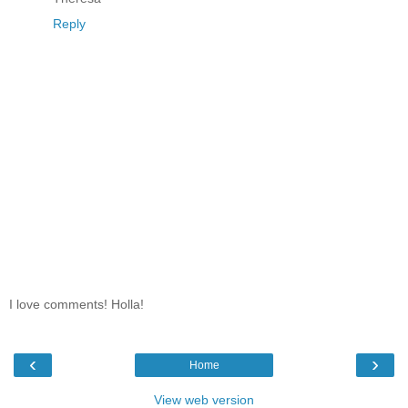
Reply
I love comments! Holla!
‹
›
Home
View web version