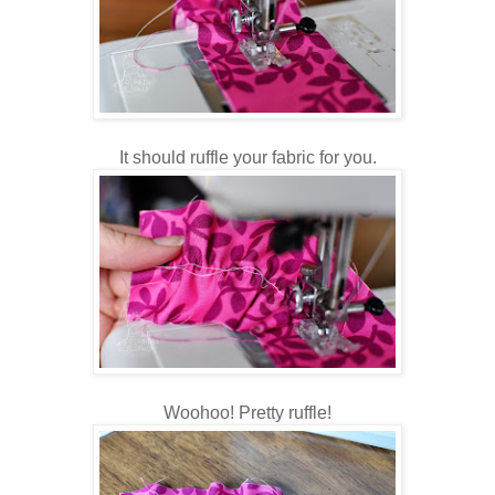
It should ruffle your fabric for you.
Woohoo! Pretty ruffle!