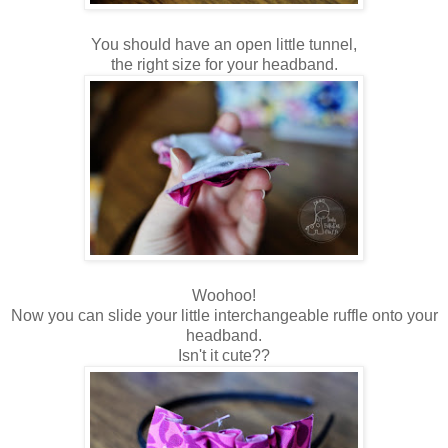
You should have an open little tunnel,
the right size for your headband.
Woohoo!
Now you can slide your little interchangeable ruffle onto your
headband.
Isn't it cute??