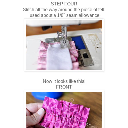
STEP FOUR
Stitch all the way around the piece of felt.
I used about a 1/8" seam allowance.
Now it looks like this!
FRONT