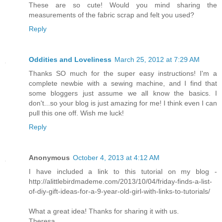
These are so cute! Would you mind sharing the
measurements of the fabric scrap and felt you used?
Reply
Oddities and Loveliness
March 25, 2012 at 7:29 AM
Thanks SO much for the super easy instructions! I'm a
complete newbie with a sewing machine, and I find that
some bloggers just assume we all know the basics. I
don't...so your blog is just amazing for me! I think even I can
pull this one off. Wish me luck!
Reply
Anonymous
October 4, 2013 at 4:12 AM
I have included a link to this tutorial on my blog -
http://alittlebirdmademe.com/2013/10/04/friday-finds-a-list-
of-diy-gift-ideas-for-a-9-year-old-girl-with-links-to-tutorials/
What a great idea! Thanks for sharing it with us.
Theresa