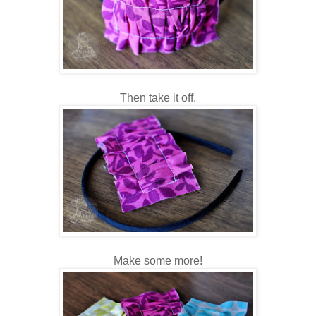
Then take it off.
Make some more!