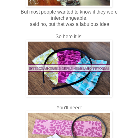
But most people wanted to know if they were
interchangeable.
I said no, but that was a fabulous idea!
So here it is!
You'll need: