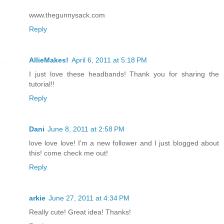
www.thegunnysack.com
Reply
AllieMakes!
April 6, 2011 at 5:18 PM
I just love these headbands! Thank you for sharing the
tutorial!!
Reply
Dani
June 8, 2011 at 2:58 PM
love love love! I'm a new follower and I just blogged about
this! come check me out!
Reply
arkie
June 27, 2011 at 4:34 PM
Really cute! Great idea! Thanks!