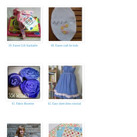
59. Easter Gift Stackable
60. Easter craft for kids
61. Fabric Rosettes
62. Easy sheet dress tutorial