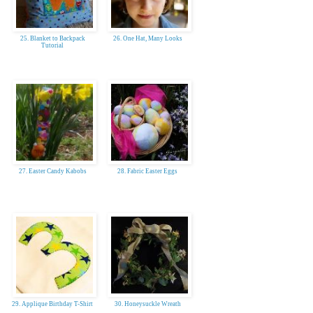
25. Blanket to Backpack
26. One Hat, Many Looks
Tutorial
27. Easter Candy Kabobs
28. Fabric Easter Eggs
29. Applique Birthday T-Shirt
30. Honeysuckle Wreath