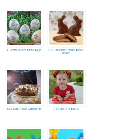
111. Personalized Easter Eggs
112. Homemade Peanut Butter
Bunnies
113. Orange Peaks Glisten Pie
114. Onesie-to-Dress!