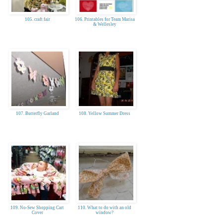
105. craft fair
106. Printables for Team Marisa
& Wellesley
107. Butterfly Garland
108. Yellow Summer Dress
109. No-Sew Shopping Cart
110. What to do with an old
Cover
window?