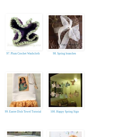
97. Plum Crochet Washcloth
98. Spring branches
99. Easter Dish Towel Tutorial
100. Happy Spring Sign