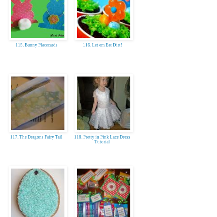
115. Bunny Placecards
116. Let em Eat Dirt!
117. The Dragons Fairy Tail
118. Pretty in Pink Lace Dress
Tutorial