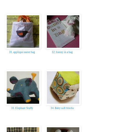
31. applique easter bag
32. bunny in a bag
33. Elephant Stuffy
34. Baby soft blocks