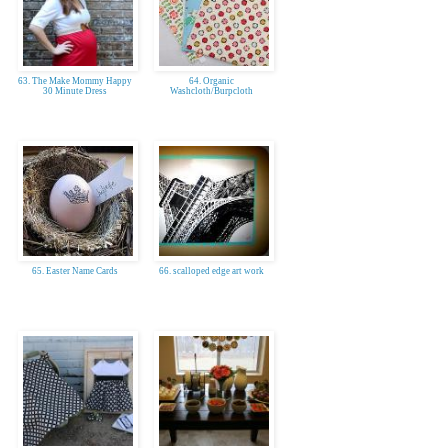
63. The Make Mommy Happy
64. Organic
30 Minute Dress
Washcloth/Burpcloth
65. Easter Name Cards
66. scalloped edge art work