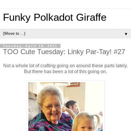
Funky Polkadot Giraffe
▼
Tuesday, April 19, 2011
TOO Cute Tuesday: Linky Par-Tay! #27
Not a whole lot of crafting going on around these parts lately.
But there has been a lot of this going on.