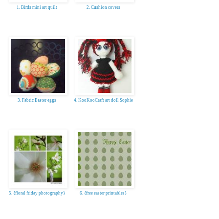
1. Birds mini art quilt
2. Cushion covers
3. Fabric Easter eggs
4. KooKooCraft art doll Sophie
5. {floral friday photography}
6. {free easter printables}