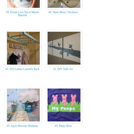
39. Floral Love Tee at Maybe
40. Sheet Music Necklace
Matilda
41. Old Ladder Laundry Rack
42. DIY Wall Art
43. April Showers Birthday
44. Peeps Shirt