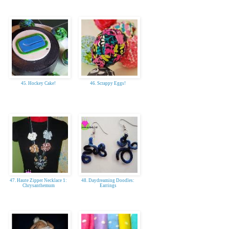
45. Hockey Cake!
46. Scrappy Eggs!
47. Haute Zipper Necklace 1:
48. Daydreaming Doodles:
Chrysanthemum
Earrings