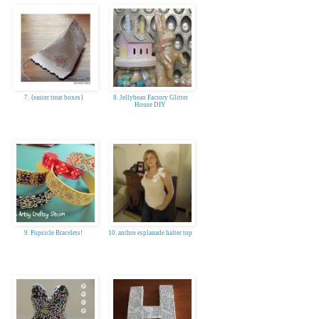
7. {easter treat boxes}
8. Jellybean Factory Glitter
House DIY
9. Popsicle Bracelets!
10. anthro esplanade halter top