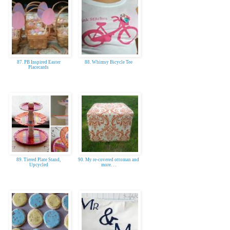
87. PB Inspired Easter
88. Whimsy Bicycle Tee
Placecards
89. Tiered Plate Stand,
90. My re-covered ottoman and
Upcycled
more. . .