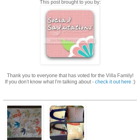
This post brought to you by:
Thank you to everyone that has voted for the Villa Family!
If you don't know what I'm talking about -
check it out here
:)