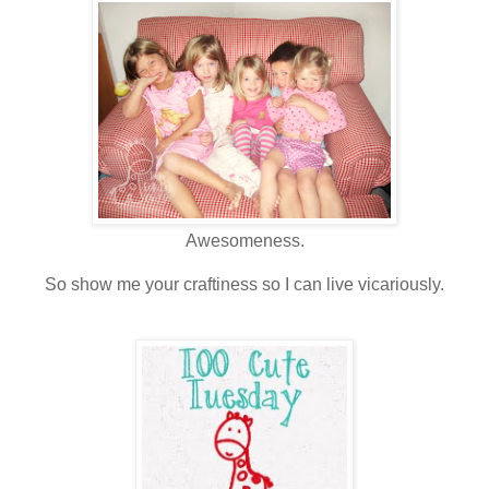
Awesomeness.
So show me your craftiness so I can live vicariously.