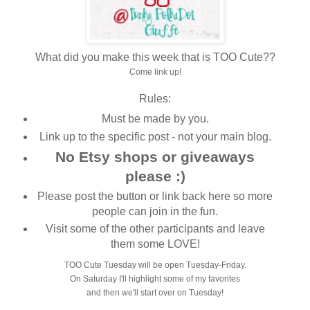
What did you make this week that is TOO Cute??
Come link up!
Rules:
Must be made by you.
Link up to the specific post - not your main blog.
No Etsy shops or giveaways
please :)
Please post the button or link back here so more
people can join in the fun.
Visit some of the other participants and leave
them some LOVE!
TOO Cute Tuesday will be open Tuesday-Friday.
On Saturday I'll highlight some of my favorites
and then we'll start over on Tuesday!