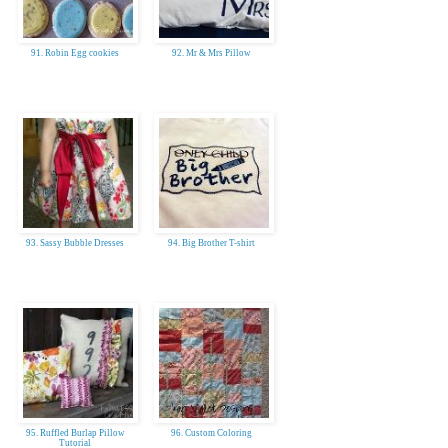
91. Robin Egg cookies
92. Mr & Mrs Pillow
93. Sassy Bubble Dresses
94. Big Brother T-shirt
95. Ruffled Burlap Pillow
96. Custom Coloring
Tutorial