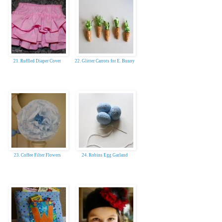
21. Ruffled Diaper Cover
22. Glitter Carrots for E. Bunny
23. Coffee Filter Flowers
24. Robins Egg Garland