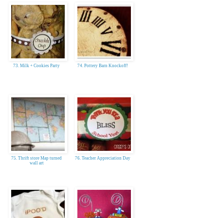
73. Milk + Cookies Party
74. Pottery Barn Knockoff!
75. Thrift store Map turned
76. Teacher Appreciation Day
wall art