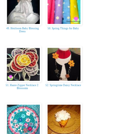
49. Heirloom Baby Blessing
50. Spring Things for Baby
Dress
51. Haute Zipper Necklace 2:
52. Springtime Daisy Necklace
Blossoms