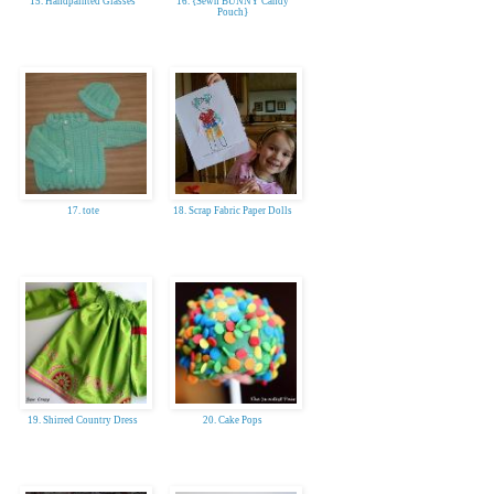
15. Handpainted Glasses
16. {Sewn BUNNY Candy
Pouch}
17. tote
18. Scrap Fabric Paper Dolls
19. Shirred Country Dress
20. Cake Pops