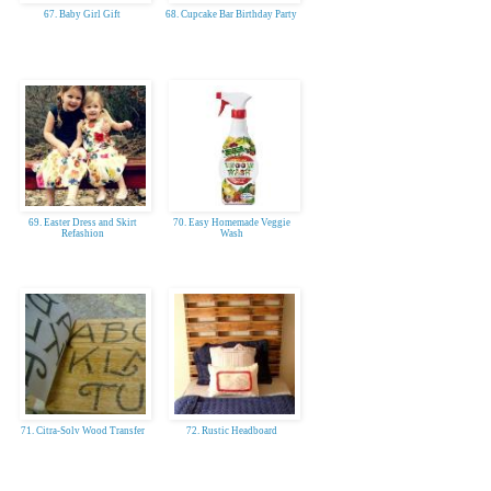
67. Baby Girl Gift
68. Cupcake Bar Birthday Party
69. Easter Dress and Skirt
70. Easy Homemade Veggie
Refashion
Wash
71. Citra-Solv Wood Transfer
72. Rustic Headboard