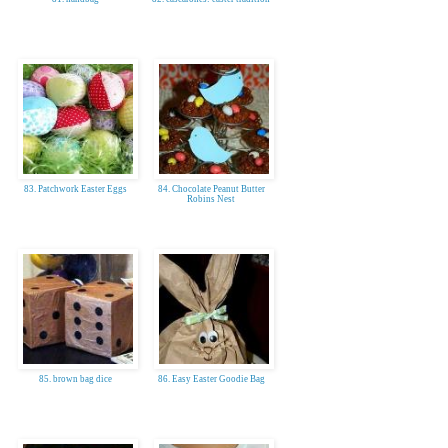
83. Patchwork Easter Eggs
84. Chocolate Peanut Butter
Robins Nest
85. brown bag dice
86. Easy Easter Goodie Bag