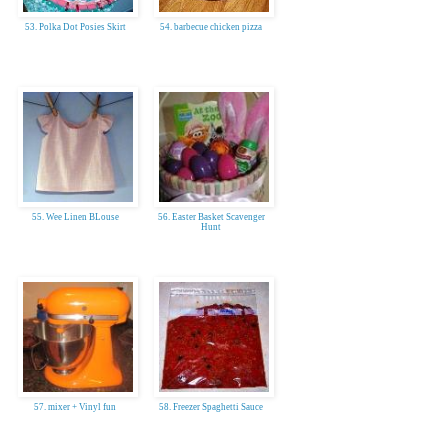
53. Polka Dot Posies Skirt
54. barbecue chicken pizza
55. Wee Linen BLouse
56. Easter Basket Scavenger
Hunt
57. mixer + Vinyl fun
58. Freezer Spaghetti Sauce