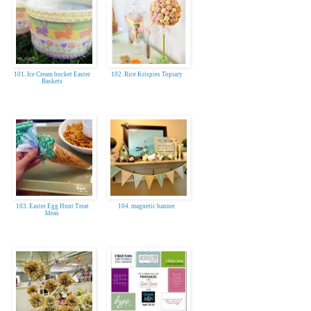
101. Ice Cream bucket Easter
102. Rice Krispies Topiary
Baskets
103. Easter Egg Hunt Treat
104. magnetic banner
Ideas