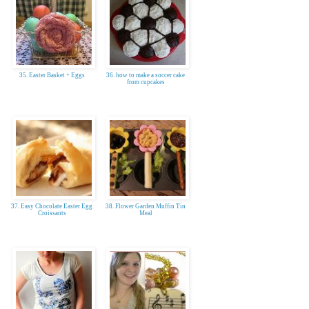
35. Easter Basket + Eggs
36. how to make a soccer cake
from cupcakes
37. Easy Chocolate Easter Egg
38. Flower Garden Muffin Tin
Croissants
Meal