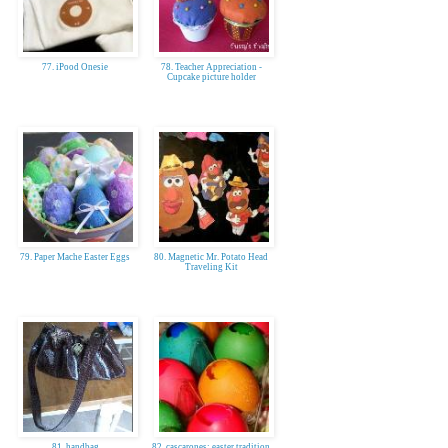
77. iPood Onesie
78. Teacher Appreciation -
Cupcake picture holder
79. Paper Mache Easter Eggs
80. Magnetic Mr. Potato Head
Traveling Kit
81. handbag
82. cascarones: easter tradition