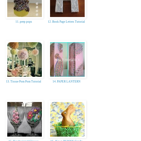
11. peep pops
12. Book Page Letters Tutorial
13. Tissue Pom Pom Tutorial
14. PAPER LANTERN