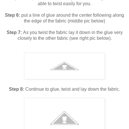
able to twist easily for you.
Step 6:
put a line of glue around the center following along
the edge of the fabric (middle pic below)
Step 7:
As you twist the fabric lay it down in the glue very
closely to the other fabric (see right pic below).
Step 8:
Continue to glue, twist and lay down the fabric.