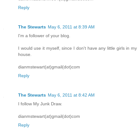
Reply
The Stewarts
May 6, 2011 at 8:39 AM
I'm a follower of your blog.
I would use it myself, since I don't have any little girls in my
house.
dianmstewart(at)gmail(dot)com
Reply
The Stewarts
May 6, 2011 at 8:42 AM
I follow My Junk Draw.
dianmstewart(at)gmail(dot)com
Reply