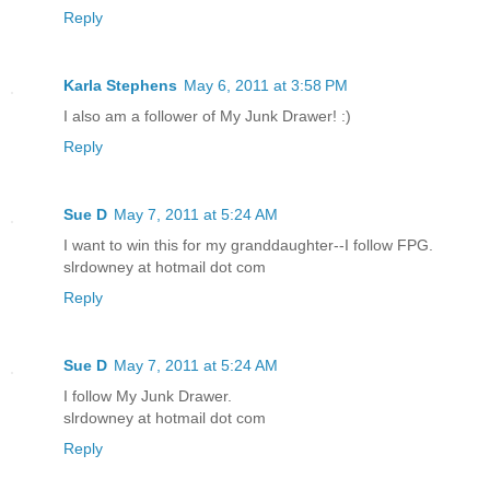
Reply
Karla Stephens
May 6, 2011 at 3:58 PM
I also am a follower of My Junk Drawer! :)
Reply
Sue D
May 7, 2011 at 5:24 AM
I want to win this for my granddaughter--I follow FPG.
slrdowney at hotmail dot com
Reply
Sue D
May 7, 2011 at 5:24 AM
I follow My Junk Drawer.
slrdowney at hotmail dot com
Reply