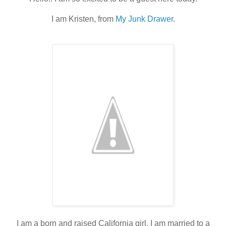
I am Kristen, from
My Junk Drawer
.
I am a born and raised California girl. I am married to a