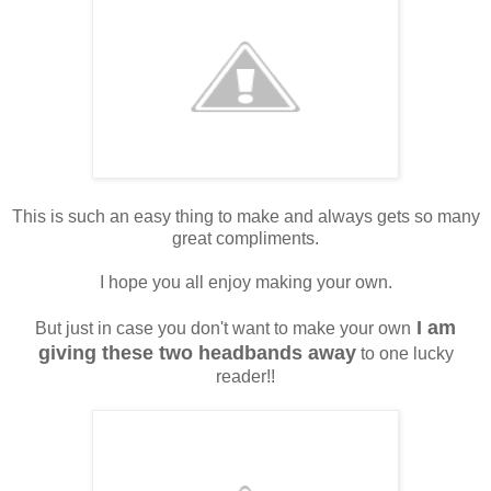
This is such an easy thing to make and always gets so many
great compliments.
I hope you all enjoy making your own.
I am
But just in case you don't want to make your own
giving these two headbands away
to one lucky
reader!!