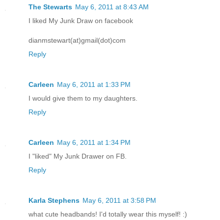
The Stewarts
May 6, 2011 at 8:43 AM
I liked My Junk Draw on facebook
dianmstewart(at)gmail(dot)com
Reply
Carleen
May 6, 2011 at 1:33 PM
I would give them to my daughters.
Reply
Carleen
May 6, 2011 at 1:34 PM
I "liked" My Junk Drawer on FB.
Reply
Karla Stephens
May 6, 2011 at 3:58 PM
what cute headbands! I'd totally wear this myself! :)