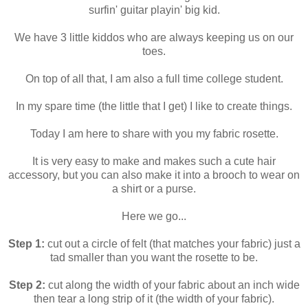
surfin' guitar playin' big kid.
We have 3 little kiddos who are always keeping us on our
toes.
On top of all that, I am also a full time college student.
In my spare time (the little that I get) I like to create things.
Today I am here to share with you my fabric rosette.
It is very easy to make and makes such a cute hair
accessory, but you can also make it into a brooch to wear on
a shirt or a purse.
Here we go...
Step 1:
cut out a circle of felt (that matches your fabric) just a
tad smaller than you want the rosette to be.
Step 2:
cut along the width of your fabric about an inch wide
then tear a long strip of it (the width of your fabric).