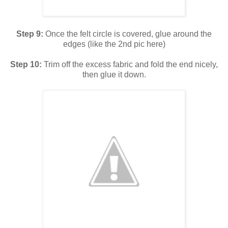
Step 9:
Once the felt circle is covered, glue around the
edges (like the 2nd pic here)
Step 10:
Trim off the excess fabric and fold the end nicely,
then glue it down.