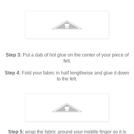
Step 3:
Put a dab of hot glue on the center of your piece of
felt.
Step 4:
Fold your fabric in half lengthwise and glue it down
to the felt.
Step 5:
wrap the fabric around your middle finger so it is