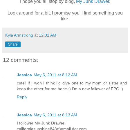
I hope you all stop by blog,
My Junk Drawer
.
Look around for a bit, I promise you'll find something you
like.
Kyla Armstrong
at
12:01 AM
Share
12 comments:
Jessica
May 6, 2011 at 8:12 AM
cute! If I won I think I'd give one to my mom or sister and
keep the other for me hehe :) I'm a new follower of FPG ;)
Reply
Jessica
May 6, 2011 at 8:13 AM
I follower My Junk Drawer!
californiasunshine84(at)gmail.dot.com