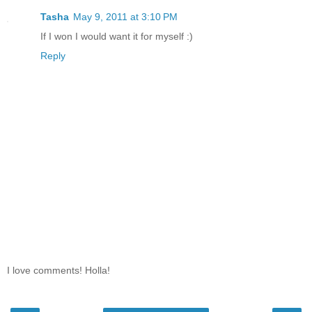
Tasha
May 9, 2011 at 3:10 PM
If I won I would want it for myself :)
Reply
I love comments! Holla!