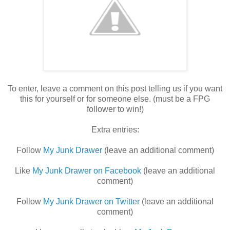
To enter, leave a comment on this post telling us if you want
this for yourself or for someone else. (must be a FPG
follower to win!)
Extra entries:
Follow
My Junk Drawer
(leave an additional comment)
Like
My Junk Drawer on Facebook
(leave an additional
comment)
Follow
My Junk Drawer on Twitter
(leave an additional
comment)