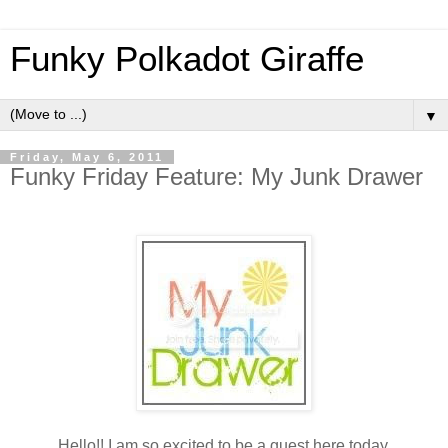
Funky Polkadot Giraffe
▼
Friday, May 6, 2011
Funky Friday Feature: My Junk Drawer
Hello!! I am so excited to be a guest here today.