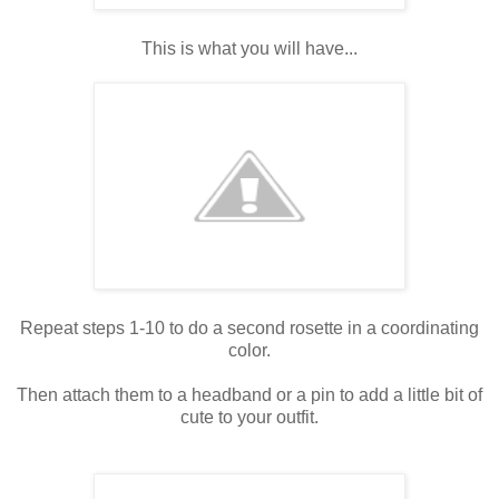
This is what you will have...
Repeat steps 1-10 to do a second rosette in a coordinating
color.
Then attach them to a headband or a pin to add a little bit of
cute to your outfit.