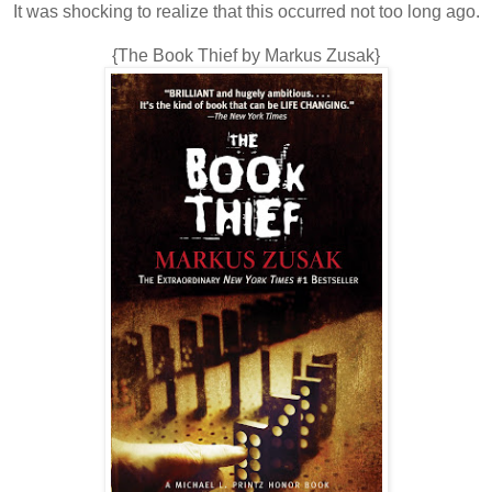
It was shocking to realize that this occurred not too long ago.
{The Book Thief by Markus Zusak}