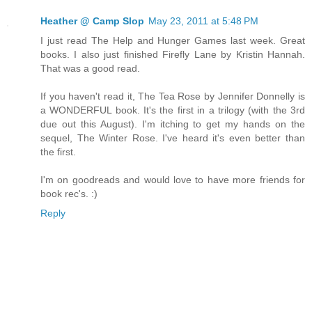
Heather @ Camp Slop
May 23, 2011 at 5:48 PM
I just read The Help and Hunger Games last week. Great
books. I also just finished Firefly Lane by Kristin Hannah.
That was a good read.
If you haven't read it, The Tea Rose by Jennifer Donnelly is
a WONDERFUL book. It's the first in a trilogy (with the 3rd
due out this August). I'm itching to get my hands on the
sequel, The Winter Rose. I've heard it's even better than
the first.
I'm on goodreads and would love to have more friends for
book rec's. :)
Reply