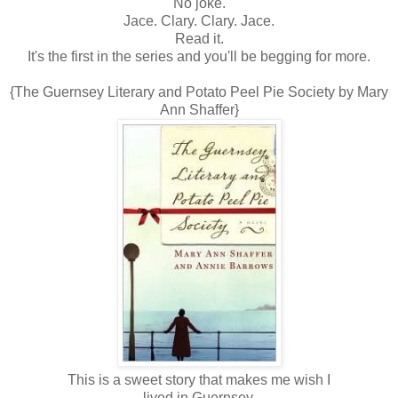
No joke.
Jace. Clary. Clary. Jace.
Read it.
It's the first in the series and you'll be begging for more.
{The Guernsey Literary and Potato Peel Pie Society by Mary
Ann Shaffer}
This is a sweet story that makes me wish I
lived in Guernsey.