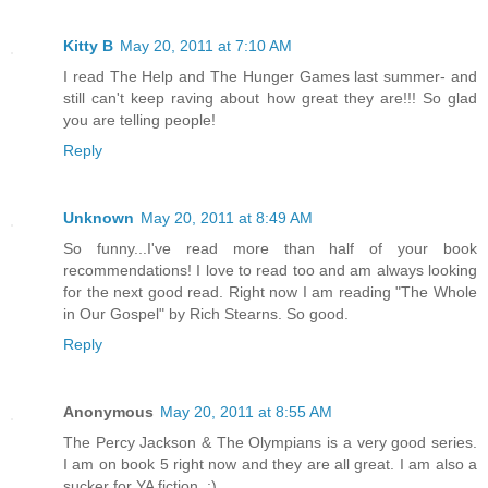
Kitty B
May 20, 2011 at 7:10 AM
I read The Help and The Hunger Games last summer- and
still can't keep raving about how great they are!!! So glad
you are telling people!
Reply
Unknown
May 20, 2011 at 8:49 AM
So funny...I've read more than half of your book
recommendations! I love to read too and am always looking
for the next good read. Right now I am reading "The Whole
in Our Gospel" by Rich Stearns. So good.
Reply
Anonymous
May 20, 2011 at 8:55 AM
The Percy Jackson & The Olympians is a very good series.
I am on book 5 right now and they are all great. I am also a
sucker for YA fiction. :)