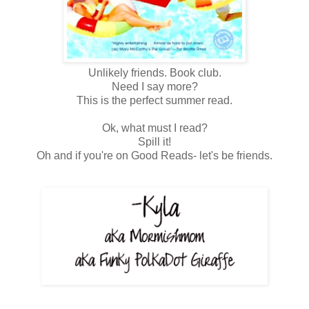
Unlikely friends. Book club.
Need I say more?
This is the perfect summer read.
Ok, what must I read?
Spill it!
Oh and if you're on Good Reads- let's be friends.