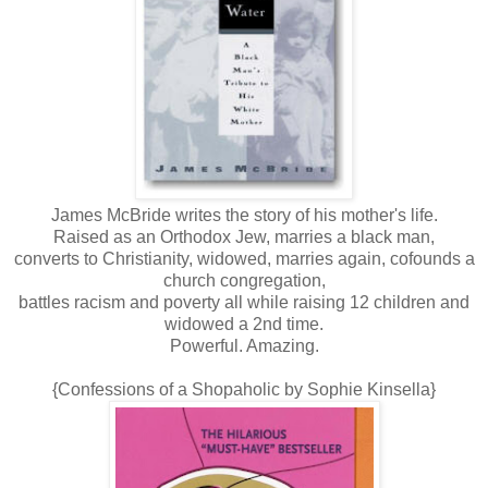
James McBride writes the story of his mother's life.
Raised as an Orthodox Jew, marries a black man,
converts to Christianity, widowed, marries again, cofounds a
church congregation,
battles racism and poverty all while raising 12 children and
widowed a 2nd time.
Powerful. Amazing.
{Confessions of a Shopaholic by Sophie Kinsella}