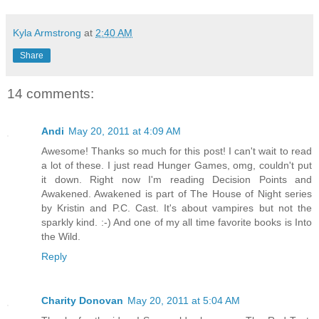
Kyla Armstrong
at
2:40 AM
Share
14 comments:
Andi
May 20, 2011 at 4:09 AM
Awesome! Thanks so much for this post! I can't wait to read
a lot of these. I just read Hunger Games, omg, couldn't put
it down. Right now I'm reading Decision Points and
Awakened. Awakened is part of The House of Night series
by Kristin and P.C. Cast. It's about vampires but not the
sparkly kind. :-) And one of my all time favorite books is Into
the Wild.
Reply
Charity Donovan
May 20, 2011 at 5:04 AM