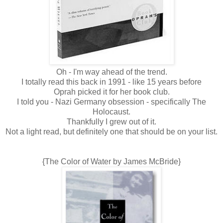
Oh - I'm way ahead of the trend.
I totally read this back in 1991 - like 15 years before
Oprah picked it for her book club.
I told you - Nazi Germany obsession - specifically The
Holocaust.
Thankfully I grew out of it.
Not a light read, but definitely one that should be on your list.
{The Color of Water by James McBride}