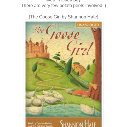
There are very few potato peels involved :)
{The Goose Girl by Shannon Hale}