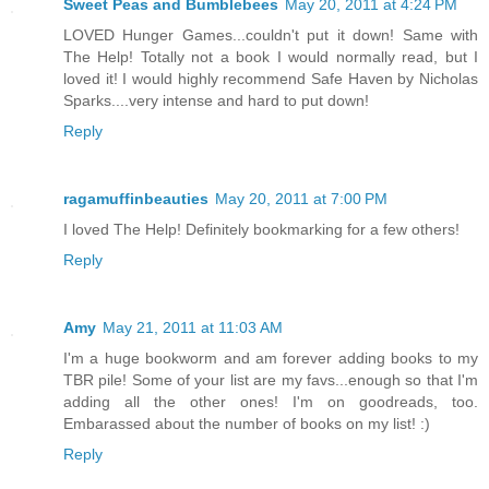
Sweet Peas and Bumblebees
May 20, 2011 at 4:24 PM
LOVED Hunger Games...couldn't put it down! Same with
The Help! Totally not a book I would normally read, but I
loved it! I would highly recommend Safe Haven by Nicholas
Sparks....very intense and hard to put down!
Reply
ragamuffinbeauties
May 20, 2011 at 7:00 PM
I loved The Help! Definitely bookmarking for a few others!
Reply
Amy
May 21, 2011 at 11:03 AM
I'm a huge bookworm and am forever adding books to my
TBR pile! Some of your list are my favs...enough so that I'm
adding all the other ones! I'm on goodreads, too.
Embarassed about the number of books on my list! :)
Reply