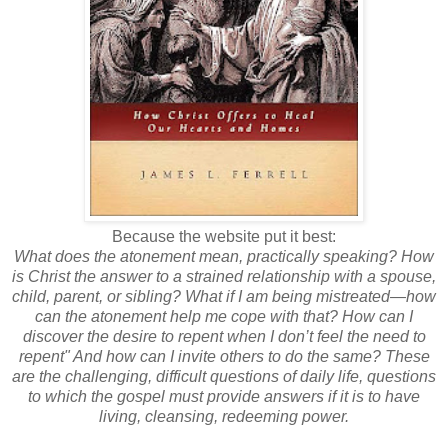
Because the website put it best:
What does the atonement mean, practically speaking? How
is Christ the answer to a strained relationship with a spouse,
child, parent, or sibling? What if I am being mistreated—how
can the atonement help me cope with that? How can I
discover the desire to repent when I don’t feel the need to
repent" And how can I invite others to do the same? These
are the challenging, difficult questions of daily life, questions
to which the gospel must provide answers if it is to have
living, cleansing, redeeming power.