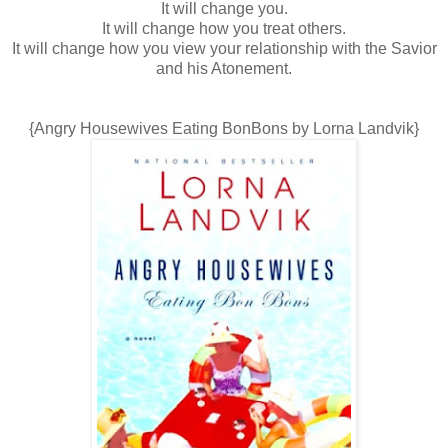
It will change you.
It will change how you treat others.
It will change how you view your relationship with the Savior
and his Atonement.
{Angry Housewives Eating BonBons by Lorna Landvik}