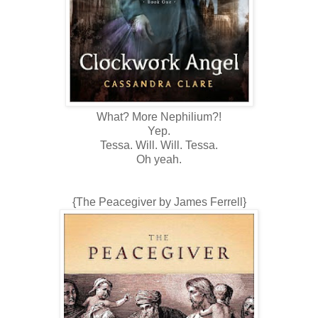
What? More Nephilium?!
Yep.
Tessa. Will. Will. Tessa.
Oh yeah.
{The Peacegiver by James Ferrell}