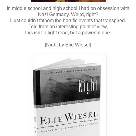
In middle school and high school I had on obsession with
Nazi Germany. Weird, right?
I just couldn't fathom the horrific events that transpired.
Told from an interesting point of view,
this isn't a light read, but a powerful one.
{Night by Elie Wiesel}