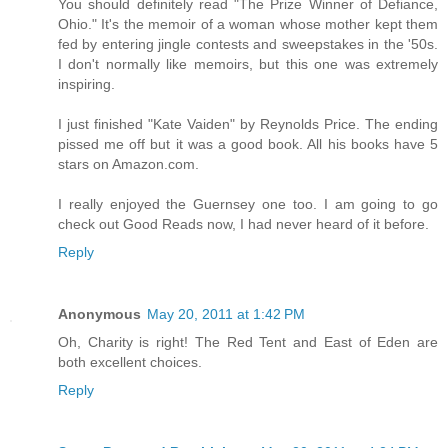
You should definitely read "The Prize Winner of Defiance,
Ohio." It's the memoir of a woman whose mother kept them
fed by entering jingle contests and sweepstakes in the '50s.
I don't normally like memoirs, but this one was extremely
inspiring.
I just finished "Kate Vaiden" by Reynolds Price. The ending
pissed me off but it was a good book. All his books have 5
stars on Amazon.com.
I really enjoyed the Guernsey one too. I am going to go
check out Good Reads now, I had never heard of it before.
Reply
Anonymous
May 20, 2011 at 1:42 PM
Oh, Charity is right! The Red Tent and East of Eden are
both excellent choices.
Reply