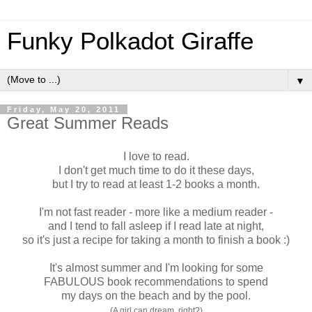
Funky Polkadot Giraffe
▼
Friday, May 20, 2011
Great Summer Reads
I love to read.
I don't get much time to do it these days,
but I try to read at least 1-2 books a month.
I'm not fast reader - more like a medium reader -
and I tend to fall asleep if I read late at night,
so it's just a recipe for taking a month to finish a book :)
It's almost summer and I'm looking for some
FABULOUS book recommendations to spend
my days on the beach and by the pool.
(A girl can dream, right?)