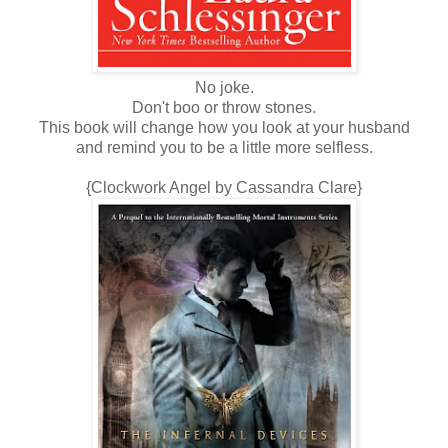
No joke.
Don't boo or throw stones.
This book will change how you look at your husband
and remind you to be a little more selfless.
{Clockwork Angel by Cassandra Clare}