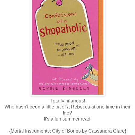
Totally hilarious!
Who hasn't been a little bit of a Rebecca at one time in their
life?
It's a fun summer read.
{Mortal Instruments: City of Bones by Cassandra Clare}