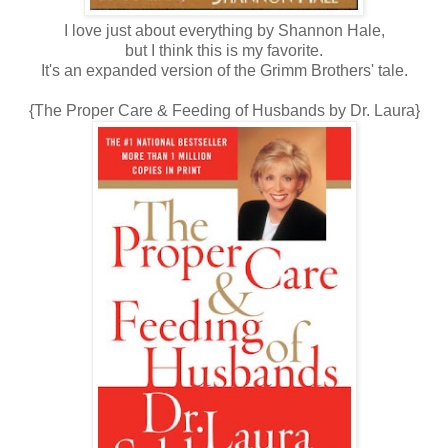
I love just about everything by Shannon Hale,
but I think this is my favorite.
It's an expanded version of the Grimm Brothers' tale.
{The Proper Care & Feeding of Husbands by Dr. Laura}