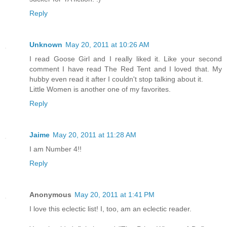
Reply
Unknown
May 20, 2011 at 10:26 AM
I read Goose Girl and I really liked it. Like your second
comment I have read The Red Tent and I loved that. My
hubby even read it after I couldn't stop talking about it.
Little Women is another one of my favorites.
Reply
Jaime
May 20, 2011 at 11:28 AM
I am Number 4!!
Reply
Anonymous
May 20, 2011 at 1:41 PM
I love this eclectic list! I, too, am an eclectic reader.