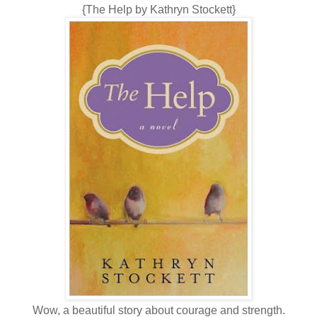
{The Help by Kathryn Stockett}
Wow, a beautiful story about courage and strength.