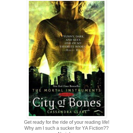
Get ready for the ride of your reading life!
Why am I such a sucker for YA Fiction??