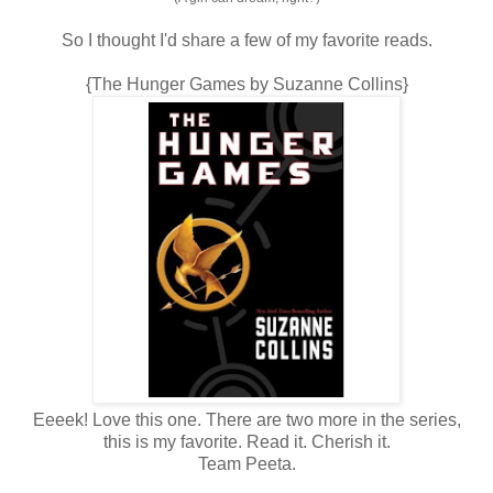
So I thought I'd share a few of my favorite reads.
{The Hunger Games by Suzanne Collins}
Eeeek! Love this one. There are two more in the series,
this is my favorite. Read it. Cherish it.
Team Peeta.