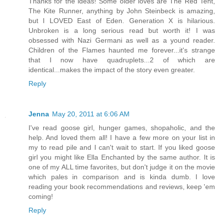
Thanks for the ideas! Some older loves are The Red Tent,
The Kite Runner, anything by John Steinbeck is amazing,
but I LOVED East of Eden. Generation X is hilarious.
Unbroken is a long serious read but worth it! I was
obsessed with Nazi Germani as well as a yound reader.
Children of the Flames haunted me forever...it's strange
that I now have quadruplets...2 of which are
identical...makes the impact of the story even greater.
Reply
Jenna
May 20, 2011 at 6:06 AM
I've read goose girl, hunger games, shopaholic, and the
help. And loved them all! I have a few more on your list in
my to read pile and I can't wait to start. If you liked goose
girl you might like Ella Enchanted by the same author. It is
one of my ALL time favorites, but don't judge it on the movie
which pales in comparison and is kinda dumb. I love
reading your book recommendations and reviews, keep 'em
coming!
Reply