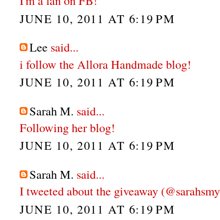
I'm a fan on FB!
JUNE 10, 2011 AT 6:19 PM
Lee
said...
i follow the Allora Handmade blog!
JUNE 10, 2011 AT 6:19 PM
Sarah M.
said...
Following her blog!
JUNE 10, 2011 AT 6:19 PM
Sarah M.
said...
I tweeted about the giveaway (@sarahsmy
JUNE 10, 2011 AT 6:19 PM