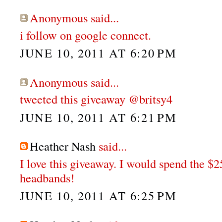
Anonymous said...
i follow on google connect.
JUNE 10, 2011 AT 6:20 PM
Anonymous said...
tweeted this giveaway @britsy4
JUNE 10, 2011 AT 6:21 PM
Heather Nash
said...
I love this giveaway. I would spend the $
headbands!
JUNE 10, 2011 AT 6:25 PM