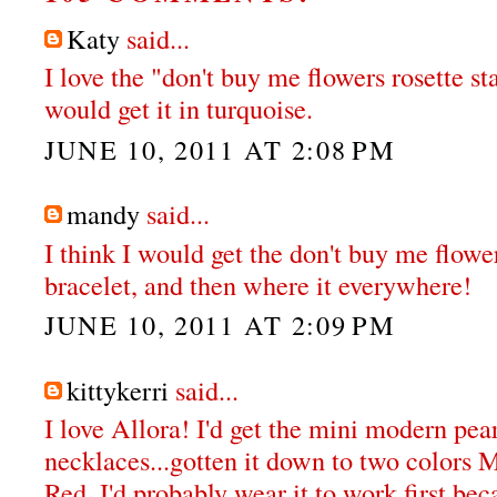
Katy
said...
I love the "don't buy me flowers rosette st
would get it in turquoise.
JUNE 10, 2011 AT 2:08 PM
mandy
said...
I think I would get the don't buy me flowe
bracelet, and then where it everywhere!
JUNE 10, 2011 AT 2:09 PM
kittykerri
said...
I love Allora! I'd get the mini modern pea
necklaces...gotten it down to two colors 
Red. I'd probably wear it to work first bec