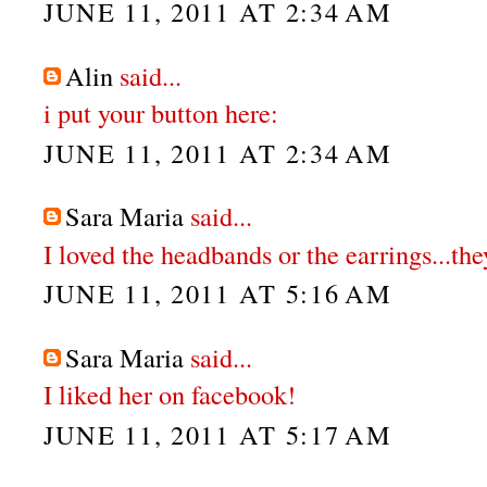
JUNE 11, 2011 AT 2:34 AM
Alin
said...
i put your button here:
JUNE 11, 2011 AT 2:34 AM
Sara Maria
said...
I loved the headbands or the earrings...th
JUNE 11, 2011 AT 5:16 AM
Sara Maria
said...
I liked her on facebook!
JUNE 11, 2011 AT 5:17 AM