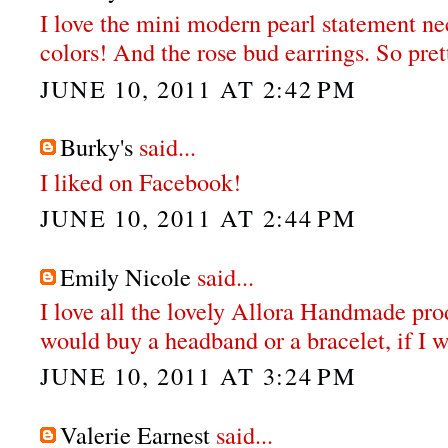
I love the mini modern pearl statement nec
colors! And the rose bud earrings. So pret
JUNE 10, 2011 AT 2:42 PM
Burky's
said...
I liked on Facebook!
JUNE 10, 2011 AT 2:44 PM
Emily Nicole
said...
I love all the lovely Allora Handmade prod
would buy a headband or a bracelet, if I 
JUNE 10, 2011 AT 3:24 PM
Valerie Earnest
said...