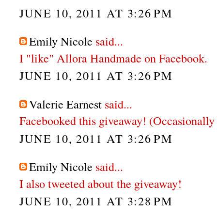
JUNE 10, 2011 AT 3:26 PM
Emily Nicole
said...
I "like" Allora Handmade on Facebook.
JUNE 10, 2011 AT 3:26 PM
Valerie Earnest
said...
Facebooked this giveaway! (Occasionally 
JUNE 10, 2011 AT 3:26 PM
Emily Nicole
said...
I also tweeted about the giveaway!
JUNE 10, 2011 AT 3:28 PM