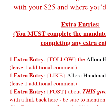
with your $25 and where you'd w
Extra Entries:
(You MUST complete the mandator
completing any extra ent
1 Extra Entry
: {FOLLOW} the
Allora 
(leave 1 additional comment)
1 Extra Entry
: {LIKE}
Allora Handmad
(leave 1 additional comment)
1 Extra Entry:
{POST} about
THIS
giv
with a link back here - be sure to ment