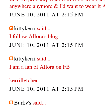
anywhere anymore & I'd want to wear it
JUNE 10, 2011 AT 2:15 PM
kittykerri
said...
I follow Allora's blog
JUNE 10, 2011 AT 2:15 PM
kittykerri
said...
I am a fan of Allora on FB
kerrifletcher
JUNE 10, 2011 AT 2:15 PM
Burky's
said...