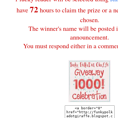
72
have
hours to claim the prize or a 
chosen.
The winner's name will be posted i
announcement.
You must respond either in a commen