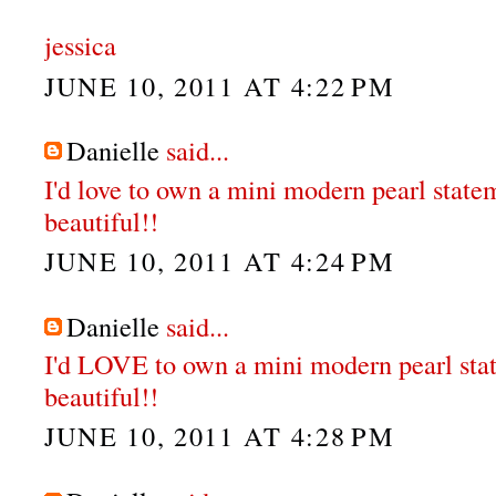
jessica
JUNE 10, 2011 AT 4:22 PM
Danielle
said...
I'd love to own a mini modern pearl state
beautiful!!
JUNE 10, 2011 AT 4:24 PM
Danielle
said...
I'd LOVE to own a mini modern pearl sta
beautiful!!
JUNE 10, 2011 AT 4:28 PM