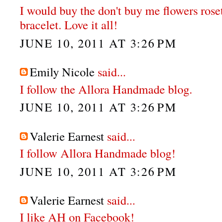
I would buy the don't buy me flowers rose
bracelet. Love it all!
JUNE 10, 2011 AT 3:26 PM
Emily Nicole
said...
I follow the Allora Handmade blog.
JUNE 10, 2011 AT 3:26 PM
Valerie Earnest
said...
I follow Allora Handmade blog!
JUNE 10, 2011 AT 3:26 PM
Valerie Earnest
said...
I like AH on Facebook!