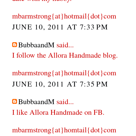
mbarmstrong{at}hotmail{dot}com
JUNE 10, 2011 AT 7:33 PM
BubbaandM
said...
I follow the Allora Handmade blog.
mbarmstrong{at}hotmail{dot}com
JUNE 10, 2011 AT 7:35 PM
BubbaandM
said...
I like Allora Handmade on FB.
mbarmstrong{at}homtail{dot}com