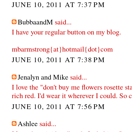
JUNE 10, 2011 AT 7:37 PM
BubbaandM
said...
I have your regular button on my blog.
mbarmstrong{at}hotmail{dot}com
JUNE 10, 2011 AT 7:38 PM
Jenalyn and Mike
said...
I love the "don't buy me flowers rosette st
rich red. I'd wear it wherever I could. So 
JUNE 10, 2011 AT 7:56 PM
Ashlee
said...