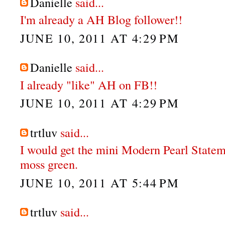
Danielle
said...
I'm already a AH Blog follower!!
JUNE 10, 2011 AT 4:29 PM
Danielle
said...
I already "like" AH on FB!!
JUNE 10, 2011 AT 4:29 PM
trtluv
said...
I would get the mini Modern Pearl Statem
moss green.
JUNE 10, 2011 AT 5:44 PM
trtluv
said...