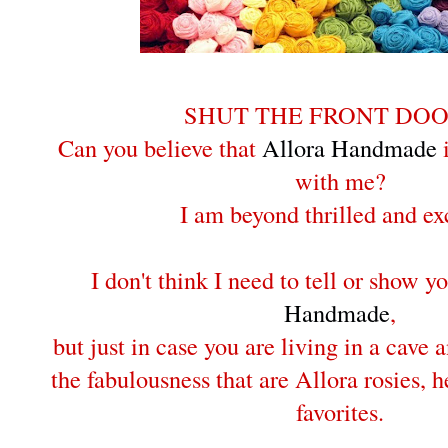
SHUT THE FRONT DOOR
Can you believe that
Allora Handmade
i
with me?
I am beyond thrilled and ex
I don't think I need to tell or show 
Handmade
,
but just in case you are living in a cave
the fabulousness that are Allora rosies, 
favorites.