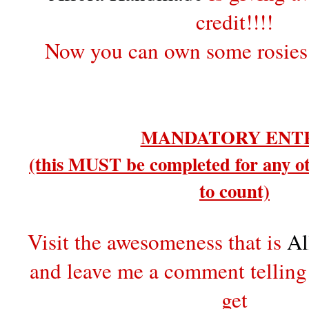
credit!!!!
Now you can own some rosies
MANDATORY ENT
(this MUST be completed for any ot
to count)
Visit the awesomeness that is
Al
and leave me a comment tellin
get