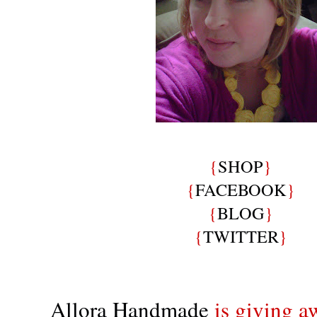
{
SHOP
}
{
FACEBOOK
}
{
BLOG
}
{
TWITTER
}
Allora Handmade
is giving a