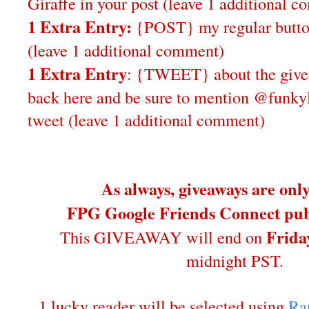
Giraffe in your post
(leave 1 additional 
1 Extra Entry:
{POST} my regular butto
(leave 1 additional comment)
1 Extra Entry
: {TWEET} about the give
back here and be sure to mention @funky
tweet (leave 1 additional comment)
As always, giveaways are onl
FPG Google Friends Connect publ
Frida
This GIVEAWAY will end on
midnight PST.
1 lucky reader will be selected using
Ra