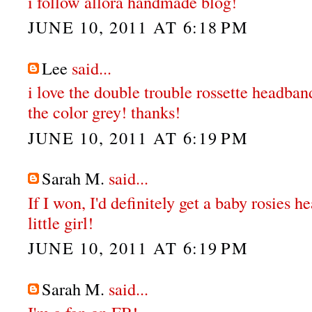
i follow allora handmade blog!
JUNE 10, 2011 AT 6:18 PM
Lee
said...
i love the double trouble rossette headban
the color grey! thanks!
JUNE 10, 2011 AT 6:19 PM
Sarah M.
said...
If I won, I'd definitely get a baby rosies 
little girl!
JUNE 10, 2011 AT 6:19 PM
Sarah M.
said...