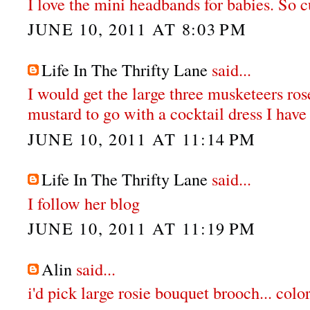
I love the mini headbands for babies. So c
JUNE 10, 2011 AT 8:03 PM
Life In The Thrifty Lane
said...
I would get the large three musketeers ro
mustard to go with a cocktail dress I have 
JUNE 10, 2011 AT 11:14 PM
Life In The Thrifty Lane
said...
I follow her blog
JUNE 10, 2011 AT 11:19 PM
Alin
said...
i'd pick large rosie bouquet brooch... col