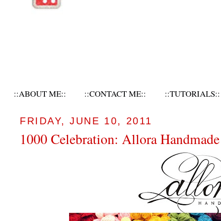
::ABOUT ME::
::CONTACT ME::
::TUTORIALS::
FRIDAY, JUNE 10, 2011
1000 Celebration: Allora Handmad