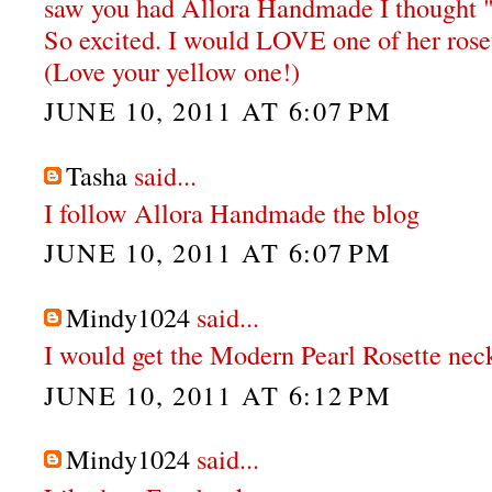
saw you had Allora Handmade I thought "
So excited. I would LOVE one of her rose
(Love your yellow one!)
JUNE 10, 2011 AT 6:07 PM
Tasha
said...
I follow Allora Handmade the blog
JUNE 10, 2011 AT 6:07 PM
Mindy1024
said...
I would get the Modern Pearl Rosette nec
JUNE 10, 2011 AT 6:12 PM
Mindy1024
said...