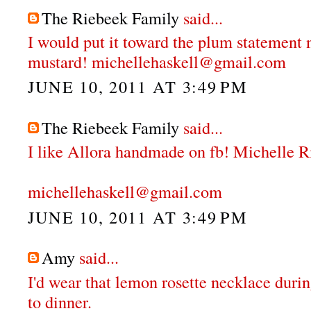
The Riebeek Family
said...
I would put it toward the plum statement 
mustard! michellehaskell@gmail.com
JUNE 10, 2011 AT 3:49 PM
The Riebeek Family
said...
I like Allora handmade on fb! Michelle 
michellehaskell@gmail.com
JUNE 10, 2011 AT 3:49 PM
Amy
said...
I'd wear that lemon rosette necklace durin
to dinner.