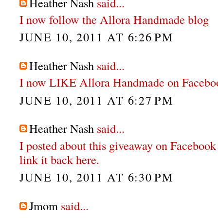
Heather Nash
said...
I now follow the Allora Handmade blog
JUNE 10, 2011 AT 6:26 PM
Heather Nash
said...
I now LIKE Allora Handmade on Facebo
JUNE 10, 2011 AT 6:27 PM
Heather Nash
said...
I posted about this giveaway on Facebook
link it back here.
JUNE 10, 2011 AT 6:30 PM
Jmom
said...