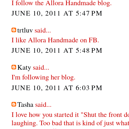
I follow the Allora Handmade blog.
JUNE 10, 2011 AT 5:47 PM
trtluv
said...
I like Allora Handmade on FB.
JUNE 10, 2011 AT 5:48 PM
Katy
said...
I'm following her blog.
JUNE 10, 2011 AT 6:03 PM
Tasha
said...
I love how you started it "Shut the front do
laughing. Too bad that is kind of just wha