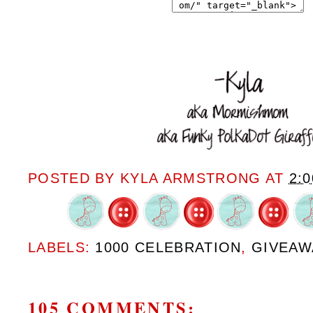
POSTED BY
KYLA ARMSTRONG
AT
2:
LABELS:
1000 CELEBRATION
,
GIVEAW
105 COMMENTS: