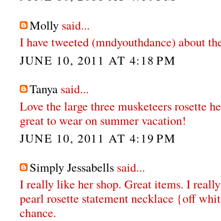
Molly
said...
I have tweeted (mndyouthdance) about th
JUNE 10, 2011 AT 4:18 PM
Tanya
said...
Love the large three musketeers rosette he
great to wear on summer vacation!
JUNE 10, 2011 AT 4:19 PM
Simply Jessabells
said...
I really like her shop. Great items. I real
pearl rosette statement necklace {off whit
chance.