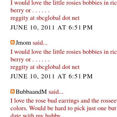
I would love the little rosies bobbies in ri
berry or . . . . . .
reggity at sbcglobal dot net
JUNE 10, 2011 AT 6:51 PM
Jmom
said...
I would love the little rosies bobbies in ri
berry or . . . . . .
reggity at sbcglobal dot net
JUNE 10, 2011 AT 6:51 PM
BubbaandM
said...
I love the rose bud earrings and the rossee
colors. Would be hard to pick just one but
date with my hubby.