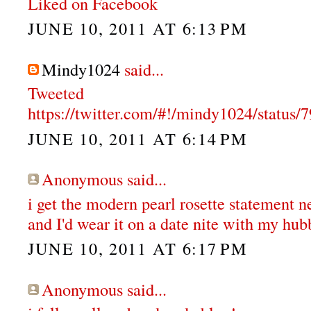
Liked on Facebook
JUNE 10, 2011 AT 6:13 PM
Mindy1024
said...
Tweeted
https://twitter.com/#!/mindy1024/statu
JUNE 10, 2011 AT 6:14 PM
Anonymous said...
i get the modern pearl rosette statement n
and I'd wear it on a date nite with my hub
JUNE 10, 2011 AT 6:17 PM
Anonymous said...