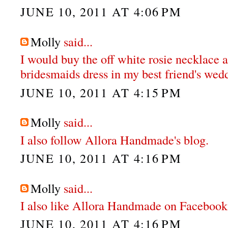
JUNE 10, 2011 AT 4:06 PM
Molly
said...
I would buy the off white rosie necklace 
bridesmaids dress in my best friend's wed
JUNE 10, 2011 AT 4:15 PM
Molly
said...
I also follow Allora Handmade's blog.
JUNE 10, 2011 AT 4:16 PM
Molly
said...
I also like Allora Handmade on Facebook
JUNE 10, 2011 AT 4:16 PM