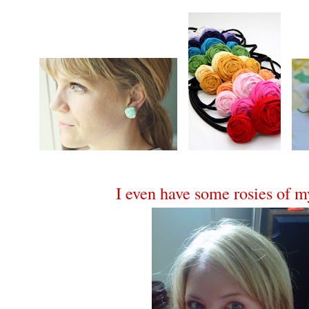
I even have some rosies of 