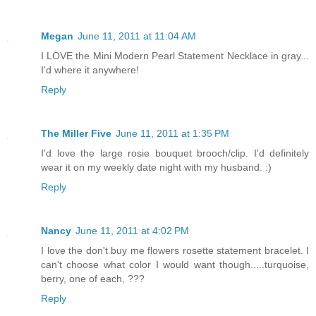
Megan
June 11, 2011 at 11:04 AM
I LOVE the Mini Modern Pearl Statement Necklace in gray...
I'd where it anywhere!
Reply
The Miller Five
June 11, 2011 at 1:35 PM
I'd love the large rosie bouquet brooch/clip. I'd definitely
wear it on my weekly date night with my husband. :)
Reply
Nancy
June 11, 2011 at 4:02 PM
I love the don't buy me flowers rosette statement bracelet. I
can't choose what color I would want though.....turquoise,
berry, one of each, ???
Reply