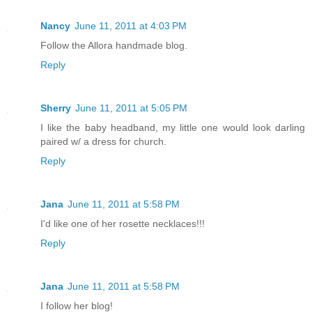
Nancy
June 11, 2011 at 4:03 PM
Follow the Allora handmade blog.
Reply
Sherry
June 11, 2011 at 5:05 PM
I like the baby headband, my little one would look darling
paired w/ a dress for church.
Reply
Jana
June 11, 2011 at 5:58 PM
I'd like one of her rosette necklaces!!!
Reply
Jana
June 11, 2011 at 5:58 PM
I follow her blog!