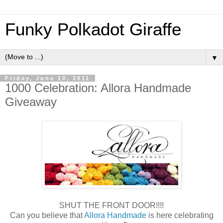
Funky Polkadot Giraffe
▼
Friday, June 10, 2011
1000 Celebration: Allora Handmade
Giveaway
SHUT THE FRONT DOOR!!!!
Can you believe that
Allora Handmade
is here celebrating