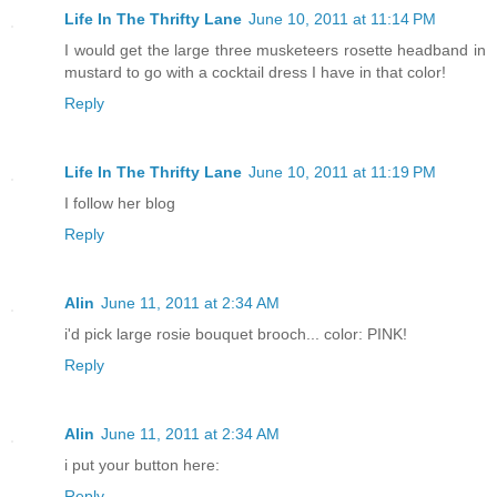
Life In The Thrifty Lane
June 10, 2011 at 11:14 PM
I would get the large three musketeers rosette headband in
mustard to go with a cocktail dress I have in that color!
Reply
Life In The Thrifty Lane
June 10, 2011 at 11:19 PM
I follow her blog
Reply
Alin
June 11, 2011 at 2:34 AM
i'd pick large rosie bouquet brooch... color: PINK!
Reply
Alin
June 11, 2011 at 2:34 AM
i put your button here:
Reply