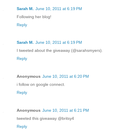
Sarah M.
June 10, 2011 at 6:19 PM
Following her blog!
Reply
Sarah M.
June 10, 2011 at 6:19 PM
I tweeted about the giveaway (@sarahsmyers).
Reply
Anonymous
June 10, 2011 at 6:20 PM
i follow on google connect.
Reply
Anonymous
June 10, 2011 at 6:21 PM
tweeted this giveaway @britsy4
Reply