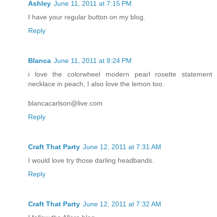
Ashley
June 11, 2011 at 7:15 PM
I have your regular button on my blog.
Reply
Blanca
June 11, 2011 at 8:24 PM
i love the colorwheel modern pearl rosette statement
necklace in peach, I also love the lemon too.
blancacarlson@live.com
Reply
Craft That Party
June 12, 2011 at 7:31 AM
I would love try those darling headbands.
Reply
Craft That Party
June 12, 2011 at 7:32 AM