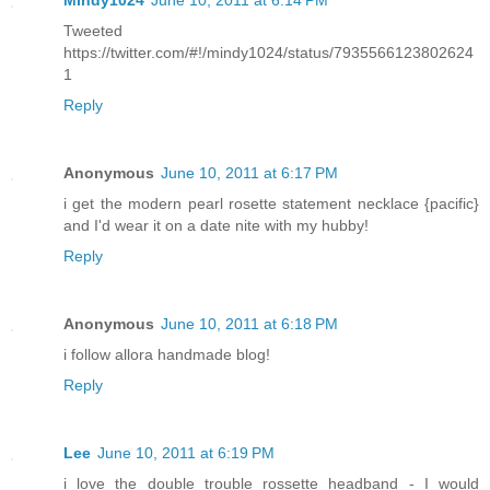
Tweeted
https://twitter.com/#!/mindy1024/status/7935566123802624
1
Reply
Anonymous
June 10, 2011 at 6:17 PM
i get the modern pearl rosette statement necklace {pacific}
and I'd wear it on a date nite with my hubby!
Reply
Anonymous
June 10, 2011 at 6:18 PM
i follow allora handmade blog!
Reply
Lee
June 10, 2011 at 6:19 PM
i love the double trouble rossette headband - I would