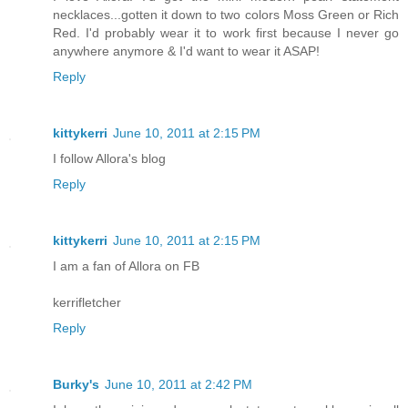
necklaces...gotten it down to two colors Moss Green or Rich
Red. I'd probably wear it to work first because I never go
anywhere anymore & I'd want to wear it ASAP!
Reply
kittykerri
June 10, 2011 at 2:15 PM
I follow Allora's blog
Reply
kittykerri
June 10, 2011 at 2:15 PM
I am a fan of Allora on FB
kerrifletcher
Reply
Burky's
June 10, 2011 at 2:42 PM