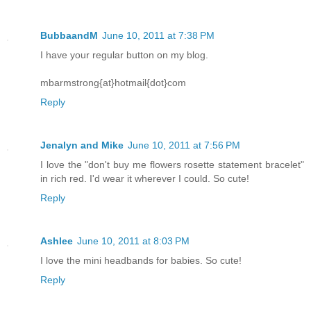
BubbaandM
June 10, 2011 at 7:38 PM
I have your regular button on my blog.
mbarmstrong{at}hotmail{dot}com
Reply
Jenalyn and Mike
June 10, 2011 at 7:56 PM
I love the "don't buy me flowers rosette statement bracelet"
in rich red. I'd wear it wherever I could. So cute!
Reply
Ashlee
June 10, 2011 at 8:03 PM
I love the mini headbands for babies. So cute!
Reply