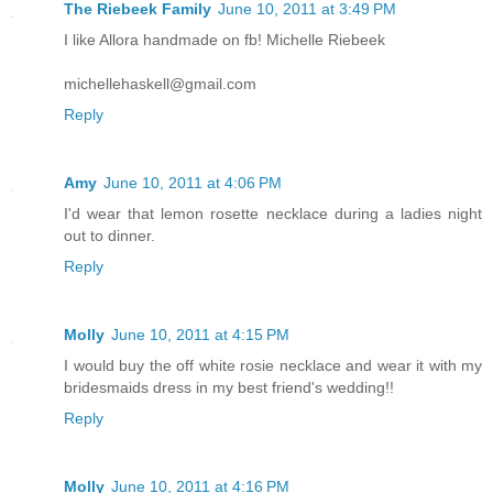
The Riebeek Family
June 10, 2011 at 3:49 PM
I like Allora handmade on fb! Michelle Riebeek
michellehaskell@gmail.com
Reply
Amy
June 10, 2011 at 4:06 PM
I'd wear that lemon rosette necklace during a ladies night
out to dinner.
Reply
Molly
June 10, 2011 at 4:15 PM
I would buy the off white rosie necklace and wear it with my
bridesmaids dress in my best friend's wedding!!
Reply
Molly
June 10, 2011 at 4:16 PM