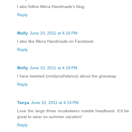
I also follow Allora Handmade's blog.
Reply
Molly
June 10, 2011 at 4:16 PM
I also like Allora Handmade on Facebook
Reply
Molly
June 10, 2011 at 4:18 PM
I have tweeted (mndyouthdance) about the giveaway.
Reply
Tanya
June 10, 2011 at 4:19 PM
Love the large three musketeers rosette headband. It'd be
great to wear on summer vacation!
Reply