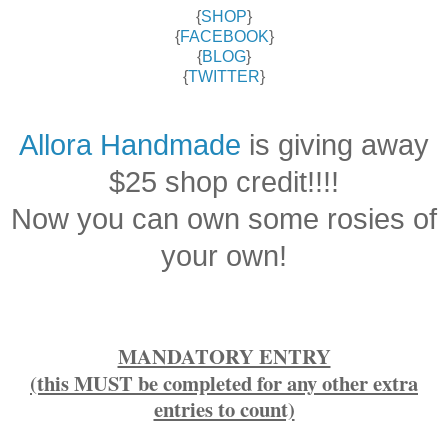
{
SHOP
}
{
FACEBOOK
}
{
BLOG
}
{
TWITTER
}
Allora Handmade
is giving away
$25 shop credit!!!!
Now you can own some rosies of
your own!
MANDATORY ENTRY
(this MUST be completed for any other extra
entries to count)