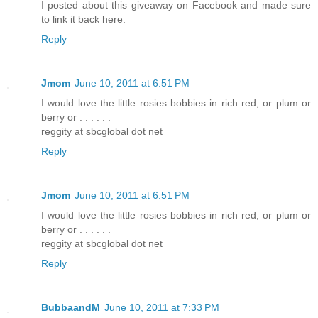
I posted about this giveaway on Facebook and made sure
to link it back here.
Reply
Jmom
June 10, 2011 at 6:51 PM
I would love the little rosies bobbies in rich red, or plum or
berry or . . . . . .
reggity at sbcglobal dot net
Reply
Jmom
June 10, 2011 at 6:51 PM
I would love the little rosies bobbies in rich red, or plum or
berry or . . . . . .
reggity at sbcglobal dot net
Reply
BubbaandM
June 10, 2011 at 7:33 PM