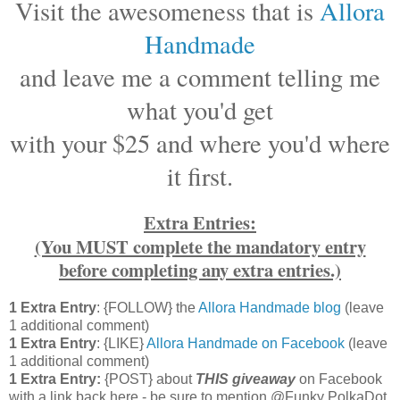
Visit the awesomeness that is
Allora
Handmade
and leave me a comment telling me
what you'd get
with your $25 and where you'd where
it first.
Extra Entries:
(You MUST complete the mandatory entry
before completing any extra entries.)
1 Extra Entry
: {FOLLOW} the
Allora Handmade blog
(leave
1 additional comment)
1 Extra Entry
: {LIKE}
Allora Handmade on Facebook
(leave
1 additional comment)
1 Extra Entry:
{POST} about
THIS
giveaway
on Facebook
with a link back here - be sure to mention @Funky PolkaDot