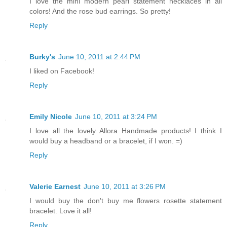
I love the mini modern pearl statement necklaces in all
colors! And the rose bud earrings. So pretty!
Reply
Burky's
June 10, 2011 at 2:44 PM
I liked on Facebook!
Reply
Emily Nicole
June 10, 2011 at 3:24 PM
I love all the lovely Allora Handmade products! I think I
would buy a headband or a bracelet, if I won. =)
Reply
Valerie Earnest
June 10, 2011 at 3:26 PM
I would buy the don't buy me flowers rosette statement
bracelet. Love it all!
Reply