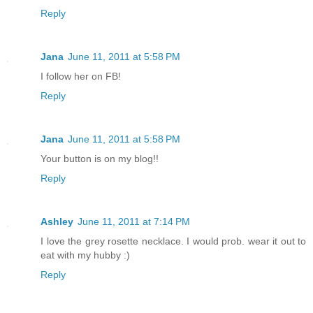
Reply
Jana
June 11, 2011 at 5:58 PM
I follow her on FB!
Reply
Jana
June 11, 2011 at 5:58 PM
Your button is on my blog!!
Reply
Ashley
June 11, 2011 at 7:14 PM
I love the grey rosette necklace. I would prob. wear it out to
eat with my hubby :)
Reply