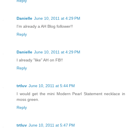
Reply
Danielle
June 10, 2011 at 4:29 PM
I'm already a AH Blog follower!!
Reply
Danielle
June 10, 2011 at 4:29 PM
I already "like" AH on FB!!
Reply
trtluv
June 10, 2011 at 5:44 PM
I would get the mini Modern Pearl Statement necklace in
moss green.
Reply
trtluv
June 10, 2011 at 5:47 PM