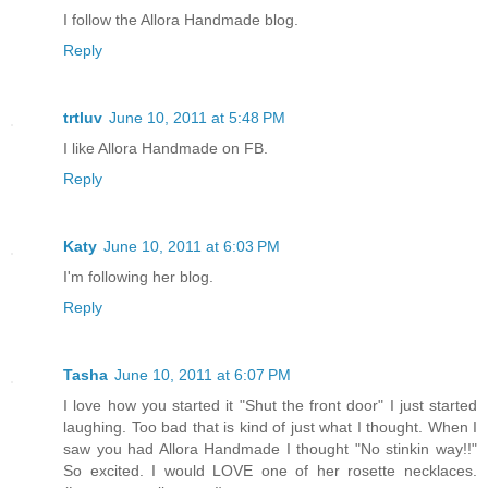
I follow the Allora Handmade blog.
Reply
trtluv
June 10, 2011 at 5:48 PM
I like Allora Handmade on FB.
Reply
Katy
June 10, 2011 at 6:03 PM
I'm following her blog.
Reply
Tasha
June 10, 2011 at 6:07 PM
I love how you started it "Shut the front door" I just started
laughing. Too bad that is kind of just what I thought. When I
saw you had Allora Handmade I thought "No stinkin way!!"
So excited. I would LOVE one of her rosette necklaces.