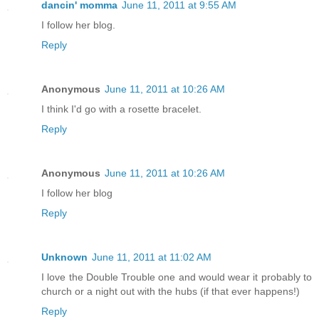
dancin' momma
June 11, 2011 at 9:55 AM
I follow her blog.
Reply
Anonymous
June 11, 2011 at 10:26 AM
I think I'd go with a rosette bracelet.
Reply
Anonymous
June 11, 2011 at 10:26 AM
I follow her blog
Reply
Unknown
June 11, 2011 at 11:02 AM
I love the Double Trouble one and would wear it probably to
church or a night out with the hubs (if that ever happens!)
Reply