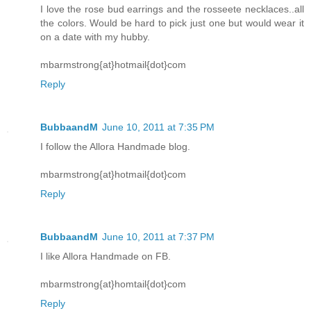
I love the rose bud earrings and the rosseete necklaces..all
the colors. Would be hard to pick just one but would wear it
on a date with my hubby.
mbarmstrong{at}hotmail{dot}com
Reply
BubbaandM
June 10, 2011 at 7:35 PM
I follow the Allora Handmade blog.
mbarmstrong{at}hotmail{dot}com
Reply
BubbaandM
June 10, 2011 at 7:37 PM
I like Allora Handmade on FB.
mbarmstrong{at}homtail{dot}com
Reply