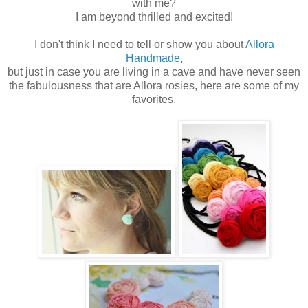
with me?
I am beyond thrilled and excited!
I don't think I need to tell or show you about
Allora
Handmade
,
but just in case you are living in a cave and have never seen
the fabulousness that are Allora rosies, here are some of my
favorites.