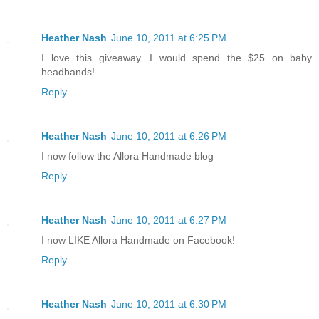
Heather Nash
June 10, 2011 at 6:25 PM
I love this giveaway. I would spend the $25 on baby
headbands!
Reply
Heather Nash
June 10, 2011 at 6:26 PM
I now follow the Allora Handmade blog
Reply
Heather Nash
June 10, 2011 at 6:27 PM
I now LIKE Allora Handmade on Facebook!
Reply
Heather Nash
June 10, 2011 at 6:30 PM