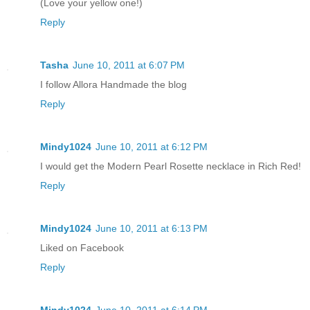
(Love your yellow one!)
Reply
Tasha
June 10, 2011 at 6:07 PM
I follow Allora Handmade the blog
Reply
Mindy1024
June 10, 2011 at 6:12 PM
I would get the Modern Pearl Rosette necklace in Rich Red!
Reply
Mindy1024
June 10, 2011 at 6:13 PM
Liked on Facebook
Reply
Mindy1024
June 10, 2011 at 6:14 PM