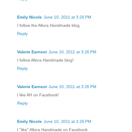
Emily Nicole
June 10, 2011 at 3:26 PM
I follow the Allora Handmade blog.
Reply
Valerie Earnest
June 10, 2011 at 3:26 PM
I follow Allora Handmade blog!
Reply
Valerie Earnest
June 10, 2011 at 3:26 PM
I like AH on Facebook!
Reply
Emily Nicole
June 10, 2011 at 3:26 PM
I "like" Allora Handmade on Facebook.