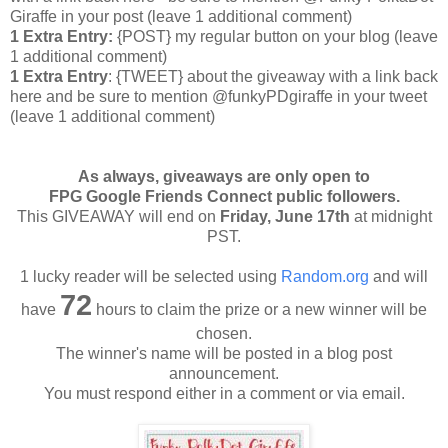
Giraffe in your post
(leave 1 additional comment
)
1 Extra Entry:
{POST} my regular button on your blog (leave
1 additional comment)
1 Extra Entry
: {TWEET} about the giveaway with a link back
here and be sure to mention @funkyPDgiraffe in your tweet
(leave 1 additional comment)
As always, giveaways are only open to
FPG Google Friends Connect public followers.
This GIVEAWAY will end on
Friday
, June 17th
at midnight
PST.
1 lucky reader will be selected using
Random.org
and will
72
have
hours to claim the prize or a new winner will be
chosen.
The winner's name will be posted in a blog post
announcement.
You must respond either in a comment or via email.