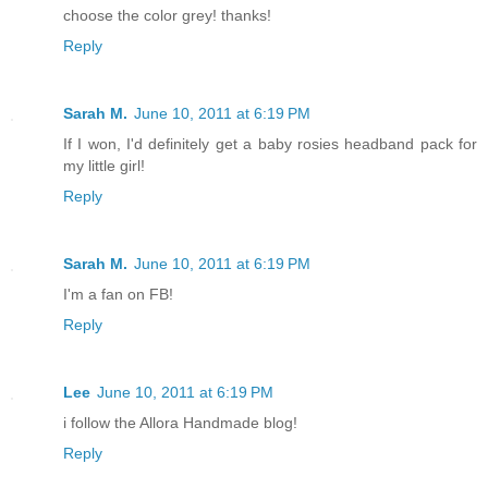
choose the color grey! thanks!
Reply
Sarah M.
June 10, 2011 at 6:19 PM
If I won, I'd definitely get a baby rosies headband pack for
my little girl!
Reply
Sarah M.
June 10, 2011 at 6:19 PM
I'm a fan on FB!
Reply
Lee
June 10, 2011 at 6:19 PM
i follow the Allora Handmade blog!
Reply