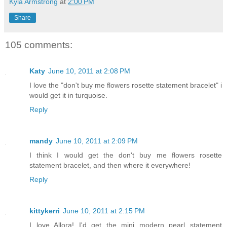
Kyla Armstrong
at
2:00 PM
Share
105 comments:
Katy
June 10, 2011 at 2:08 PM
I love the "don't buy me flowers rosette statement bracelet" i
would get it in turquoise.
Reply
mandy
June 10, 2011 at 2:09 PM
I think I would get the don't buy me flowers rosette
statement bracelet, and then where it everywhere!
Reply
kittykerri
June 10, 2011 at 2:15 PM
I love Allora! I'd get the mini modern pearl statement