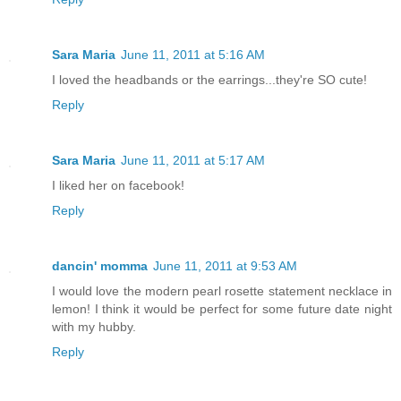
Sara Maria
June 11, 2011 at 5:16 AM
I loved the headbands or the earrings...they're SO cute!
Reply
Sara Maria
June 11, 2011 at 5:17 AM
I liked her on facebook!
Reply
dancin' momma
June 11, 2011 at 9:53 AM
I would love the modern pearl rosette statement necklace in
lemon! I think it would be perfect for some future date night
with my hubby.
Reply