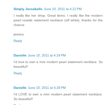
Simply Jessabells
June 10, 2011 at 4:22 PM
I really like her shop. Great items. I really like the modern
pearl rosette statement necklace {off white}. thanks for the
chance.
jessica
Reply
Danielle
June 10, 2011 at 4:24 PM
I'd love to own a mini modern pearl statement necklace. So
beautiful!!
Reply
Danielle
June 10, 2011 at 4:28 PM
I'd LOVE to own a mini modern pearl statement necklace.
So beautiful!!