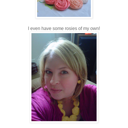
I even have some rosies of my own!