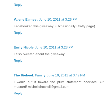
Reply
Valerie Earnest
June 10, 2011 at 3:26 PM
Facebooked this giveaway! (Occasionally Crafty page)
Reply
Emily Nicole
June 10, 2011 at 3:28 PM
I also tweeted about the giveaway!
Reply
The Riebeek Family
June 10, 2011 at 3:49 PM
I would put it toward the plum statement necklace. Or
mustard! michellehaskell@gmail.com
Reply