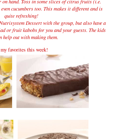
r on hand.
Toss in some slices of citrus fruits (i.e.
even cucumbers too. This makes it different and is
quite refreshing!
Nutrisystem Dessert with the group, but also have a
lad or fruit kabobs for you and your guests. The kids
n help out with making them.
my favorites this week!