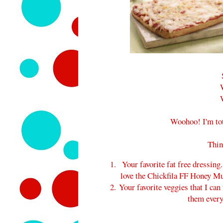
Woohoo! I'm tot
Thin
Your favorite fat free dressing.
love the Chickfila FF Honey Must
Your favorite veggies that I can 
them ever