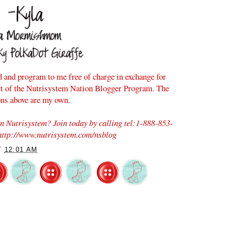
d and program to me free of charge in exchange for
rt of the Nutrisystem Nation Blogger Program. The
ons above are my own.
on Nutrisystem? Join today by calling tel:1-888-853-
 http://www.nutrisystem.com/nsblog
T
12:01 AM