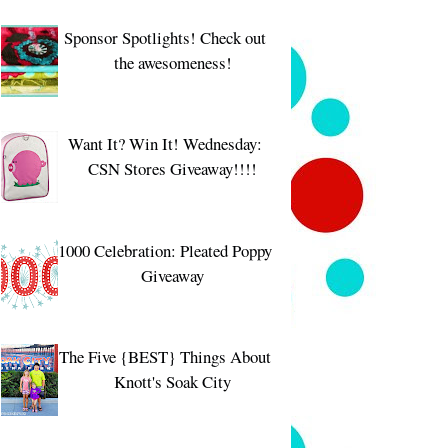
Sponsor Spotlights! Check out
the awesomeness!
Want It? Win It! Wednesday:
CSN Stores Giveaway!!!!
1000 Celebration: Pleated Poppy
Giveaway
The Five {BEST} Things About
Knott's Soak City