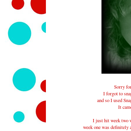
Sorry fo
I forgot to sn
and so I used Sna
It came
I just hit week two
week one was definitely 