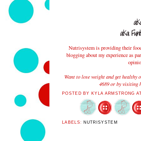
Nutrisystem is providing their foo
blogging about my experience as pa
opini
Want to lose weight and get healthy 
4689 or by visiting
POSTED BY
KYLA ARMSTRONG
A
LABELS:
NUTRISYSTEM