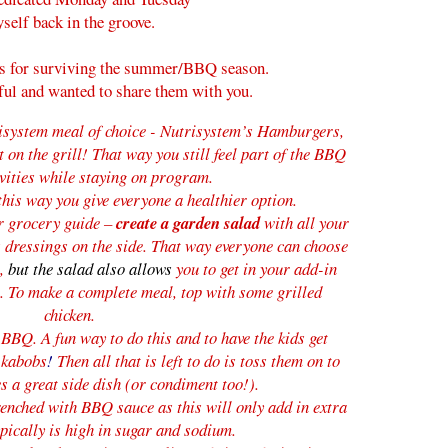
yself back in the groove.
s for surviving the summer/BBQ season.
ful and wanted to share them with you.
system meal of choice
- Nutrisystem’s Hamburgers,
on the grill! That way you still feel part of the BBQ
ivities while staying on program.
this way you give everyone a healthier option.
ur grocery guide –
create a garden salad
with all your
s dressings on the side. That way everyone can choose
m,
but the salad also
allows
you to get in your add-in
m.
To make a complete meal, top with some grilled
chicken.
e BBQ. A
fun way to do this and to have the kids get
 kabobs
!
Then all that is left to do is toss them on to
s a great side dish (or condiment too!).
enched with BBQ sauce as this will only add in extra
ypically is high in sugar and sodium.