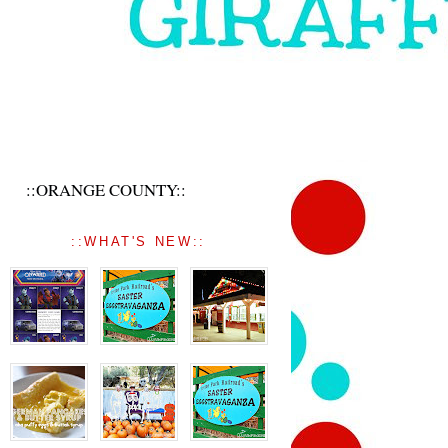
::ORANGE COUNTY::
::WHAT'S NEW::