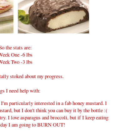
So the stats are:
Week One -6 lbs
Week Two -3 lbs
ally stoked about my progress.
gs I need help with:
 I'm particularly interested in a fab honey mustard. I
ard, but I don't think you can buy it by the bottle :(
try. I love asparagus and broccoli, but if I keep eating
yday I am going to BURN OUT!