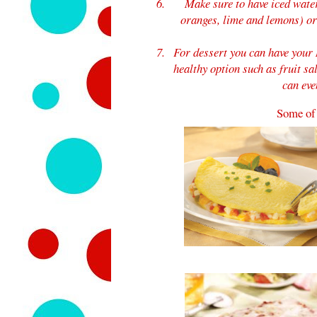
Make sure to have iced wate
oranges, lime and lemons) or 
For dessert you can have your 
healthy option such as fruit sa
can eve
Some of 