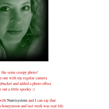
r the semi-creepy photo!
ap one with my regular camera
pbucket and added a photo effect.
 out a little spooky :)
 with
Nutrisystem
and I can say that
a honeymoon and last week was real life.