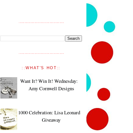
::WHAT'S HOT::
Want It? Win It! Wednesday:
Amy Cornwell Designs
1000 Celebration: Lisa Leonard
Giveaway