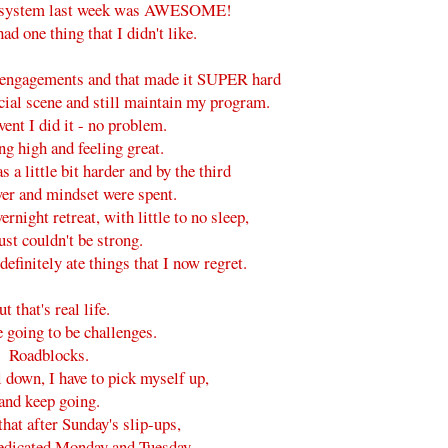
risystem last week was AWESOME!
had one thing that I didn't like.
l engagements and that made it SUPER hard
ocial scene and still maintain my program.
vent I did it - no problem.
ng high and feeling great.
 a little bit harder and by the third
er and mindset were spent.
rnight retreat, with little to no sleep,
ust couldn't be strong.
 definitely ate things that I now regret.
t that's real life.
 going to be challenges.
Roadblocks.
l down, I have to pick myself up,
and keep going.
that after Sunday's slip-ups,
edicated Monday and Tuesday