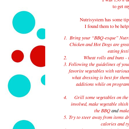
to get m
Nutrisystem has some tip
I found them to be help
Bring your “BBQ-esque” Nutri
Chicken and Hot Dogs are great 
eating fest
Wheat rolls and buns
-
Following the guidelines of yo
favorite vegetables with variou
what dressing is best for the
additions while on progra
Grill some vegetables on th
involved, make vegetable shish
the BBQ
and
make
Try to steer away from items dr
calories and t