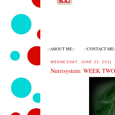
::ABOUT ME::
::CONTACT ME:
WEDNESDAY, JUNE 22, 2011
Nutrisystem: WEEK TW