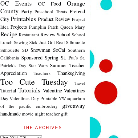
OC Events
Orange
OC Food
County
Party
Pretend
Preschool Treats
Printables
City
Product Review
Project
Projects
Idea
Pumpkin Patch
Queen Mary
Recipe
Review
School
Restaurant
School
Lunch
Sewing
Sick Just Got Real
Silhouette
Snowman
SoCal
Silhouette SD
Southern
Sponsored
Spring
St. Pat's
California
St.
Summer
Teacher
Patrick's Day
Star Wars
Appreciation
Thanksgiving
Teachers
Too Cute Tuesday
Travel
Tutorials
Tutorial
Valentine
Valentines
Day
Valentines Day Printable
aquarium
YW
giveaway
of the pacific
embroidery
handmade
movie night
teacher gift
::THE ARCHIVES::