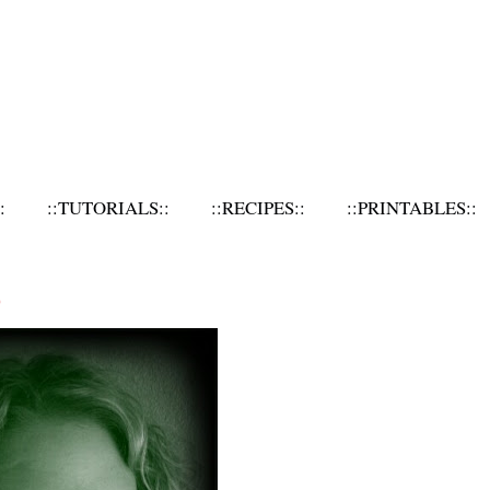
:
::TUTORIALS::
::RECIPES::
::PRINTABLES::
O