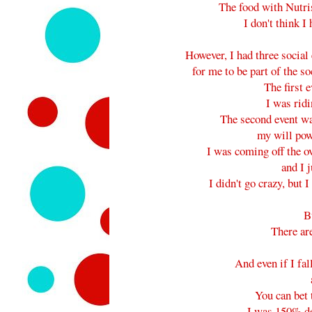
The food with Nut
I don't think I 
However, I had three socia
for me to be part of the s
The first e
I was ridi
The second event was
my will pow
I was coming off the ove
and I j
I didn't go crazy, but I
Bu
There are
And even if I fal
You can bet 
I was 150% d