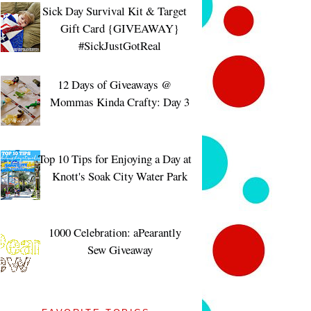
Sick Day Survival Kit & Target
Gift Card {GIVEAWAY}
#SickJustGotReal
12 Days of Giveaways @
Mommas Kinda Crafty: Day 3
Top 10 Tips for Enjoying a Day at
Knott's Soak City Water Park
1000 Celebration: aPearantly
Sew Giveaway