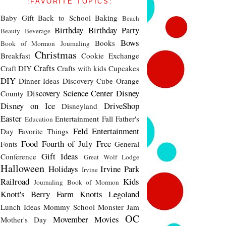
:FAVORITE TOPICS:
Baby Gift
Back to School
Baking
Beach
Birthday
Birthday Party
Beauty
Beverage
Bows
Books
Book of Mormon Journaling
Christmas
Breakfast
Cookie Exchange
Crafts
Craft DIY
Crafts with kids
Cupcakes
DIY
Dinner Ideas
Discovery Cube Orange
Discovery Science Center
Disney
County
Disney on Ice
DriveShop
Disneyland
Easter
Entertainment
Fall
Father's
Education
Feld Entertainment
Day
Favorite Things
Food
Fourth of July
Free
Fonts
General
Gift Ideas
Conference
Great Wolf Lodge
Halloween
Holidays
Irvine Park
Irvine
Railroad
Kids
Journaling Book of Mormon
Knott's Berry Farm
Knotts
Legoland
Lunch Ideas
Mommy School
Monster Jam
OC
Movember
Movies
Mother's Day