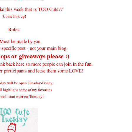
e this week that is TOO Cute??
Come link up!
Rules:
Must be made by you.
 specific post - not your main blog.
ops or giveaways please :)
ink back here so more people can join in the fun.
her participants and leave them some LOVE!
ay will be open Tuesday-Friday.
ll highlight some of my favorites
we'll start over on Tuesday!