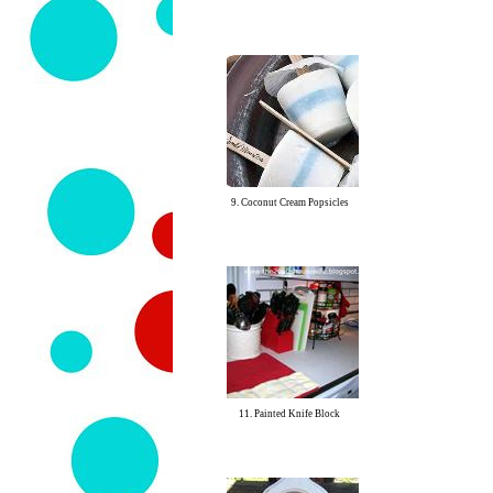
9. Coconut Cream Popsicles
11. Painted Knife Block