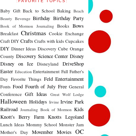
:FAVORITE TOPICS:
Baby Gift
Back to School
Baking
Beach
Birthday
Birthday Party
Beauty
Beverage
Bows
Books
Book of Mormon Journaling
Christmas
Breakfast
Cookie Exchange
Crafts
Craft DIY
Crafts with kids
Cupcakes
DIY
Dinner Ideas
Discovery Cube Orange
Discovery Science Center
Disney
County
Disney on Ice
DriveShop
Disneyland
Easter
Entertainment
Fall
Father's
Education
Feld Entertainment
Day
Favorite Things
Food
Fourth of July
Free
Fonts
General
Gift Ideas
Conference
Great Wolf Lodge
Halloween
Holidays
Irvine Park
Irvine
Railroad
Kids
Journaling Book of Mormon
Knott's Berry Farm
Knotts
Legoland
Lunch Ideas
Mommy School
Monster Jam
OC
Movember
Movies
Mother's Day