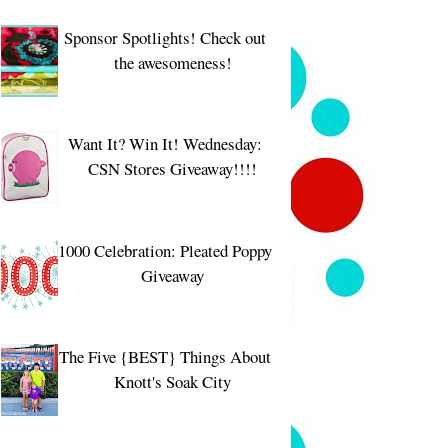
Sponsor Spotlights! Check out
the awesomeness!
Want It? Win It! Wednesday:
CSN Stores Giveaway!!!!
1000 Celebration: Pleated Poppy
Giveaway
The Five {BEST} Things About
Knott's Soak City