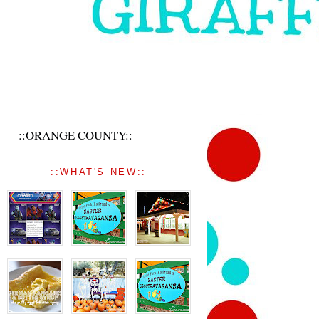
::ORANGE COUNTY::
::WHAT'S NEW::