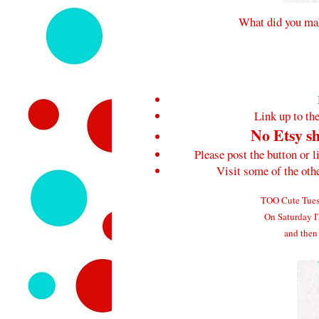
What did you mak
Link up to the
No Etsy sh
Please post the button or l
Visit some of the ot
TOO Cute Tuesd
On Saturday I'
and then 