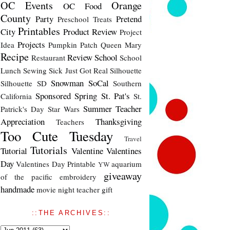
OC Events
Orange
OC Food
County
Party
Pretend
Preschool Treats
Printables
City
Product Review
Project
Projects
Idea
Pumpkin Patch
Queen Mary
Recipe
Review
School
Restaurant
School
Lunch
Sewing
Sick Just Got Real
Silhouette
Snowman
SoCal
Silhouette SD
Southern
Sponsored
Spring
St. Pat's
California
St.
Summer
Teacher
Patrick's Day
Star Wars
Appreciation
Thanksgiving
Teachers
Too Cute Tuesday
Travel
Tutorials
Tutorial
Valentine
Valentines
Day
Valentines Day Printable
aquarium
YW
giveaway
of the pacific
embroidery
handmade
movie night
teacher gift
::THE ARCHIVES::