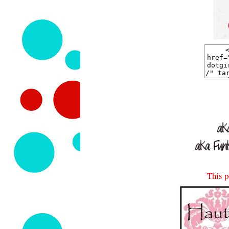
This p