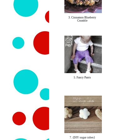
3. Cinnamon Blueberry
Crumble
5. Fancy Pants
7. {DIY sugar cubes}