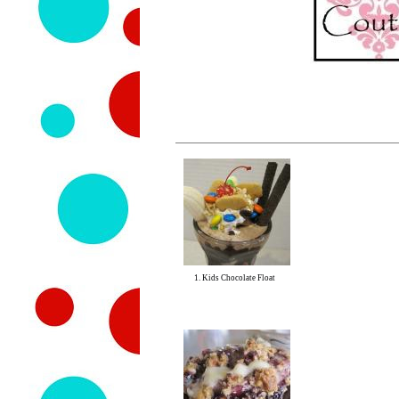
1. Kids Chocolate Float