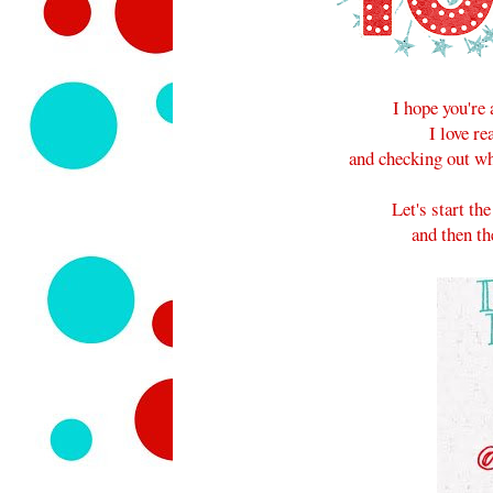
I hope you're 
I love r
and checking out wh
Let's start t
and then th