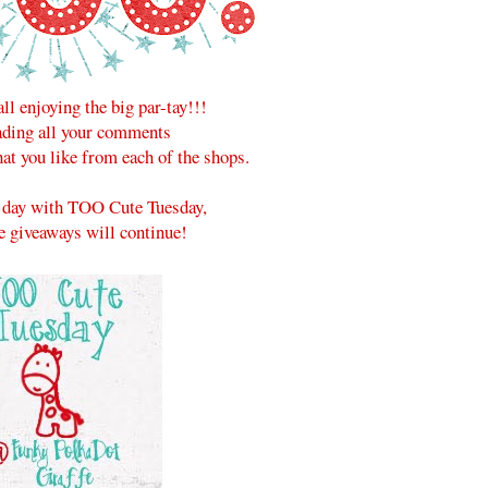
all enjoying the big par-tay!!!
eading all your comments
at you like from each of the shops.
he day with TOO Cute Tuesday,
e giveaways will continue!