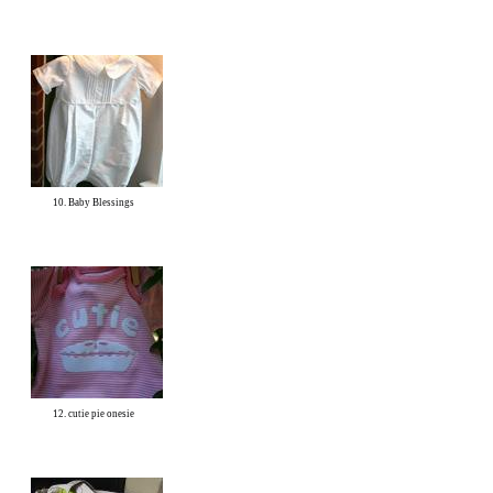
10. Baby Blessings
12. cutie pie onesie