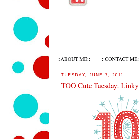
::ABOUT ME::
::CONTACT ME:
TUESDAY, JUNE 7, 2011
TOO Cute Tuesday: Linky 