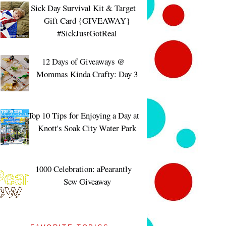
Sick Day Survival Kit & Target
Gift Card {GIVEAWAY}
#SickJustGotReal
12 Days of Giveaways @
Mommas Kinda Crafty: Day 3
Top 10 Tips for Enjoying a Day at
Knott's Soak City Water Park
1000 Celebration: aPearantly
Sew Giveaway