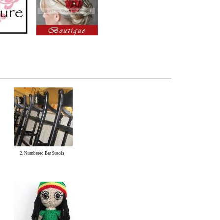
2. Numbered Bar Stools