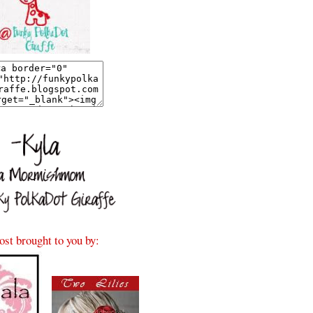
ost brought to you by: