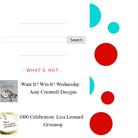
::WHAT'S HOT::
Want It? Win It! Wednesday:
Amy Cornwell Designs
1000 Celebration: Lisa Leonard
Giveaway