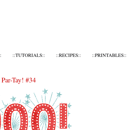
:
::TUTORIALS::
::RECIPES::
::PRINTABLES::
Par-Tay! #34