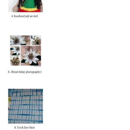
4. KooKooCraft art doll
6. {floral friday photography}
8. Tie & Dye Shirt