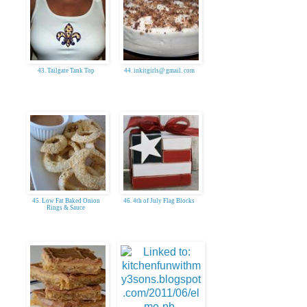
43. Tailgate Tank Top
44. inkitgirls@ gmail. com
45. Low Fat Baked Onion
46. 4th of July Flag Blocks
Rings & Sauce