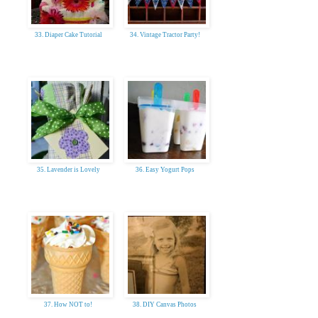
33. Diaper Cake Tutorial
34. Vintage Tractor Party!
35. Lavender is Lovely
36. Easy Yogurt Pops
37. How NOT to!
38. DIY Canvas Photos