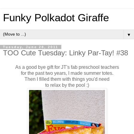
Funky Polkadot Giraffe
▼
Tuesday, June 28, 2011
TOO Cute Tuesday: Linky Par-Tay! #38
As a good bye gift for JT's fab preschool teachers
for the past two years, I made summer totes.
Then I filled them with things you'd need
to relax by the pool :)