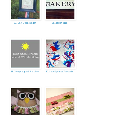
57. USA Door Hanger
58. Bakery Sign
59. Prompting and Printable
60. Salad Spinner Fireworks