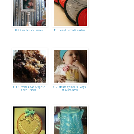
109. Candlestick Frames
110. Vinyl Record Coasters
111. German Choc. Surprise
112. Month by month Babys
Cake Dessert
1st Year Onesie