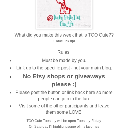
What did you make this week that is TOO Cute??
Come link up!
Rules:
Must be made by you.
Link up to the specific post - not your main blog.
No Etsy shops or giveaways
please :)
Please post the button or link back here so more
people can join in the fun.
Visit some of the other participants and leave
them some LOVE!
TOO Cute Tuesday will be open Tuesday-Friday.
On Saturday I'll highlight some of my favorites