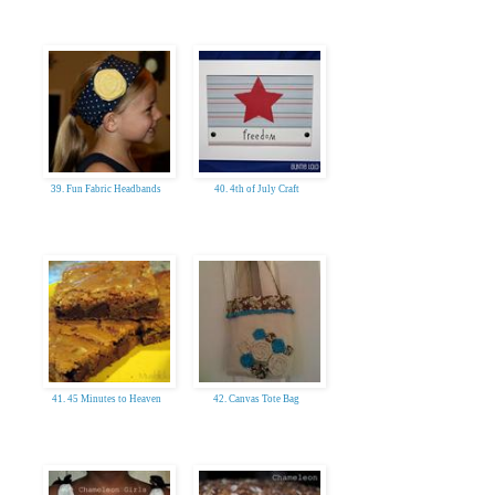
39. Fun Fabric Headbands
40. 4th of July Craft
41. 45 Minutes to Heaven
42. Canvas Tote Bag