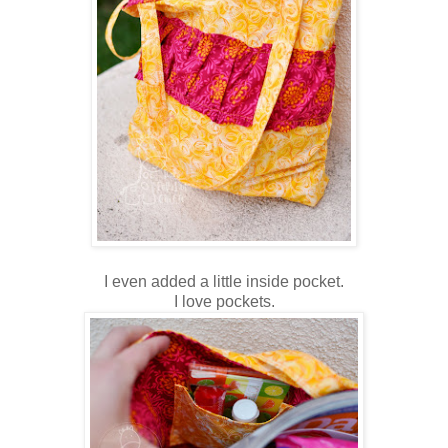
I even added a little inside pocket.
I love pockets.