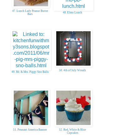
47. Lunch Lady Peanut Butter
48. Elmo Lunch
Bars
50. 4th of July Wreath
49. Mr. & Mrs. Piggy Sno Balls
51. Pennant America Banner
52. Red, White & Blue
Cupcakes