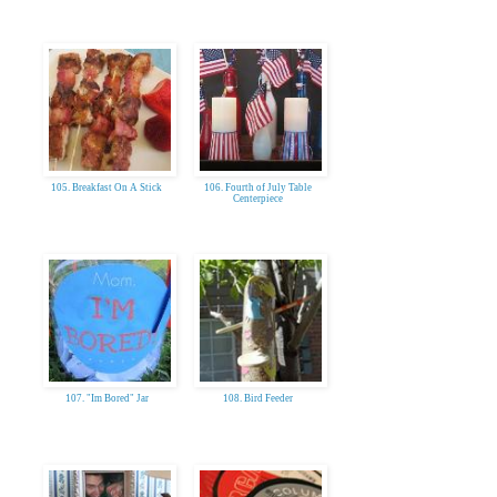
105. Breakfast On A Stick
106. Fourth of July Table
Centerpiece
107. "Im Bored" Jar
108. Bird Feeder