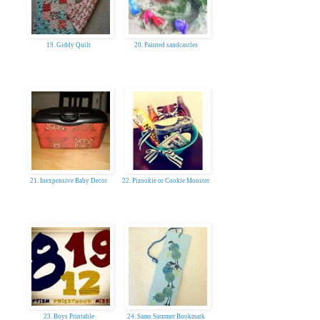
19. Giddy Quilt
20. Painted sandcastles
21. Inexpensive Baby Decor
22. Pizookie or Cookie Monster
23. Boys Printable
24. Sams Summer Bookmark