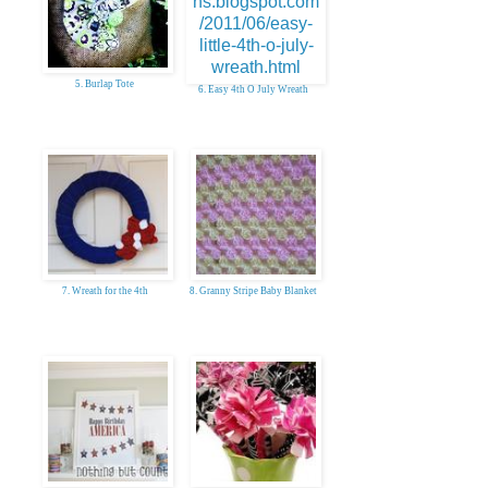
5. Burlap Tote
6. Easy 4th O July Wreath
7. Wreath for the 4th
8. Granny Stripe Baby Blanket