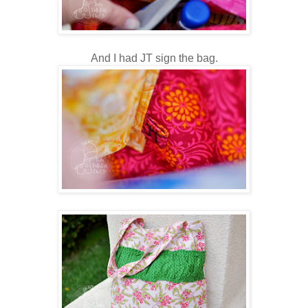
And I had JT sign the bag.