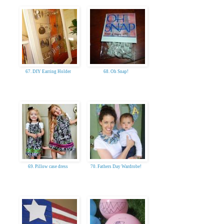
67. DIY Earring Holder
68. Oh Snap!
69. Pillow case dress
70. Fathers Day Wardrobe!