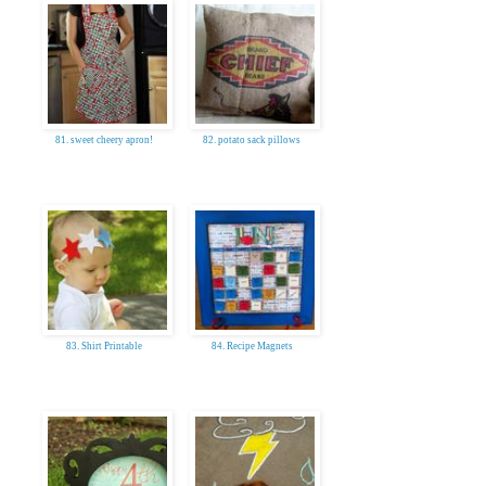
81. sweet cheery apron!
82. potato sack pillows
83. Shirt Printable
84. Recipe Magnets