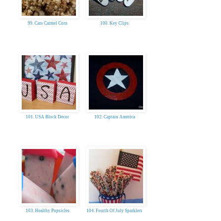
99. Cars Carmel Corn
100. Key Clips
101. USA Block Decor
102. Captain America
103. Healthy Popsicles
104. Fourth Of July Sparklers