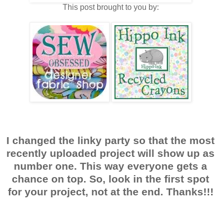
This post brought to you by:
I changed the linky party so that the most
recently uploaded project will show up as
number one. This way everyone gets a
chance on top. So, look in the first spot
for your project, not at the end. Thanks!!!