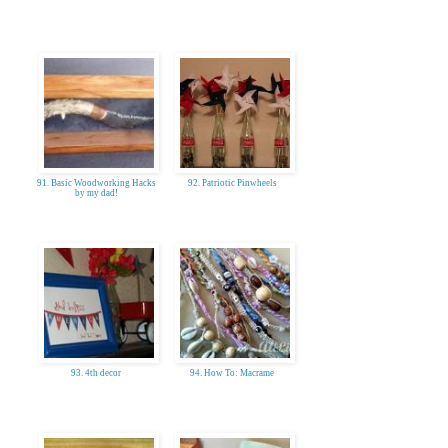
91. Basic Woodworking Hacks
92. Patriotic Pinwheels
by my dad!
93. 4th decor
94. How To: Macrame