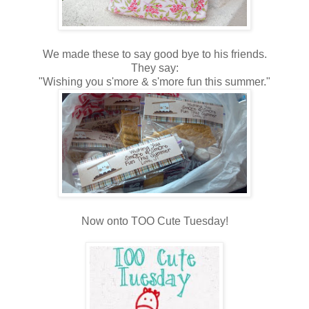
We made these to say good bye to his friends.
They say:
"Wishing you s'more & s'more fun this summer."
Now onto TOO Cute Tuesday!