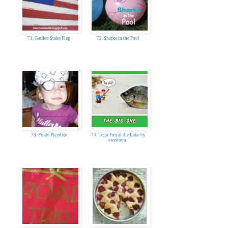
71. Garden Stake Flag
72. Sharks in the Pool
73. Pirate Playdate
74. Lego Fun at the Lake by
ewehooo!