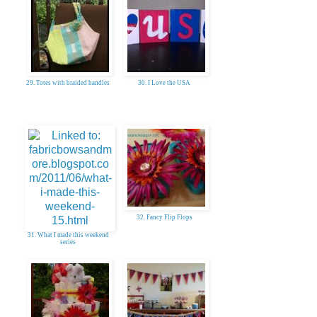
29. Totes with braided handles
30. I Love the USA
32. Fancy Flip Flops
31. What I made this weekend
series