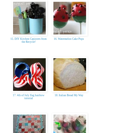
15. DIY Kitchen Canisters from
16. Watermelon Cake Pops
the Recycle!
17. 4th of July flag hairbow
18. Italian Bread My Way
tutorial