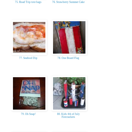
75. Road Trip tote bags
76. Strawberry Summer Cake
77. Seafood Dip
78. One Board Flag
79. Oh Snap!
80. Kids 4th of July
Firecrackers