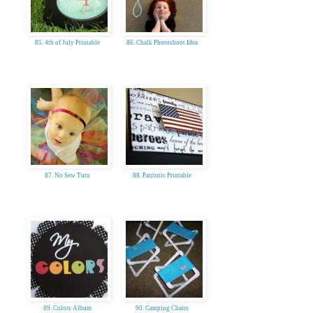
85. 4th of July Printable
86. Chalk Photoshoot Idea
87. No Sew Tutu
88. Patriotic Printable
89. Colors Album
90. Camping Chairs