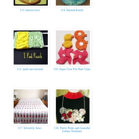
113. button love
114. Painted Kettle
115. ipad case tutorial
116. Super Cute Felt Hair Clips
117. Silverlily Sews
118. Pretty Pinks and Graceful
Greens Necklace