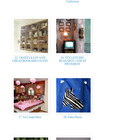
Collection
25. CRATES EASY AND
26. STYLEITCHIC.
CHEAP BOOKSHELVE DIY
BLOGSPOT. COM AT
PINTEREST
27. Ice Cream Party
28. Zebra Purse