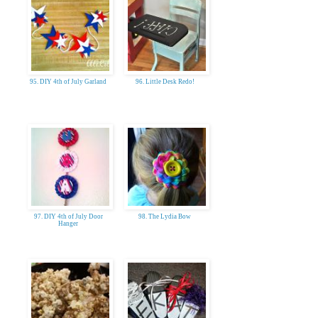
95. DIY 4th of July Garland
96. Little Desk Redo!
97. DIY 4th of July Door
98. The Lydia Bow
Hanger