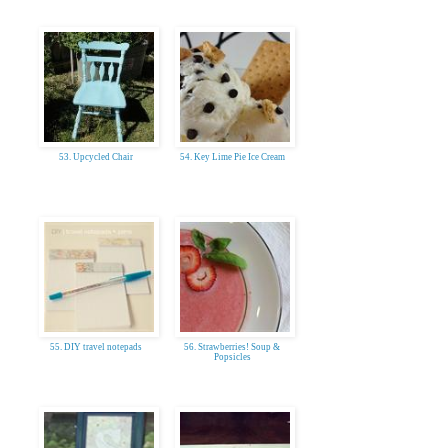
53. Upcycled Chair
54. Key Lime Pie Ice Cream
55. DIY travel notepads
56. Strawberries! Soup &
Popsicles