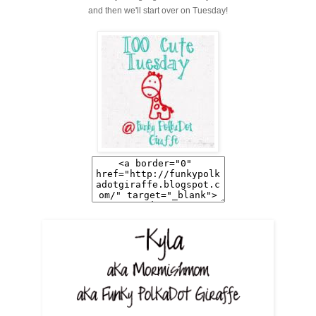
and then we'll start over on Tuesday!