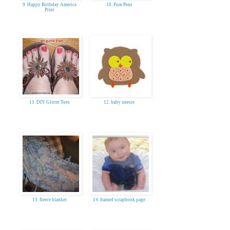
9. Happy Birthday America
10. Pom Pens
Print
11. DIY Glitter Toes
12. baby onesie
13. fleece blanket
14. framed scrapbook page