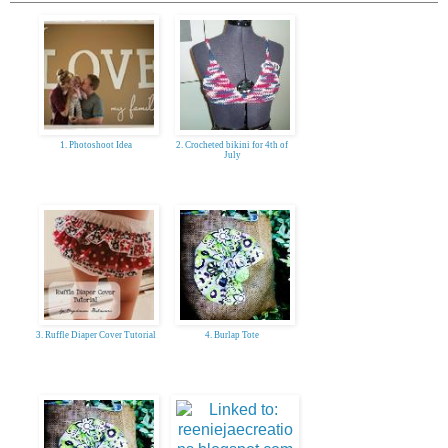
1. Photoshoot Idea
2. Crocheted bikini for 4th of
July
3. Ruffle Diaper Cover Tutorial
4. Burlap Tote