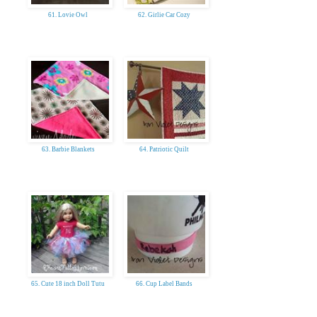
61. Lovie Owl
62. Girlie Car Cozy
63. Barbie Blankets
64. Patriotic Quilt
65. Cute 18 inch Doll Tutu
66. Cup Label Bands