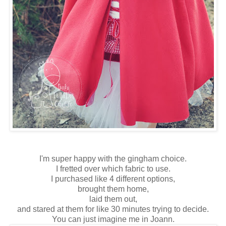
I'm super happy with the gingham choice.
I fretted over which fabric to use.
I purchased like 4 different options,
brought them home,
laid them out,
and stared at them for like 30 minutes trying to decide.
You can just imagine me in Joann.