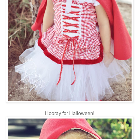
Hooray for Halloween!