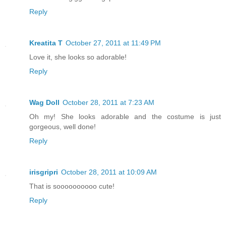
Reply
Kreatita T
October 27, 2011 at 11:49 PM
Love it, she looks so adorable!
Reply
Wag Doll
October 28, 2011 at 7:23 AM
Oh my! She looks adorable and the costume is just
gorgeous, well done!
Reply
irisgripri
October 28, 2011 at 10:09 AM
That is soooooooooo cute!
Reply