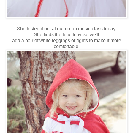
She tested it out at our co-op music class today.
She finds the tutu itchy, so we'll
add a pair of white leggings or tights to make it more
comfortable.