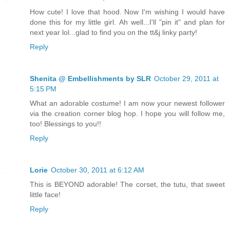
How cute! I love that hood. Now I'm wishing I would have
done this for my little girl. Ah well...I'll "pin it" and plan for
next year lol...glad to find you on the tt&j linky party!
Reply
Shenita @ Embellishments by SLR
October 29, 2011 at
5:15 PM
What an adorable costume! I am now your newest follower
via the creation corner blog hop. I hope you will follow me,
too! Blessings to you!!
Reply
Lorie
October 30, 2011 at 6:12 AM
This is BEYOND adorable! The corset, the tutu, that sweet
little face!
Reply