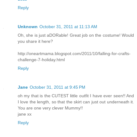
Reply
Unknown
October 31, 2011 at 11:13 AM
Oh, she is just aDORable! Great job on the costume! Would
you share it here?
http://oneartmama.blogspot.com/2011/10/falling-for-crafts-
challenge-7-holiday.html
Reply
Jane
October 31, 2011 at 9:45 PM
oh my that is the CUTEST little outfit I have ever seen!! And
I love the length, so that the skirt can just out underneath it.
You are one very clever Mummy!!
jane xx
Reply