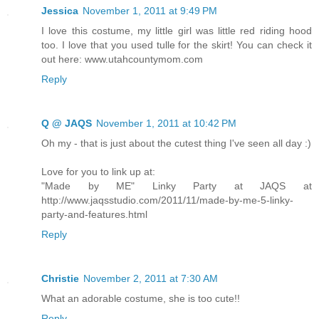
Jessica
November 1, 2011 at 9:49 PM
I love this costume, my little girl was little red riding hood
too. I love that you used tulle for the skirt! You can check it
out here: www.utahcountymom.com
Reply
Q @ JAQS
November 1, 2011 at 10:42 PM
Oh my - that is just about the cutest thing I've seen all day :)
Love for you to link up at:
"Made by ME" Linky Party at JAQS at
http://www.jaqsstudio.com/2011/11/made-by-me-5-linky-
party-and-features.html
Reply
Christie
November 2, 2011 at 7:30 AM
What an adorable costume, she is too cute!!
Reply