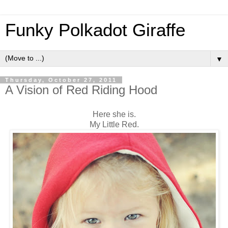
Funky Polkadot Giraffe
▼
Thursday, October 27, 2011
A Vision of Red Riding Hood
Here she is.
My Little Red.