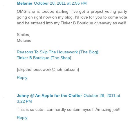
Melanie
October 28, 2011 at 2:56 PM
OMG she is tooooo darling! I've got a project voting party
going on right now on my blog. I'd love for you to come vote
and be entered into my Tinker B Boutique giveaway as well!
Smiles,
Melanie
Reasons To Skip The Housework {The Blog}
Tinker B Boutique {The Shop}
{skipthehousework@hotmail.com}
Reply
Jenny @ An Apple for the Crafter
October 28, 2011 at
3:22 PM
This is so cute I can hardly contain myself. Amazing job!!
Reply