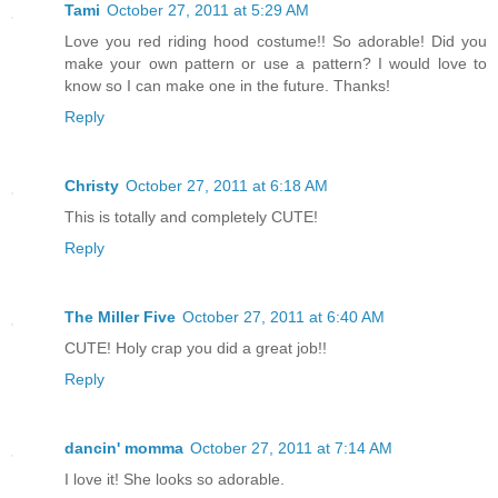
Tami
October 27, 2011 at 5:29 AM
Love you red riding hood costume!! So adorable! Did you
make your own pattern or use a pattern? I would love to
know so I can make one in the future. Thanks!
Reply
Christy
October 27, 2011 at 6:18 AM
This is totally and completely CUTE!
Reply
The Miller Five
October 27, 2011 at 6:40 AM
CUTE! Holy crap you did a great job!!
Reply
dancin' momma
October 27, 2011 at 7:14 AM
I love it! She looks so adorable.