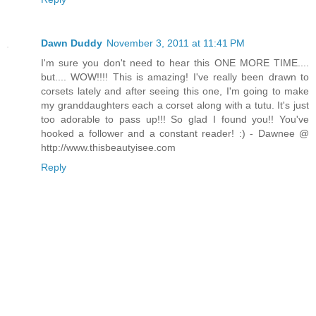
Dawn Duddy
November 3, 2011 at 11:41 PM
I'm sure you don't need to hear this ONE MORE TIME....
but.... WOW!!!! This is amazing! I've really been drawn to
corsets lately and after seeing this one, I'm going to make
my granddaughters each a corset along with a tutu. It's just
too adorable to pass up!!! So glad I found you!! You've
hooked a follower and a constant reader! :) - Dawnee @
http://www.thisbeautyisee.com
Reply