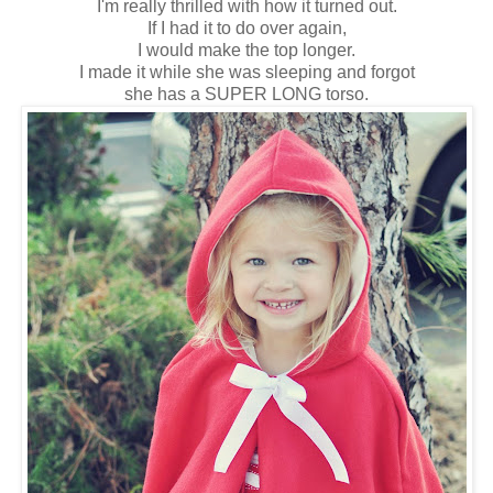
I'm really thrilled with how it turned out.
If I had it to do over again,
I would make the top longer.
I made it while she was sleeping and forgot
she has a SUPER LONG torso.