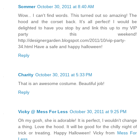
Sommer
October 30, 2011 at 8:40 AM
Wow... I can't find words. This turned out so amazing! The
hood and the corset back. It's all perfect! I would be
delighted to have you stop by and link this up to my VIP
party this weekend!
http://designergarden.blogspot.com/2011/10/vip-party-
34.html Have a safe and happy halloween!
Reply
Charity
October 30, 2011 at 5:33 PM
That is an awesome costume. Beautiful job!
Reply
Vicky @ Mess For Less
October 30, 2011 at 9:25 PM
Oh my gosh, she is adorable! It is perfect, I wouldn't change
a thing. Love the hood. It will be good for the chilly night of
trick or treating. Happy Halloween! Vicky from
Mess For
Less