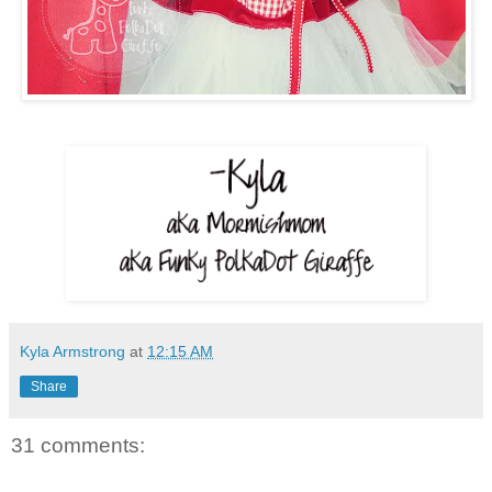
Kyla Armstrong
at
12:15 AM
Share
31 comments: