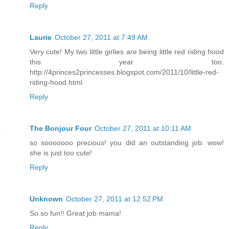
Reply
Laurie
October 27, 2011 at 7:49 AM
Very cute! My two little girlies are being little red riding hood
this year too.
http://4princes2princesses.blogspot.com/2011/10/little-red-
riding-hood.html
Reply
The Bonjour Four
October 27, 2011 at 10:11 AM
so sooooooo precious! you did an outstanding job. wow!
she is just too cute!
Reply
Unknown
October 27, 2011 at 12:52 PM
So so fun!! Great job mama!
Reply