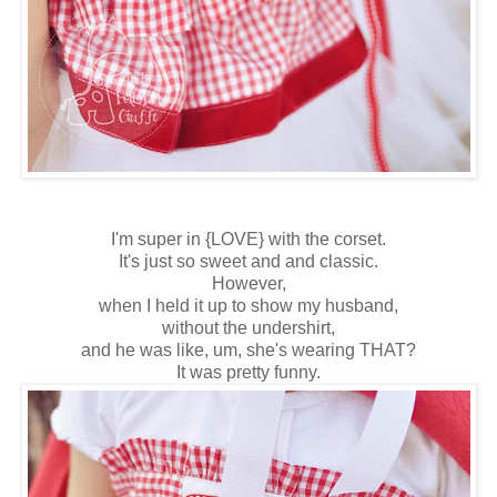
I'm super in {LOVE} with the corset.
It's just so sweet and and classic.
However,
when I held it up to show my husband,
without the undershirt,
and he was like, um, she's wearing THAT?
It was pretty funny.