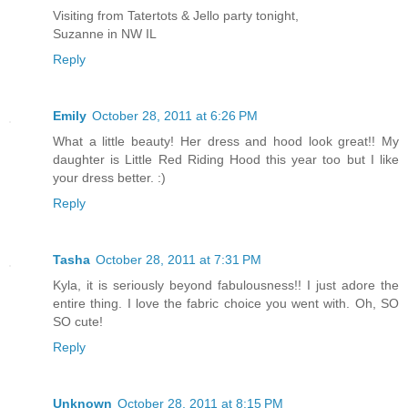
Visiting from Tatertots & Jello party tonight,
Suzanne in NW IL
Reply
Emily
October 28, 2011 at 6:26 PM
What a little beauty! Her dress and hood look great!! My
daughter is Little Red Riding Hood this year too but I like
your dress better. :)
Reply
Tasha
October 28, 2011 at 7:31 PM
Kyla, it is seriously beyond fabulousness!! I just adore the
entire thing. I love the fabric choice you went with. Oh, SO
SO cute!
Reply
Unknown
October 28, 2011 at 8:15 PM