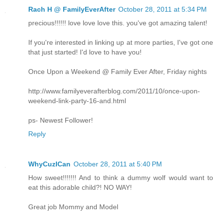
Rach H @ FamilyEverAfter
October 28, 2011 at 5:34 PM
precious!!!!!! love love love this. you've got amazing talent!
If you're interested in linking up at more parties, I've got one
that just started! I'd love to have you!
Once Upon a Weekend @ Family Ever After, Friday nights
http://www.familyeverafterblog.com/2011/10/once-upon-
weekend-link-party-16-and.html
ps- Newest Follower!
Reply
WhyCuzICan
October 28, 2011 at 5:40 PM
How sweet!!!!!!! And to think a dummy wolf would want to
eat this adorable child?! NO WAY!
Great job Mommy and Model