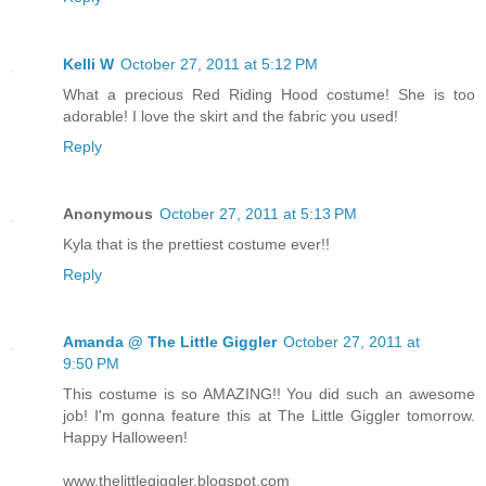
Kelli W
October 27, 2011 at 5:12 PM
What a precious Red Riding Hood costume! She is too
adorable! I love the skirt and the fabric you used!
Reply
Anonymous
October 27, 2011 at 5:13 PM
Kyla that is the prettiest costume ever!!
Reply
Amanda @ The Little Giggler
October 27, 2011 at
9:50 PM
This costume is so AMAZING!! You did such an awesome
job! I'm gonna feature this at The Little Giggler tomorrow.
Happy Halloween!
www.thelittlegiggler.blogspot.com