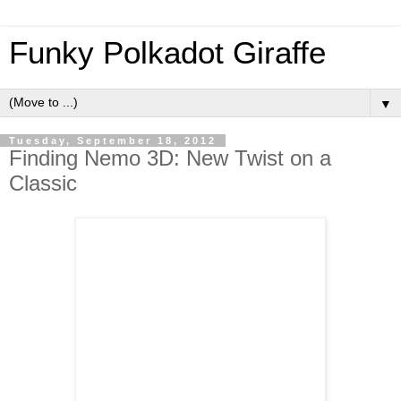
Funky Polkadot Giraffe
▼
Tuesday, September 18, 2012
Finding Nemo 3D: New Twist on a
Classic