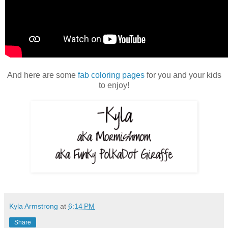
And here are some
fab coloring pages
for you and your kids
to enjoy!
Kyla Armstrong
at
6:14 PM
Share