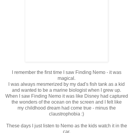
I remember the first time I saw Finding Nemo - it was
magical.
I was always mesmerized by my dad's fish tank as a kid
and wanted to be a marine biologist when I grew up.
When I saw Finding Nemo it was like Disney had captured
the wonders of the ocean on the screen and I felt like
my childhood dream had come true - minus the
claustrophobia :)
These days I just listen to Nemo as the kids watch it in the
car,