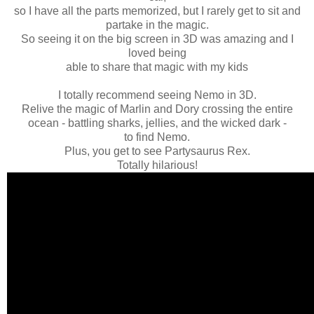
so I have all the parts memorized, but I rarely get to sit and
partake in the magic.
So seeing it on the big screen in 3D was amazing and I
loved being
able to share that magic with my kids
I totally recommend seeing Nemo in 3D.
Relive the magic of Marlin and Dory crossing the entire
ocean - battling sharks, jellies, and the wicked dark -
to find Nemo.
Plus, you get to see Partysaurus Rex.
Totally hilarious!