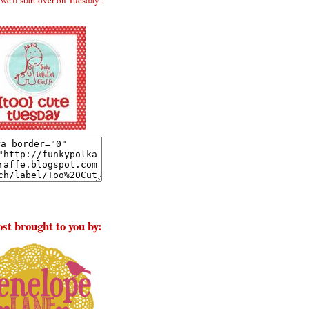
st brought to you by: