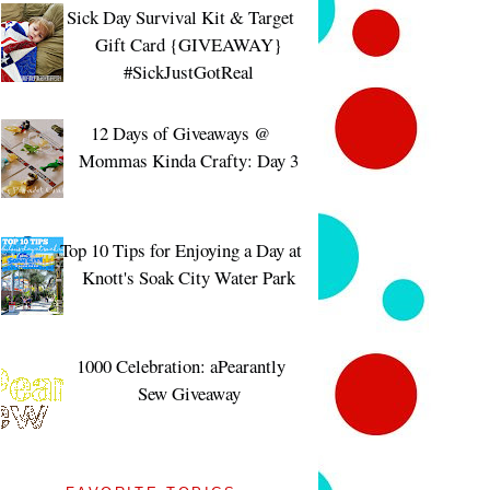
Sick Day Survival Kit & Target
Gift Card {GIVEAWAY}
#SickJustGotReal
12 Days of Giveaways @
Mommas Kinda Crafty: Day 3
Top 10 Tips for Enjoying a Day at
Knott's Soak City Water Park
1000 Celebration: aPearantly
Sew Giveaway