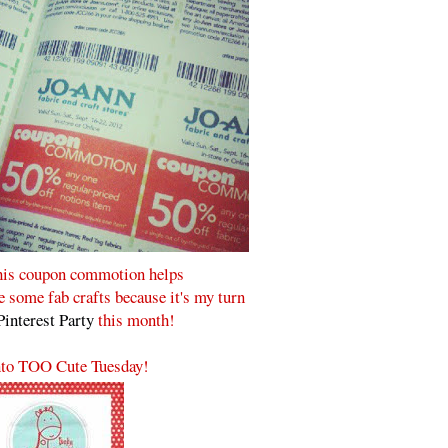
his coupon commotion helps
some fab crafts because it's my turn
Pinterest Party
this month!
to TOO Cute Tuesday!