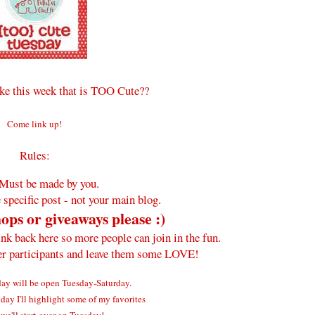
e this week that is TOO Cute??
Come link up!
Rules:
Must be made by you.
 specific post - not your main blog.
ops or giveaways please :)
ink back here so more people can join in the fun.
her participants and leave them some LOVE!
y will be open Tuesday-Saturday.
ay I'll highlight some of my favorites
we'll start over on Tuesday!