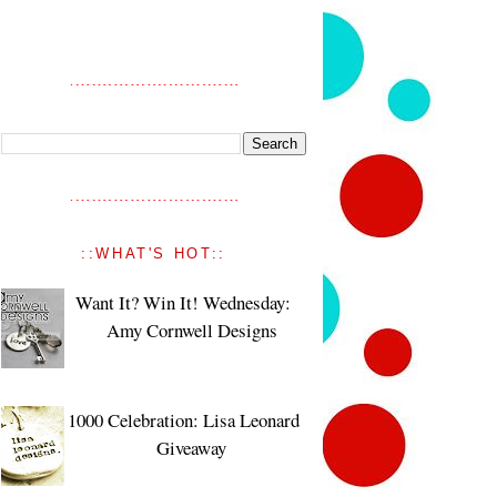
::WHAT'S HOT::
Want It? Win It! Wednesday:
Amy Cornwell Designs
1000 Celebration: Lisa Leonard
Giveaway