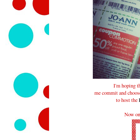
I'm hoping t
me commit and choose 
to host the
Now on