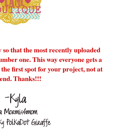
y so that the most recently uploaded
number one. This way everyone gets a
the first spot for your project, not at
 end. Thanks!!!