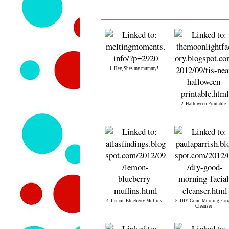
1. Hey, Shes my mummy!
2. Halloween Printable
4. Lemon Blueberry Muffins
5. DIY Good Morning Faci
Cleanser