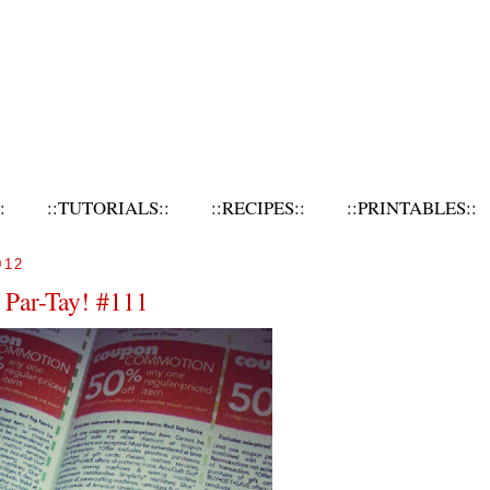
:
::TUTORIALS::
::RECIPES::
::PRINTABLES::
012
 Par-Tay! #111