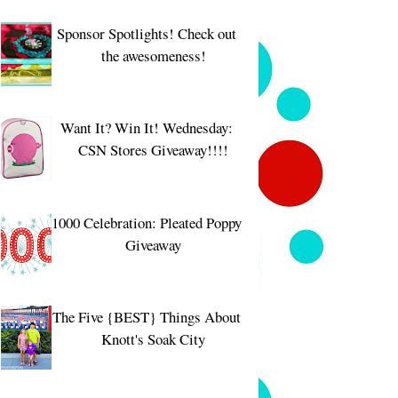
Sponsor Spotlights! Check out
the awesomeness!
Want It? Win It! Wednesday:
CSN Stores Giveaway!!!!
1000 Celebration: Pleated Poppy
Giveaway
The Five {BEST} Things About
Knott's Soak City