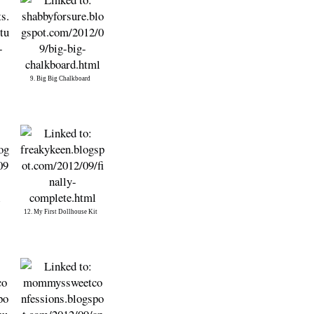
9. Big Big Chalkboard
12. My First Dollhouse Kit