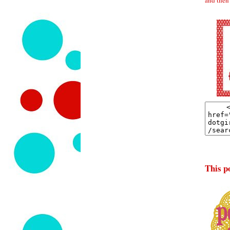
This po