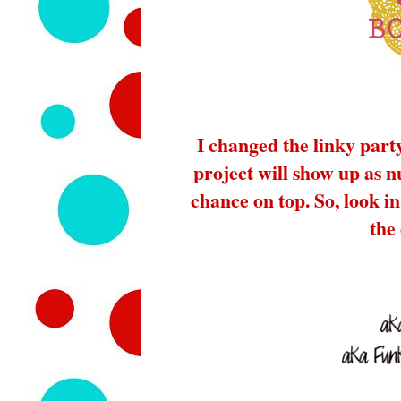
I changed the linky part
project will show up as 
chance on top. So, look in 
the