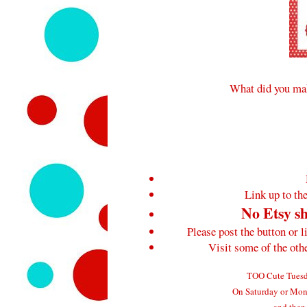
What did you mak
Link up to the
No Etsy sh
Please post the button or l
Visit some of the ot
TOO Cute Tuesda
On Saturday or Mond
and then 