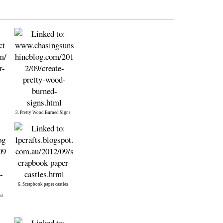
3. Pretty Wood Burned Signs
6. Scrapbook paper castles
al