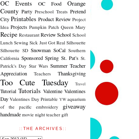
OC Events
Orange
OC Food
County
Party
Pretend
Preschool Treats
Printables
City
Product Review
Project
Projects
Idea
Pumpkin Patch
Queen Mary
Recipe
Review
School
Restaurant
School
Lunch
Sewing
Sick Just Got Real
Silhouette
Snowman
SoCal
Silhouette SD
Southern
Sponsored
Spring
St. Pat's
California
St.
Summer
Teacher
Patrick's Day
Star Wars
Appreciation
Thanksgiving
Teachers
Too Cute Tuesday
Travel
Tutorials
Tutorial
Valentine
Valentines
Day
Valentines Day Printable
aquarium
YW
giveaway
of the pacific
embroidery
handmade
movie night
teacher gift
::THE ARCHIVES::