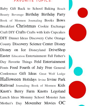
:FAVORITE TOPICS:
Baby Gift
Back to School
Baking
Beach
Birthday
Birthday Party
Beauty
Beverage
Bows
Books
Book of Mormon Journaling
Christmas
Breakfast
Cookie Exchange
Crafts
Craft DIY
Crafts with kids
Cupcakes
DIY
Dinner Ideas
Discovery Cube Orange
Discovery Science Center
Disney
County
Disney on Ice
DriveShop
Disneyland
Easter
Entertainment
Fall
Father's
Education
Feld Entertainment
Day
Favorite Things
Food
Fourth of July
Free
Fonts
General
Gift Ideas
Conference
Great Wolf Lodge
Halloween
Holidays
Irvine Park
Irvine
Railroad
Kids
Journaling Book of Mormon
Knott's Berry Farm
Knotts
Legoland
Lunch Ideas
Mommy School
Monster Jam
OC
Movember
Movies
Mother's Day