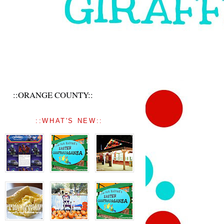
::ORANGE COUNTY::
::WHAT'S NEW::