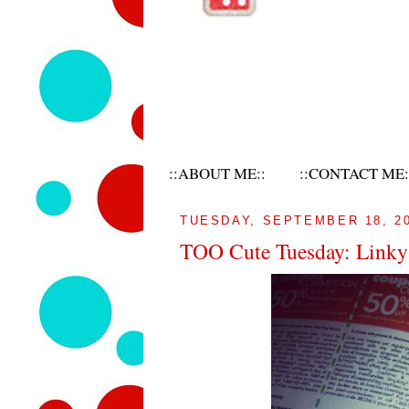
::ABOUT ME::
::CONTACT ME:
TUESDAY, SEPTEMBER 18, 2
TOO Cute Tuesday: Linky