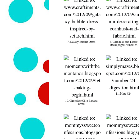
7. Galaxy Bubble Dress
8. Cornhusk and Fabric
Decoupaged Pumpkins
11. Maze #24
10. Chocolate Chip Banana
Bread