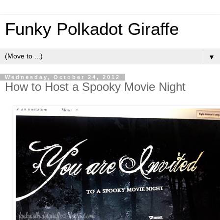
Funky Polkadot Giraffe
▼
Wednesday, October 24, 2012
How to Host a Spooky Movie Night