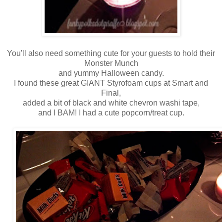
You'll also need something cute for your guests to hold their
Monster Munch
and yummy Halloween candy.
I found these great GIANT Styrofoam cups at Smart and
Final,
added a bit of black and white chevron washi tape,
and I BAM! I had a cute popcorn/treat cup.