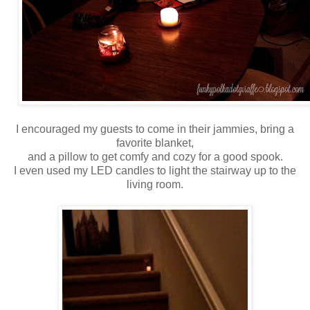
I encouraged my guests to come in their jammies, bring a
favorite blanket,
and a pillow to get comfy and cozy for a good spook.
I even used my LED candles to light the stairway up to the
living room.