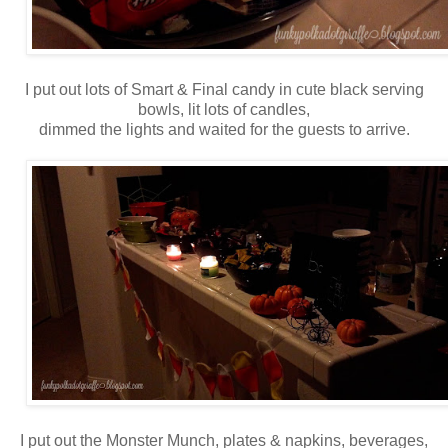
I put out lots of Smart & Final candy in cute black serving
bowls, lit lots of candles,
dimmed the lights and waited for the guests to arrive.
I put out the Monster Munch, plates & napkins, beverages,