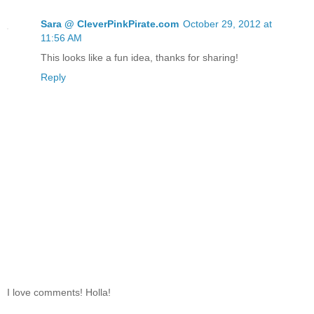
Sara @ CleverPinkPirate.com
October 29, 2012 at
11:56 AM
This looks like a fun idea, thanks for sharing!
Reply
I love comments! Holla!