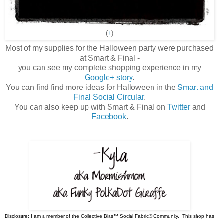
(
+
)
Most of my supplies for the Halloween party were purchased
at Smart & Final -
you can see my complete shopping experience in my
Google+ story
.
You can find find more ideas for Halloween in the
Smart and
Final Social Circular
.
You can also keep up with Smart & Final on
Twitter
and
Facebook
.
Disclosure: I am a member of the Collective Bias™ Social Fabric® Community. This shop has