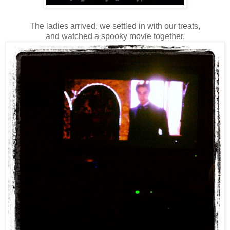
The ladies arrived, we settled in with our treats,
and watched a spooky movie together.