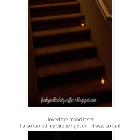
I loved the mood it set!
I also turned my strobe light on - it was so fun!