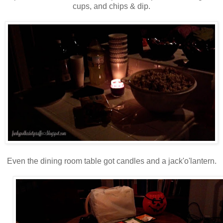
cups, and chips & dip.
Even the dining room table got candles and a jack'o'lantern.