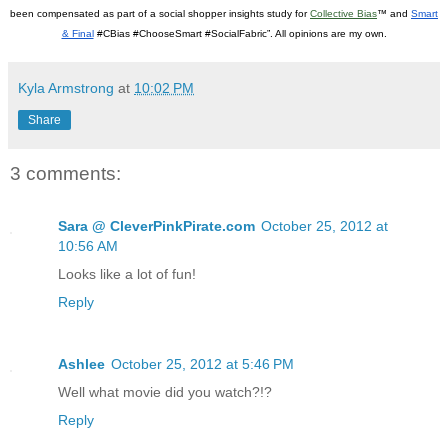
been compensated as part of a social shopper insights study for
Collective Bias
™ and
Smart
& Final
#CBias #ChooseSmart #SocialFabric”. All opinions are my own.
Kyla Armstrong
at
10:02 PM
Share
3 comments:
Sara @ CleverPinkPirate.com
October 25, 2012 at
10:56 AM
Looks like a lot of fun!
Reply
Ashlee
October 25, 2012 at 5:46 PM
Well what movie did you watch?!?
Reply