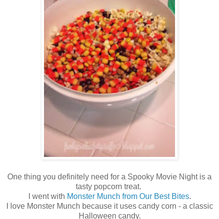
One thing you definitely need for a Spooky Movie Night is a
tasty popcorn treat.
I went with
Monster Munch from Our Best Bites
.
I love Monster Munch because it uses candy corn - a classic
Halloween candy.