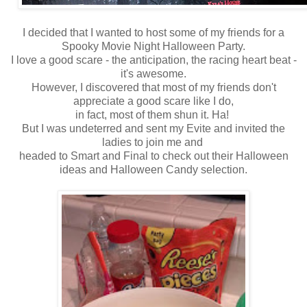
I decided that I wanted to host some of my friends for a
Spooky Movie Night Halloween Party.
I love a good scare - the anticipation, the racing heart beat -
it's awesome.
However, I discovered that most of my friends don't
appreciate a good scare like I do,
in fact, most of them shun it. Ha!
But I was undeterred and sent my Evite and invited the
ladies to join me and
headed to Smart and Final to check out their Halloween
ideas and Halloween Candy selection.